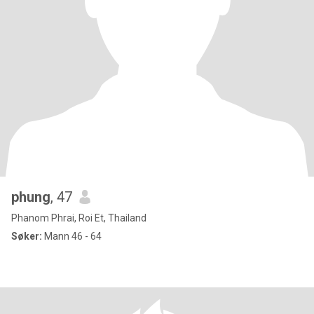
phung
, 47
Phanom Phrai, Roi Et, Thailand
Søker:
Mann 46 - 64