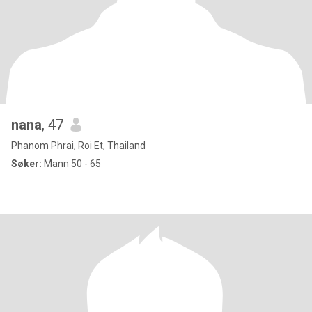
nana
, 47
Phanom Phrai, Roi Et, Thailand
Søker:
Mann 50 - 65