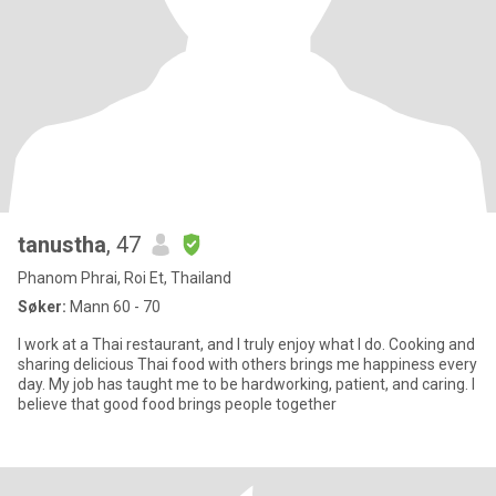
tanustha
, 47
Phanom Phrai, Roi Et, Thailand
Søker:
Mann 60 - 70
I work at a Thai restaurant, and I truly enjoy what I do. Cooking and
sharing delicious Thai food with others brings me happiness every
day. My job has taught me to be hardworking, patient, and caring. I
believe that good food brings people together