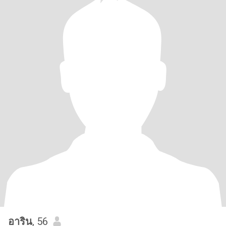
อาริน
, 56