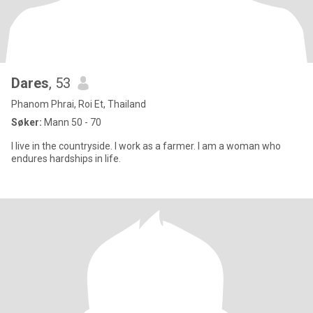
Dares
, 53
Phanom Phrai, Roi Et, Thailand
Søker:
Mann 50 - 70
I live in the countryside. I work as a farmer. I am a woman who
endures hardships in life.