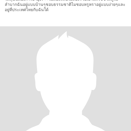
ลำบากฉันอยู่แบบบ้านๆชอบธรรมชาติไมชอบหรูหราอยู่แบบง่ายๆและ
อยู่ที่ประเทศไทยกับฉันใด้