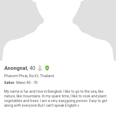
Anongnat
, 40
Phanom Phrai, Roi Et, Thailand
Søker:
Mann 40 - 70
My name is far and I live in Bangkok. I like to go to the sea, like
nature, like mountains. In my spare time, I like to cook and plant
vegetables and trees. I am a very easygoing person. Easy to get
along with everyone But I can't speak English v