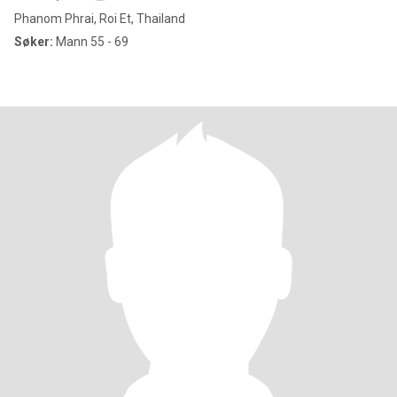
Phanom Phrai, Roi Et, Thailand
Søker:
Mann 55 - 69