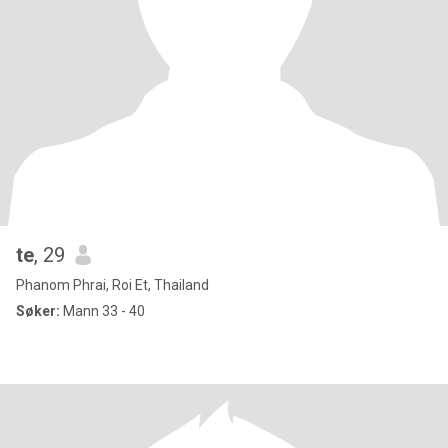
te
, 29
Phanom Phrai, Roi Et, Thailand
Søker:
Mann 33 - 40