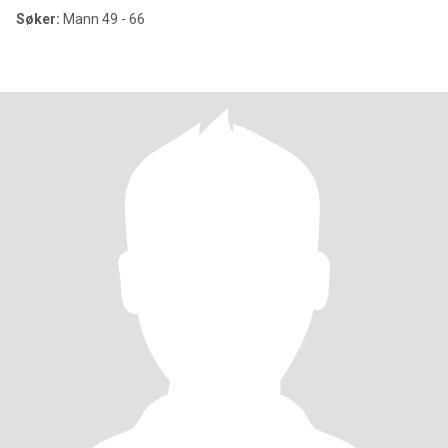
Søker:
Mann 49 - 66