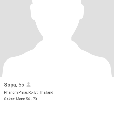
Sopa
, 55
Phanom Phrai, Roi Et, Thailand
Søker:
Mann 56 - 70