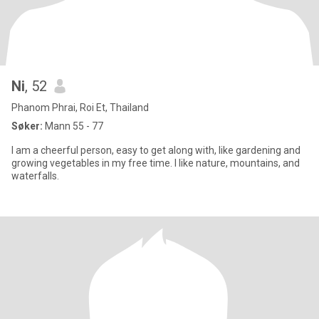
Ni
, 52
Phanom Phrai, Roi Et, Thailand
Søker:
Mann 55 - 77
I am a cheerful person, easy to get along with, like gardening and
growing vegetables in my free time. I like nature, mountains, and
waterfalls.