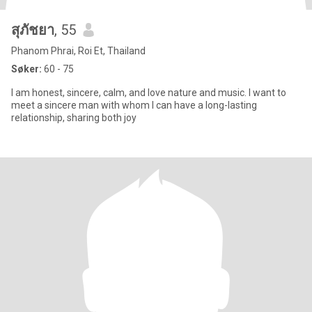
สุภัชยา
, 55
Phanom Phrai, Roi Et, Thailand
Søker:
60 - 75
I am honest, sincere, calm, and love nature and music. I want to
meet a sincere man with whom I can have a long-lasting
relationship, sharing both joy