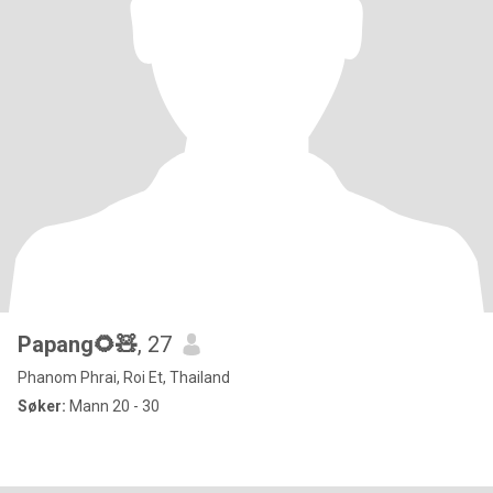
Papang🌻🧸
, 27
Phanom Phrai, Roi Et, Thailand
Søker:
Mann 20 - 30