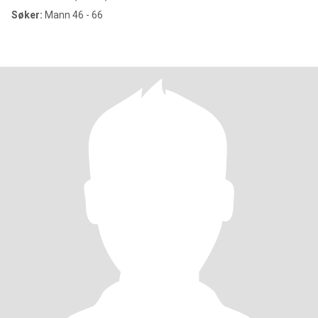
Søker:
Mann 46 - 66