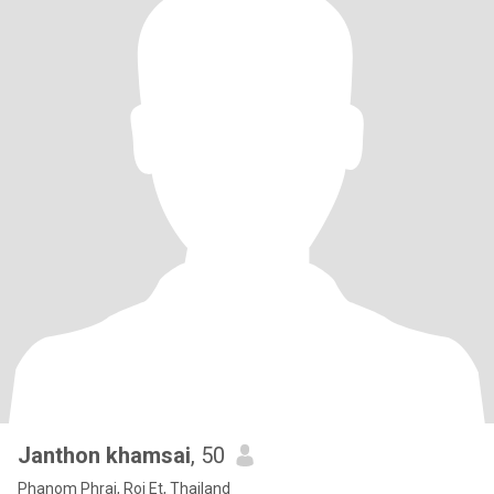
Janthon khamsai
, 50
Phanom Phrai, Roi Et, Thailand