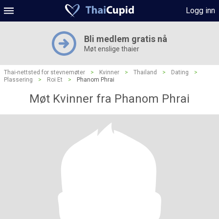
Logg inn
Bli medlem gratis nå
Møt enslige thaier
Thai-nettsted for stevnemøter
>
Kvinner
>
Thailand
>
Dating
>
Plassering
>
Roi Et
>
Phanom Phrai
Møt Kvinner fra Phanom Phrai