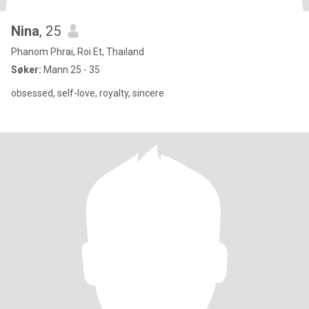
Nina
, 25
Phanom Phrai, Roi Et, Thailand
Søker:
Mann 25 - 35
obsessed, self-love, royalty, sincere