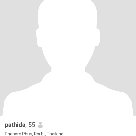
pathida
, 55
Phanom Phrai, Roi Et, Thailand