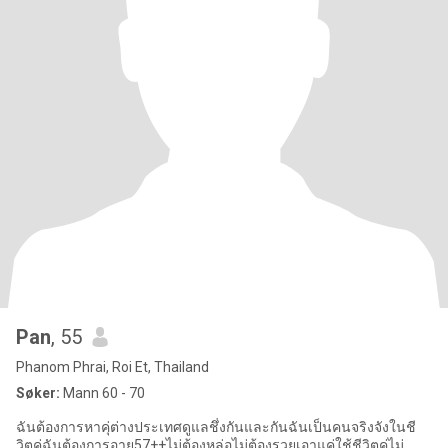
Pan
, 55
Phanom Phrai, Roi Et, Thailand
Søker:
Mann 60 - 70
ฉันต้องการหาคุ่ต่างประเทศดูแลชึ่งกันและกันฉันเป็นคนจริงจังในชี
วิตคุ่ฉันต้องการอายุ57++ไม่ต้องหล่อไม่ต้องรวยเอาแค่ใช้ชีวิตคู่ไม่