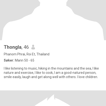
Thongla
, 46
Phanom Phrai, Roi Et, Thailand
Søker:
Mann 50 - 65
I like listening to music, hiking in the mountains and the sea, I like
nature and exercise, I like to cook, I am a good-natured person,
smile easily, laugh and get along well with others. I love children.