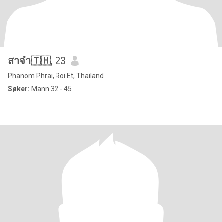
สาจ๋า🇹🇭
, 23
Phanom Phrai, Roi Et, Thailand
Søker:
Mann 32 - 45