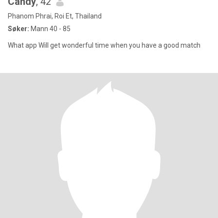
Candy
, 42
Phanom Phrai, Roi Et, Thailand
Søker:
Mann 40 - 85
What app Will get wonderful time when you have a good match