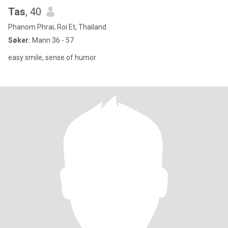
Tas
, 40
Phanom Phrai, Roi Et, Thailand
Søker:
Mann 36 - 57
easy smile, sense of humor