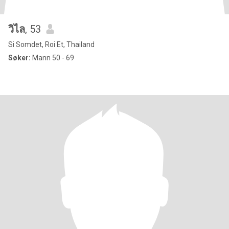
วิไล
, 53
Si Somdet, Roi Et, Thailand
Søker:
Mann 50 - 69