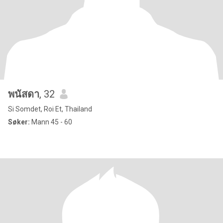
พนัสดา
, 32
Si Somdet, Roi Et, Thailand
Søker:
Mann 45 - 60