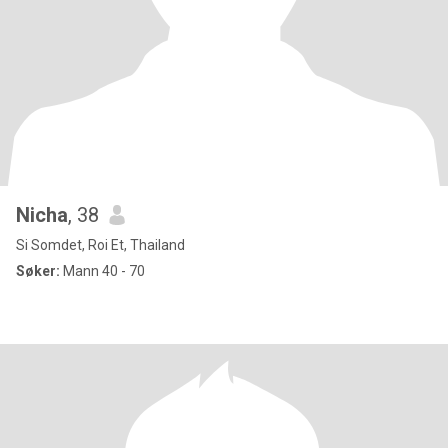
Nicha
, 38
Si Somdet, Roi Et, Thailand
Søker:
Mann 40 - 70