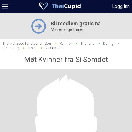
Logg inn
Bli medlem gratis nå
Møt enslige thaier
Thai-nettsted for stevnemøter
>
Kvinner
>
Thailand
>
Dating
>
Plassering
>
Roi Et
>
Si Somdet
Møt Kvinner fra Si Somdet