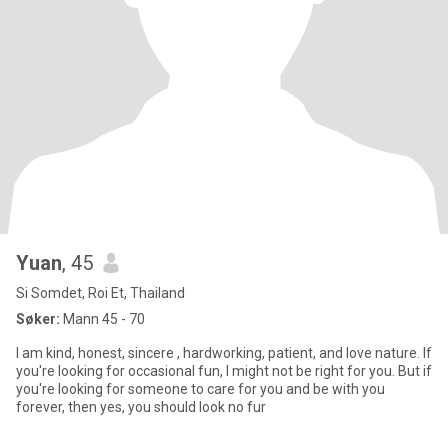
Yuan
, 45
Si Somdet, Roi Et, Thailand
Søker:
Mann 45 - 70
I am kind, honest, sincere , hardworking, patient, and love nature. If
you're looking for occasional fun, I might not be right for you. But if
you're looking for someone to care for you and be with you
forever, then yes, you should look no fur