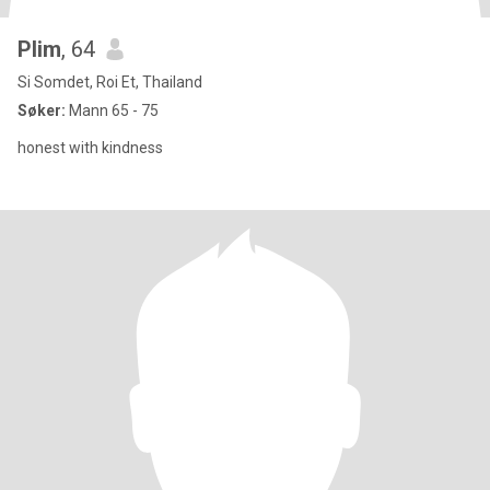
Plim
, 64
Si Somdet, Roi Et, Thailand
Søker:
Mann 65 - 75
honest with kindness