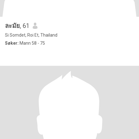
ละมัย
, 61
Si Somdet, Roi Et, Thailand
Søker:
Mann 58 - 75