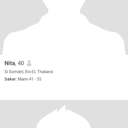
Nita
, 40
Si Somdet, Roi Et, Thailand
Søker:
Mann 41 - 55