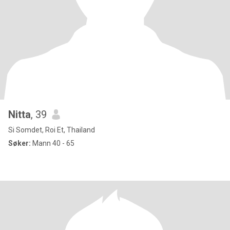
Nitta
, 39
Si Somdet, Roi Et, Thailand
Søker:
Mann 40 - 65