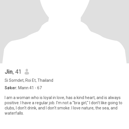
Jin
, 41
Si Somdet, Roi Et, Thailand
Søker:
Mann 41 - 67
I am a woman who is loyal in love, has a kind heart, and is always
positive. I have a regular job. I'm not a "bra girl," I don't like going to
clubs, I don't drink, and I don't smoke. I love nature, the sea, and
waterfalls.