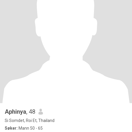
Aphinya
, 48
Si Somdet, Roi Et, Thailand
Søker:
Mann 50 - 65