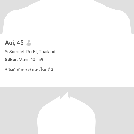
Aoi
, 45
Si Somdet, Roi Et, Thailand
Søker:
Mann 40 - 59
ชีวิตมักมีการเริ่มต้นใหม่ที่ดี