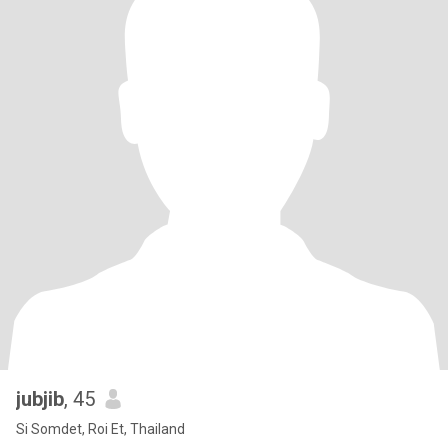
jubjib
, 45
Si Somdet, Roi Et, Thailand