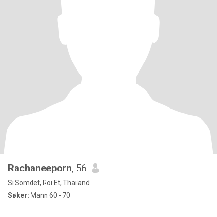
Rachaneeporn
, 56
Si Somdet, Roi Et, Thailand
Søker:
Mann 60 - 70