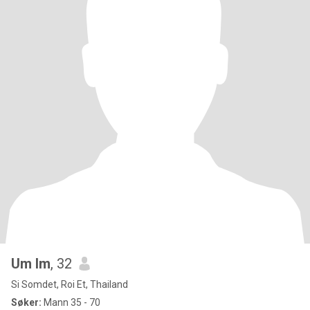
Um Im
, 32
Si Somdet, Roi Et, Thailand
Søker:
Mann 35 - 70