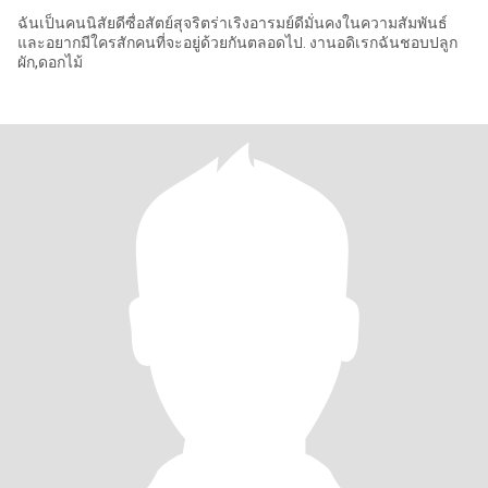
ฉันเป็นคนนิสัยดีซื่อสัตย์สุจริตร่าเริงอารมย์ดีมั่นคงในความสัมพันธ์
และอยากมีใครสักคนที่จะอยู่ด้วยกันตลอดไป. งานอดิเรกฉันชอบปลูก
ผัก,ดอกไม้