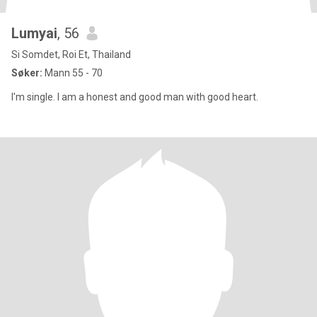
Lumyai
, 56
Si Somdet, Roi Et, Thailand
Søker:
Mann 55 - 70
I'm single. I am a honest and good man with good heart.