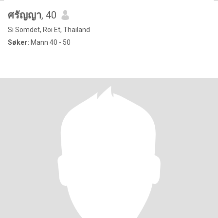
ศรัญญา
, 40
Si Somdet, Roi Et, Thailand
Søker:
Mann 40 - 50