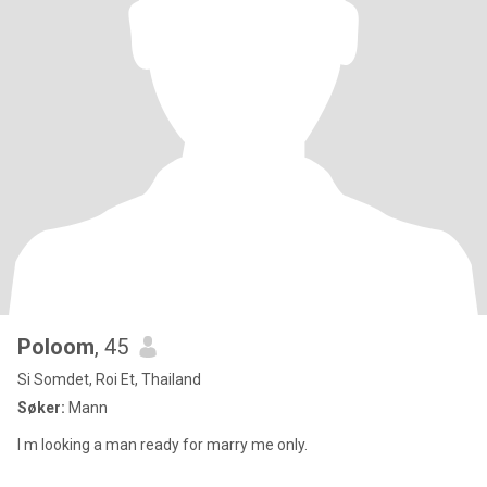
Poloom
, 45
Si Somdet, Roi Et, Thailand
Søker:
Mann
I m looking a man ready for marry me only.