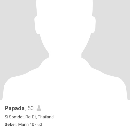
Papada
, 50
Si Somdet, Roi Et, Thailand
Søker:
Mann 40 - 60