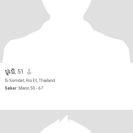
ปูเป้
, 51
Si Somdet, Roi Et, Thailand
Søker:
Mann 50 - 67