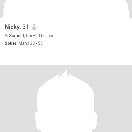
Nicky
, 31
Si Somdet, Roi Et, Thailand
Søker:
Mann 33 - 55