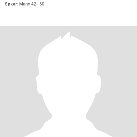
Søker:
Mann 42 - 60