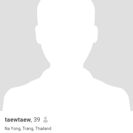
taewtaew
, 39
Na Yong, Trang, Thailand