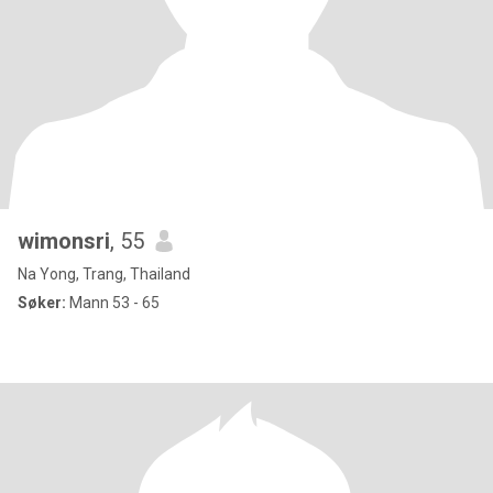
wimonsri
, 55
Na Yong, Trang, Thailand
Søker:
Mann 53 - 65