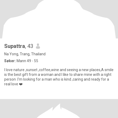
Supattra
, 43
Na Yong, Trang, Thailand
Søker:
Mann 49 - 55
I love nature ,sunset ,coffee,wine and seeing a new places,A smile
is the best gift from a woman and I like to share mine with a right
person .I'm looking for a man who is kind ,caring and ready for a
real love ❤️