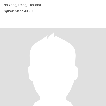
Na Yong, Trang, Thailand
Søker:
Mann 40 - 60