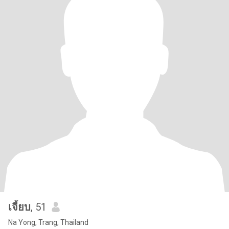
เจี้ยบ
, 51
Na Yong, Trang, Thailand