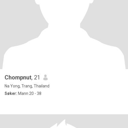
Chompnut
, 21
Na Yong, Trang, Thailand
Søker:
Mann 20 - 38