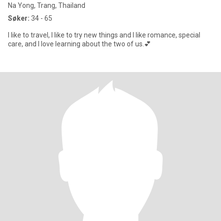
Na Yong, Trang, Thailand
Søker:
34 - 65
I like to travel, I like to try new things and I like romance, special
care, and I love learning about the two of us.💕