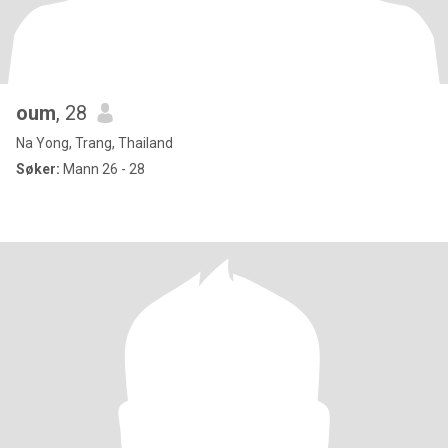
oum
, 28
Na Yong, Trang, Thailand
Søker:
Mann 26 - 28