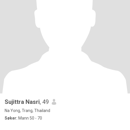
Sujittra Nasri
, 49
Na Yong, Trang, Thailand
Søker:
Mann 50 - 70