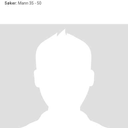
Søker:
Mann 35 - 50