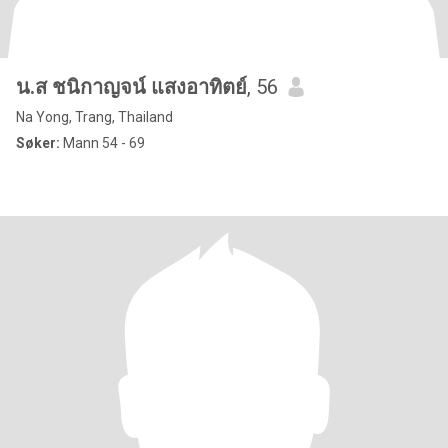
น.ส ชนิกาญจน์ แสงอาทิตย์
, 56
Na Yong, Trang, Thailand
Søker:
Mann 54 - 69