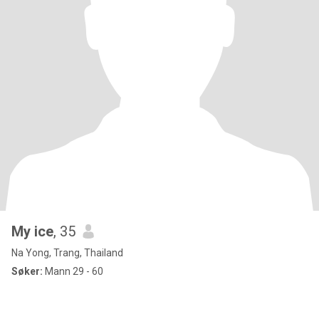
My ice
, 35
Na Yong, Trang, Thailand
Søker:
Mann 29 - 60