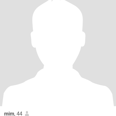
mim
, 44