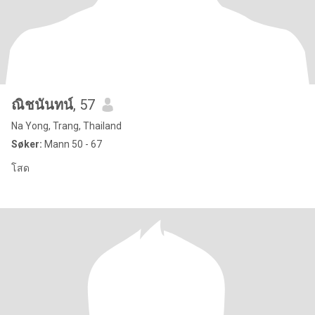
ณิชนันทน์
, 57
Na Yong, Trang, Thailand
Søker:
Mann 50 - 67
โสด