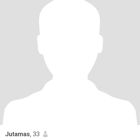
Jutamas
, 33