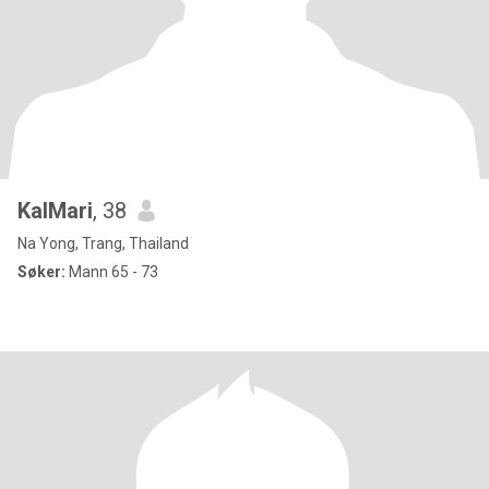
KalMari
, 38
Na Yong, Trang, Thailand
Søker:
Mann 65 - 73