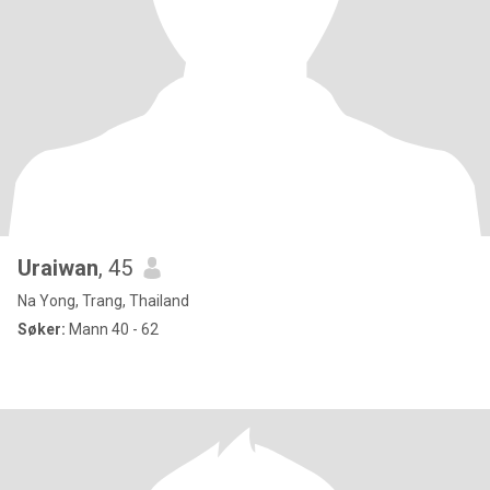
Uraiwan
, 45
Na Yong, Trang, Thailand
Søker:
Mann 40 - 62