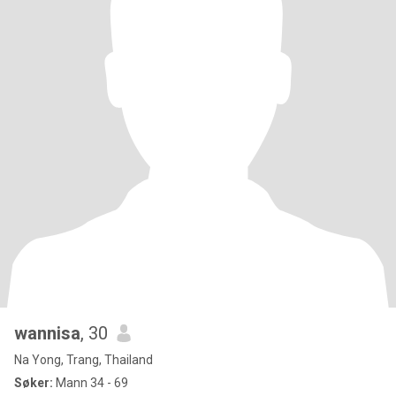
wannisa
, 30
Na Yong, Trang, Thailand
Søker:
Mann 34 - 69