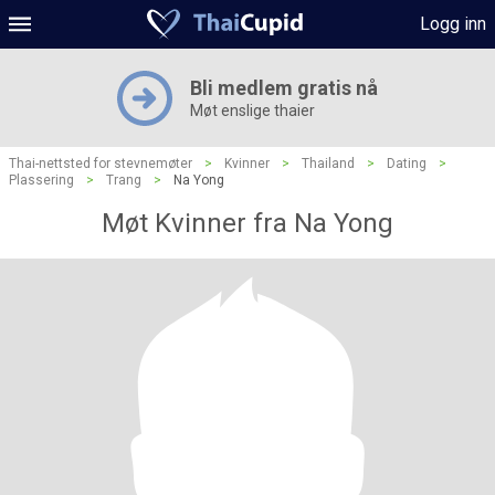
Logg inn
Bli medlem gratis nå
Møt enslige thaier
Thai-nettsted for stevnemøter
>
Kvinner
>
Thailand
>
Dating
>
Plassering
>
Trang
>
Na Yong
Møt Kvinner fra Na Yong