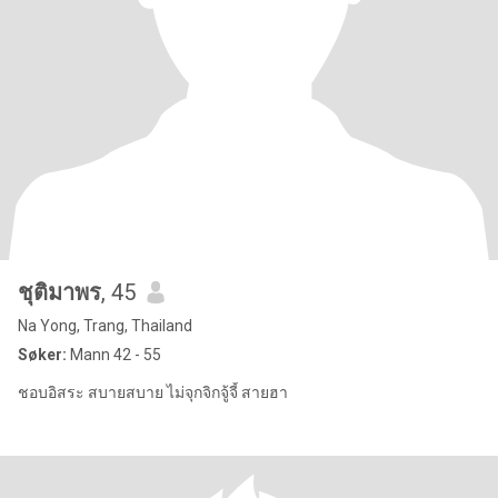
ชุติมาพร
, 45
Na Yong, Trang, Thailand
Søker:
Mann 42 - 55
ชอบอิสระ สบายสบาย ไม่จุกจิกจู้จี้ สายฮา