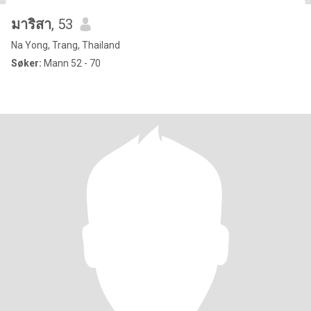
มาริสา
, 53
Na Yong, Trang, Thailand
Søker:
Mann 52 - 70