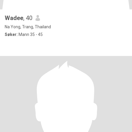
Wadee
, 40
Na Yong, Trang, Thailand
Søker:
Mann 35 - 45