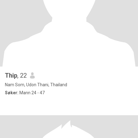
Thip
, 22
Nam Som, Udon Thani, Thailand
Søker:
Mann 24 - 47