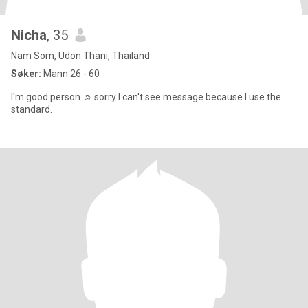
Nicha
, 35
Nam Som, Udon Thani, Thailand
Søker:
Mann 26 - 60
I'm good person ☺️ sorry I can't see message because I use the
standard.