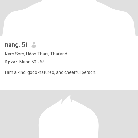
nang
, 51
Nam Som, Udon Thani, Thailand
Søker:
Mann 50 - 68
I am a kind, good-natured, and cheerful person.