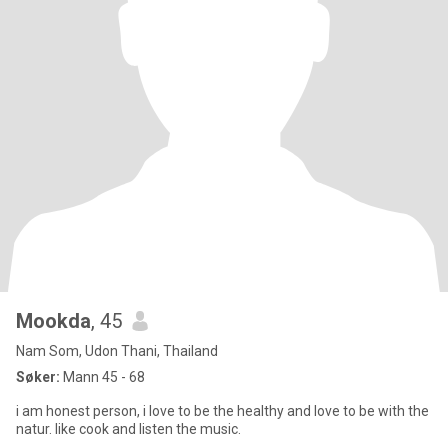
Mookda
, 45
Nam Som, Udon Thani, Thailand
Søker:
Mann 45 - 68
i am honest person, i love to be the healthy and love to be with the
natur. like cook and listen the music.