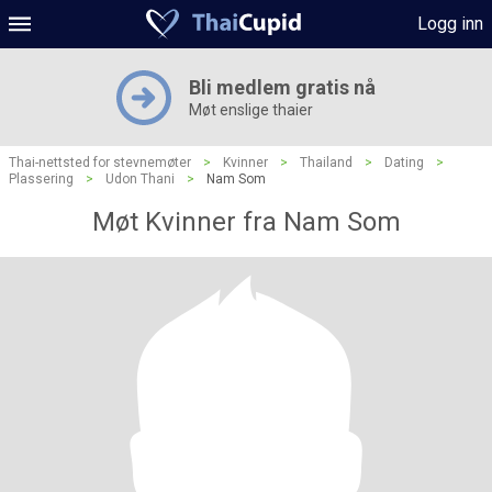
Logg inn
Bli medlem gratis nå
Møt enslige thaier
Thai-nettsted for stevnemøter
>
Kvinner
>
Thailand
>
Dating
>
Plassering
>
Udon Thani
>
Nam Som
Møt Kvinner fra Nam Som