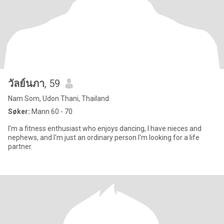
วัลย์นภา
, 59
Nam Som, Udon Thani, Thailand
Søker:
Mann 60 - 70
I'm a fitness enthusiast who enjoys dancing, I have nieces and
nephews, and I'm just an ordinary person I'm looking for a life
partner.