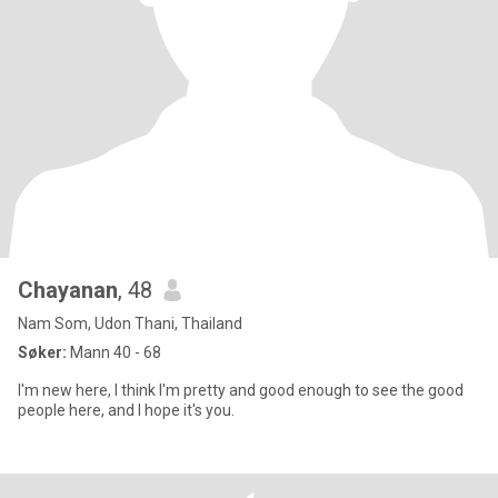
Chayanan
, 48
Nam Som, Udon Thani, Thailand
Søker:
Mann 40 - 68
I'm new here, I think I'm pretty and good enough to see the good
people here, and I hope it's you.