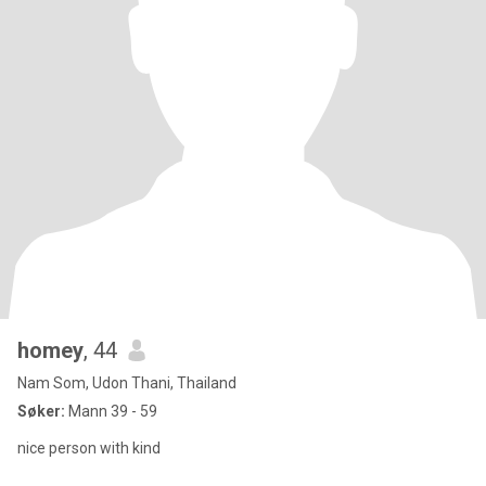
homey
, 44
Nam Som, Udon Thani, Thailand
Søker:
Mann 39 - 59
nice person with kind