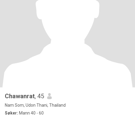
Chawanrat
, 45
Nam Som, Udon Thani, Thailand
Søker:
Mann 40 - 60