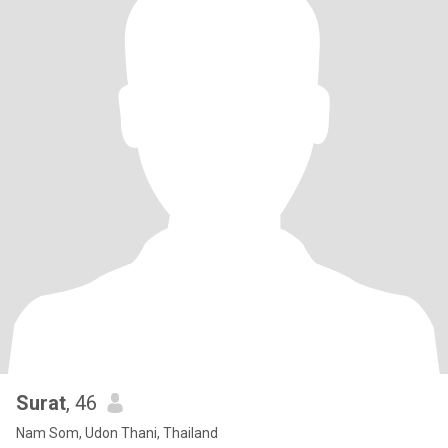
Surat
, 46
Nam Som, Udon Thani, Thailand