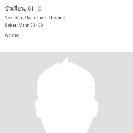
บัวเรียน
, 61
Nam Som, Udon Thani, Thailand
Søker:
Mann 53 - 69
Women