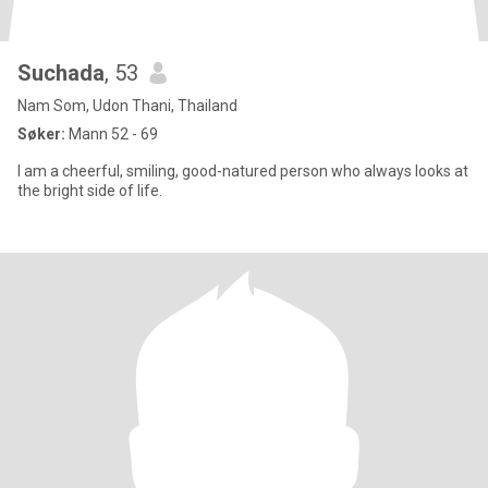
Suchada
, 53
Nam Som, Udon Thani, Thailand
Søker:
Mann 52 - 69
I am a cheerful, smiling, good-natured person who always looks at
the bright side of life.