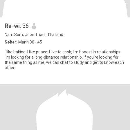
Ra-wi
, 36
Nam Som, Udon Thani, Thailand
Søker:
Mann 30 - 45
I like baking. I like peace. I like to cook, I'm honest in relationships.
I'm looking for a long-distance relationship. If you're looking for
the same thing as me, we can chat to study and get to know each
other.