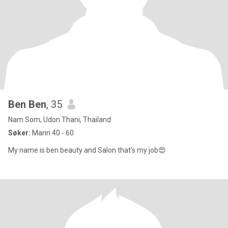
Ben Ben
, 35
Nam Som, Udon Thani, Thailand
Søker:
Mann 40 - 60
My name is ben beauty and Salon that's my job😍