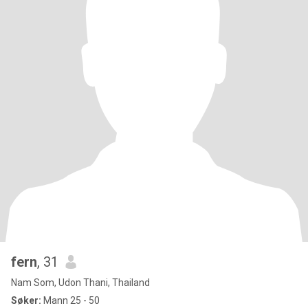
fern
, 31
Nam Som, Udon Thani, Thailand
Søker:
Mann 25 - 50