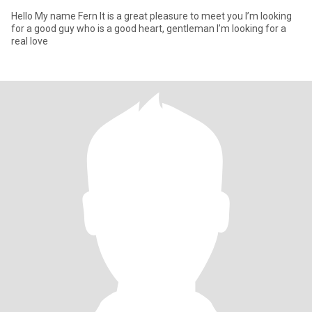
Hello My name Fern It is a great pleasure to meet you I’m looking
for a good guy who is a good heart, gentleman I’m looking for a
real love