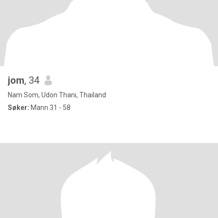
jom
, 34
Nam Som, Udon Thani, Thailand
Søker:
Mann 31 - 58