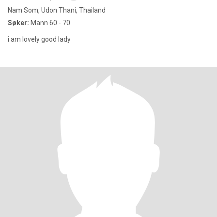
Nam Som, Udon Thani, Thailand
Søker:
Mann 60 - 70
i am lovely good lady