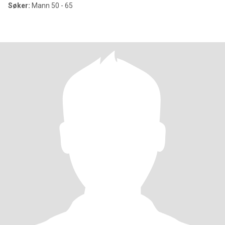
Søker:
Mann 50 - 65