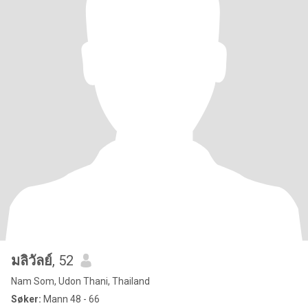
มลิวัลย์
, 52
Nam Som, Udon Thani, Thailand
Søker:
Mann 48 - 66