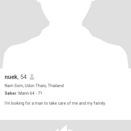
nuek
, 54
Nam Som, Udon Thani, Thailand
Søker:
Mann 64 - 71
I'm looking for a man to take care of me and my family.