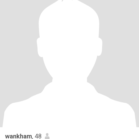
wankham
, 48