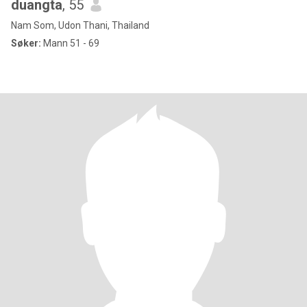
duangta
, 55
Nam Som, Udon Thani, Thailand
Søker:
Mann 51 - 69