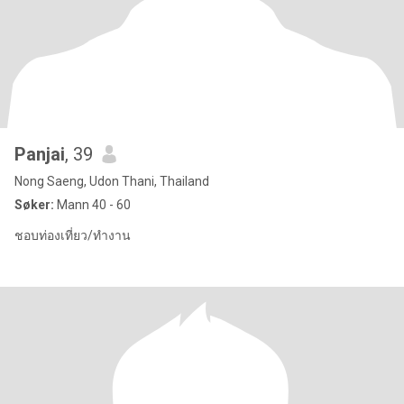
Panjai
, 39
Nong Saeng, Udon Thani, Thailand
Søker:
Mann 40 - 60
ชอบท่องเที่ยว/ทำงาน