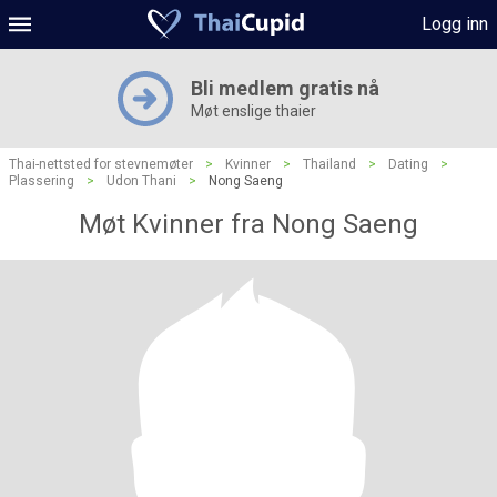
Logg inn
Bli medlem gratis nå
Møt enslige thaier
Thai-nettsted for stevnemøter
>
Kvinner
>
Thailand
>
Dating
>
Plassering
>
Udon Thani
>
Nong Saeng
Møt Kvinner fra Nong Saeng