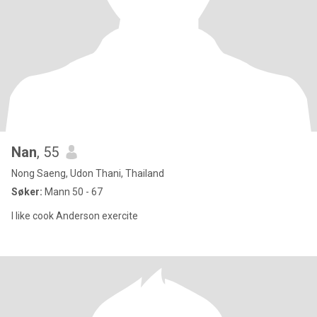
Nan
, 55
Nong Saeng, Udon Thani, Thailand
Søker:
Mann 50 - 67
I like cook Anderson exercite