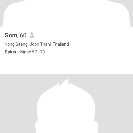
Som
, 60
Nong Saeng, Udon Thani, Thailand
Søker:
Kvinne 57 - 70