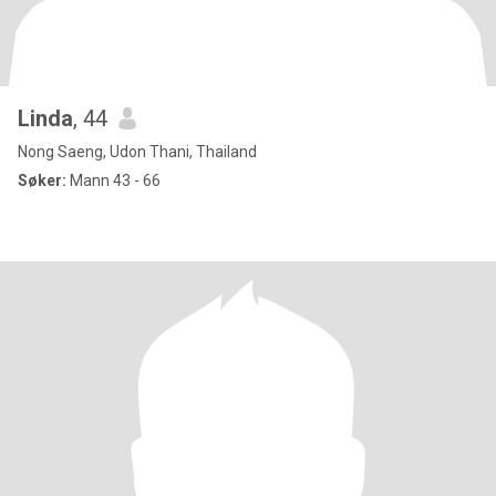
Linda
, 44
Nong Saeng, Udon Thani, Thailand
Søker:
Mann 43 - 66