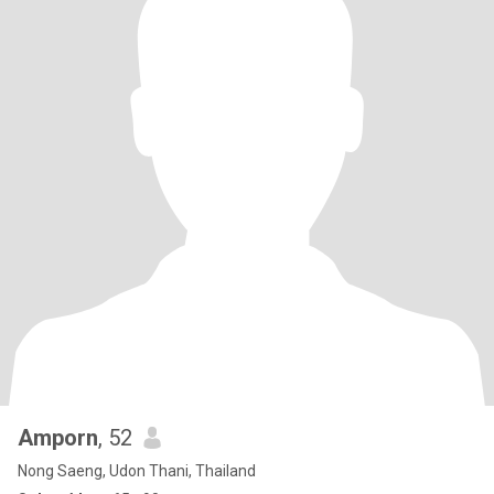
Amporn
, 52
Nong Saeng, Udon Thani, Thailand