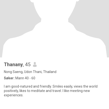
Thanany
, 45
Nong Saeng, Udon Thani, Thailand
Søker:
Mann 40 - 60
I am good-natured and friendly. Smiles easily, views the world
positively, likes to meditate and travel. I like meeting new
experiences.