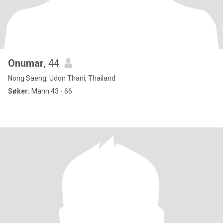
Onumar
, 44
Nong Saeng, Udon Thani, Thailand
Søker:
Mann 43 - 66