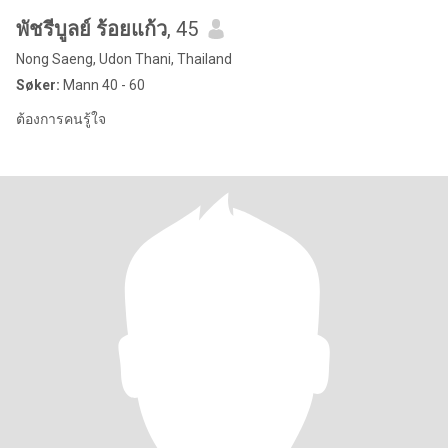
พัชรีบูลย์ ร้อยแก้ว
, 45
Nong Saeng, Udon Thani, Thailand
Søker:
Mann 40 - 60
ต้องการคนรู้ใจ