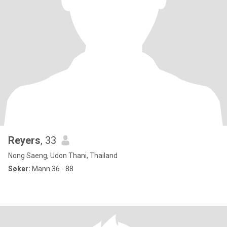
Reyers
, 33
Nong Saeng, Udon Thani, Thailand
Søker:
Mann 36 - 88