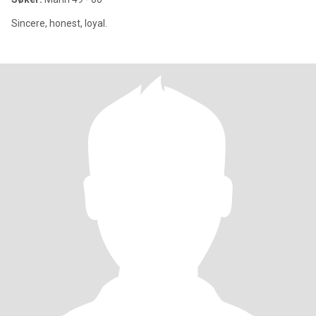
Sincere, honest, loyal.