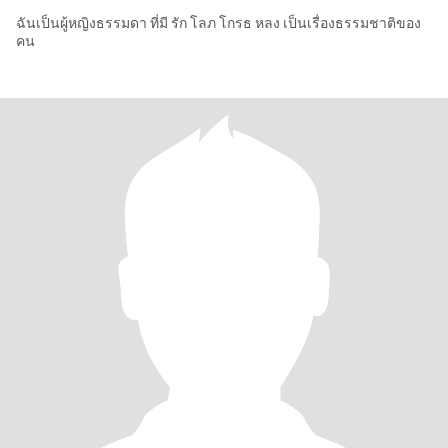
ฉันเป็นผู้หญิงธรรมดา ที่มี รัก โลภ โกรธ หลง เป็นเรื่องธรรมชาติของ
คน