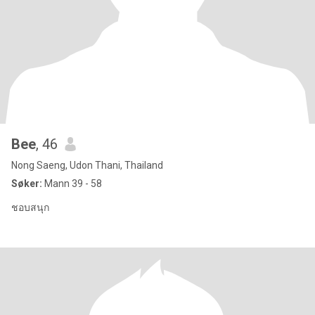
Bee
, 46
Nong Saeng, Udon Thani, Thailand
Søker:
Mann 39 - 58
ชอบสนุก