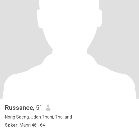
Russanee
, 51
Nong Saeng, Udon Thani, Thailand
Søker:
Mann 46 - 64