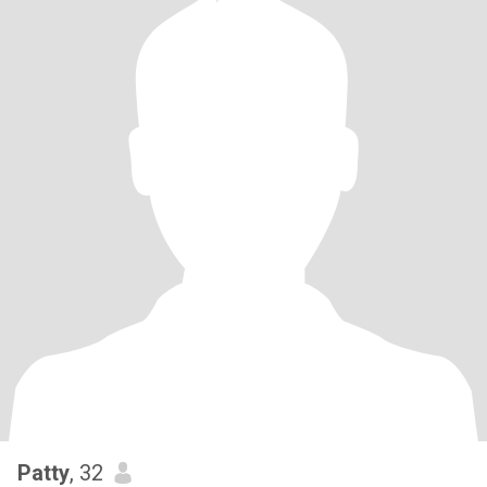
Patty
, 32