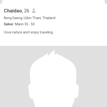
Chaidao
, 26
Nong Saeng, Udon Thani, Thailand
Søker:
Mann 35 - 50
I love nature and I enjoy traveling.