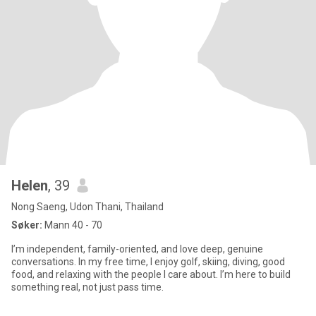
Helen
, 39
Nong Saeng, Udon Thani, Thailand
Søker:
Mann 40 - 70
I’m independent, family-oriented, and love deep, genuine
conversations. In my free time, I enjoy golf, skiing, diving, good
food, and relaxing with the people I care about. I’m here to build
something real, not just pass time.