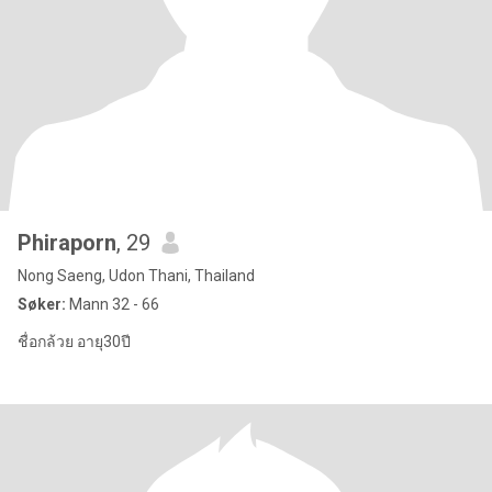
Phiraporn
, 29
Nong Saeng, Udon Thani, Thailand
Søker:
Mann 32 - 66
ชื่อกล้วย อายุ30ปี