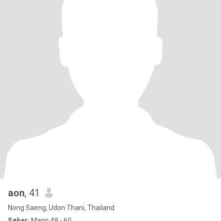
aon
, 41
Nong Saeng, Udon Thani, Thailand
Søker:
Mann 49 - 60