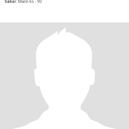
Søker:
Mann 65 - 90