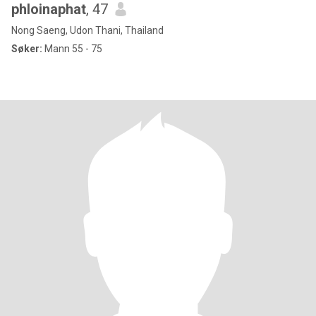
phloinaphat
, 47
Nong Saeng, Udon Thani, Thailand
Søker:
Mann 55 - 75