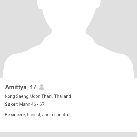
Amittya
, 47
Nong Saeng, Udon Thani, Thailand
Søker:
Mann 46 - 67
Be sincere, honest, and respectful.