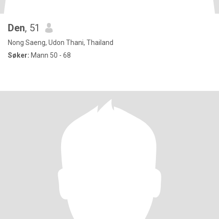
Den
, 51
Nong Saeng, Udon Thani, Thailand
Søker:
Mann 50 - 68