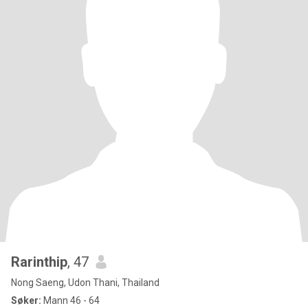
Rarinthip
, 47
Nong Saeng, Udon Thani, Thailand
Søker:
Mann 46 - 64