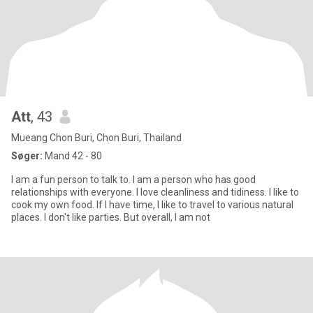
Att
, 43
Mueang Chon Buri, Chon Buri, Thailand
Søger:
Mand 42 - 80
I am a fun person to talk to. I am a person who has good
relationships with everyone. I love cleanliness and tidiness. I like to
cook my own food. If I have time, I like to travel to various natural
places. I don't like parties. But overall, I am not