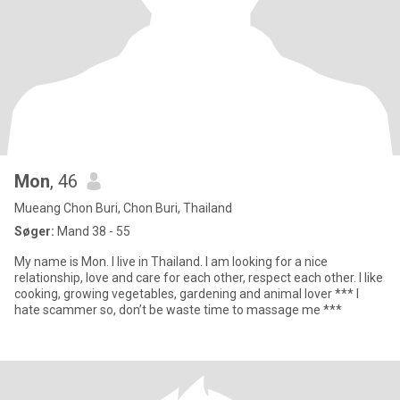
Mon
, 46
Mueang Chon Buri, Chon Buri, Thailand
Søger:
Mand 38 - 55
My name is Mon. I live in Thailand. I am looking for a nice
relationship, love and care for each other, respect each other. I like
cooking, growing vegetables, gardening and animal lover *** I
hate scammer so, don’t be waste time to massage me ***