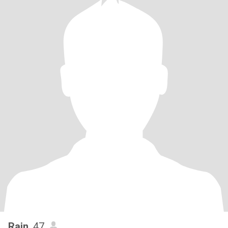
Rain
, 47