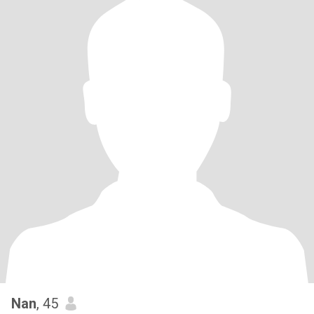
Nan
, 45