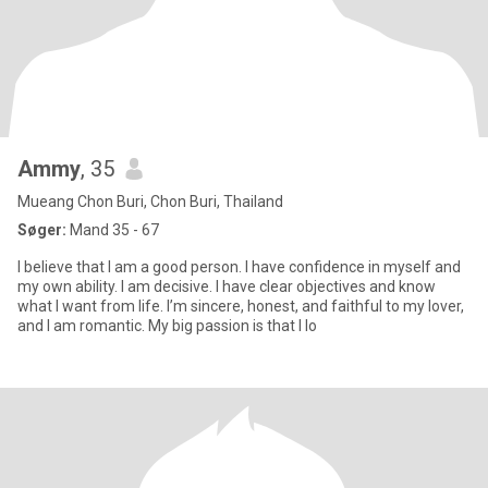
Ammy
, 35
Mueang Chon Buri, Chon Buri, Thailand
Søger:
Mand 35 - 67
I believe that I am a good person. I have confidence in myself and
my own ability. I am decisive. I have clear objectives and know
what I want from life. I’m sincere, honest, and faithful to my lover,
and I am romantic. My big passion is that I lo