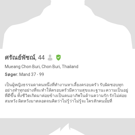
ศรัณย์พัชณ์
, 44
Mueang Chon Buri, Chon Buri, Thailand
Søger:
Mand 37 - 99
เป็นผู้หญิงธรรมดาคนหนึ่งที่ทำงานหาเลี้ยงครอบครัว รับผิดชอบทุก
อย่างทำทุกอย่างที่จะทำให้ครอบครัวมีความสุขและฐานะความเป็นอยู่
ที่ดีขึ้น ทั้งชีวิตเกิดมาค่อยข้างเป็นคนอาภัพในด้านความรัก รักไม่ค่อย
สมหวัง ผิดหวังมาตลอดจนคิดว่าไม่รู้ว่าไม่รู้จะใครสักคนมั้ยที่