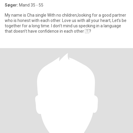
Søger:
Mand 35 - 55
My name is Cha single With no children,looking for a good partner
who is honest with each other. Love us with all your heart, Let’s be
together for a long time. I don’t mind us specking in a language
that doesn’t have confidence in each other 🇹?