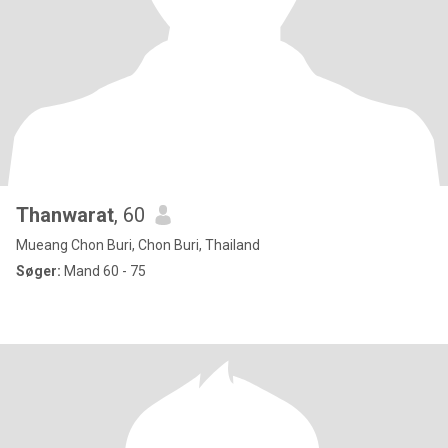
Thanwarat
, 60
Mueang Chon Buri, Chon Buri, Thailand
Søger:
Mand 60 - 75