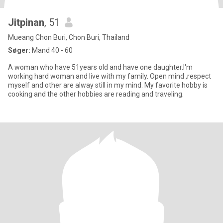
Jitpinan
, 51
Mueang Chon Buri, Chon Buri, Thailand
Søger:
Mand 40 - 60
A woman who have 51years old and have one daughter.I'm
working hard woman and live with my family. Open mind ,respect
myself and other are alway still in my mind. My favorite hobby is
cooking and the other hobbies are reading and traveling.