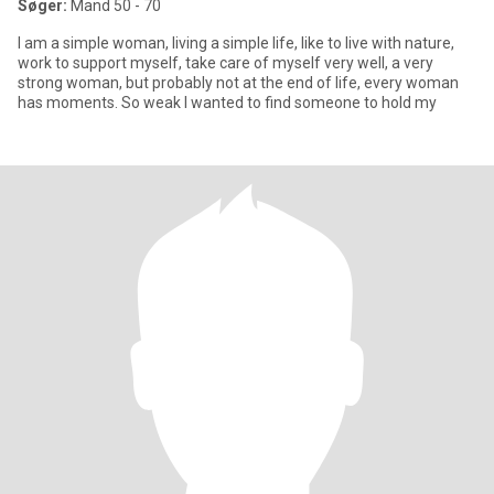
Søger:
Mand 50 - 70
I am a simple woman, living a simple life, like to live with nature,
work to support myself, take care of myself very well, a very
strong woman, but probably not at the end of life, every woman
has moments. So weak I wanted to find someone to hold my