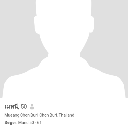
เมทนี
, 50
Mueang Chon Buri, Chon Buri, Thailand
Søger:
Mand 50 - 61