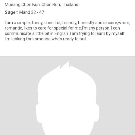
Mueang Chon Buri, Chon Buri, Thailand
Søger:
Mand 32 - 47
I am a simple, funny, cheerful, friendly, honestly and sincere,warm,
romantic, likes to care for special for me.I'm shy person. I can
communicate a little bit in English. I am trying to learn by myself.
I'm looking for someone who's ready to buil