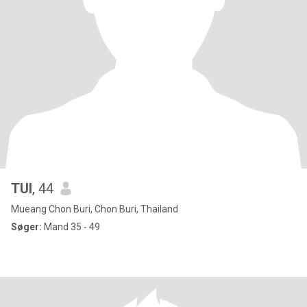
TUI
, 44
Mueang Chon Buri, Chon Buri, Thailand
Søger:
Mand 35 - 49