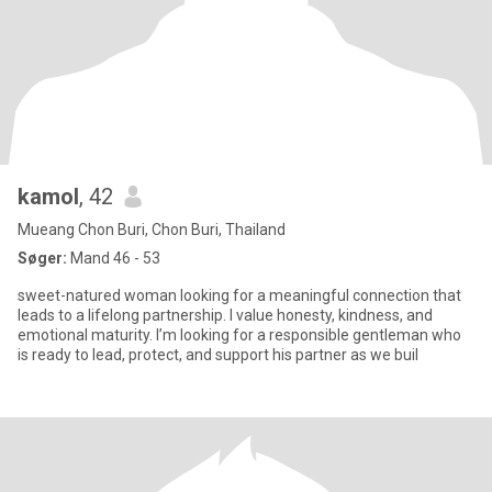
kamol
, 42
Mueang Chon Buri, Chon Buri, Thailand
Søger:
Mand 46 - 53
sweet-natured woman looking for a meaningful connection that
leads to a lifelong partnership. I value honesty, kindness, and
emotional maturity. I’m looking for a responsible gentleman who
is ready to lead, protect, and support his partner as we buil