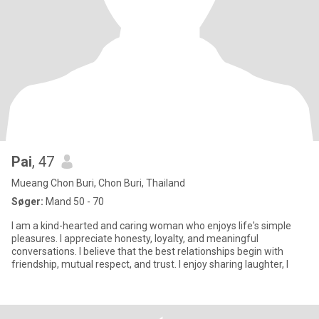
Pai
, 47
Mueang Chon Buri, Chon Buri, Thailand
Søger:
Mand 50 - 70
I am a kind-hearted and caring woman who enjoys life's simple
pleasures. I appreciate honesty, loyalty, and meaningful
conversations. I believe that the best relationships begin with
friendship, mutual respect, and trust. I enjoy sharing laughter, l