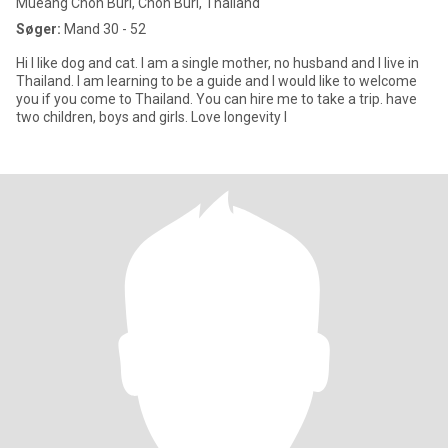
Mueang Chon Buri, Chon Buri, Thailand
Søger:
Mand 30 - 52
Hi I like dog and cat. I am a single mother, no husband and I live in
Thailand. I am learning to be a guide and I would like to welcome
you if you come to Thailand. You can hire me to take a trip. have
two children, boys and girls. Love longevity I