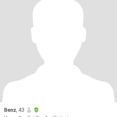
Benz
, 43