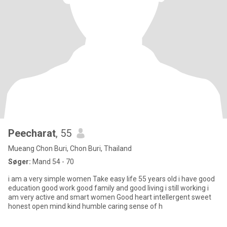
Peecharat
, 55
Mueang Chon Buri, Chon Buri, Thailand
Søger:
Mand 54 - 70
i am a very simple women Take easy life 55 years old i have good
education good work good family and good living i still working i
am very active and smart women Good heart intellergent sweet
honest open mind kind humble caring sense of h