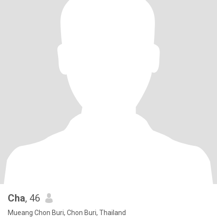
Cha
, 46
Mueang Chon Buri, Chon Buri, Thailand