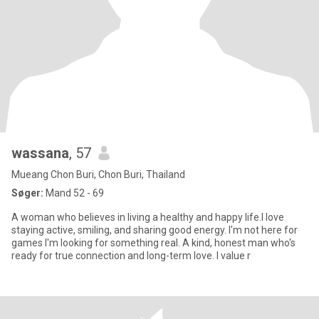
wassana
, 57
Mueang Chon Buri, Chon Buri, Thailand
Søger:
Mand 52 - 69
A woman who believes in living a healthy and happy life.l love
staying active, smiling, and sharing good energy. I'm not here for
games I'm looking for something real. A kind, honest man who's
ready for true connection and long-term love. I value r