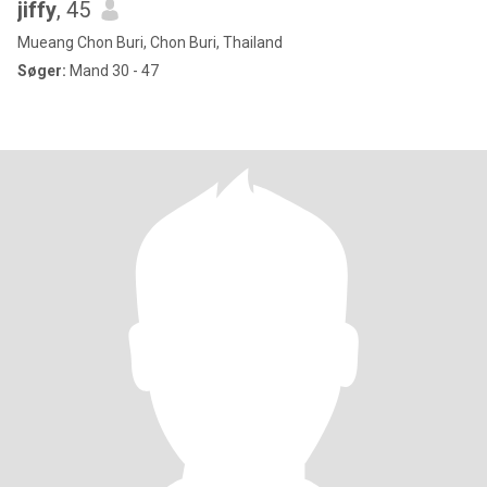
jiffy
, 45
Mueang Chon Buri, Chon Buri, Thailand
Søger:
Mand 30 - 47