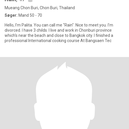
Mueang Chon Buri, Chon Buri, Thailand
Søger:
Mand 50 - 70
Hello, I'm Palita. You can call me "Rain". Nice to meet you. I'm
divorced. I have 3 childs. I live and work in Chonburi province
which's near the beach and close to Bangkok city. I finished a
professional International cooking course At Bangsaen Tec