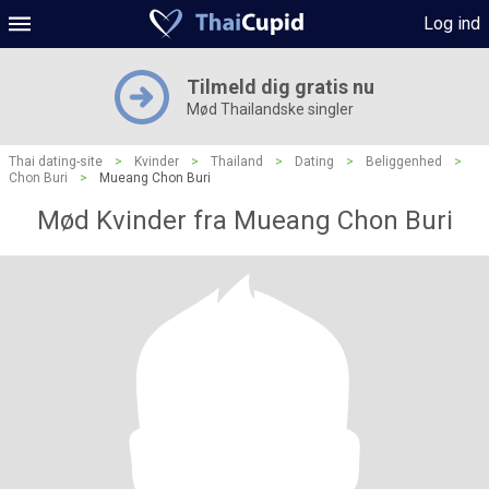
Log ind
Tilmeld dig gratis nu
Mød Thailandske singler
Thai dating-site
>
Kvinder
>
Thailand
>
Dating
>
Beliggenhed
>
Chon Buri
>
Mueang Chon Buri
Mød Kvinder fra Mueang Chon Buri