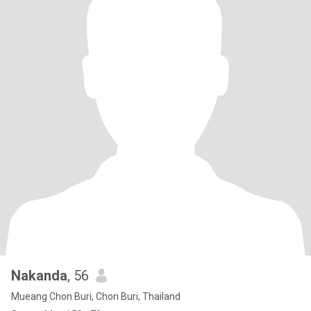
Nakanda
, 56
Mueang Chon Buri, Chon Buri, Thailand