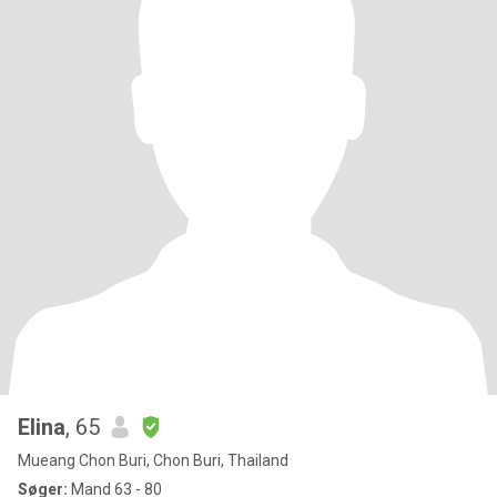
Elina
, 65
Mueang Chon Buri, Chon Buri, Thailand
Søger:
Mand 63 - 80