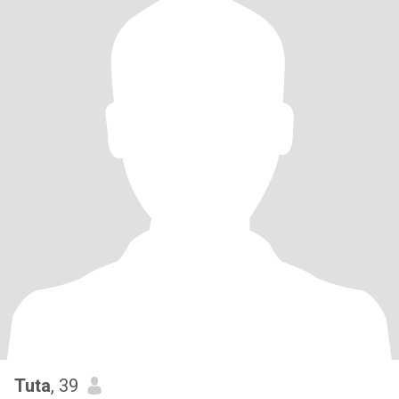
Tuta
, 39