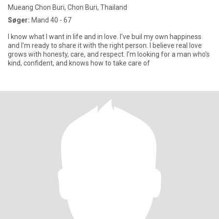
Mueang Chon Buri, Chon Buri, Thailand
Søger:
Mand 40 - 67
I know what I want in life and in love. I've buil my own happiness
and I'm ready to share it with the right person. I believe real love
grows with honesty, care, and respect. I'm looking for a man who's
kind, confident, and knows how to take care of