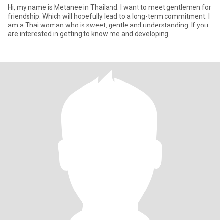
Hi, my name is Metanee in Thailand. I want to meet gentlemen for
friendship. Which will hopefully lead to a long-term commitment. I
am a Thai woman who is sweet, gentle and understanding. If you
are interested in getting to know me and developing