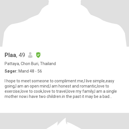
Plaa
, 49
Pattaya, Chon Buri, Thailand
Søger:
Mand 48 - 56
I hope to meet someone to compliment me,I live simple,easy
going,I am an open mind,I am honest and romantic,love to
exercise,love to cook,love to travel,love my family,I am a single
mother now.i have two children.in the past it may be a bad
experienc