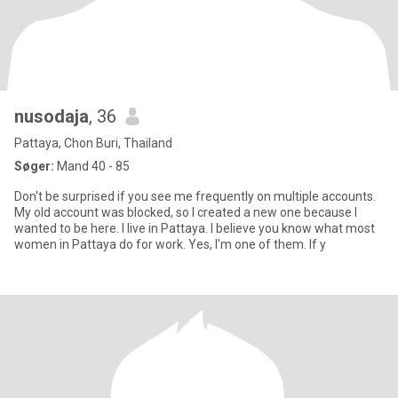
nusodaja
, 36
Pattaya, Chon Buri, Thailand
Søger:
Mand 40 - 85
Don't be surprised if you see me frequently on multiple accounts.
My old account was blocked, so I created a new one because I
wanted to be here. I live in Pattaya. I believe you know what most
women in Pattaya do for work. Yes, I'm one of them. If y