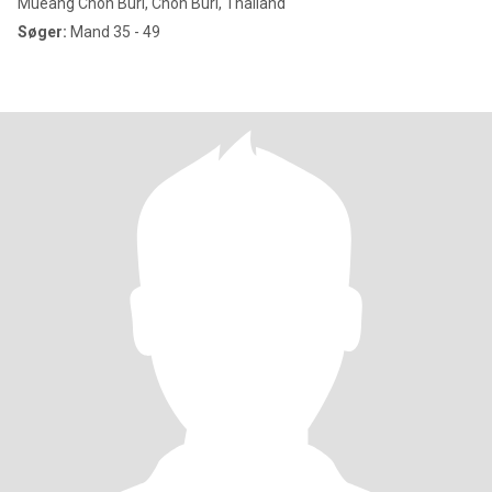
Mueang Chon Buri, Chon Buri, Thailand
Søger:
Mand 35 - 49