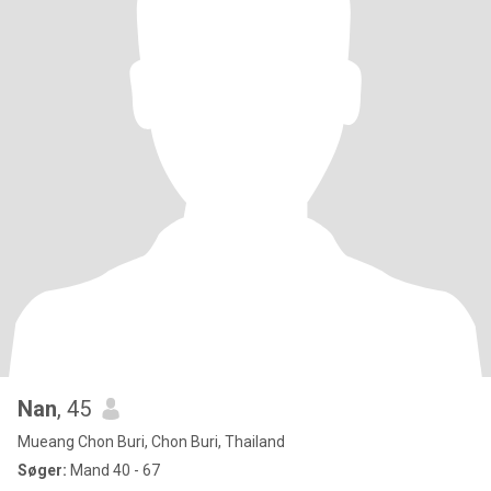
Nan
, 45
Mueang Chon Buri, Chon Buri, Thailand
Søger:
Mand 40 - 67