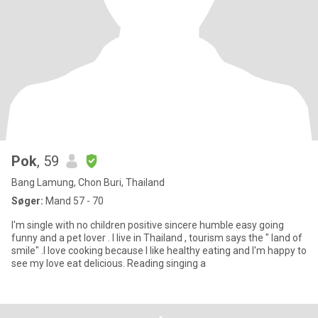
Pok
, 59
Bang Lamung, Chon Buri, Thailand
Søger:
Mand 57 - 70
I'm single with no children positive sincere humble easy going
funny and a pet lover . I live in Thailand , tourism says the " land of
smile" .I love cooking because I like healthy eating and I'm happy to
see my love eat delicious. Reading singing a