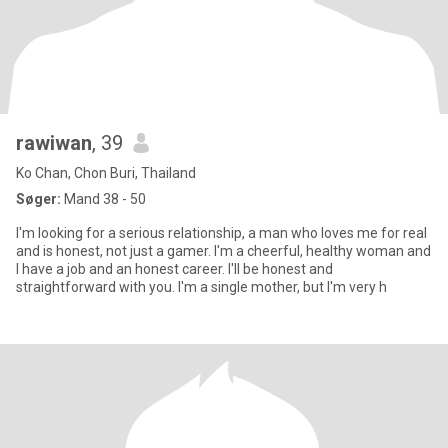
rawiwan
, 39
Ko Chan, Chon Buri, Thailand
Søger:
Mand 38 - 50
I'm looking for a serious relationship, a man who loves me for real
and is honest, not just a gamer. I'm a cheerful, healthy woman and
I have a job and an honest career. I'll be honest and
straightforward with you. I'm a single mother, but I'm very h