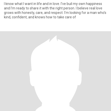
I know what I want in life and in love. I've buil my own happiness
and I'm ready to share it with the right person. I believe real love
grows with honesty, care, and respect. I'm looking for a man who's
kind, confident, and knows how to take care of