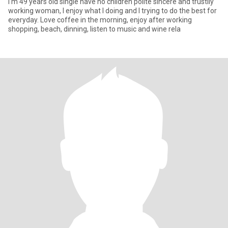
I'm 49 years old single have no children polite sincere and trustily
working woman, I enjoy what I doing and I trying to do the best for
everyday. Love coffee in the morning, enjoy after working
shopping, beach, dinning, listen to music and wine rela