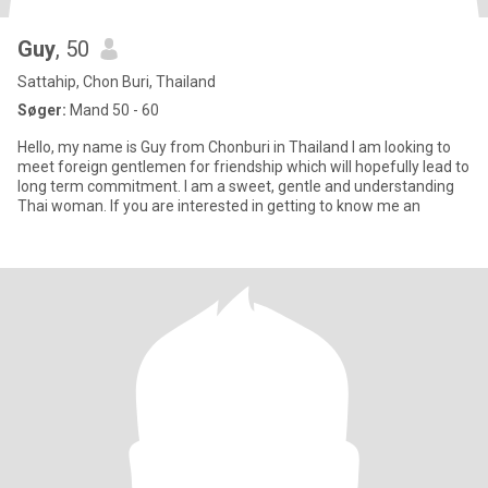
Guy
, 50
Sattahip, Chon Buri, Thailand
Søger:
Mand 50 - 60
Hello, my name is Guy from Chonburi in Thailand I am looking to
meet foreign gentlemen for friendship which will hopefully lead to
long term commitment. I am a sweet, gentle and understanding
Thai woman. If you are interested in getting to know me an