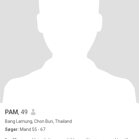
PAM
, 49
Bang Lamung, Chon Buri, Thailand
Søger:
Mand 55 - 67