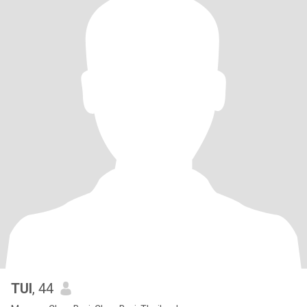
TUI
, 44