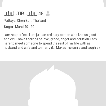
🇹🇭...TIP...🇹🇭
, 48
Pattaya, Chon Buri, Thailand
Søger:
Mand 40 - 90
I am not perfect. I am just an ordinary person who knows good
and evil. I have feelings of love, greed, anger and delusion. I am
here to meet someone to spend the rest of my life with as
husband and wife and to marry if... Makes me smile and laugh ev