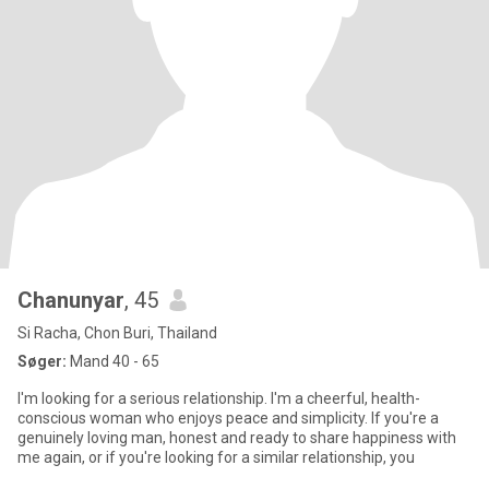
Chanunyar
, 45
Si Racha, Chon Buri, Thailand
Søger:
Mand 40 - 65
I'm looking for a serious relationship. I'm a cheerful, health-
conscious woman who enjoys peace and simplicity. If you're a
genuinely loving man, honest and ready to share happiness with
me again, or if you're looking for a similar relationship, you