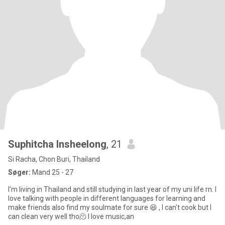
Suphitcha Insheelong
, 21
Si Racha, Chon Buri, Thailand
Søger:
Mand 25 - 27
I'm living in Thailand and still studying in last year of my uni life rn. I
love talking with people in different languages for learning and
make friends also find my soulmate for sure 😆 , I can't cook but I
can clean very well tho🫠 I love music,an