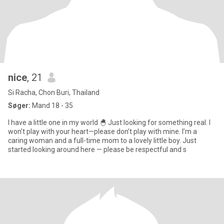
nice
, 21
Si Racha, Chon Buri, Thailand
Søger:
Mand 18 - 35
I have a little one in my world 🐣 Just looking for something real. I
won’t play with your heart—please don’t play with mine. I’m a
caring woman and a full-time mom to a lovely little boy. Just
started looking around here — please be respectful and s