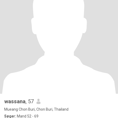
wassana
, 57
Mueang Chon Buri, Chon Buri, Thailand
Søger:
Mand 52 - 69