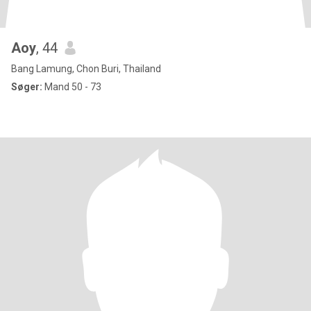
Aoy
, 44
Bang Lamung, Chon Buri, Thailand
Søger:
Mand 50 - 73