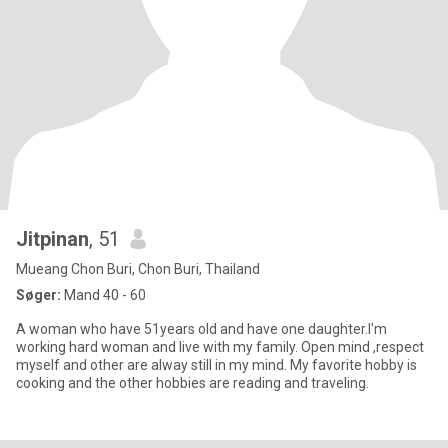
Jitpinan
, 51
Mueang Chon Buri, Chon Buri, Thailand
Søger:
Mand 40 - 60
A woman who have 51years old and have one daughter.I'm
working hard woman and live with my family. Open mind ,respect
myself and other are alway still in my mind. My favorite hobby is
cooking and the other hobbies are reading and traveling.