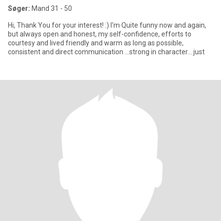
Søger:
Mand 31 - 50
Hi, Thank You for your interest! :) I'm Quite funny now and again,
but always open and honest, my self-confidence, efforts to
courtesy and lived friendly and warm as long as possible,
consistent and direct communication ...strong in character... just