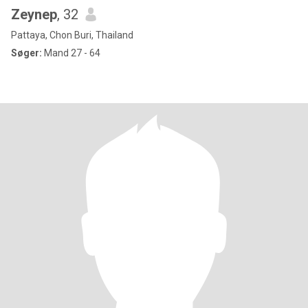
Zeynep
, 32
Pattaya, Chon Buri, Thailand
Søger:
Mand 27 - 64