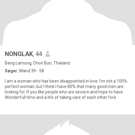
NONGLAK
, 44
Bang Lamung, Chon Buri, Thailand
Søger:
Mand 39 - 58
I am a woman who has been disappointed in love. I'm not a 100%
perfect woman, but I think I have 80% that many good men are
looking for. If you like people who are sincere and hope to have
Wonderfull time and a life of taking care of each other fore