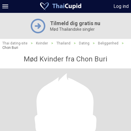
Log ind
Tilmeld dig gratis nu
Mød Thailandske singler
Thai dating-site
>
Kvinder
>
Thailand
>
Dating
>
Beliggenhed
>
Chon Buri
Mød Kvinder fra Chon Buri