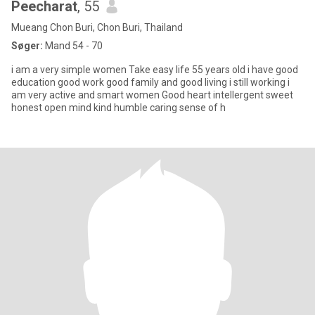
Peecharat
, 55
Mueang Chon Buri, Chon Buri, Thailand
Søger:
Mand 54 - 70
i am a very simple women Take easy life 55 years old i have good
education good work good family and good living i still working i
am very active and smart women Good heart intellergent sweet
honest open mind kind humble caring sense of h