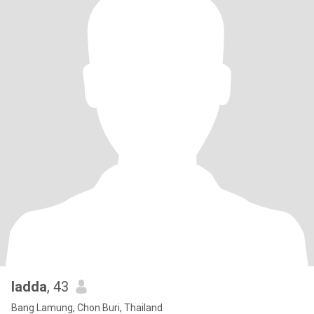
ladda
, 43
Bang Lamung, Chon Buri, Thailand