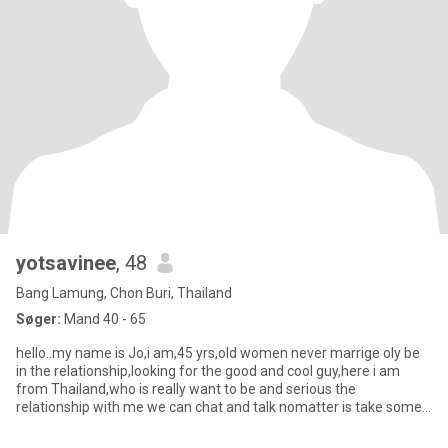
yotsavinee
, 48
Bang Lamung, Chon Buri, Thailand
Søger:
Mand 40 - 65
hello..my name is Jo,i am,45 yrs,old women never marrige oly be
in the relationship,looking for the good and cool guy,here i am
from Thailand,who is really want to be and serious the
relationship with me we can chat and talk nomatter is take some
tim