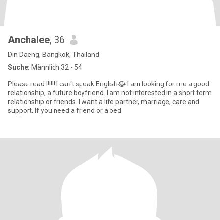
Anchalee
, 36
Din Daeng, Bangkok, Thailand
Suche:
Männlich 32 - 54
Please read.!!!!!! I can't speak English😂 I am looking for me a good
relationship, a future boyfriend. I am not interested in a short term
relationship or friends. I want a life partner, marriage, care and
support. If you need a friend or a bed