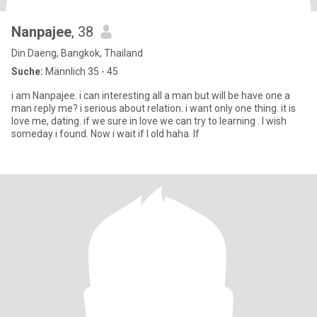
Nanpajee
, 38
Din Daeng, Bangkok, Thailand
Suche:
Männlich 35 - 45
i am Nanpajee. i can interesting all a man but will be have one a
man reply me? i serious about relation. i want only one thing. it is
love me, dating. if we sure in love we can try to learning . I wish
someday i found. Now i wait if l old haha. If