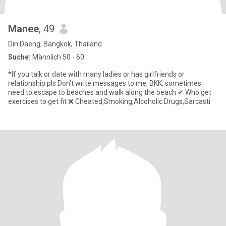
Manee
, 49
Din Daeng, Bangkok, Thailand
Suche:
Männlich 50 - 60
*If you talk or date with many ladies or has girlfriends or
relationship pls Don't write messages to me, BKK, sometimes
need to escape to beaches and walk along the beach ✔ Who get
exercises to get fit ❌ Cheated,Smoking,Alcoholic Drugs,Sarcasti