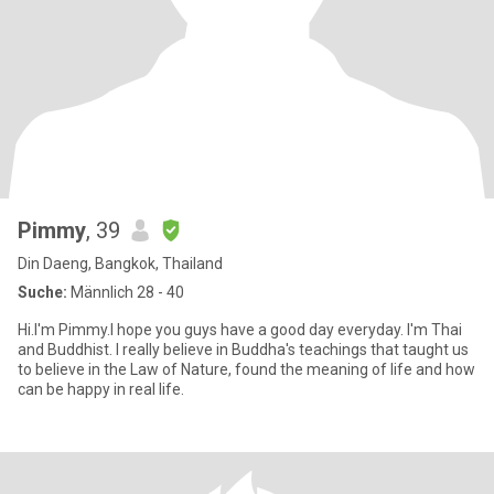
Pimmy
, 39
Din Daeng, Bangkok, Thailand
Suche:
Männlich 28 - 40
Hi.I'm Pimmy.I hope you guys have a good day everyday. I'm Thai
and Buddhist. I really believe in Buddha's teachings that taught us
to believe in the Law of Nature, found the meaning of life and how
can be happy in real life.