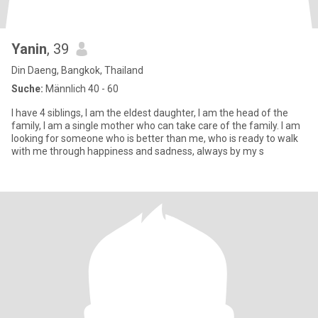
Yanin
, 39
Din Daeng, Bangkok, Thailand
Suche:
Männlich 40 - 60
I have 4 siblings, I am the eldest daughter, I am the head of the
family, I am a single mother who can take care of the family. I am
looking for someone who is better than me, who is ready to walk
with me through happiness and sadness, always by my s