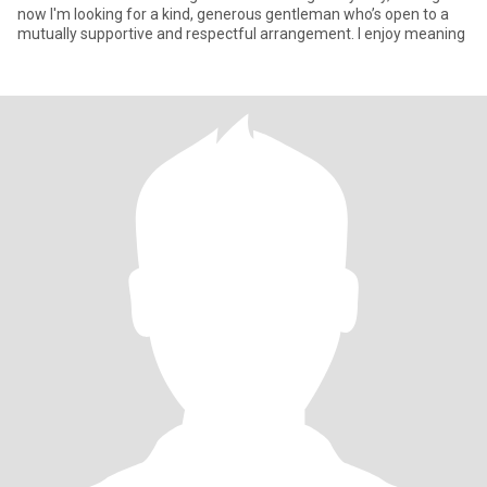
now I'm looking for a kind, generous gentleman who’s open to a
mutually supportive and respectful arrangement. I enjoy meaning