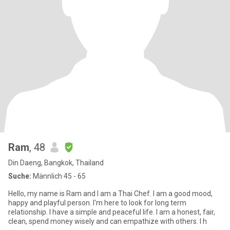
Ram
, 48
Din Daeng, Bangkok, Thailand
Suche:
Männlich 45 - 65
Hello, my name is Ram and I am a Thai Chef. I am a good mood,
happy and playful person. I'm here to look for long term
relationship. I have a simple and peaceful life. I am a honest, fair,
clean, spend money wisely and can empathize with others. I h