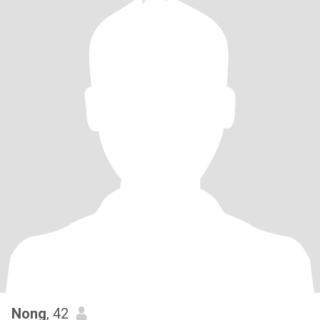
Nong
, 42