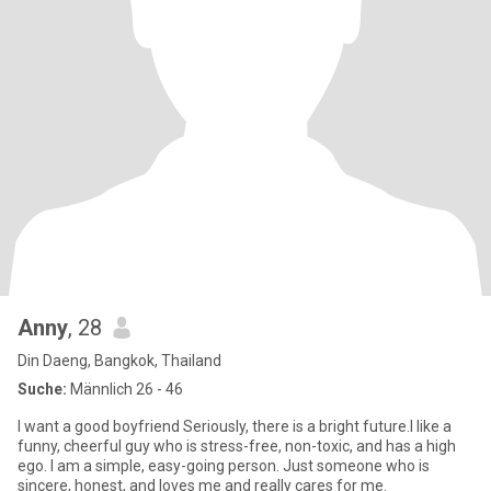
Anny
, 28
Din Daeng, Bangkok, Thailand
Suche:
Männlich 26 - 46
I want a good boyfriend Seriously, there is a bright future.I like a
funny, cheerful guy who is stress-free, non-toxic, and has a high
ego. I am a simple, easy-going person. Just someone who is
sincere, honest, and loves me and really cares for me.