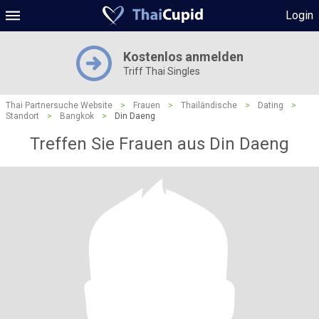
Login
Kostenlos anmelden
Triff Thai Singles
Thai Partnersuche Website
>
Frauen
>
Thailändische
>
Dating
>
Standort
>
Bangkok
>
Din Daeng
Treffen Sie Frauen aus Din Daeng