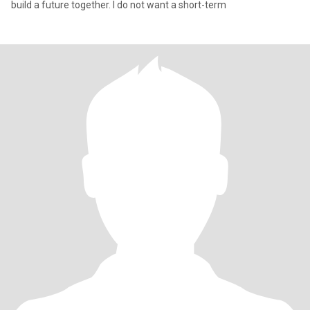
build a future together. I do not want a short-term