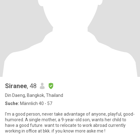
Siranee
, 48
Din Daeng, Bangkok, Thailand
Suche:
Männlich 40 - 57
I'm a good person, never take advantage of anyone, playful, good-
humored. A single mother, a 9-year-old son, wants her child to
have a good future. want to relocate to work abroad currently
working in office at bkk. if you know more aske me !