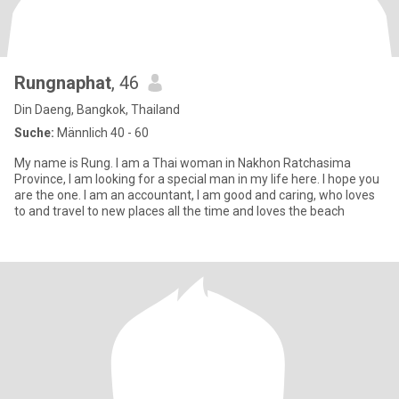
Rungnaphat
, 46
Din Daeng, Bangkok, Thailand
Suche:
Männlich 40 - 60
My name is Rung. I am a Thai woman in Nakhon Ratchasima
Province, I am looking for a special man in my life here. I hope you
are the one. I am an accountant, I am good and caring, who loves
to and travel to new places all the time and loves the beach