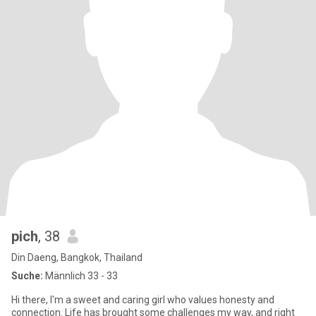
pich
, 38
Din Daeng, Bangkok, Thailand
Suche:
Männlich 33 - 33
Hi there, I'm a sweet and caring girl who values honesty and
connection. Life has brought some challenges my way, and right