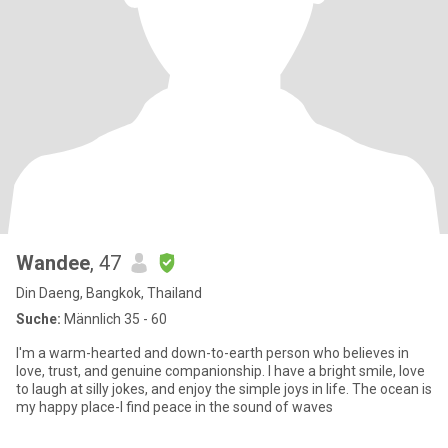
Wandee
, 47
Din Daeng, Bangkok, Thailand
Suche:
Männlich 35 - 60
I'm a warm-hearted and down-to-earth person who believes in
love, trust, and genuine companionship. I have a bright smile, love
to laugh at silly jokes, and enjoy the simple joys in life. The ocean is
my happy place-I find peace in the sound of waves