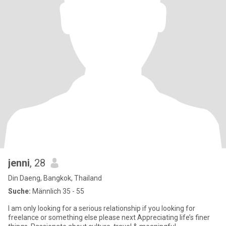
jenni
, 28
Din Daeng, Bangkok, Thailand
Suche:
Männlich 35 - 55
I am only looking for a serious relationship if you looking for
freelance or something else please next Appreciating life’s finer