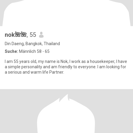
nok🌺🌺
, 55
Din Daeng, Bangkok, Thailand
Suche:
Männlich 58 - 65
I am 55 years old, my name is Nok, I work as a housekeeper, I have
a simple personality and am friendly to everyone. I am looking for
a serious and warm life Partner.