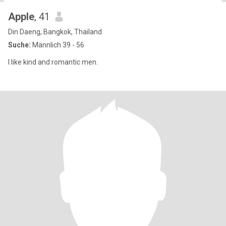
Apple
, 41
Din Daeng, Bangkok, Thailand
Suche:
Männlich 39 - 56
I like kind and romantic men.