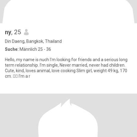
ny
, 25
Din Daeng, Bangkok, Thailand
Suche:
Männlich 25 - 36
Hello, my name is nuch I'm looking for friends and a serious long
term relationship. I’m single, Never married, never had children.
Cute, kind, loves animal, love cooking Slim girl, weight 49 kg, 170
cm. 🧏‍♀️ I'm a r