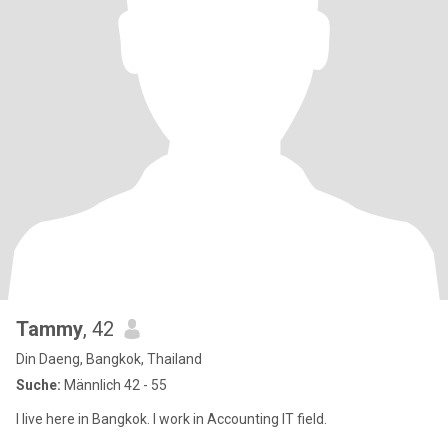
Tammy
, 42
Din Daeng, Bangkok, Thailand
Suche:
Männlich 42 - 55
I live here in Bangkok. I work in Accounting IT field.