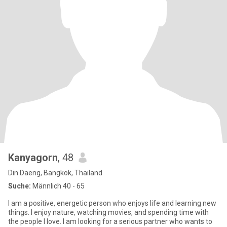
Kanyagorn
, 48
Din Daeng, Bangkok, Thailand
Suche:
Männlich 40 - 65
I am a positive, energetic person who enjoys life and learning new
things. I enjoy nature, watching movies, and spending time with
the people I love. I am looking for a serious partner who wants to