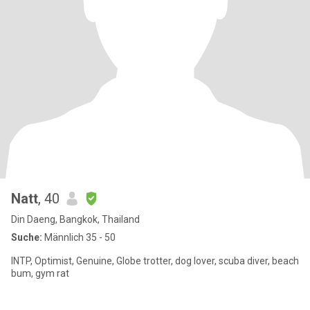
Natt
, 40
Din Daeng, Bangkok, Thailand
Suche:
Männlich 35 - 50
INTP, Optimist, Genuine, Globe trotter, dog lover, scuba diver, beach
bum, gym rat