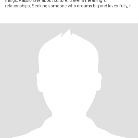
things, Passionate about culture, travel & meaningful
relationships, Seeking someone who dreams big and loves fully, f