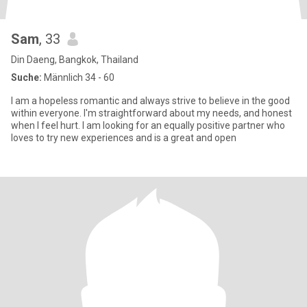
Sam
, 33
Din Daeng, Bangkok, Thailand
Suche:
Männlich 34 - 60
I am a hopeless romantic and always strive to believe in the good
within everyone. I'm straightforward about my needs, and honest
when I feel hurt. I am looking for an equally positive partner who
loves to try new experiences and is a great and open