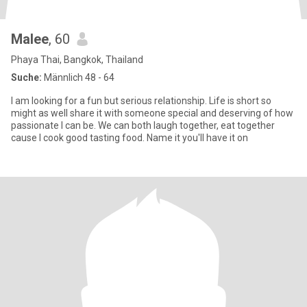
Malee
, 60
Phaya Thai, Bangkok, Thailand
Suche:
Männlich 48 - 64
I am looking for a fun but serious relationship. Life is short so
might as well share it with someone special and deserving of how
passionate I can be. We can both laugh together, eat together
cause I cook good tasting food. Name it you'll have it on