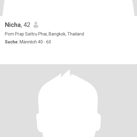
Nicha
, 42
Pom Prap Sattru Phai, Bangkok, Thailand
Suche:
Männlich 40 - 60