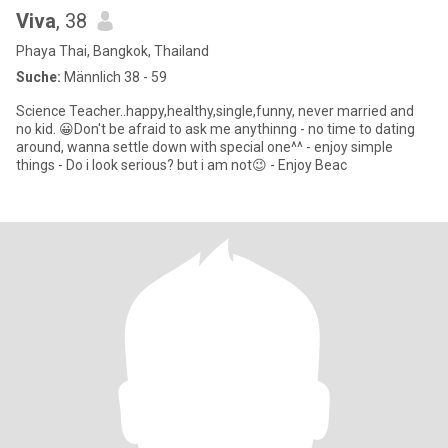
Viva
, 38
Phaya Thai, Bangkok, Thailand
Suche:
Männlich 38 - 59
Science Teacher..happy,healthy,single,funny, never married and
no kid. 😀Don't be afraid to ask me anythinng - no time to dating
around, wanna settle down with special one^^ - enjoy simple
things - Do i look serious? but i am not😉 - Enjoy Beac