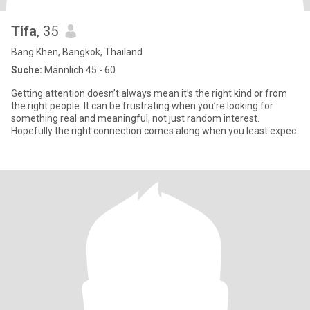
Tifa
, 35
Bang Khen, Bangkok, Thailand
Suche:
Männlich 45 - 60
Getting attention doesn’t always mean it’s the right kind or from
the right people. It can be frustrating when you’re looking for
something real and meaningful, not just random interest.
Hopefully the right connection comes along when you least expec