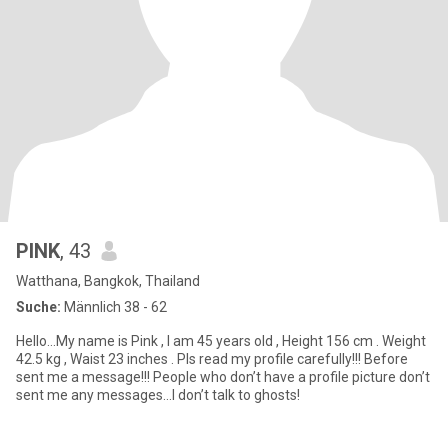
PINK
, 43
Watthana, Bangkok, Thailand
Suche:
Männlich 38 - 62
Hello…My name is Pink , I am 45 years old , Height 156 cm . Weight
42.5 kg , Waist 23 inches . Pls read my profile carefully!!! Before
sent me a message!!! People who don’t have a profile picture don’t
sent me any messages…I don’t talk to ghosts!