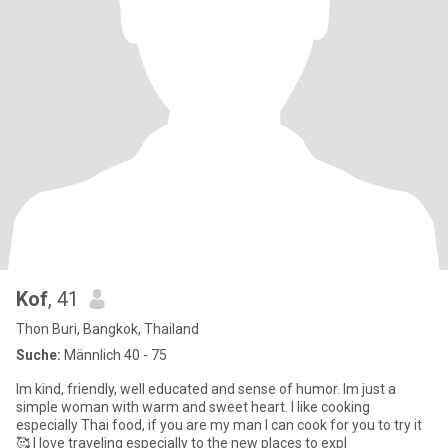
Kof
, 41
Thon Buri, Bangkok, Thailand
Suche:
Männlich 40 - 75
Im kind, friendly, well educated and sense of humor. Im just a
simple woman with warm and sweet heart. I like cooking
especially Thai food, if you are my man I can cook for you to try it
🥰 I love traveling especially to the new places to expl