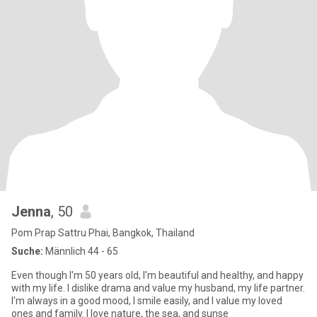
Jenna
, 50
Pom Prap Sattru Phai, Bangkok, Thailand
Suche:
Männlich 44 - 65
Even though I'm 50 years old, I'm beautiful and healthy, and happy
with my life. I dislike drama and value my husband, my life partner.
I'm always in a good mood, I smile easily, and I value my loved
ones and family. I love nature, the sea, and sunse