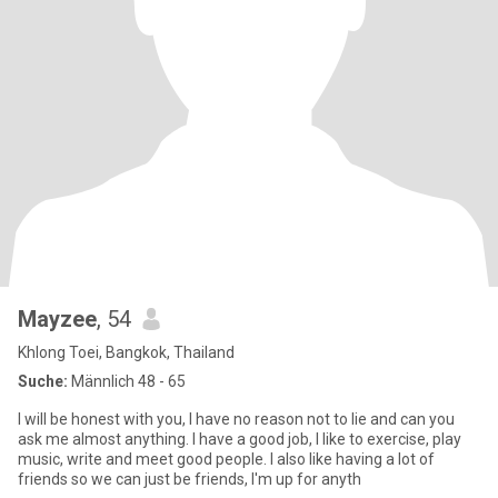
Mayzee
, 54
Khlong Toei, Bangkok, Thailand
Suche:
Männlich 48 - 65
I will be honest with you, I have no reason not to lie and can you
ask me almost anything. I have a good job, I like to exercise, play
music, write and meet good people. I also like having a lot of
friends so we can just be friends, I'm up for anyth