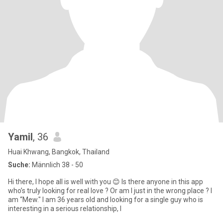
Yamil
, 36
Huai Khwang, Bangkok, Thailand
Suche:
Männlich 38 - 50
Hi there, I hope all is well with you 😊 Is there anyone in this app
who’s truly looking for real love ? Or am I just in the wrong place ? I
am “Mew." I am 36 years old and looking for a single guy who is
interesting in a serious relationship, l