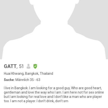
GATT
, 51
Huai Khwang, Bangkok, Thailand
Suche:
Männlich 35 - 63
I live in Bangkok. I am looking for a good guy, Who are good heart,
gentleman and love the way who I am. I am here not for sex online
but I am looking for real love and I don't like a man who are player
too. I am not a player. I don't drink, don't sm