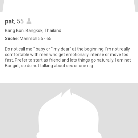
pat
, 55
Bang Bon, Bangkok, Thailand
Suche:
Männlich 55 - 65
Do not call me “ baby or “ my dear” at the beginning. I’m not really
comfortable with men who get emotionally intense or move too
fast. Prefer to start as friend and lets things go naturally. I am not
Bar girl , so do not talking about sex or one nig