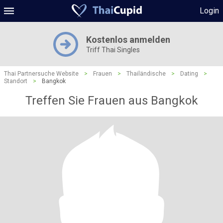
Login
Kostenlos anmelden
Triff Thai Singles
Thai Partnersuche Website
>
Frauen
>
Thailändische
>
Dating
>
Standort
>
Bangkok
Treffen Sie Frauen aus Bangkok