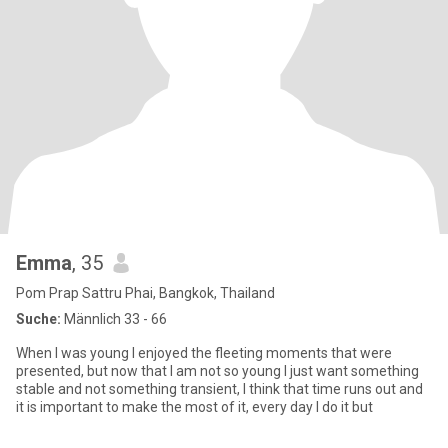
Emma
, 35
Pom Prap Sattru Phai, Bangkok, Thailand
Suche:
Männlich 33 - 66
When I was young I enjoyed the fleeting moments that were
presented, but now that I am not so young I just want something
stable and not something transient, I think that time runs out and
it is important to make the most of it, every day I do it but