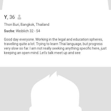
Y
, 36
Thon Buri, Bangkok, Thailand
Suche:
Weiblich 32 - 54
Good day everyone. Working in the legal and education spheres,
travelling quite a lot. Trying to learn Thai language, but progress
very slow so far. I am not really seeking anything specific here, just
keeping an open mind. Let's talk meet up and see