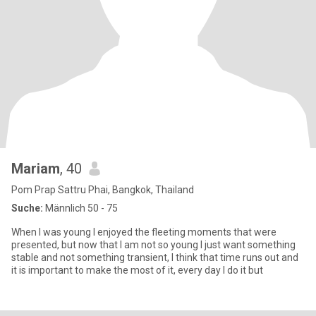
Mariam
, 40
Pom Prap Sattru Phai, Bangkok, Thailand
Suche:
Männlich 50 - 75
When I was young I enjoyed the fleeting moments that were
presented, but now that I am not so young I just want something
stable and not something transient, I think that time runs out and
it is important to make the most of it, every day I do it but