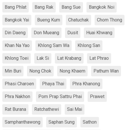
Bang Phlat
Bang Rak
Bang Sue
Bangkok Noi
Bangkok Yai
Bueng Kum
Chatuchak
Chom Thong
Din Daeng
Don Mueang
Dusit
Huai Khwang
Khan Na Yao
Khlong Sam Wa
Khlong San
Khlong Toei
Lak Si
Lat Krabang
Lat Phrao
Min Buri
Nong Chok
Nong Khaem
Pathum Wan
Phasi Charoen
Phaya Thai
Phra Khanong
Phra Nakhon
Pom Prap Sattru Phai
Prawet
Rat Burana
Ratchathewi
Sai Mai
Samphanthawong
Saphan Sung
Sathon