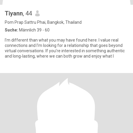
Tiyann
, 44
Pom Prap Sattru Phai, Bangkok, Thailand
Suche:
Männlich 39 - 60
I'm different than what you may have found here. I value real
connections and I'm looking for a relationship that goes beyond
virtual conversations. If you're interested in something authentic
and long-lasting, where we can both grow and enjoy what l