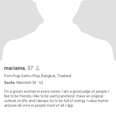
mariama
, 37
Pom Prap Sattru Phai, Bangkok, Thailand
Suche:
Männlich 36 - 62
I'm a grown woman in every sense. I am a good judge of people, I
like to be friends, I like to be useful and kind. I have an original
outlook on life, and I always try to be full of energy. I value humor
and joie de vivre in people most of all, I app