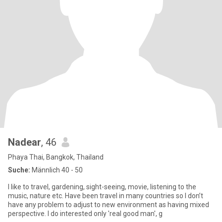
Nadear
, 46
Phaya Thai, Bangkok, Thailand
Suche:
Männlich 40 - 50
I like to travel, gardening, sight-seeing, movie, listening to the
music, nature etc. Have been travel in many countries so I don’t
have any problem to adjust to new environment as having mixed
perspective. I do interested only 'real good man', g