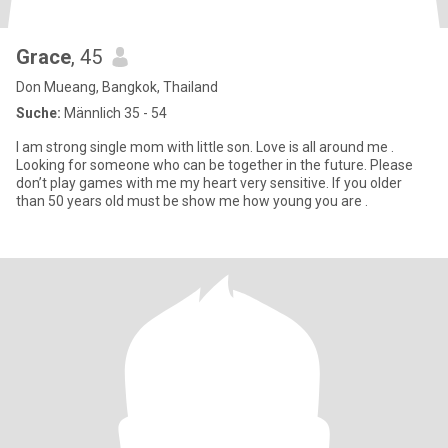
Grace
, 45
Don Mueang, Bangkok, Thailand
Suche:
Männlich 35 - 54
I am strong single mom with little son. Love is all around me .
Looking for someone who can be together in the future. Please
don’t play games with me my heart very sensitive. If you older
than 50 years old must be show me how young you are .