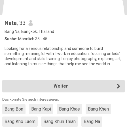
Nata
, 33
Bang Na, Bangkok, Thailand
Suche:
Männlich 35 - 45
Looking for a serious relationship and someone to build
something meaningful with. I work in education, focusing on kids’
development and skills training. I enjoy photography, exploring art,
and listening to music—things that help me see the world in
Weiter
Das könnte Sie auch interessieren:
Bang Bon
Bang Kapi
Bang Khae
Bang Khen
Bang Kho Laem
Bang Khun Thian
Bang Na