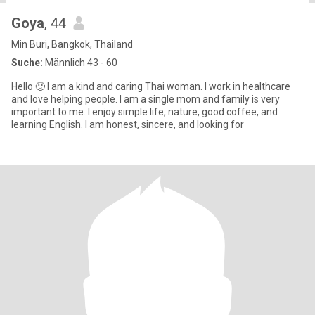
Goya
, 44
Min Buri, Bangkok, Thailand
Suche:
Männlich 43 - 60
Hello 🙂 I am a kind and caring Thai woman. I work in healthcare
and love helping people. I am a single mom and family is very
important to me. I enjoy simple life, nature, good coffee, and
learning English. I am honest, sincere, and looking for