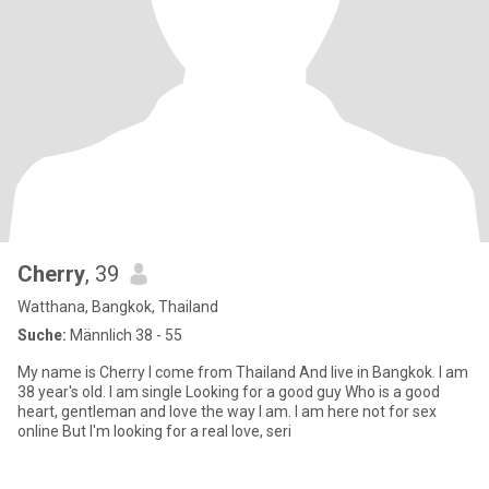
Cherry
, 39
Watthana, Bangkok, Thailand
Suche:
Männlich 38 - 55
My name is Cherry I come from Thailand And live in Bangkok. I am
38 year's old. I am single Looking for a good guy Who is a good
heart, gentleman and love the way I am. I am here not for sex
online But I'm looking for a real love, seri