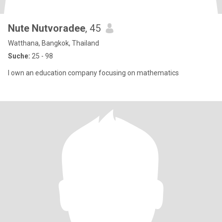
Nute Nutvoradee
, 45
Watthana, Bangkok, Thailand
Suche:
25 - 98
I own an education company focusing on mathematics