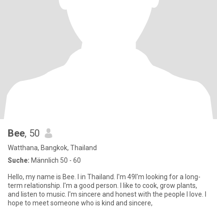
Bee
, 50
Watthana, Bangkok, Thailand
Suche:
Männlich 50 - 60
Hello, my name is Bee. I in Thailand. I'm 49I'm looking for a long-
term relationship. I'm a good person. I like to cook, grow plants,
and listen to music. I'm sincere and honest with the people I love. I
hope to meet someone who is kind and sincere,