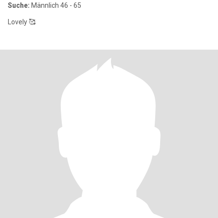
Suche:
Männlich 46 - 65
Lovely 🥰