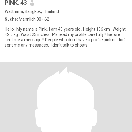
PINK
, 43
Watthana, Bangkok, Thailand
Suche:
Männlich 38 - 62
Hello…My name is Pink , I am 45 years old , Height 156 cm . Weight
42.5 kg , Waist 23 inches . Pls read my profile carefully!!! Before
sent me a message!!! People who don’t have a profile picture don’t
sent me any messages…I don’t talk to ghosts!