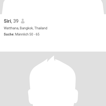
Siri
, 39
Watthana, Bangkok, Thailand
Suche:
Männlich 50 - 65