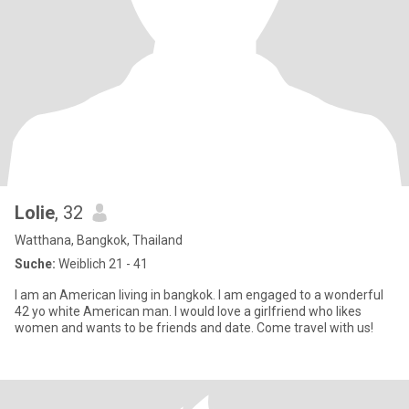
Lolie
, 32
Watthana, Bangkok, Thailand
Suche:
Weiblich 21 - 41
I am an American living in bangkok. I am engaged to a wonderful
42 yo white American man. I would love a girlfriend who likes
women and wants to be friends and date. Come travel with us!