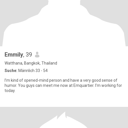
Emmily
, 39
Watthana, Bangkok, Thailand
Suche:
Männlich 33 - 54
I’m kind of opened-mind person and have a very good sense of
humor. You guys can meet me now at Emquartier. I’m working for
today.