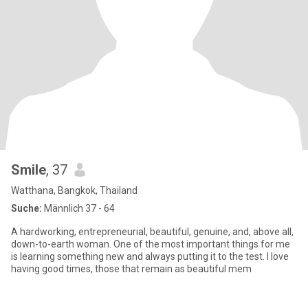
Smile
, 37
Watthana, Bangkok, Thailand
Suche:
Männlich 37 - 64
A hardworking, entrepreneurial, beautiful, genuine, and, above all,
down-to-earth woman. One of the most important things for me
is learning something new and always putting it to the test. I love
having good times, those that remain as beautiful mem