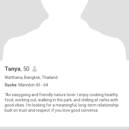
Tanya
, 50
Watthana, Bangkok, Thailand
Suche:
Männlich 45 - 64
"An easygoing and friendly nature lover. I enjoy cooking healthy
food, working out, walking in the park, and chilling at cafes with
good vibes. I'm looking for a meaningful, long-term relationship
built on trust and respect. If you love good conversa