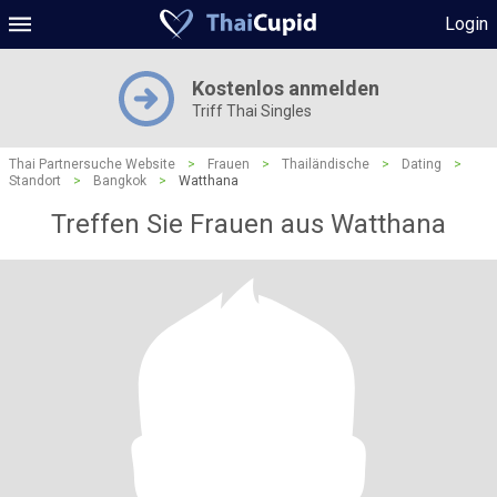
Login
Kostenlos anmelden
Triff Thai Singles
Thai Partnersuche Website
>
Frauen
>
Thailändische
>
Dating
>
Standort
>
Bangkok
>
Watthana
Treffen Sie Frauen aus Watthana