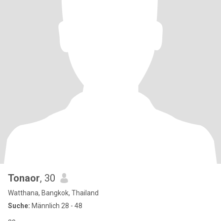
Tonaor
, 30
Watthana, Bangkok, Thailand
Suche:
Männlich 28 - 48