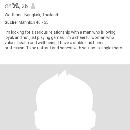
ภาวินี
, 26
Watthana, Bangkok, Thailand
Suche:
Männlich 40 - 55
I'm looking for a serious relationship with a man who is loving,
loyal, and not just playing games. I'm a cheerful woman who
values health and well-being. I have a stable and honest
profession. To be upfront and honest with you, am a single mom.
How