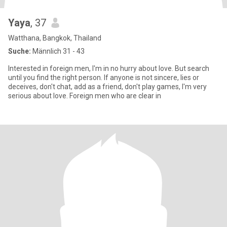
Yaya
, 37
Watthana, Bangkok, Thailand
Suche:
Männlich 31 - 43
Interested in foreign men, I'm in no hurry about love. But search
until you find the right person. If anyone is not sincere, lies or
deceives, don't chat, add as a friend, don't play games, I'm very
serious about love. Foreign men who are clear in