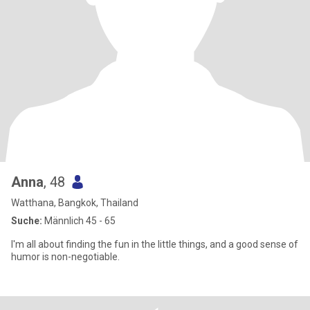
Anna
, 48
Watthana, Bangkok, Thailand
Suche:
Männlich 45 - 65
I'm all about finding the fun in the little things, and a good sense of
humor is non-negotiable.