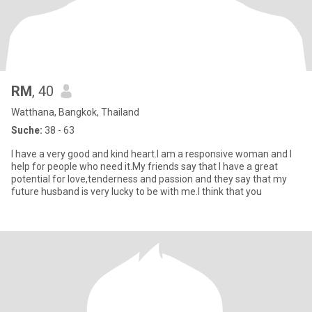
RM
, 40
Watthana, Bangkok, Thailand
Suche:
38 - 63
I have a very good and kind heart.I am a responsive woman and I
help for people who need it.My friends say that I have a great
potential for love,tenderness and passion and they say that my
future husband is very lucky to be with me.I think that you