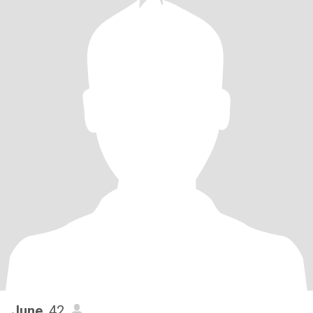
June
, 42