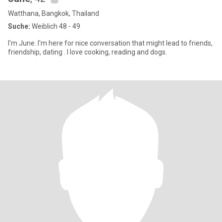
Watthana, Bangkok, Thailand
Suche:
Weiblich 48 - 49
I'm June. I'm here for nice conversation that might lead to friends,
friendship, dating . I love cooking, reading and dogs.