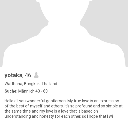
yotaka
, 46
Watthana, Bangkok, Thailand
Suche:
Männlich 40 - 60
Hello all you wonderful gentlemen, My true love is an expression
of the best of myself and others. It's so profound and so simple at
the same time and my love is a love that is based on
understanding and honesty for each other, so I hope that I wi