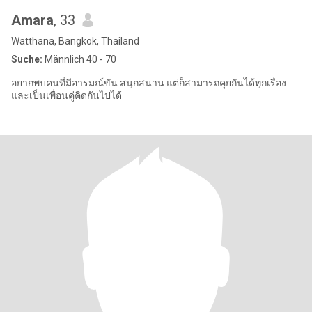
Amara
, 33
Watthana, Bangkok, Thailand
Suche:
Männlich 40 - 70
อยากพบคนที่มีอารมณ์ขัน สนุกสนาน แต่ก็สามารถคุยกันได้ทุกเรื่อง
และเป็นเพื่อนคู่คิดกันไปได้