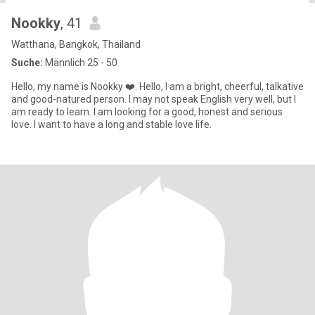
Nookky
, 41
Watthana, Bangkok, Thailand
Suche:
Männlich 25 - 50
Hello, my name is Nookky ❤️. Hello, I am a bright, cheerful, talkative
and good-natured person. I may not speak English very well, but I
am ready to learn. I am looking for a good, honest and serious
love. I want to have a long and stable love life.