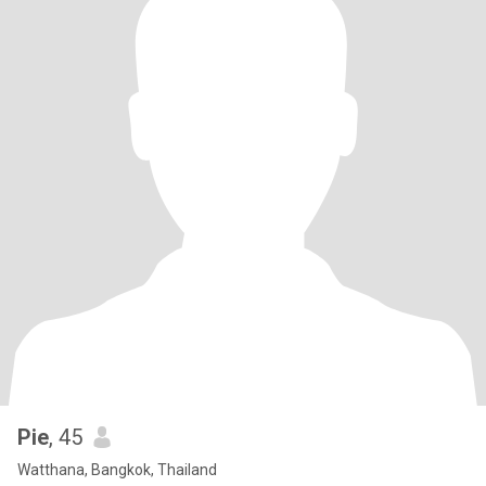
Pie
, 45
Watthana, Bangkok, Thailand