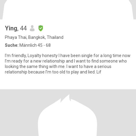
Ying
, 44
Phaya Thai, Bangkok, Thailand
Suche:
Männlich 45 - 68
I'm friendly, Loyalty honesty I have been single for a long time now
I’m ready for a new relationship and I want to find someone who
looking the same thing with me. I want to have a serious
relationship because I’m too old to play and lied. Lif