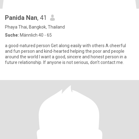
Panida Nan
, 41
Phaya Thai, Bangkok, Thailand
Suche:
Männlich 40 - 65
a good-natured person Get along easily with others A cheerful
and fun person and kind-hearted helping the poor and people
around the world I want a good, sincere and honest person in a
future relationship. If anyone is not serious, don't contact me.