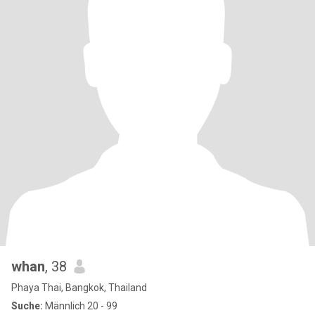
whan
, 38
Phaya Thai, Bangkok, Thailand
Suche:
Männlich 20 - 99