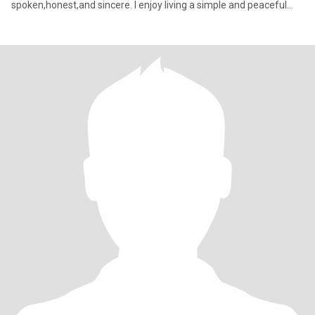
spoken,honest,and sincere. I enjoy living a simple and peaceful
life. and I t