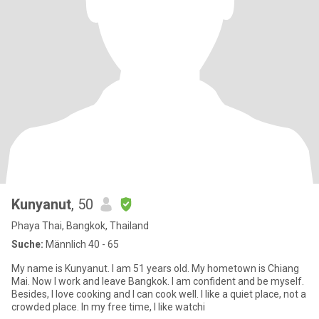
Kunyanut
, 50
Phaya Thai, Bangkok, Thailand
Suche:
Männlich 40 - 65
My name is Kunyanut. I am 51 years old. My hometown is Chiang
Mai. Now I work and leave Bangkok. I am confident and be myself.
Besides, I love cooking and I can cook well. I like a quiet place, not a
crowded place. In my free time, I like watchi