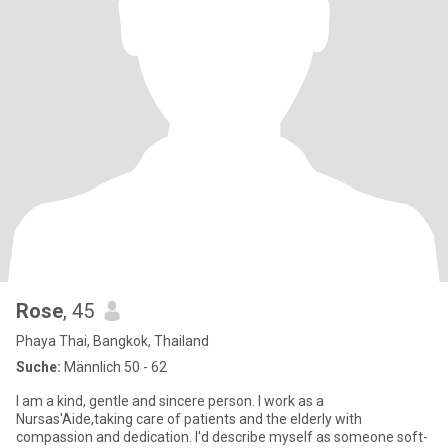
Rose
, 45
Phaya Thai, Bangkok, Thailand
Suche:
Männlich 50 - 62
I am a kind, gentle and sincere person. I work as a
Nursas'Aide,taking care of patients and the elderly with
compassion and dedication. I'd describe myself as someone soft-