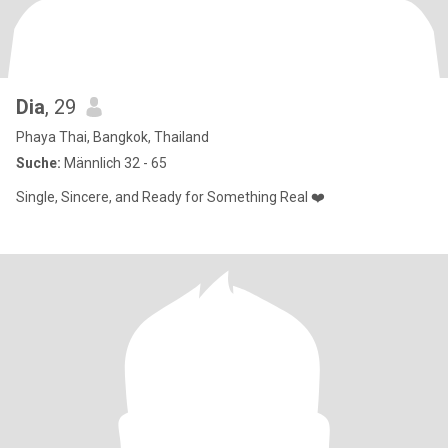
Dia
, 29
Phaya Thai, Bangkok, Thailand
Suche:
Männlich 32 - 65
Single, Sincere, and Ready for Something Real ❤️