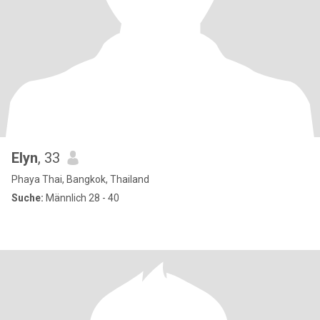
Elyn
, 33
Phaya Thai, Bangkok, Thailand
Suche:
Männlich 28 - 40