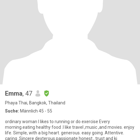
Emma
, 47
Phaya Thai, Bangkok, Thailand
Suche:
Männlich 45 - 55
ordinary woman l likes to running or do exercise Every
morning.eating healthy food .I like travel ,music ,and movies. enjoy
life. Simple, with a big heart. generous. easy going. Attentive.
caring .Sincere dexterous.passionate honest , trust and ki