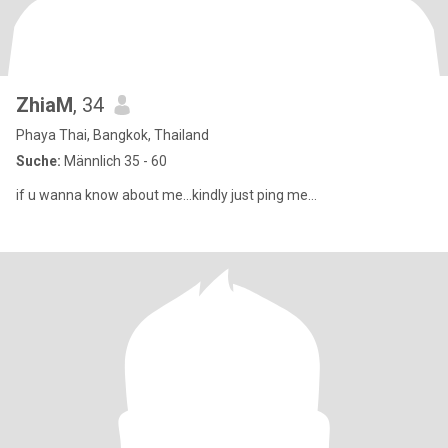
ZhiaM
, 34
Phaya Thai, Bangkok, Thailand
Suche:
Männlich 35 - 60
if u wanna know about me...kindly just ping me...