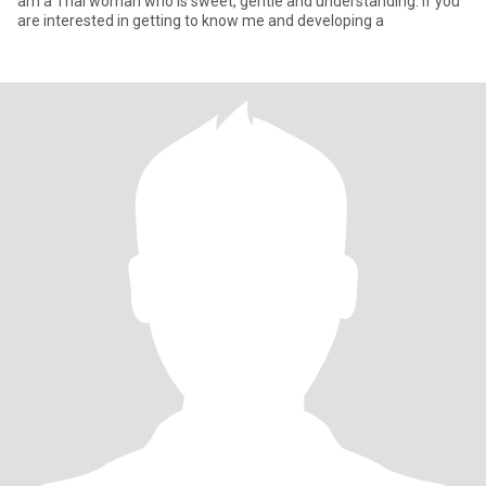
am a Thai woman who is sweet, gentle and understanding. If you
are interested in getting to know me and developing a