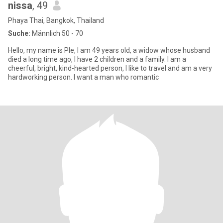
nissa
, 49
Phaya Thai, Bangkok, Thailand
Suche:
Männlich 50 - 70
Hello, my name is Ple, I am 49 years old, a widow whose husband
died a long time ago, I have 2 children and a family. I am a
cheerful, bright, kind-hearted person, I like to travel and am a very
hardworking person. I want a man who romantic