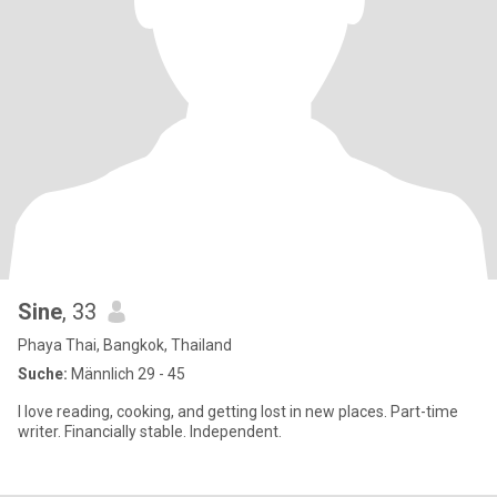
Sine
, 33
Phaya Thai, Bangkok, Thailand
Suche:
Männlich 29 - 45
I love reading, cooking, and getting lost in new places. Part-time
writer. Financially stable. Independent.