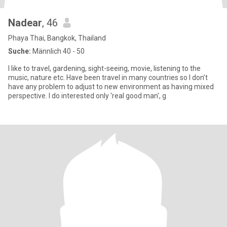
Nadear
, 46
Phaya Thai, Bangkok, Thailand
Suche:
Männlich 40 - 50
I like to travel, gardening, sight-seeing, movie, listening to the
music, nature etc. Have been travel in many countries so I don’t
have any problem to adjust to new environment as having mixed
perspective. I do interested only 'real good man', g