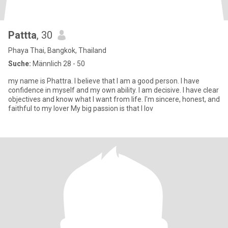
Pattta
, 30
Phaya Thai, Bangkok, Thailand
Suche:
Männlich 28 - 50
my name is Phattra. I believe that I am a good person. I have
confidence in myself and my own ability. I am decisive. I have clear
objectives and know what I want from life. I'm sincere, honest, and
faithful to my lover My big passion is that I lov