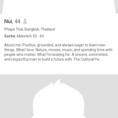
Nui
, 44
Phaya Thai, Bangkok, Thailand
Suche:
Männlich 50 - 60
About me: Positive, grounded, and always eager to learn new
things. What I love: Nature, movies, music, and spending time with
people who matter. What I’m looking for: A sincere, committed,
and respectful man to build a future with. The Cultural Pa