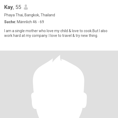
Kay
, 55
Phaya Thai, Bangkok, Thailand
Suche:
Männlich 46 - 69
I am a single mother who love my child & love to cook.But I also
work hard at my company. I love to travel & try new thing.