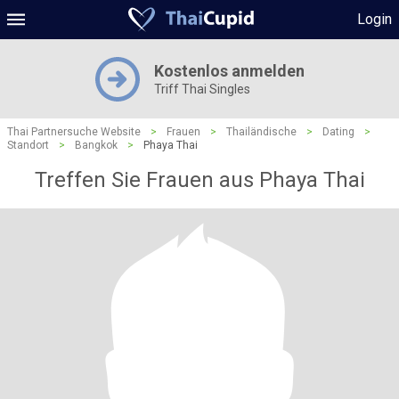
Login
Kostenlos anmelden
Triff Thai Singles
Thai Partnersuche Website
>
Frauen
>
Thailändische
>
Dating
>
Standort
>
Bangkok
>
Phaya Thai
Treffen Sie Frauen aus Phaya Thai