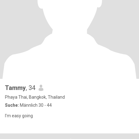
Tammy
, 34
Phaya Thai, Bangkok, Thailand
Suche:
Männlich 30 - 44
I’m easy going