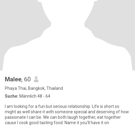
Malee
, 60
Phaya Thai, Bangkok, Thailand
Suche:
Männlich 48 - 64
I am looking for a fun but serious relationship. Life is short so
might as well share it with someone special and deserving of how
passionate I can be. We can both laugh together, eat together
cause I cook good tasting food. Name it you'll have it on