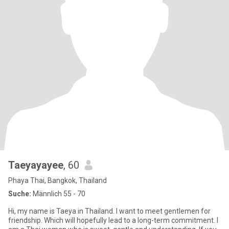
Taeyayayee
, 60
Phaya Thai, Bangkok, Thailand
Suche:
Männlich 55 - 70
Hi, my name is Taeya in Thailand. I want to meet gentlemen for
friendship. Which will hopefully lead to a long-term commitment. I