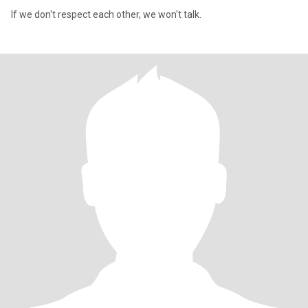
If we don't respect each other, we won't talk.