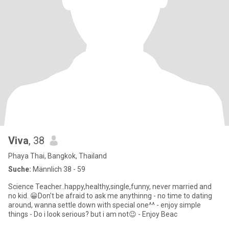
Viva
, 38
Phaya Thai, Bangkok, Thailand
Suche:
Männlich 38 - 59
Science Teacher..happy,healthy,single,funny, never married and
no kid. 😀Don't be afraid to ask me anythinng - no time to dating
around, wanna settle down with special one^^ - enjoy simple
things - Do i look serious? but i am not😉 - Enjoy Beac