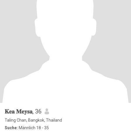
𝐊𝐞𝐚 𝐌𝐞𝐲𝐬𝐚
, 36
Taling Chan, Bangkok, Thailand
Suche:
Männlich 18 - 35