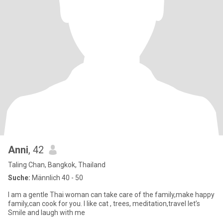
Anni
, 42
Taling Chan, Bangkok, Thailand
Suche:
Männlich 40 - 50
I am a gentle Thai woman can take care of the family,make happy
family,can cook for you. I like cat , trees, meditation,travel let’s
Smile and laugh with me