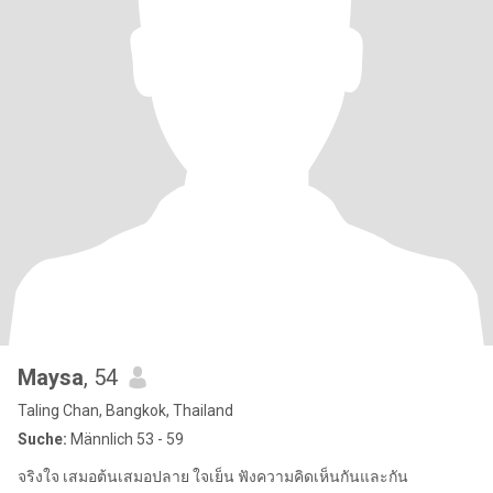
Maysa
, 54
Taling Chan, Bangkok, Thailand
Suche:
Männlich 53 - 59
จริงใจ เสมอต้นเสมอปลาย ใจเย็น ฟังความคิดเห็นกันและกัน