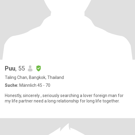
Puu
, 55
Taling Chan, Bangkok, Thailand
Suche:
Männlich 45 - 70
Honestly, sincerely , seriously searching a lover foreign man for
my life partner need a long relationship for long life together.