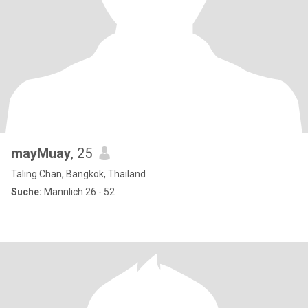
mayMuay
, 25
Taling Chan, Bangkok, Thailand
Suche:
Männlich 26 - 52