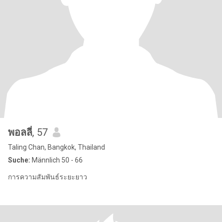
พอลลี่
, 57
Taling Chan, Bangkok, Thailand
Suche:
Männlich 50 - 66
การความสัมพันธ์ระยะยาว