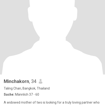
Minchakorn
, 34
Taling Chan, Bangkok, Thailand
Suche:
Männlich 37 - 60
A widowed mother of two is looking for a truly loving partner who