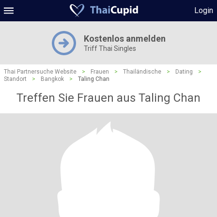
Login
Kostenlos anmelden
Triff Thai Singles
Thai Partnersuche Website
>
Frauen
>
Thailändische
>
Dating
>
Standort
>
Bangkok
>
Taling Chan
Treffen Sie Frauen aus Taling Chan