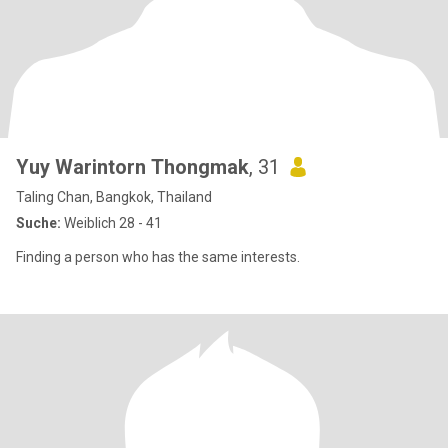
Yuy Warintorn Thongmak
, 31
Taling Chan, Bangkok, Thailand
Suche:
Weiblich 28 - 41
Finding a person who has the same interests.