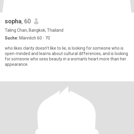
sopha
, 60
Taling Chan, Bangkok, Thailand
Suche:
Männlich 60 - 70
who likes clarity doesn’t like to lie, is looking for someone who is
open-minded and learns about cultural differences, and is looking
for someone who sees beauty in a woman’s heart more than her
appearance.