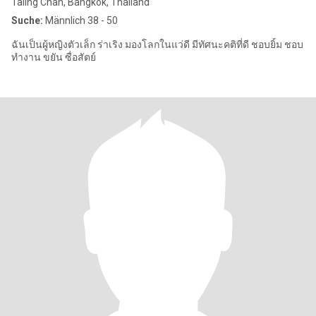
Taling Chan, Bangkok, Thailand
Suche:
Männlich 38 - 50
ฉันเป็นผู้หญิงตัวเล็ก ร่าเริง มองโลกในแว่ดี มีทัศนะคติที่ดี ชอบยิ้ม ชอบ
ทำงาน ขยัน ซื่อสัตย์