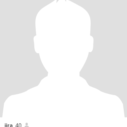
jira
, 40