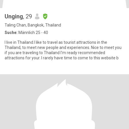
Unging
, 29
Taling Chan, Bangkok, Thailand
Suche:
Männlich 25 - 40
I live in Thailand.I like to travel as tourist attractions in the
Thailand, to meet new people and experiences. Nice to meet you
if you are traveling to Thailand I'm ready recommended
attractions for your. I rarely have time to come to this website b