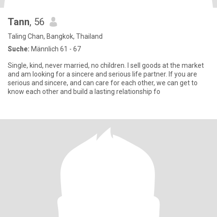
Tann
, 56
Taling Chan, Bangkok, Thailand
Suche:
Männlich 61 - 67
Single, kind, never married, no children. I sell goods at the market
and am looking for a sincere and serious life partner. If you are
serious and sincere, and can care for each other, we can get to
know each other and build a lasting relationship fo