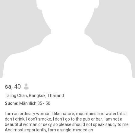
sa
, 40
Taling Chan, Bangkok, Thailand
Suche:
Männlich 35 - 50
I am an ordinary woman, I like nature, mountains and waterfalls, I
don't drink, I don't smoke, I don't go to the pub or bar. I am not a
beautiful woman or sexy, so please should not speak saucy to me.
And most importantly, I am a single-minded an