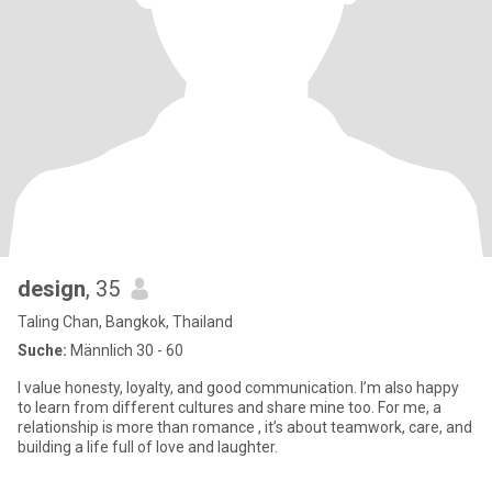
design
, 35
Taling Chan, Bangkok, Thailand
Suche:
Männlich 30 - 60
I value honesty, loyalty, and good communication. I’m also happy
to learn from different cultures and share mine too. For me, a
relationship is more than romance , it’s about teamwork, care, and
building a life full of love and laughter.