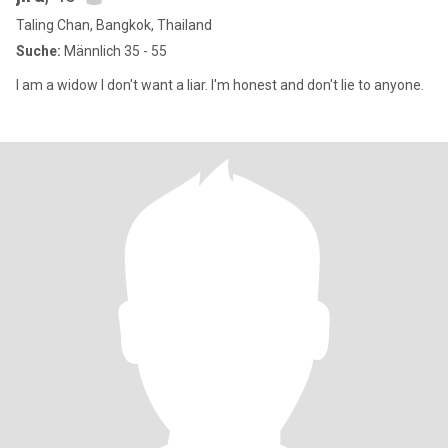
Taling Chan, Bangkok, Thailand
Suche:
Männlich 35 - 55
I am a widow I don't want a liar. I'm honest and don't lie to anyone.