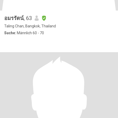
อมรรัตน์
, 63
Taling Chan, Bangkok, Thailand
Suche:
Männlich 60 - 70