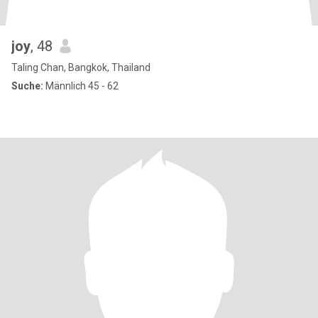
joy
, 48
Taling Chan, Bangkok, Thailand
Suche:
Männlich 45 - 62