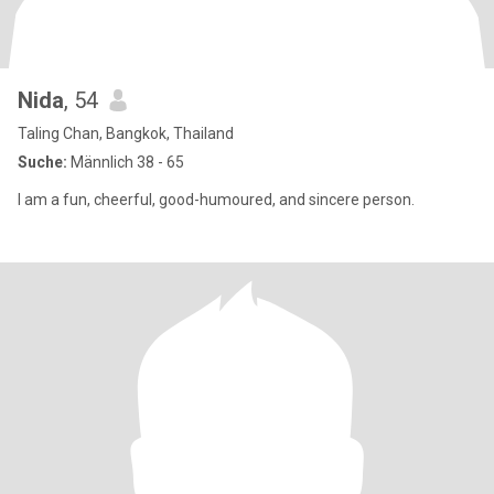
Nida
, 54
Taling Chan, Bangkok, Thailand
Suche:
Männlich 38 - 65
I am a fun, cheerful, good-humoured, and sincere person.