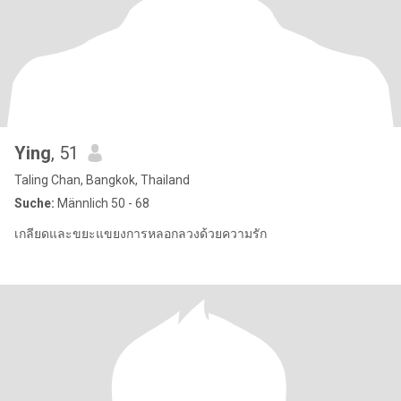
Ying
, 51
Taling Chan, Bangkok, Thailand
Suche:
Männlich 50 - 68
เกลียดและขยะแขยงการหลอกลวงด้วยความรัก