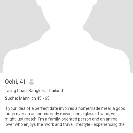
Ochi
, 41
Taling Chan, Bangkok, Thailand
Suche:
Männlich 45 - 65
If your idea of a perfect date involves a homemade meal, a good
laugh over an action-comedy movie, and a glass of wine, we
might just match! I’m a family-oriented person and an animal
lover who enjoys the 'work and travel' lifestyle—experiencing the