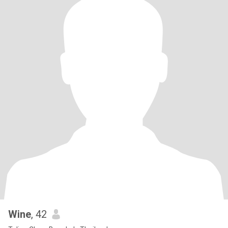
Wine
, 42