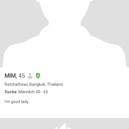
MIM
, 45
Ratchathewi, Bangkok, Thailand
Suche:
Männlich 40 - 65
I’m good lady