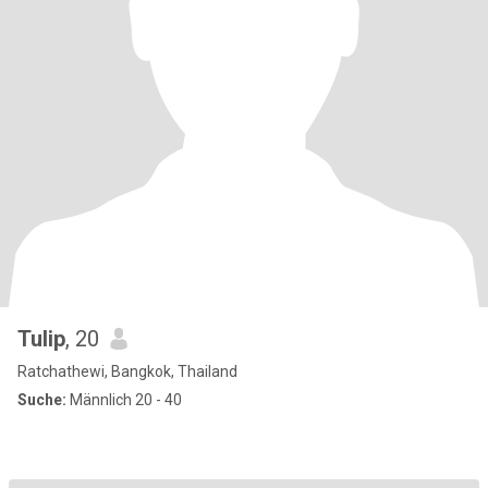
Tulip
, 20
Ratchathewi, Bangkok, Thailand
Suche:
Männlich 20 - 40