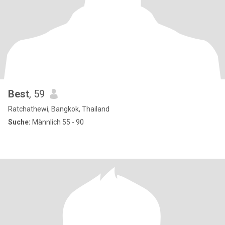
Best
, 59
Ratchathewi, Bangkok, Thailand
Suche:
Männlich 55 - 90