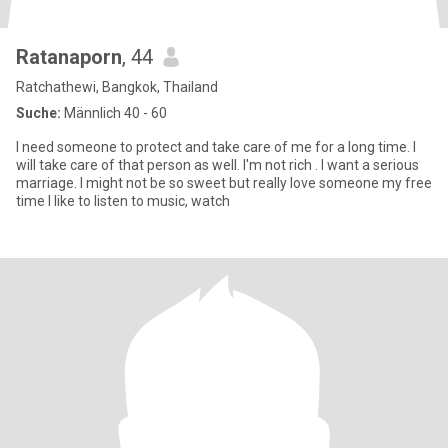
Ratanaporn
, 44
Ratchathewi, Bangkok, Thailand
Suche:
Männlich 40 - 60
I need someone to protect and take care of me for a long time. I
will take care of that person as well. I'm not rich . I want a serious
marriage. I might not be so sweet but really love someone my free
time I like to listen to music, watch