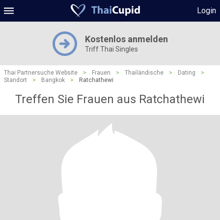
Login
Kostenlos anmelden
Triff Thai Singles
Thai Partnersuche Website
>
Frauen
>
Thailändische
>
Dating
>
Standort
>
Bangkok
>
Ratchathewi
Treffen Sie Frauen aus Ratchathewi