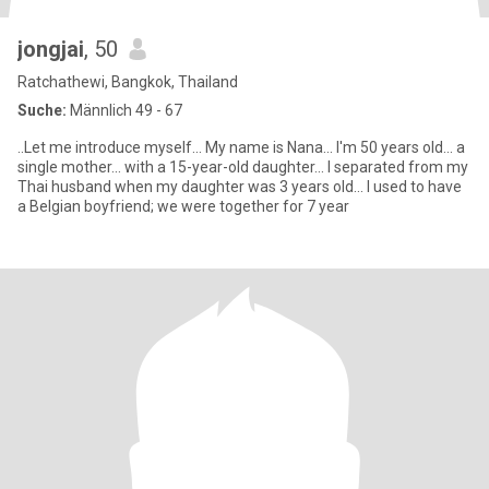
jongjai
, 50
Ratchathewi, Bangkok, Thailand
Suche:
Männlich 49 - 67
..Let me introduce myself... My name is Nana... I'm 50 years old... a
single mother... with a 15-year-old daughter... I separated from my
Thai husband when my daughter was 3 years old... I used to have
a Belgian boyfriend; we were together for 7 year