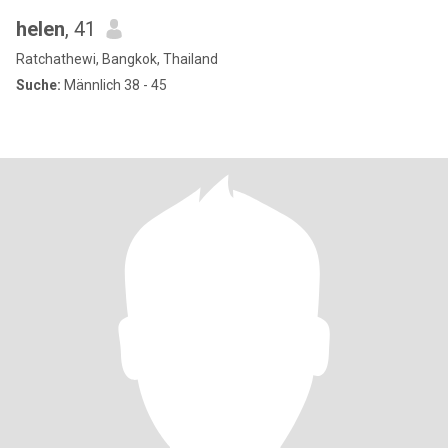
helen
, 41
Ratchathewi, Bangkok, Thailand
Suche:
Männlich 38 - 45