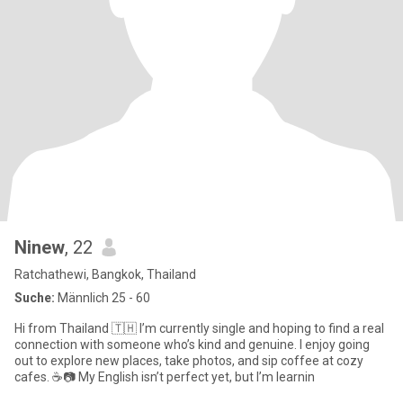
Ninew
, 22
Ratchathewi, Bangkok, Thailand
Suche:
Männlich 25 - 60
Hi from Thailand 🇹🇭 I’m currently single and hoping to find a real
connection with someone who’s kind and genuine. I enjoy going
out to explore new places, take photos, and sip coffee at cozy
cafes. ☕📷 My English isn’t perfect yet, but I’m learnin