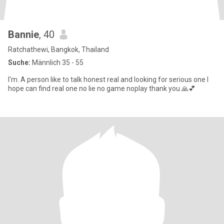
Bannie
, 40
Ratchathewi, Bangkok, Thailand
Suche:
Männlich 35 - 55
I'm. A person like to talk honest real and looking for serious one I
hope can find real one no lie no game noplay thank you 🙏💕