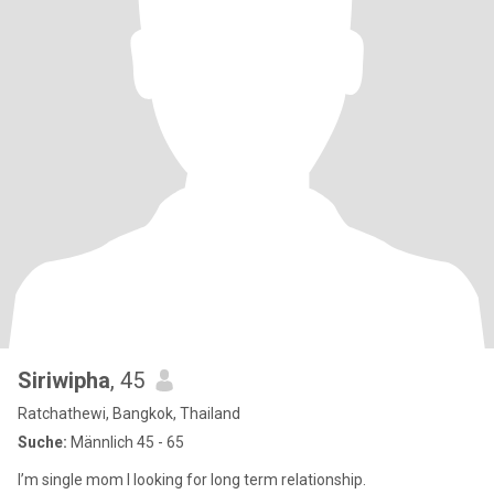
Siriwipha
, 45
Ratchathewi, Bangkok, Thailand
Suche:
Männlich 45 - 65
I’m single mom l looking for long term relationship.