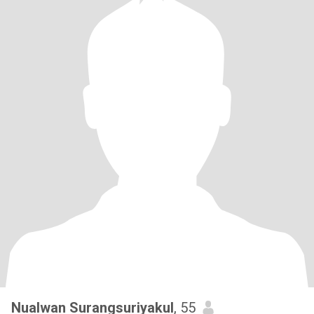
Nualwan Surangsuriyakul
, 55