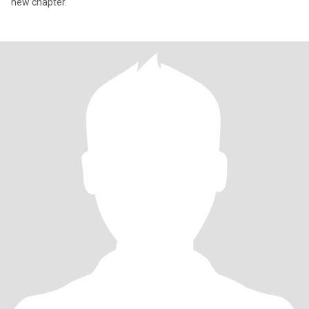
new chapter.