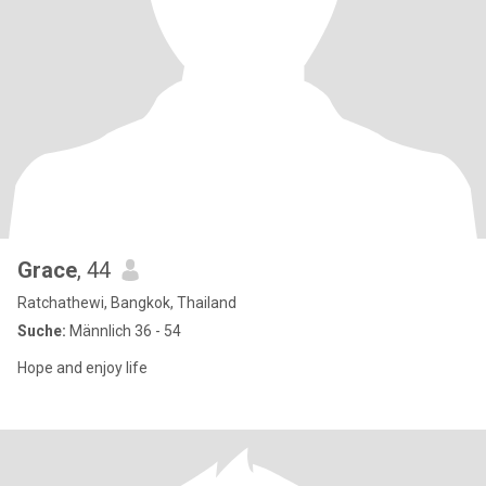
Grace
, 44
Ratchathewi, Bangkok, Thailand
Suche:
Männlich 36 - 54
Hope and enjoy life