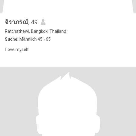
จิราภรณ์
, 49
Ratchathewi, Bangkok, Thailand
Suche:
Männlich 45 - 65
I love myself