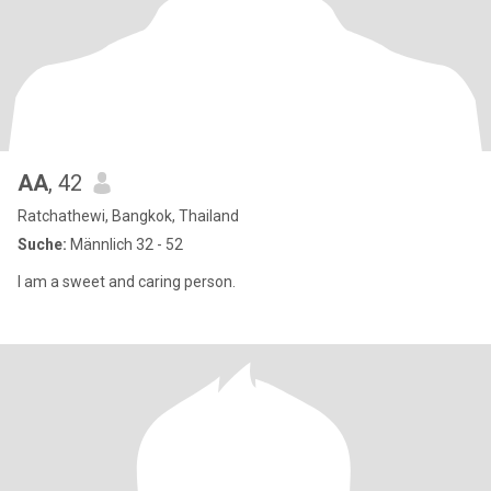
AA
, 42
Ratchathewi, Bangkok, Thailand
Suche:
Männlich 32 - 52
I am a sweet and caring person.