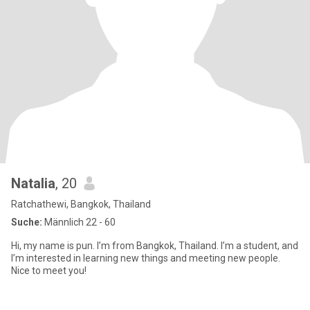
Natalia
, 20
Ratchathewi, Bangkok, Thailand
Suche:
Männlich 22 - 60
Hi, my name is pun. I’m from Bangkok, Thailand. I’m a student, and
I’m interested in learning new things and meeting new people.
Nice to meet you!