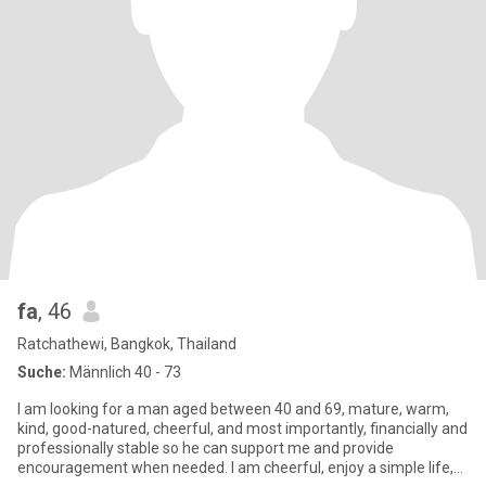
fa
, 46
Ratchathewi, Bangkok, Thailand
Suche:
Männlich 40 - 73
I am looking for a man aged between 40 and 69, mature, warm,
kind, good-natured, cheerful, and most importantly, financially and
professionally stable so he can support me and provide
encouragement when needed. I am cheerful, enjoy a simple life,