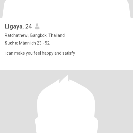
Ligaya
, 24
Ratchathewi, Bangkok, Thailand
Suche:
Männlich 23 - 52
i can make you feel happy and satisfy