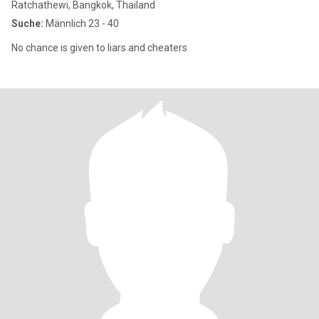
Ratchathewi, Bangkok, Thailand
Suche:
Männlich 23 - 40
No chance is given to liars and cheaters