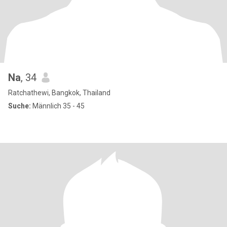
Na
, 34
Ratchathewi, Bangkok, Thailand
Suche:
Männlich 35 - 45