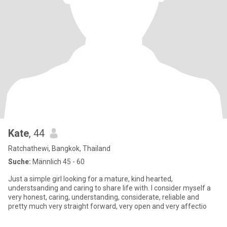
Kate
, 44
Ratchathewi, Bangkok, Thailand
Suche:
Männlich 45 - 60
Just a simple girl looking for a mature, kind hearted,
understsanding and caring to share life with. I consider myself a
very honest, caring, understanding, considerate, reliable and
pretty much very straight forward, very open and very affectio