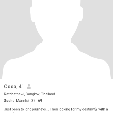
Coco
, 41
Ratchathewi, Bangkok, Thailand
Suche:
Männlich 37 - 69
Just been to long journeys…. Then looking for my destiny😘 with a