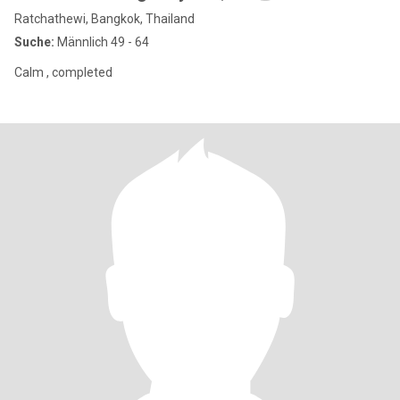
Ratchathewi, Bangkok, Thailand
Suche:
Männlich 49 - 64
Calm , completed