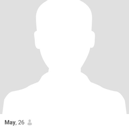
May
, 26