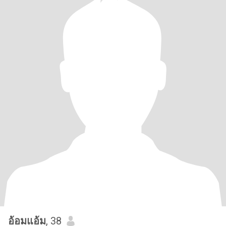
อ้อมแอ้ม
, 38