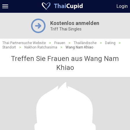
Login
Kostenlos anmelden
Triff Thai Singles
Thai Partnersuche Website
>
Frauen
>
Thailändische
>
Dating
>
Standort
>
Nakhon Ratchasima
>
Wang Nam Khiao
Treffen Sie Frauen aus Wang Nam
Khiao