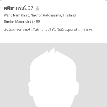
ตติยาภรณ์
, 37
Wang Nam Khiao, Nakhon Ratchasima, Thailand
Suche:
Männlich 39 - 80
ฉันต้องการความซื่อสัตย์ ความจริงใจ ไม่มีเหตุผล หรือการโกหก