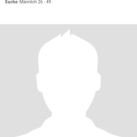
Suche:
Männlich 26 - 49