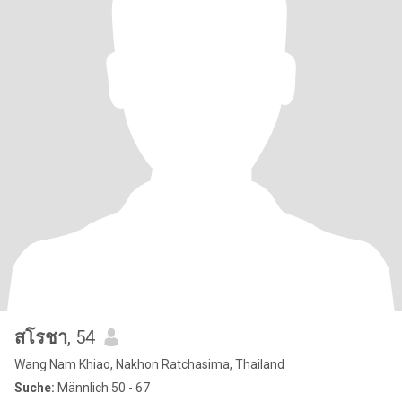
สโรชา
, 54
Wang Nam Khiao, Nakhon Ratchasima, Thailand
Suche:
Männlich 50 - 67