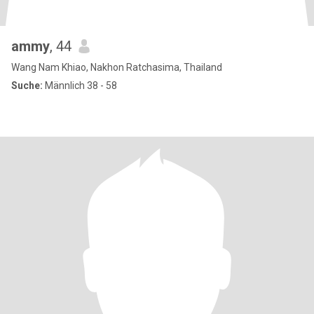
ammy
, 44
Wang Nam Khiao, Nakhon Ratchasima, Thailand
Suche:
Männlich 38 - 58