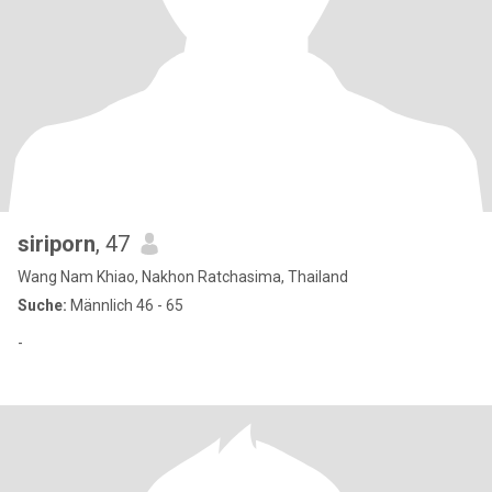
siriporn
, 47
Wang Nam Khiao, Nakhon Ratchasima, Thailand
Suche:
Männlich 46 - 65
-