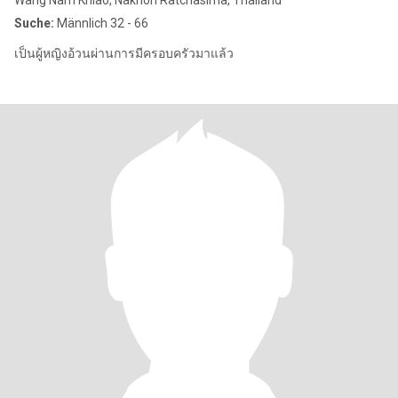
Wang Nam Khiao, Nakhon Ratchasima, Thailand
Suche:
Männlich 32 - 66
เป็นผู้หญิงอ้วนผ่านการมีครอบครัวมาแล้ว