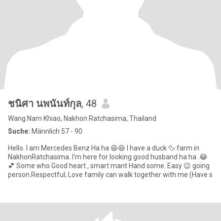
ชนิศา นพนันท์กุล
, 48
Wang Nam Khiao, Nakhon Ratchasima, Thailand
Suche:
Männlich 57 - 90
Hello. I am Mercedes Benz Ha ha 😆😆 I have a duck 🦆 farm in
NakhonRatchasima. I'm here for looking good husband ha ha .😂
💕 Some who Good heart , smart mant Hand some. Easy 😉 going
person.Respectful; Love family can walk together with me (Have s