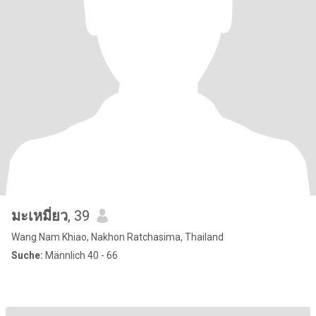
มะเหมี่ยว
, 39
Wang Nam Khiao, Nakhon Ratchasima, Thailand
Suche:
Männlich 40 - 66