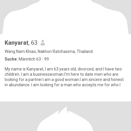
Kanyarat
, 63
Wang Nam Khiao, Nakhon Ratchasima, Thailand
Suche:
Männlich 63 - 99
My name is Kanyarat, I am 63 years old, divorced, and I have two
children. I am a businesswoman.I'm here to date men who are
looking for a partner.I am a good woman.I am sincere and honest
in abundance. I am looking for a man who accepts me for who I