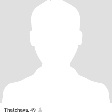
Thatchaya
, 49