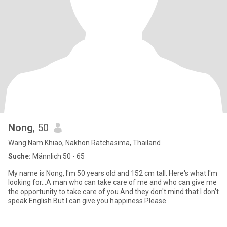
Nong
, 50
Wang Nam Khiao, Nakhon Ratchasima, Thailand
Suche:
Männlich 50 - 65
My name is Nong, I'm 50 years old and 152 cm tall. Here's what I'm
looking for...A man who can take care of me and who can give me
the opportunity to take care of you.And they don't mind that I don't
speak English.But I can give you happiness.Please