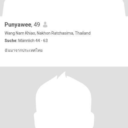
Punyawee
, 49
Wang Nam Khiao, Nakhon Ratchasima, Thailand
Suche:
Männlich 44 - 63
ฉันมาจากประเทศไทย