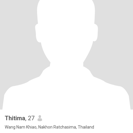
Thitima
, 27
Wang Nam Khiao, Nakhon Ratchasima, Thailand