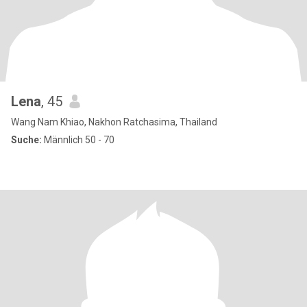
Lena
, 45
Wang Nam Khiao, Nakhon Ratchasima, Thailand
Suche:
Männlich 50 - 70