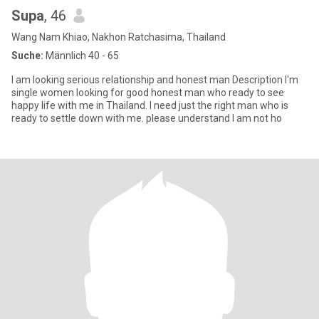
Supa
, 46
Wang Nam Khiao, Nakhon Ratchasima, Thailand
Suche:
Männlich 40 - 65
l am looking serious relationship and honest man Description I'm
single women looking for good honest man who ready to see
happy life with me in Thailand. I need just the right man who is
ready to settle down with me. please understand l am not ho