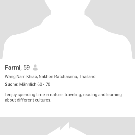
Farmi
, 59
Wang Nam Khiao, Nakhon Ratchasima, Thailand
Suche:
Männlich 60 - 70
I enjoy spending time in nature, traveling, reading and learning
about different cultures.