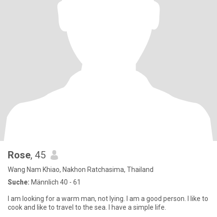
Rose
, 45
Wang Nam Khiao, Nakhon Ratchasima, Thailand
Suche:
Männlich 40 - 61
I am looking for a warm man, not lying. I am a good person. I like to
cook and like to travel to the sea. I have a simple life.