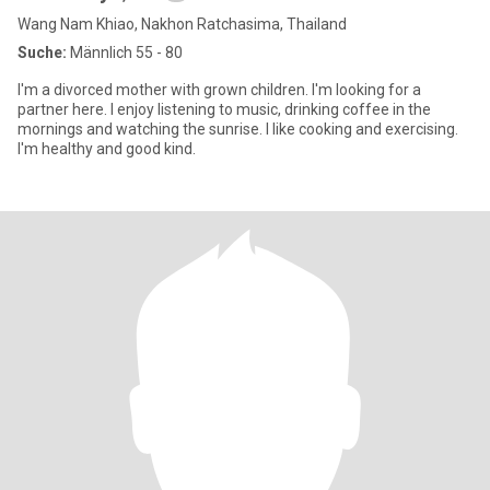
Wang Nam Khiao, Nakhon Ratchasima, Thailand
Suche:
Männlich 55 - 80
I'm a divorced mother with grown children. I'm looking for a
partner here. I enjoy listening to music, drinking coffee in the
mornings and watching the sunrise. I like cooking and exercising.
I'm healthy and good kind.