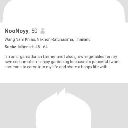
NooNoyy
, 50
Wang Nam Khiao, Nakhon Ratchasima, Thailand
Suche:
Männlich 45 - 64
I'm an organic durian farmer and I also grow vegetables for my
own consumption. I enjoy gardening because it's peaceful.I want
someone to come into my life and share a happy life with.