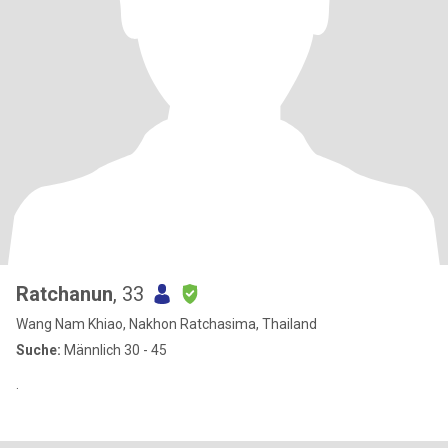
Ratchanun
, 33
Wang Nam Khiao, Nakhon Ratchasima, Thailand
Suche:
Männlich 30 - 45
.