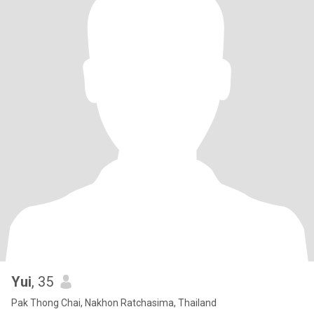
Yui
, 35
Pak Thong Chai, Nakhon Ratchasima, Thailand