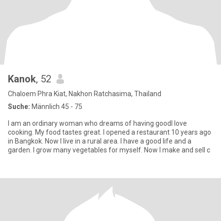
Kanok
, 52
Chaloem Phra Kiat, Nakhon Ratchasima, Thailand
Suche:
Männlich 45 - 75
I am an ordinary woman who dreams of having goodI love
cooking. My food tastes great. I opened a restaurant 10 years ago
in Bangkok. Now I live in a rural area. I have a good life and a
garden. I grow many vegetables for myself. Now I make and sell c