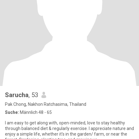
Sarucha
, 53
Pak Chong, Nakhon Ratchasima, Thailand
Suche:
Männlich 48 - 65
I am easy to get along with, open-minded, love to stay healthy
through balanced diet & regularly exercise. I appreciate nature and
enjoy a simple life, whether it's in the garden/ farm, or near the