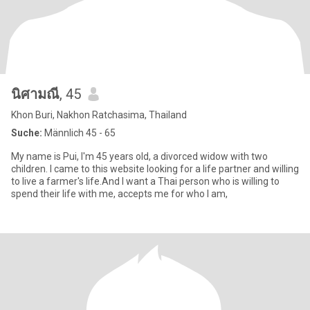
นิศามณี
, 45
Khon Buri, Nakhon Ratchasima, Thailand
Suche:
Männlich 45 - 65
My name is Pui, I'm 45 years old, a divorced widow with two
children. I came to this website looking for a life partner and willing
to live a farmer's life.And I want a Thai person who is willing to
spend their life with me, accepts me for who I am,