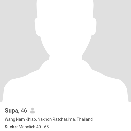
Supa
, 46
Wang Nam Khiao, Nakhon Ratchasima, Thailand
Suche:
Männlich 40 - 65