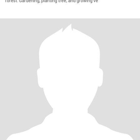
forest. Gardening, planting tree, and growing ve