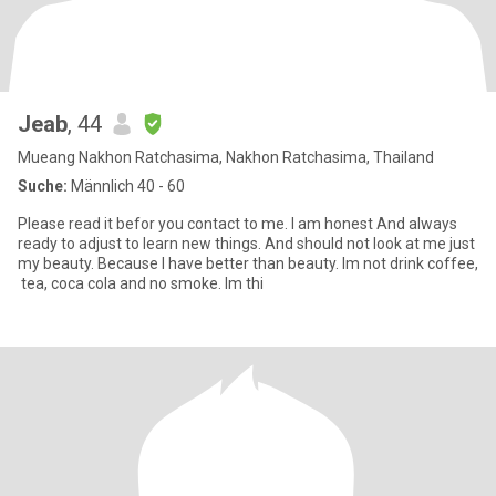
Jeab
, 44
Mueang Nakhon Ratchasima, Nakhon Ratchasima, Thailand
Suche:
Männlich 40 - 60
Please read it befor you contact to me. I am honest And always
ready to adjust to learn new things. And should not look at me just
my beauty. Because I have better than beauty. Im​ no​t​ drink​​ coffee​,
​ tea​, coca​ cola​ and​ no​ smoke.​ I​m​ thi