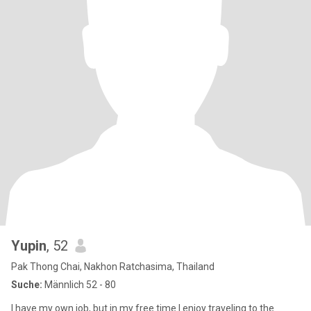
Yupin
, 52
Pak Thong Chai, Nakhon Ratchasima, Thailand
Suche:
Männlich 52 - 80
I have my own job, but in my free time I enjoy traveling to the