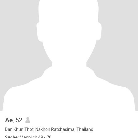
Ae
, 52
Dan Khun Thot, Nakhon Ratchasima, Thailand
Suche:
Männlich 48 - 70