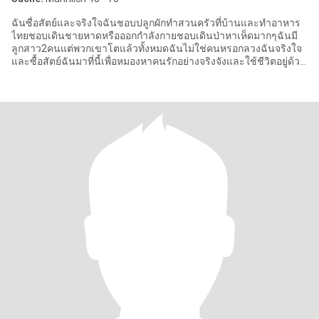
ฉันซื่อสัตย์และจริงใจฉันชอบปลูกผักทำสวนครัวที่บ้านและทำอาหาร
ไทยชอบเดินชายหาดหรือออกกำลังกายชอบเดินป่าหาเห็ดมากๆฉันมี
ลูกสาว2คนแต่พวกเขาโตแล้วทั้งหมดฉันไม่ใช่คนหรอกลวงฉันจริงใจ
และซื้อสัตย์ฉันมาที่นี้เพื่อหมองหาคนรักอย่างจริงจังและใช้ชีวิตอยู่ด้วย
กันยาม