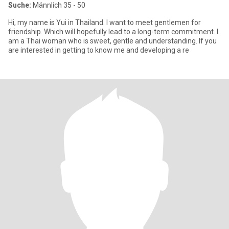
Suche:
Männlich 35 - 50
Hi, my name is Yui in Thailand. I want to meet gentlemen for
friendship. Which will hopefully lead to a long-term commitment. I
am a Thai woman who is sweet, gentle and understanding. If you
are interested in getting to know me and developing a re