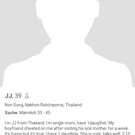
JJ
, 39
Non Sung, Nakhon Ratchasima, Thailand
Suche:
Männlich 33 - 45
I m JJ from Thailand. I m single mom, have 1daugther. My
boyfriend cheated on me after visiting his sick mother for a week.
It's funny but it's true. I have 1 daughter. She is cute, talks well, 2.10