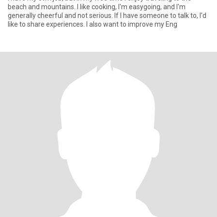
beach and mountains. I like cooking, I'm easygoing, and I'm
generally cheerful and not serious. If I have someone to talk to, I'd
like to share experiences. I also want to improve my Eng