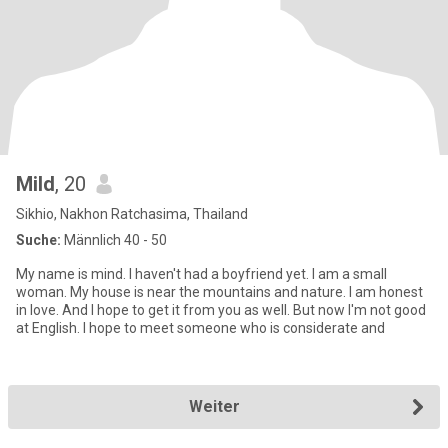
Mild
, 20
Sikhio, Nakhon Ratchasima, Thailand
Suche:
Männlich 40 - 50
My name is mind. I haven't had a boyfriend yet. I am a small
woman. My house is near the mountains and nature. I am honest
in love. And l hope to get it from you as well. But now I'm not good
at English. I hope to meet someone who is considerate and
Weiter