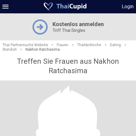
Login
Kostenlos anmelden
Triff Thai Singles
Thai Partnersuche Website
>
Frauen
>
Thailändische
>
Dating
>
Standort
>
Nakhon Ratchasima
Treffen Sie Frauen aus Nakhon
Ratchasima