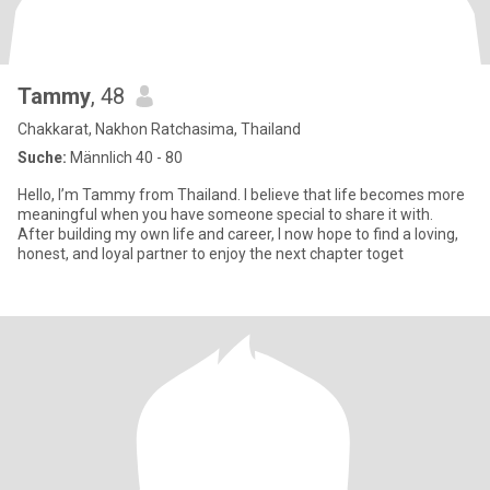
Tammy
, 48
Chakkarat, Nakhon Ratchasima, Thailand
Suche:
Männlich 40 - 80
Hello, I’m Tammy from Thailand. I believe that life becomes more
meaningful when you have someone special to share it with.
After building my own life and career, I now hope to find a loving,
honest, and loyal partner to enjoy the next chapter toget