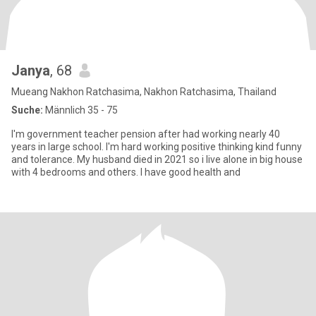
Janya
, 68
Mueang Nakhon Ratchasima, Nakhon Ratchasima, Thailand
Suche:
Männlich 35 - 75
I'm government teacher pension after had working nearly 40
years in large school. I'm hard working positive thinking kind funny
and tolerance. My husband died in 2021 so i live alone in big house
with 4 bedrooms and others. I have good health and