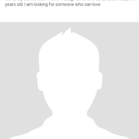
years old. I am looking for someone who can love