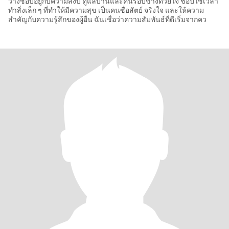
ว่างชอบอยู่กับความสงบ ดูแลบ้านและคนรอบข้างด้วยใจ ชอบใช้เวลา
ทำสิ่งเล็ก ๆ ที่ทำให้มีความสุข เป็นคนซื่อสัตย์ จริงใจ และให้ความ
สำคัญกับความรู้สึกของผู้อื่น ฉันเชื่อว่าความสัมพันธ์ที่ดีเริ่มจากคว