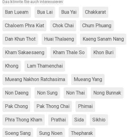
Das könnte Sie auch interessieren:
Ban Lueam
Bua Lai
Bua Yai
Chakkarat
Chaloem Phra Kiat
Chok Chai
Chum Phuang
Dan Khun Thot
Huai Thalaeng
Kaeng Sanam Nang
Kham Sakaesaeng
Kham Thale So
Khon Buri
Khong
Lam Thamenchai
Mueang Nakhon Ratchasima
Mueang Yang
Non Daeng
Non Sung
Non Thai
Nong Bunnak
Pak Chong
Pak Thong Chai
Phimai
Phra Thong Kham
Prathai
Sida
Sikhio
Soeng Sang
Sung Noen
Thepharak