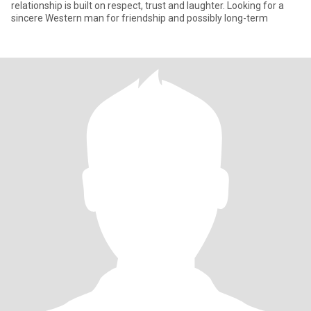
relationship is built on respect, trust and laughter. Looking for a
sincere Western man for friendship and possibly long-term