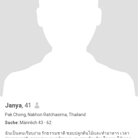
Janya
, 41
Pak Chong, Nakhon Ratchasima, Thailand
Suche:
Männlich 43 - 62
ฉันเป็นคนเรียบง่าย รักธรรมชาติ ชอบปลูกต้นไม้และทำอาหาร เวลา