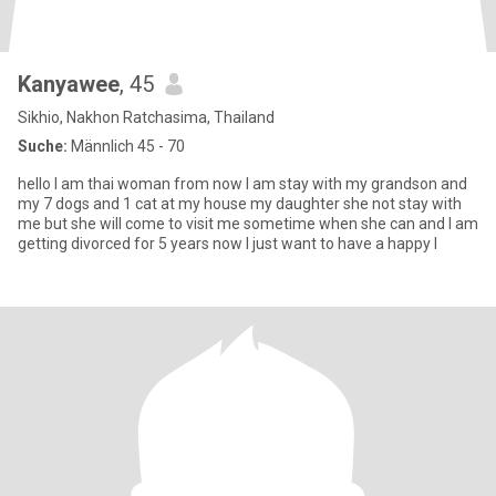
Kanyawee
, 45
Sikhio, Nakhon Ratchasima, Thailand
Suche:
Männlich 45 - 70
hello I am thai woman from now I am stay with my grandson and
my 7 dogs and 1 cat at my house my daughter she not stay with
me but she will come to visit me sometime when she can and I am
getting divorced for 5 years now I just want to have a happy l