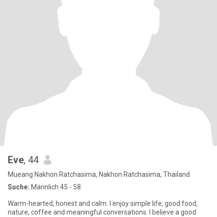
Eve
, 44
Mueang Nakhon Ratchasima, Nakhon Ratchasima, Thailand
Suche:
Männlich 45 - 58
Warm-hearted, honest and calm. I enjoy simple life, good food,
nature, coffee and meaningful conversations. I believe a good