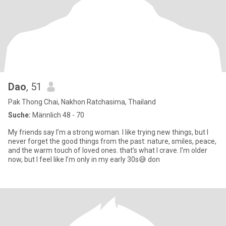
Dao
, 51
Pak Thong Chai, Nakhon Ratchasima, Thailand
Suche:
Männlich 48 - 70
My friends say I’m a strong woman. I like trying new things, but I
never forget the good things from the past: nature, smiles, peace,
and the warm touch of loved ones. that’s what I crave. I’m older
now, but I feel like I’m only in my early 30s😅 don