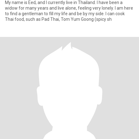
My name is Eed, and I currently live in Thailand. I have been a
widow for many years and live alone, feeling very lonely. I am here
to find a gentleman to fill my life and be by my side. I can cook
Thai food, such as Pad Thai, Tom Yum Goong (spicy sh