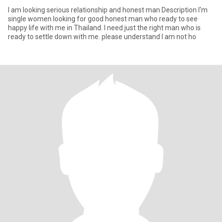
l am looking serious relationship and honest man Description I'm
single women looking for good honest man who ready to see
happy life with me in Thailand. I need just the right man who is
ready to settle down with me. please understand l am not ho