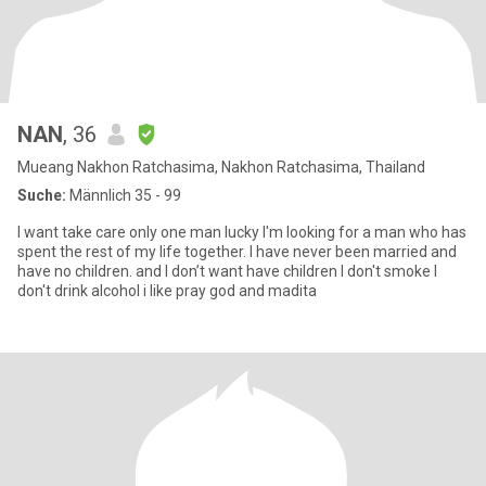
NAN
, 36
Mueang Nakhon Ratchasima, Nakhon Ratchasima, Thailand
Suche:
Männlich 35 - 99
I want take care only one man lucky I'm looking for a man who has
spent the rest of my life together. I have never been married and
have no children. and I don’t want have children I don't smoke I
don't drink alcohol i like pray god and madita