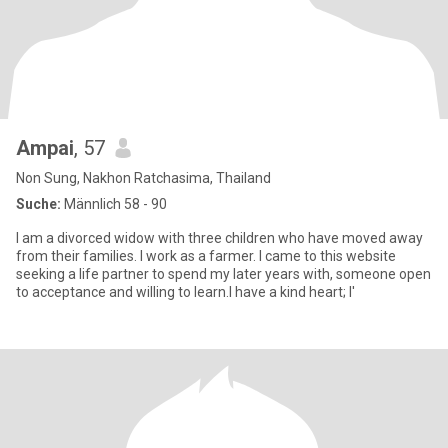
Ampai
, 57
Non Sung, Nakhon Ratchasima, Thailand
Suche:
Männlich 58 - 90
I am a divorced widow with three children who have moved away
from their families. I work as a farmer. I came to this website
seeking a life partner to spend my later years with, someone open
to acceptance and willing to learn.I have a kind heart; I'