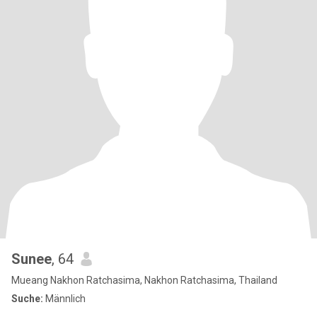
Sunee
, 64
Mueang Nakhon Ratchasima, Nakhon Ratchasima, Thailand
Suche:
Männlich