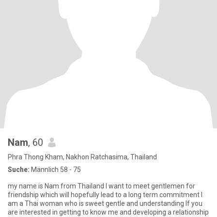
Nam
, 60
Phra Thong Kham, Nakhon Ratchasima, Thailand
Suche:
Männlich 58 - 75
my name is Nam from Thailand l want to meet gentlemen for
friendship which will hopefully lead to a long term commitment l
am a Thai woman who is sweet gentle and understanding lf you
are interested in getting to know me and developing a relationship