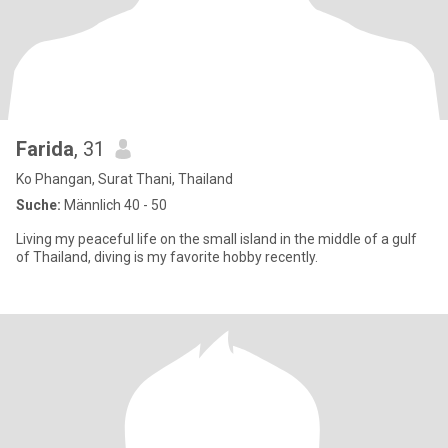
Farida
, 31
Ko Phangan, Surat Thani, Thailand
Suche:
Männlich 40 - 50
Living my peaceful life on the small island in the middle of a gulf
of Thailand, diving is my favorite hobby recently.