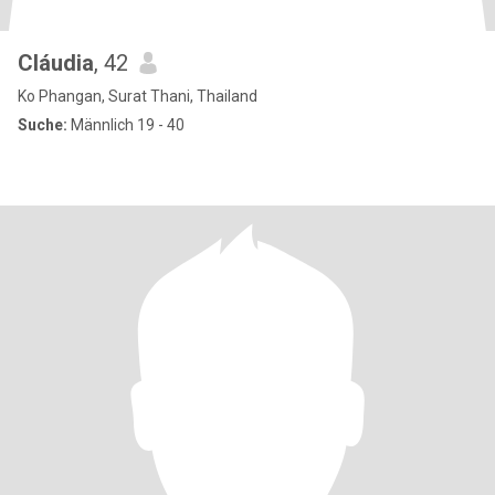
Cláudia
, 42
Ko Phangan, Surat Thani, Thailand
Suche:
Männlich 19 - 40