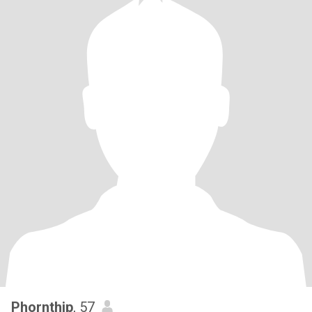
Phornthip
, 57