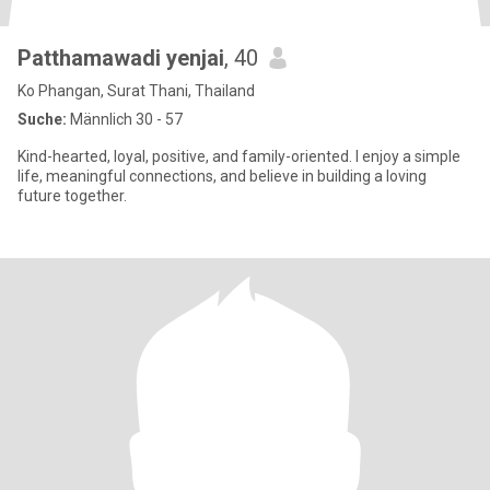
Patthamawadi yenjai
, 40
Ko Phangan, Surat Thani, Thailand
Suche:
Männlich 30 - 57
Kind-hearted, loyal, positive, and family-oriented. I enjoy a simple
life, meaningful connections, and believe in building a loving
future together.