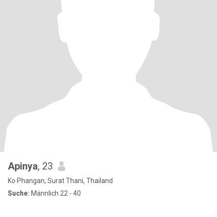
Apinya
, 23
Ko Phangan, Surat Thani, Thailand
Suche:
Männlich 22 - 40