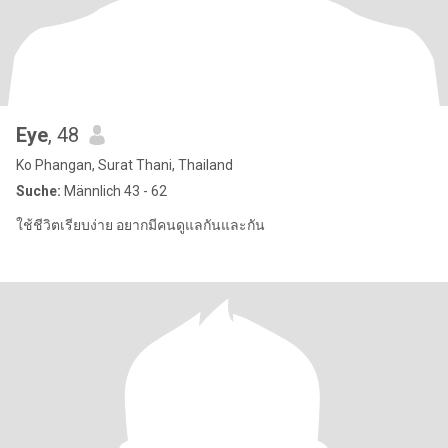
Eye
, 48
Ko Phangan, Surat Thani, Thailand
Suche:
Männlich 43 - 62
ใช้ชีวิตเรียบง่าย อยากมีคนดูแลกันและกัน