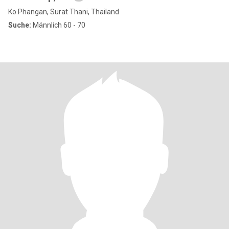
Ko Phangan, Surat Thani, Thailand
Suche:
Männlich 60 - 70