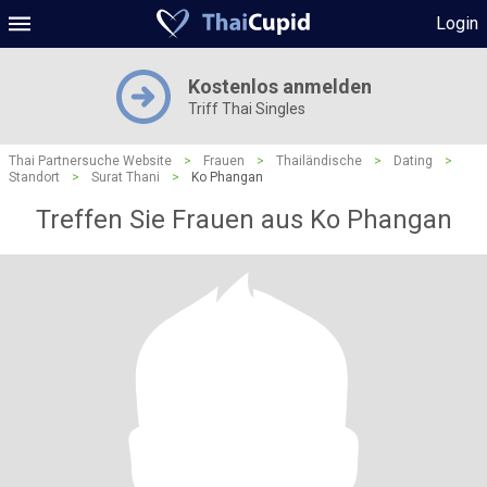
Login
Kostenlos anmelden
Triff Thai Singles
Thai Partnersuche Website
>
Frauen
>
Thailändische
>
Dating
>
Standort
>
Surat Thani
>
Ko Phangan
Treffen Sie Frauen aus Ko Phangan