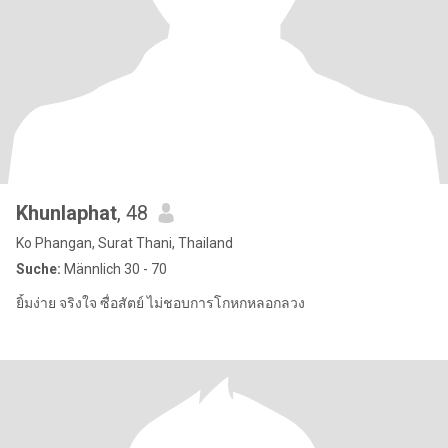
Khunlaphat
, 48
Ko Phangan, Surat Thani, Thailand
Suche:
Männlich 30 - 70
ยิ้มง่าย จริงใจ ซื่อสัตย์ ไม่ชอบการโกหกหลอกลวง