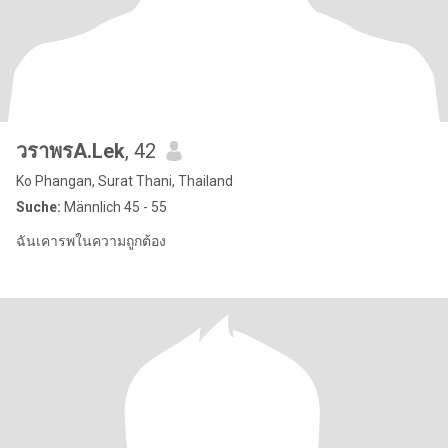
วราพรA.Lek
, 42
Ko Phangan, Surat Thani, Thailand
Suche:
Männlich 45 - 55
ฉันเคารพในความถูกต้อง