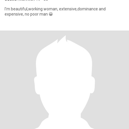
I'm beautiful,working woman, extensive,dominance and
expensive, no poor man 😀