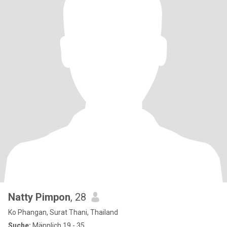
Natty Pimpon
, 28
Ko Phangan, Surat Thani, Thailand
Suche:
Männlich 19 - 35