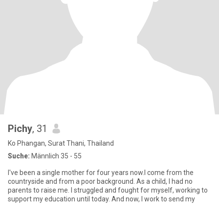
Pichy
, 31
Ko Phangan, Surat Thani, Thailand
Suche:
Männlich 35 - 55
I've been a single mother for four years now.I come from the
countryside and from a poor background. As a child, I had no
parents to raise me. I struggled and fought for myself, working to
support my education until today. And now, I work to send my