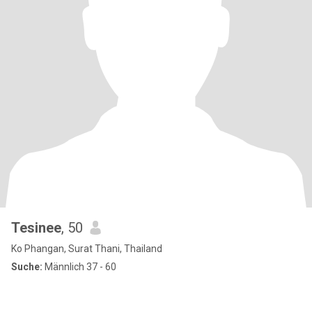
Tesinee
, 50
Ko Phangan, Surat Thani, Thailand
Suche:
Männlich 37 - 60