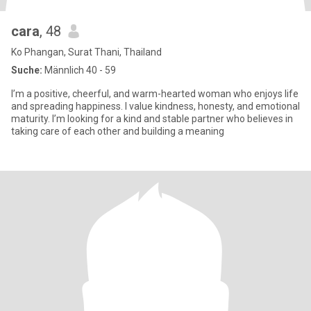
cara
, 48
Ko Phangan, Surat Thani, Thailand
Suche:
Männlich 40 - 59
I’m a positive, cheerful, and warm-hearted woman who enjoys life
and spreading happiness. I value kindness, honesty, and emotional
maturity. I’m looking for a kind and stable partner who believes in
taking care of each other and building a meaning