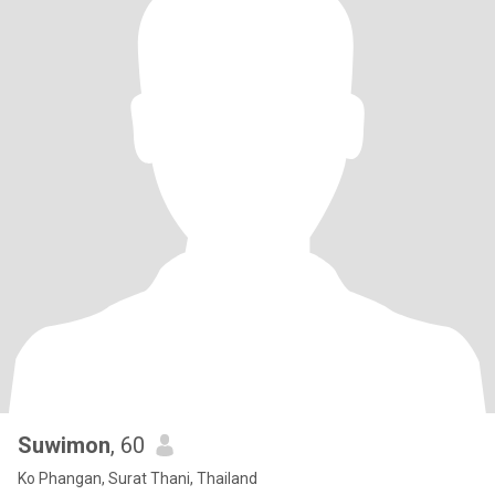
Suwimon
, 60
Ko Phangan, Surat Thani, Thailand