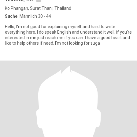
Ko Phangan, Surat Thani, Thailand
Suche:
Männlich 30 - 44
Hello, I'm not good for explaining myself and hard to write
everything here. I do speak English and understand it well. if you're
interested in me just reach me if you can. I have a good heart and
like to help others if need. I'm not looking for suga