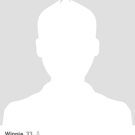
Winnie
, 33