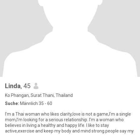
Linda
, 45
Ko Phangan, Surat Thani, Thailand
Suche:
Männlich 35 - 60
I’m a Thai woman who likes clarity,love is not a game,I’m a single
mom,I’m looking for a serious relationship. I’m a woman who
believes in living a healthy and happy life. I like to stay
active,exercise and keep my body and mind strong.people say my