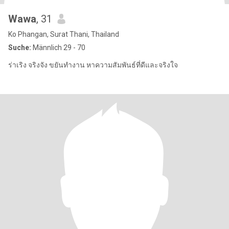
Wawa
, 31
Ko Phangan, Surat Thani, Thailand
Suche:
Männlich 29 - 70
ร่าเริง จริงจัง ขยันทำงาน หาความสัมพันธ์ที่ดีและจริงใจ