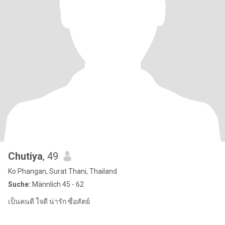
Chutiya
, 49
Ko Phangan, Surat Thani, Thailand
Suche:
Männlich 45 - 62
เป็นคนดี ใจดี น่ารัก ซื่อสัตย์