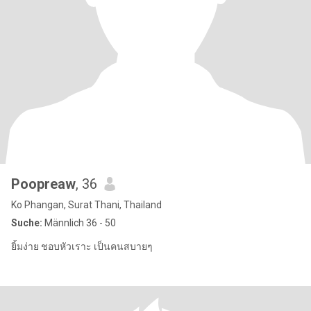
Poopreaw
, 36
Ko Phangan, Surat Thani, Thailand
Suche:
Männlich 36 - 50
ยิ้มง่าย ชอบหัวเราะ เป็นคนสบายๆ