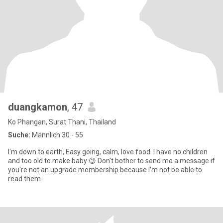
duangkamon
, 47
Ko Phangan, Surat Thani, Thailand
Suche:
Männlich 30 - 55
I'm down to earth, Easy going, calm, love food. I have no children
and too old to make baby 😉 Don't bother to send me a message if
you're not an upgrade membership because I'm not be able to
read them