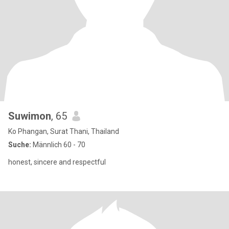
Suwimon
, 65
Ko Phangan, Surat Thani, Thailand
Suche:
Männlich 60 - 70
honest, sincere and respectful