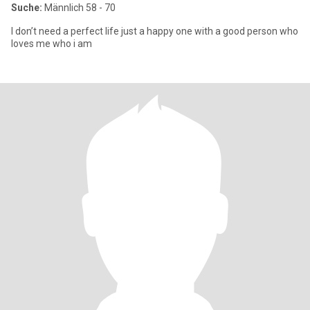
Suche:
Männlich 58 - 70
I don’t need a perfect life just a happy one with a good person who
loves me who i am