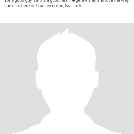
for a good guy. Who is a good heart ❤️gentleman and love the way
I am. I'm here not for sex online, But I'm lo