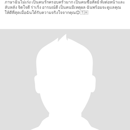
ภาษาฉันไม่เก่ง เป็นคนรักครอบครัวมาก เป็นคนซื่อสัตย์ ทั้งต่อหน้าและ
ลับหลัง จิตใจดี ร่าเริ่ง อารมณ์ดี เป็นคนมีเหตุผล ฉันพร้อมจะดูแลคุณ
ให้ดีที่สุดเมื่อฉันใด้รับความจริงใจจากคุณ😊🇹🇭