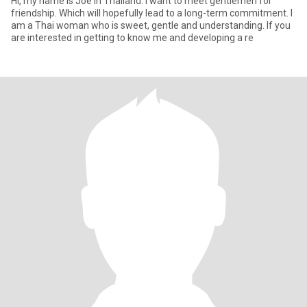
Hi, my name is Joe in Thailand. I want to meet gentlemen for
friendship. Which will hopefully lead to a long-term commitment. I
am a Thai woman who is sweet, gentle and understanding. If you
are interested in getting to know me and developing a re