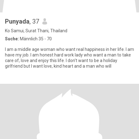
Punyada
, 37
Ko Samui, Surat Thani, Thailand
Suche:
Männlich 35 - 70
I am a middle age woman who want real happiness in her life. I am
have my job. I am honest hard work lady who want a man to take
care of, love and enjoy this life. I don't want to be a holiday
girlfriend but I want love, kind heart and a man who will