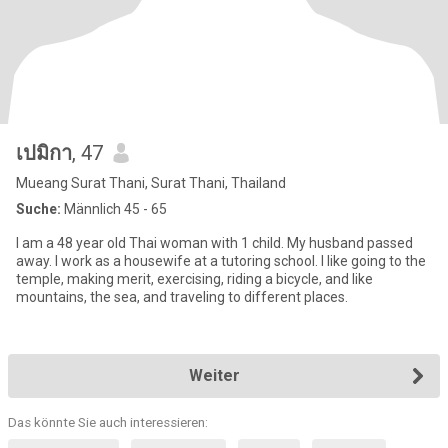
เปมิกา
, 47
Mueang Surat Thani, Surat Thani, Thailand
Suche:
Männlich 45 - 65
I am a 48 year old Thai woman with 1 child. My husband passed
away. I work as a housewife at a tutoring school. I like going to the
temple, making merit, exercising, riding a bicycle, and like
mountains, the sea, and traveling to different places.
Weiter
Das könnte Sie auch interessieren: