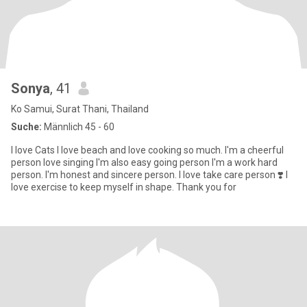
Sonya
, 41
Ko Samui, Surat Thani, Thailand
Suche:
Männlich 45 - 60
I love Cats I love beach and love cooking so much. I'm a cheerful
person love singing I'm also easy going person I'm a work hard
person. I'm honest and sincere person. I love take care person ❣️ I
love exercise to keep myself in shape. Thank you for