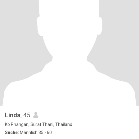
Linda
, 45
Ko Phangan, Surat Thani, Thailand
Suche:
Männlich 35 - 60