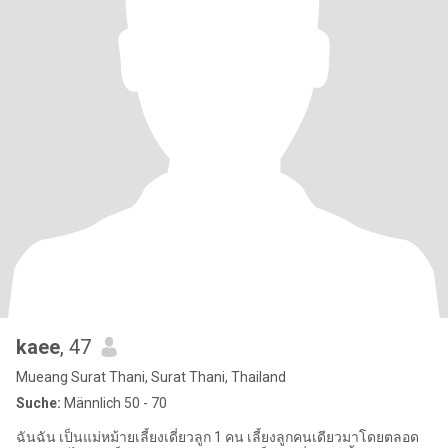
kaee
, 47
Mueang Surat Thani, Surat Thani, Thailand
Suche:
Männlich 50 - 70
ฉันฉัน เป็นแม่หม้ายเลี้ยงเดี่ยวลูก 1 คน เลี้ยงลูกคนเดียวมาโดยตลอด