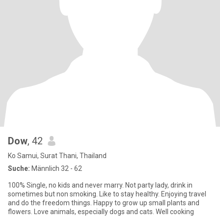
Dow
, 42
Ko Samui, Surat Thani, Thailand
Suche:
Männlich 32 - 62
100% Single, no kids and never marry. Not party lady, drink in
sometimes but non smoking. Like to stay healthy. Enjoying travel
and do the freedom things. Happy to grow up small plants and
flowers. Love animals, especially dogs and cats. Well cooking