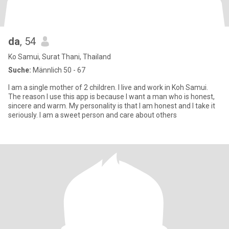
da
, 54
Ko Samui, Surat Thani, Thailand
Suche:
Männlich 50 - 67
I am a single mother of 2 children. I live and work in Koh Samui.
The reason I use this app is because I want a man who is honest,
sincere and warm. My personality is that I am honest and I take it
seriously. I am a sweet person and care about others