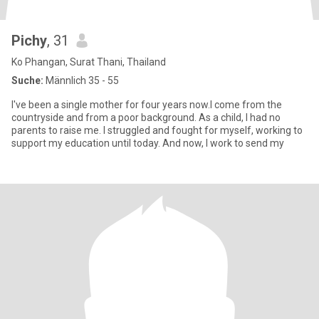
Pichy
, 31
Ko Phangan, Surat Thani, Thailand
Suche:
Männlich 35 - 55
I've been a single mother for four years now.I come from the
countryside and from a poor background. As a child, I had no
parents to raise me. I struggled and fought for myself, working to
support my education until today. And now, I work to send my