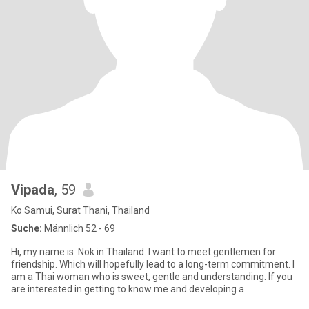
Vipada
, 59
Ko Samui, Surat Thani, Thailand
Suche:
Männlich 52 - 69
Hi, my name is Nok in Thailand. I want to meet gentlemen for
friendship. Which will hopefully lead to a long-term commitment. I
am a Thai woman who is sweet, gentle and understanding. If you
are interested in getting to know me and developing a