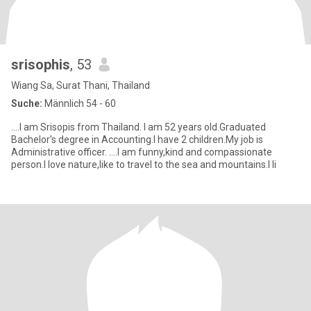
srisophis
, 53
Wiang Sa, Surat Thani, Thailand
Suche:
Männlich 54 - 60
....I am Srisopis from Thailand. I am 52 years old.Graduated
Bachelor's degree in Accounting.I have 2 children.My job is
Administrative officer. ....I am funny,kind and compassionate
person.I love nature,like to travel to the sea and mountains.I li