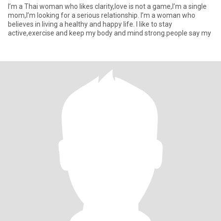
I’m a Thai woman who likes clarity,love is not a game,I’m a single
mom,I’m looking for a serious relationship. I’m a woman who
believes in living a healthy and happy life. I like to stay
active,exercise and keep my body and mind strong.people say my