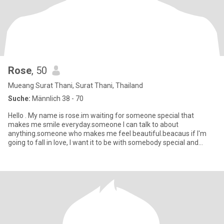
Rose
, 50
Mueang Surat Thani, Surat Thani, Thailand
Suche:
Männlich 38 - 70
Hello . My name is rose.im waiting for someone special that
makes me smile everyday.someone I can talk to about
anything.someone who makes me feel beautiful.beacaus if I'm
going to fall in love, I want it to be with somebody special and
extraordinary