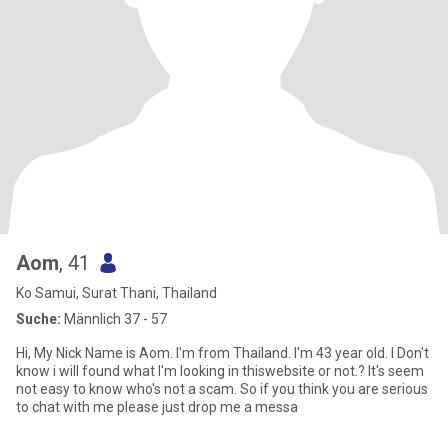
Aom
, 41
Ko Samui, Surat Thani, Thailand
Suche:
Männlich 37 - 57
Hi, My Nick Name is Aom. I'm from Thailand. I'm 43 year old. I Don't
know i will found what I'm looking in thiswebsite or not.? It's seem
not easy to know who's not a scam. So if you think you are serious
to chat with me please just drop me a messa