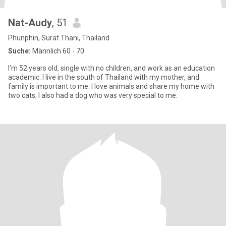
Nat-Audy
, 51
Phunphin, Surat Thani, Thailand
Suche:
Männlich 60 - 70
I’m 52 years old, single with no children, and work as an education
academic. I live in the south of Thailand with my mother, and
family is important to me. I love animals and share my home with
two cats; I also had a dog who was very special to me.