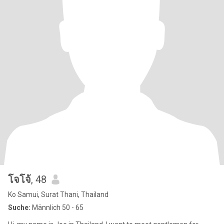
โจโจ้
, 48
Ko Samui, Surat Thani, Thailand
Suche:
Männlich 50 - 65