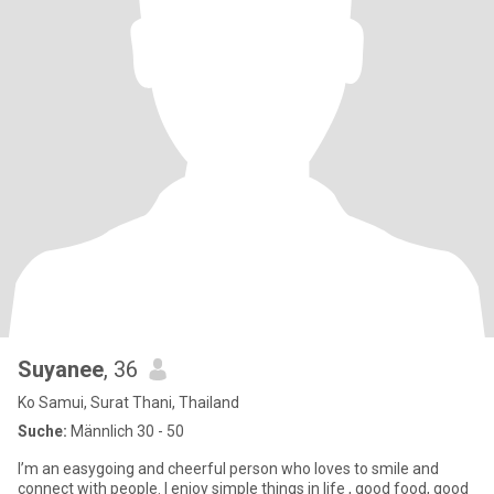
Suyanee​
, 36
Ko Samui, Surat Thani, Thailand
Suche:
Männlich 30 - 50
I’m an easygoing and cheerful person who loves to smile and
connect with people. I enjoy simple things in life , good food, good