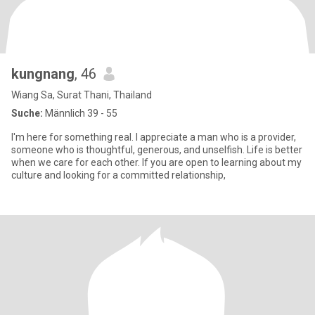
kungnang
, 46
Wiang Sa, Surat Thani, Thailand
Suche:
Männlich 39 - 55
I'm here for something real. I appreciate a man who is a provider,
someone who is thoughtful, generous, and unselfish. Life is better
when we care for each other. If you are open to learning about my
culture and looking for a committed relationship,