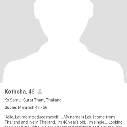
Kothcha
, 46
Ko Samui, Surat Thani, Thailand
Suche:
Männlich 48 - 56
Hello, Let me introduce myself......My name is Lek. I come from
Thailand and live in Thailand. I'm 46 year's old. I 'm single.... Looking