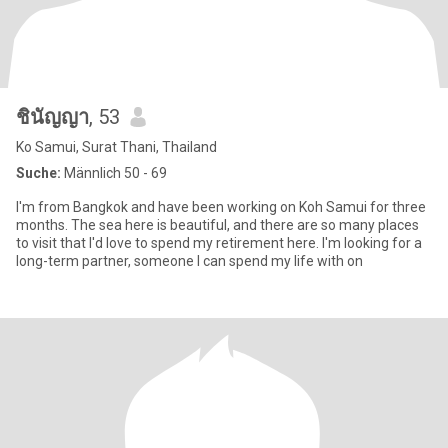
ชินัญญา
, 53
Ko Samui, Surat Thani, Thailand
Suche:
Männlich 50 - 69
I'm from Bangkok and have been working on Koh Samui for three
months. The sea here is beautiful, and there are so many places
to visit that I'd love to spend my retirement here. I'm looking for a
long-term partner, someone I can spend my life with on