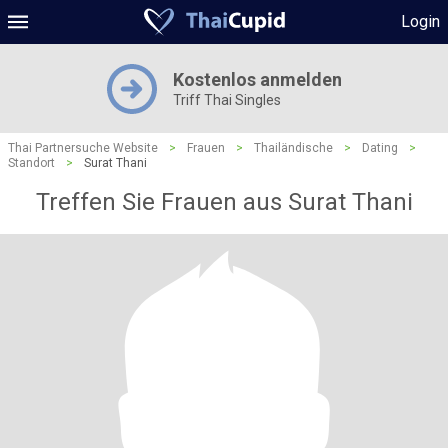
Login
Kostenlos anmelden
Triff Thai Singles
Thai Partnersuche Website
>
Frauen
>
Thailändische
>
Dating
>
Standort
>
Surat Thani
Treffen Sie Frauen aus Surat Thani