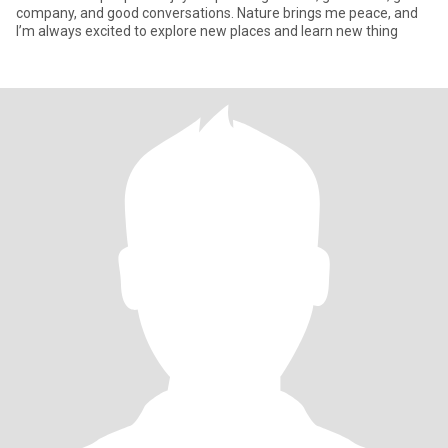
company, and good conversations. Nature brings me peace, and
I’m always excited to explore new places and learn new thing