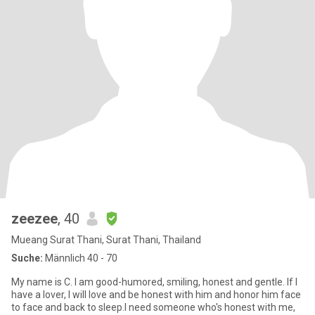
zeezee
, 40
Mueang Surat Thani, Surat Thani, Thailand
Suche:
Männlich 40 - 70
My name is C. I am good-humored, smiling, honest and gentle. If I
have a lover, I will love and be honest with him and honor him face
to face and back to sleep.I need someone who's honest with me,