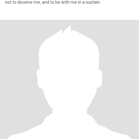
not to deceive me, and to be with me in a sustain