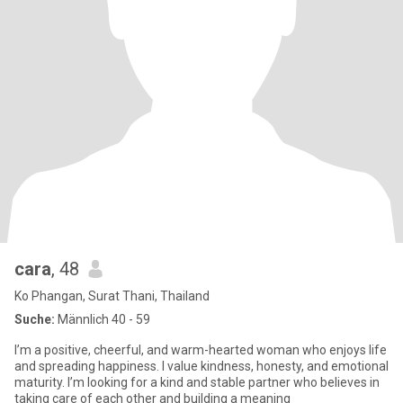
cara
, 48
Ko Phangan, Surat Thani, Thailand
Suche:
Männlich 40 - 59
I’m a positive, cheerful, and warm-hearted woman who enjoys life
and spreading happiness. I value kindness, honesty, and emotional
maturity. I’m looking for a kind and stable partner who believes in
taking care of each other and building a meaning