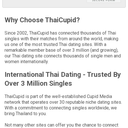
Why Choose ThaiCupid?
Since 2002, ThaiCupid has connected thousands of Thai
singles with their matches from around the world, making
us one of the most trusted Thai dating sites. With a
remarkable member base of over 3 million (and growing),
our Thai dating site connects thousands of single men and
women internationally.
International Thai Dating - Trusted By
Over 3 Million Singles
ThaiCupid is part of the well-established Cupid Media
network that operates over 30 reputable niche dating sites.
With a commitment to connecting singles worldwide, we
bring Thailand to you.
Not many other sites can offer you the chance to connect