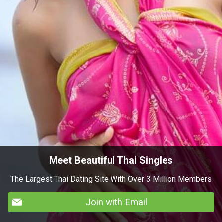
Meet Beautiful Thai Singles
The Largest Thai Dating Site With Over 3 Million Members
Join with Email