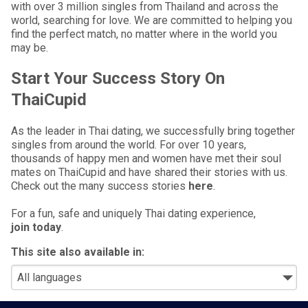
with over 3 million singles from Thailand and across the
world, searching for love. We are committed to helping you
find the perfect match, no matter where in the world you
may be.
Start Your Success Story On
ThaiCupid
As the leader in Thai dating, we successfully bring together
singles from around the world. For over 10 years,
thousands of happy men and women have met their soul
mates on ThaiCupid and have shared their stories with us.
Check out the many success stories
here
.
For a fun, safe and uniquely Thai dating experience,
join today
.
This site also available in: