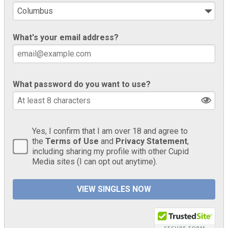
What's your email address?
What password do you want to use?
Yes, I confirm that I am over 18 and agree to
the
Terms of Use
and
Privacy Statement
,
including sharing my profile with other Cupid
Media sites (I can opt out anytime).