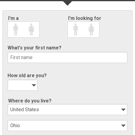
I'm a
I'm looking for
What's your first name?
How old are you?
Where do you live?