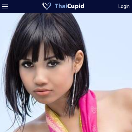
Login