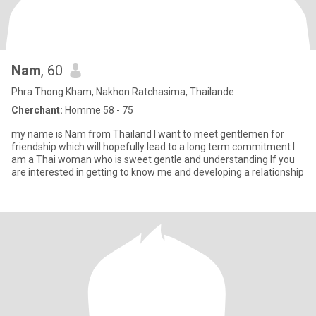
Nam
, 60
Phra Thong Kham, Nakhon Ratchasima, Thailande
Cherchant:
Homme 58 - 75
my name is Nam from Thailand l want to meet gentlemen for
friendship which will hopefully lead to a long term commitment l
am a Thai woman who is sweet gentle and understanding lf you
are interested in getting to know me and developing a relationship