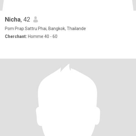
Nicha
, 42
Pom Prap Sattru Phai, Bangkok, Thailande
Cherchant:
Homme 40 - 60