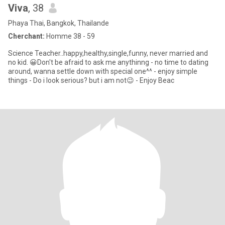
Viva
, 38
Phaya Thai, Bangkok, Thailande
Cherchant:
Homme 38 - 59
Science Teacher..happy,healthy,single,funny, never married and
no kid. 😀Don't be afraid to ask me anythinng - no time to dating
around, wanna settle down with special one^^ - enjoy simple
things - Do i look serious? but i am not😉 - Enjoy Beac