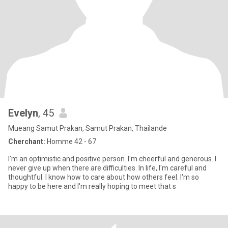
Evelyn
, 45
Mueang Samut Prakan, Samut Prakan, Thailande
Cherchant:
Homme 42 - 67
I'm an optimistic and positive person. I'm cheerful and generous. I
never give up when there are difficulties. In life, I'm careful and
thoughtful. I know how to care about how others feel. I'm so
happy to be here and I'm really hoping to meet that s