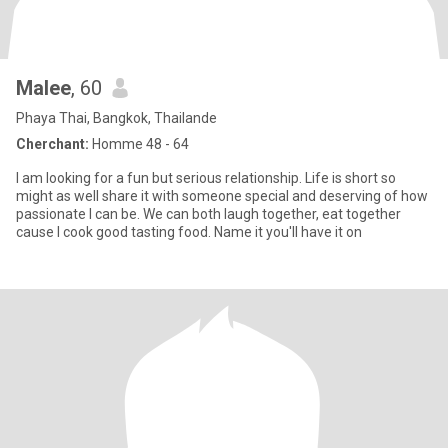
Malee
, 60
Phaya Thai, Bangkok, Thailande
Cherchant:
Homme 48 - 64
I am looking for a fun but serious relationship. Life is short so
might as well share it with someone special and deserving of how
passionate I can be. We can both laugh together, eat together
cause I cook good tasting food. Name it you'll have it on