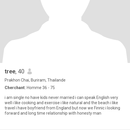
tree
, 40
Prakhon Chai, Buriram, Thailande
Cherchant:
Homme 36 - 75
i am single no have kids never married i can speak English very
well i like cooking and exercise i like natural and the beach i like
travel i have boyfriend from England but now we Finnic i looking
forward and long time relationship with honesty man