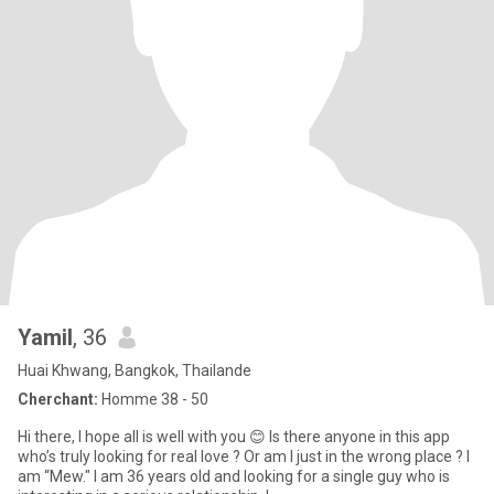
Yamil
, 36
Huai Khwang, Bangkok, Thailande
Cherchant:
Homme 38 - 50
Hi there, I hope all is well with you 😊 Is there anyone in this app
who’s truly looking for real love ? Or am I just in the wrong place ? I
am “Mew." I am 36 years old and looking for a single guy who is