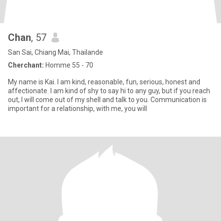
Chan
, 57
San Sai, Chiang Mai, Thailande
Cherchant:
Homme 55 - 70
My name is Kai. I am kind, reasonable, fun, serious, honest and
affectionate. I am kind of shy to say hi to any guy, but if you reach
out, I will come out of my shell and talk to you. Communication is
important for a relationship, with me, you will