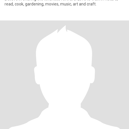
read, cook, gardening, movies, music, art and craft.