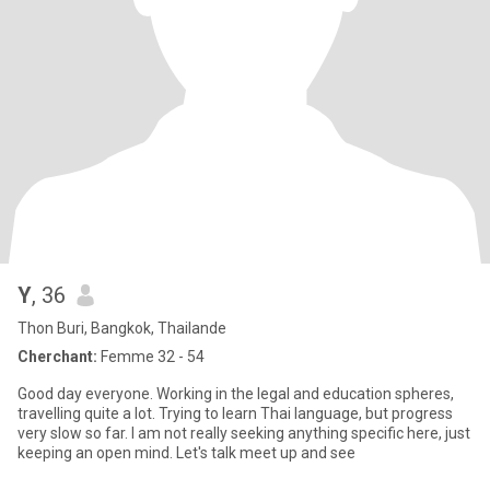
Y
, 36
Thon Buri, Bangkok, Thailande
Cherchant:
Femme 32 - 54
Good day everyone. Working in the legal and education spheres,
travelling quite a lot. Trying to learn Thai language, but progress
very slow so far. I am not really seeking anything specific here, just
keeping an open mind. Let's talk meet up and see