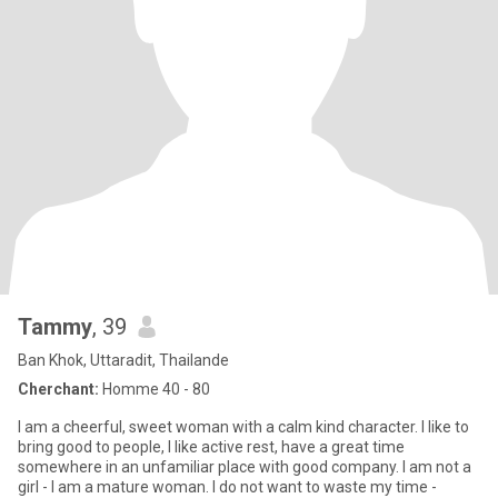
Tammy
, 39
Ban Khok, Uttaradit, Thailande
Cherchant:
Homme 40 - 80
I am a cheerful, sweet woman with a calm kind character. I like to
bring good to people, I like active rest, have a great time
somewhere in an unfamiliar place with good company. I am not a
girl - I am a mature woman. I do not want to waste my time -