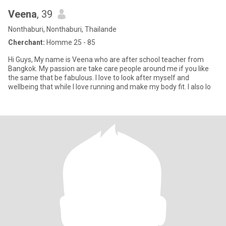
Veena
, 39
Nonthaburi, Nonthaburi, Thailande
Cherchant:
Homme 25 - 85
Hi Guys, My name is Veena who are after school teacher from
Bangkok. My passion are take care people around me if you like
the same that be fabulous. I love to look after myself and
wellbeing that while I love running and make my body fit. I also lo