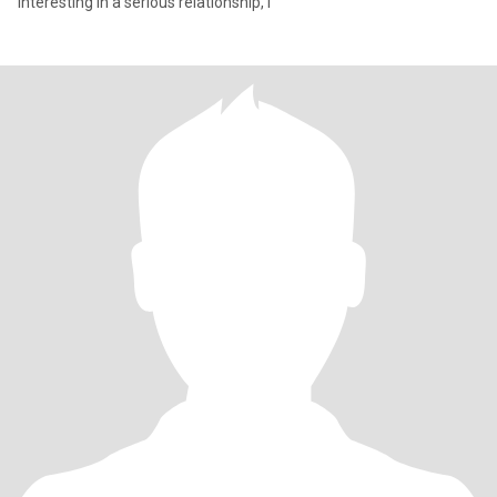
interesting in a serious relationship, l