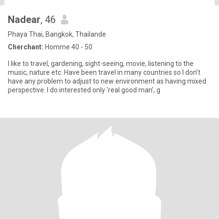
Nadear
, 46
Phaya Thai, Bangkok, Thailande
Cherchant:
Homme 40 - 50
I like to travel, gardening, sight-seeing, movie, listening to the
music, nature etc. Have been travel in many countries so I don’t
have any problem to adjust to new environment as having mixed
perspective. I do interested only 'real good man', g