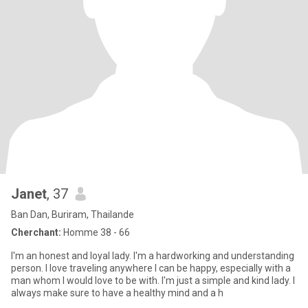
Janet
, 37
Ban Dan, Buriram, Thailande
Cherchant:
Homme 38 - 66
I'm an honest and loyal lady. I'm a hardworking and understanding
person. I love traveling anywhere I can be happy, especially with a
man whom I would love to be with. I'm just a simple and kind lady. I
always make sure to have a healthy mind and a h