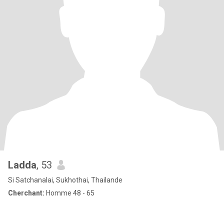
Ladda
, 53
Si Satchanalai, Sukhothai, Thailande
Cherchant:
Homme 48 - 65