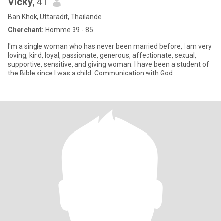
Vicky
, 41
Ban Khok, Uttaradit, Thailande
Cherchant:
Homme 39 - 85
I'm a single woman who has never been married before, I am very
loving, kind, loyal, passionate, generous, affectionate, sexual,
supportive, sensitive, and giving woman. I have been a student of
the Bible since I was a child. Communication with God