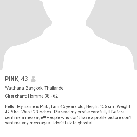
PINK
, 43
Watthana, Bangkok, Thailande
Cherchant:
Homme 38 - 62
Hello…My name is Pink , I am 45 years old , Height 156 cm . Weight
42.5 kg , Waist 23 inches . Pls read my profile carefully!!! Before
sent me a message!!! People who don’t have a profile picture don’t
sent me any messages…I don’t talk to ghosts!