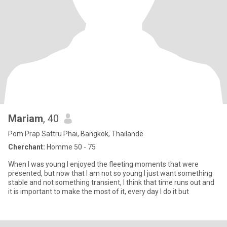
Mariam
, 40
Pom Prap Sattru Phai, Bangkok, Thailande
Cherchant:
Homme 50 - 75
When I was young I enjoyed the fleeting moments that were
presented, but now that I am not so young I just want something
stable and not something transient, I think that time runs out and
it is important to make the most of it, every day I do it but