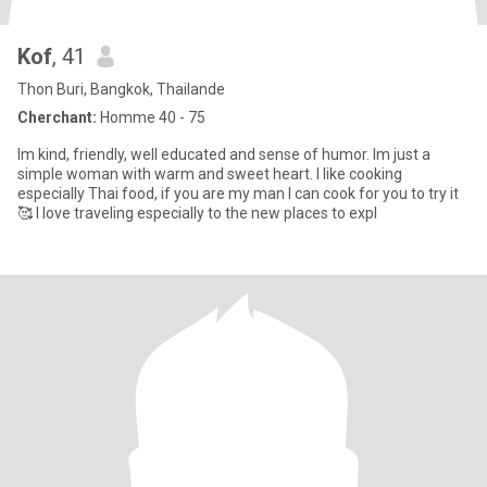
Kof
, 41
Thon Buri, Bangkok, Thailande
Cherchant:
Homme 40 - 75
Im kind, friendly, well educated and sense of humor. Im just a
simple woman with warm and sweet heart. I like cooking
especially Thai food, if you are my man I can cook for you to try it
🥰 I love traveling especially to the new places to expl