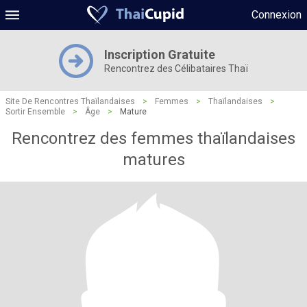
Connexion
Inscription Gratuite
Rencontrez des Célibataires Thaï
Site De Rencontres Thaïlandaises
>
Femmes
>
Thaïlandaises
>
Sortir Ensemble
>
Âge
>
Mature
Rencontrez des femmes thaïlandaises
matures