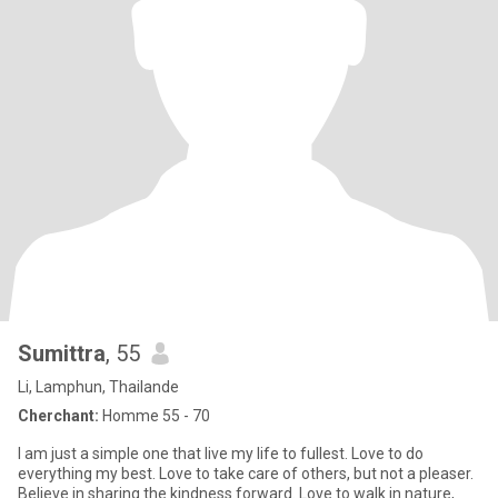
Sumittra
, 55
Li, Lamphun, Thailande
Cherchant:
Homme 55 - 70
I am just a simple one that live my life to fullest. Love to do
everything my best. Love to take care of others, but not a pleaser.
Believe in sharing the kindness forward. Love to walk in nature,