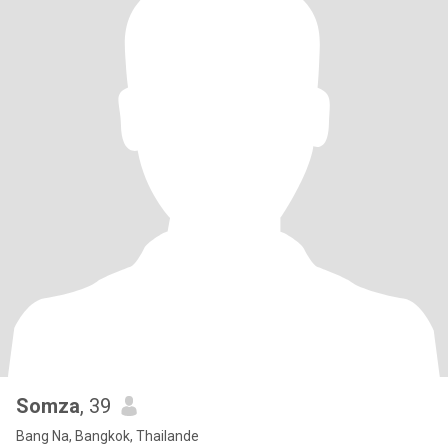
Somza
, 39
Bang Na, Bangkok, Thailande