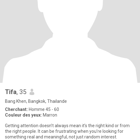
Tifa
, 35
Bang Khen, Bangkok, Thailande
Cherchant:
Homme 45 - 60
Couleur des yeux:
Marron
Getting attention doesn’t always mean it’s the right kind or from
the right people. It can be frustrating when you’re looking for
something real and meaningful, not just random interest.