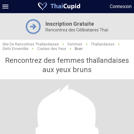
Connexion
Inscription Gratuite
Rencontrez des Célibataires Thaï
Site De Rencontres Thaïlandaises
>
Femmes
>
Thaïlandaises
>
Sortir Ensemble
>
Couleur des Yeux
>
Brun
Rencontrez des femmes thaïlandaises
aux yeux bruns