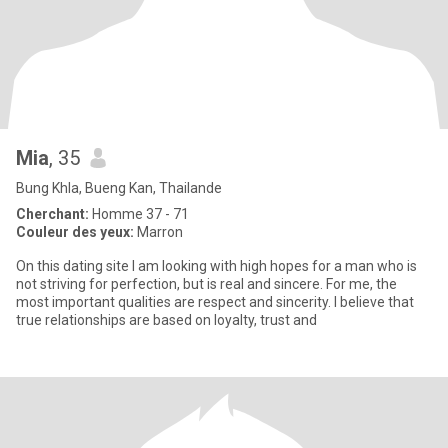
Mia
, 35
Bung Khla, Bueng Kan, Thailande
Cherchant:
Homme 37 - 71
Couleur des yeux:
Marron
On this dating site I am looking with high hopes for a man who is
not striving for perfection, but is real and sincere. For me, the
most important qualities are respect and sincerity. I believe that
true relationships are based on loyalty, trust and