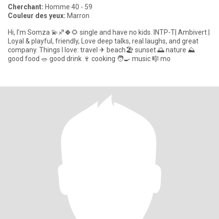
Cherchant:
Homme 40 - 59
Couleur des yeux:
Marron
Hi, I’m Somza 💫♐🍀🌻 single and have no kids. INTP-T| Ambivert |
Loyal & playful, friendly, Love deep talks, real laughs, and great
company. Things I love: travel ✈ beach🏖 sunset 🌅 nature ⛰
good food 🥗 good drink 🍷 cooking 🧑🍳 music 🎼 mo