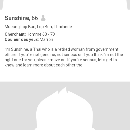
Sunshine
, 66
Mueang Lop Buri, Lop Buri, Thailande
Cherchant:
Homme 60 - 70
Couleur des yeux:
Marron
I’m Sunshine, a Thai who is a retired woman from government
officer. If you’re not genuine, not serious or if you think I’m not the
right one for you, please move on. If you’re serious, let’s get to
know and learn more about each other the