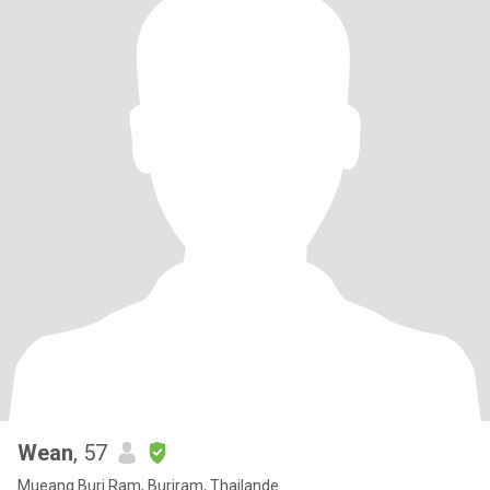
Wean
, 57
Mueang Buri Ram, Buriram, Thailande