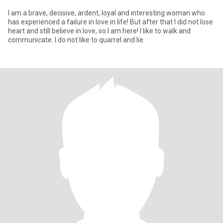
I am a brave, decisive, ardent, loyal and interesting woman who
has experienced a failure in love in life! But after that I did not lose
heart and still believe in love, so I am here! I like to walk and
communicate. I do not like to quarrel and lie.