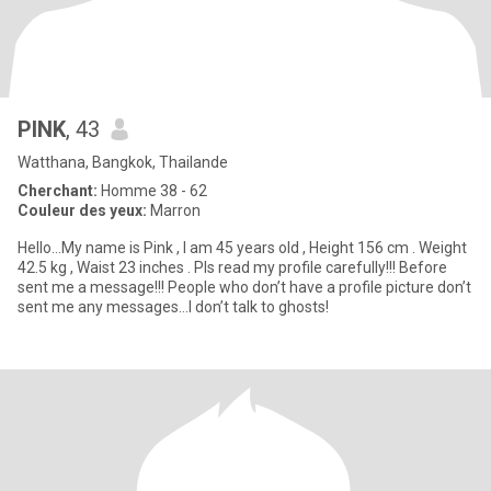
PINK
, 43
Watthana, Bangkok, Thailande
Cherchant:
Homme 38 - 62
Couleur des yeux:
Marron
Hello…My name is Pink , I am 45 years old , Height 156 cm . Weight
42.5 kg , Waist 23 inches . Pls read my profile carefully!!! Before
sent me a message!!! People who don’t have a profile picture don’t
sent me any messages…I don’t talk to ghosts!