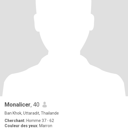
Monalicer
, 40
Ban Khok, Uttaradit, Thailande
Cherchant:
Homme 37 - 62
Couleur des yeux:
Marron