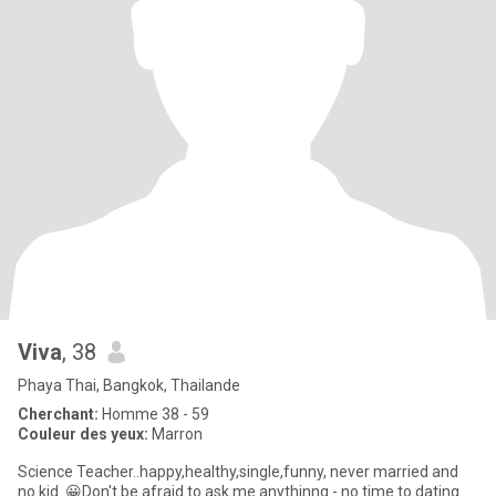
Viva
, 38
Phaya Thai, Bangkok, Thailande
Cherchant:
Homme 38 - 59
Couleur des yeux:
Marron
Science Teacher..happy,healthy,single,funny, never married and
no kid. 😀Don't be afraid to ask me anythinng - no time to dating