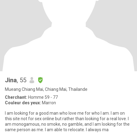
Jina
, 55
Mueang Chiang Mai, Chiang Mai, Thailande
Cherchant:
Homme 59 - 77
Couleur des yeux:
Marron
I am looking for a good man who love me for who I am. I am on
this site not for sex online but rather than looking for a real love. I
am monogamous, no smoke, no gamble, and I am looking for the
same person as me. I am able to relocate. I always ma