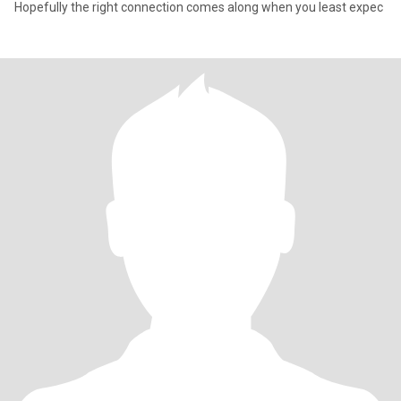
Hopefully the right connection comes along when you least expec