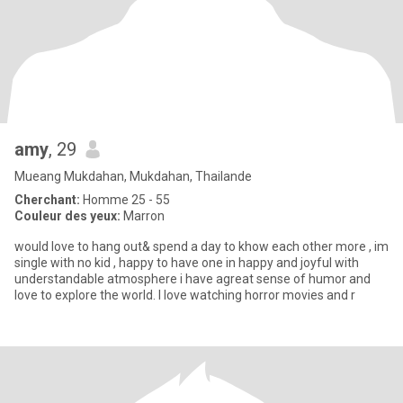
amy
, 29
Mueang Mukdahan, Mukdahan, Thailande
Cherchant:
Homme 25 - 55
Couleur des yeux:
Marron
would love to hang out& spend a day to khow each other more , im
single with no kid , happy to have one in happy and joyful with
understandable atmosphere i have agreat sense of humor and
love to explore the world. I love watching horror movies and r