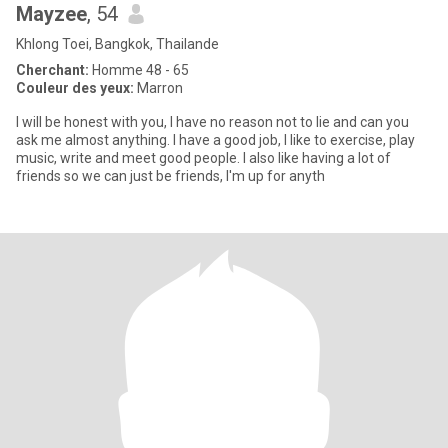
Mayzee
, 54
Khlong Toei, Bangkok, Thailande
Cherchant:
Homme 48 - 65
Couleur des yeux:
Marron
I will be honest with you, I have no reason not to lie and can you
ask me almost anything. I have a good job, I like to exercise, play
music, write and meet good people. I also like having a lot of
friends so we can just be friends, I'm up for anyth