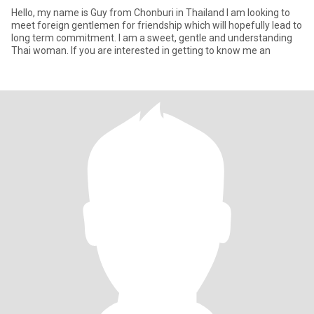
Hello, my name is Guy from Chonburi in Thailand I am looking to
meet foreign gentlemen for friendship which will hopefully lead to
long term commitment. I am a sweet, gentle and understanding
Thai woman. If you are interested in getting to know me an