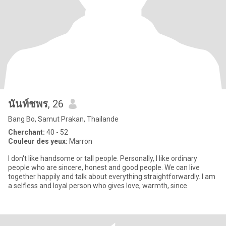
นันท์ชพร
, 26
Bang Bo, Samut Prakan, Thailande
Cherchant:
40 - 52
Couleur des yeux:
Marron
I don't like handsome or tall people. Personally, I like ordinary
people who are sincere, honest and good people. We can live
together happily and talk about everything straightforwardly. I am
a selfless and loyal person who gives love, warmth, since