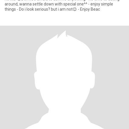
around, wanna settle down with special one^^ - enjoy simple
things - Do i look serious? but i am not😉 - Enjoy Beac