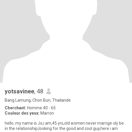
yotsavinee
, 48
Bang Lamung, Chon Buri, Thailande
Cherchant:
Homme 40 - 65
Couleur des yeux:
Marron
hello..my name is Jo,i am,45 yrs,old women never marrige oly be
in the relationship,looking for the good and cool guy,here i am