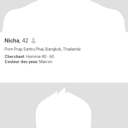
Nicha
, 42
Pom Prap Sattru Phai, Bangkok, Thailande
Cherchant:
Homme 40 - 60
Couleur des yeux:
Marron