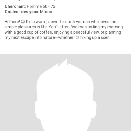
Cherchant:
Homme 50 - 75
Couleur des yeux:
Marron
​Hi there! 😊 I’m a warm, down-to-earth woman who loves the
simple pleasures in life. You’ll often find me starting my morning
with a good cup of coffee, enjoying a peaceful view, or planning
my next escape into nature—whether it’s hiking up a sceni