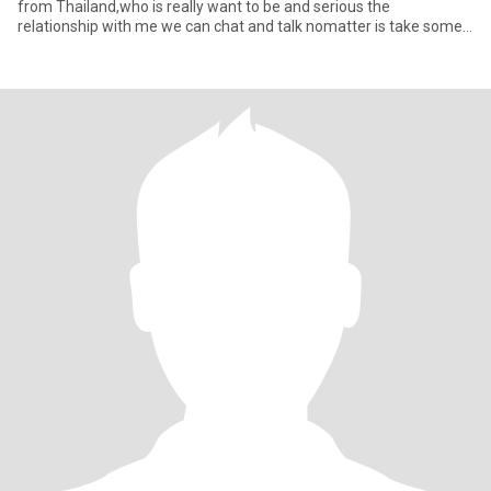
from Thailand,who is really want to be and serious the
relationship with me we can chat and talk nomatter is take some
tim