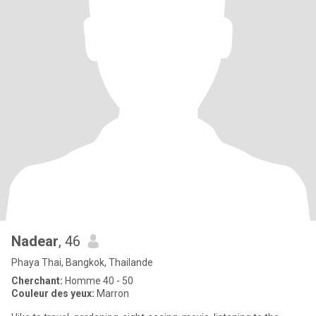
Nadear
, 46
Phaya Thai, Bangkok, Thailande
Cherchant:
Homme 40 - 50
Couleur des yeux:
Marron