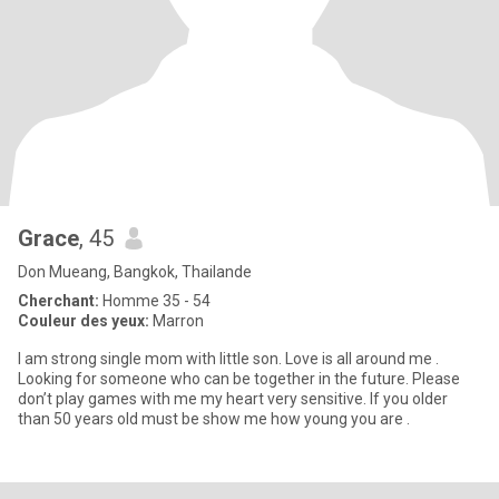
Grace
, 45
Don Mueang, Bangkok, Thailande
Cherchant:
Homme 35 - 54
Couleur des yeux:
Marron
I am strong single mom with little son. Love is all around me .
Looking for someone who can be together in the future. Please
don’t play games with me my heart very sensitive. If you older
than 50 years old must be show me how young you are .