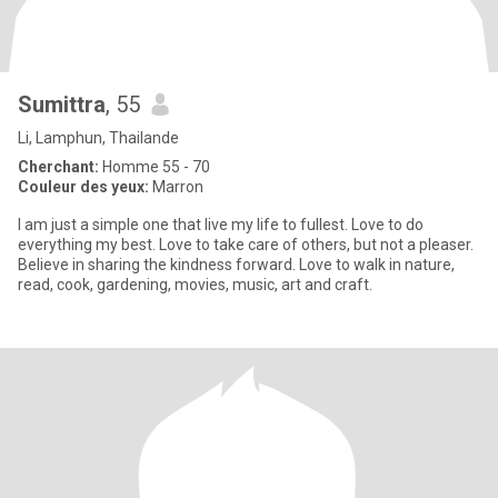
Sumittra
, 55
Li, Lamphun, Thailande
Cherchant:
Homme 55 - 70
Couleur des yeux:
Marron
I am just a simple one that live my life to fullest. Love to do
everything my best. Love to take care of others, but not a pleaser.
Believe in sharing the kindness forward. Love to walk in nature,
read, cook, gardening, movies, music, art and craft.