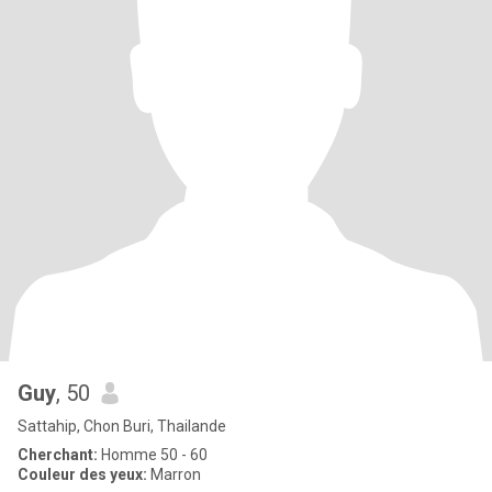
Guy
, 50
Sattahip, Chon Buri, Thailande
Cherchant:
Homme 50 - 60
Couleur des yeux:
Marron