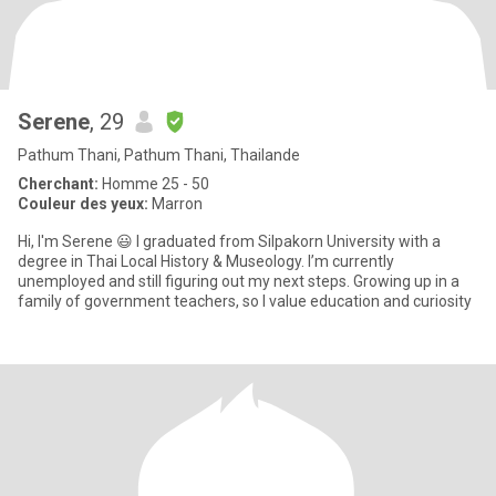
Serene
, 29
Pathum Thani, Pathum Thani, Thailande
Cherchant:
Homme 25 - 50
Couleur des yeux:
Marron
Hi, I'm Serene 😃 I graduated from Silpakorn University with a
degree in Thai Local History & Museology. I’m currently
unemployed and still figuring out my next steps. Growing up in a
family of government teachers, so I value education and curiosity