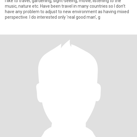
I like to travel, gardening, sight-seeing, movie, listening to the
music, nature etc. Have been travel in many countries so I don’t
have any problem to adjust to new environment as having mixed
perspective. I do interested only 'real good man', g