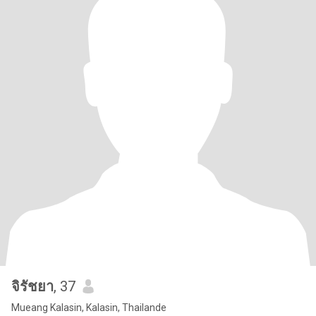
จิรัชยา
, 37
Mueang Kalasin, Kalasin, Thailande