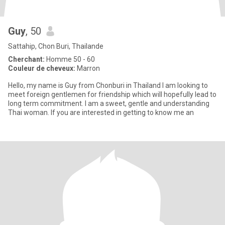
Guy
, 50
Sattahip, Chon Buri, Thailande
Cherchant:
Homme 50 - 60
Couleur de cheveux:
Marron
Hello, my name is Guy from Chonburi in Thailand I am looking to
meet foreign gentlemen for friendship which will hopefully lead to
long term commitment. I am a sweet, gentle and understanding
Thai woman. If you are interested in getting to know me an