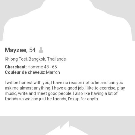
Mayzee
, 54
Khlong Toei, Bangkok, Thailande
Cherchant:
Homme 48 - 65
Couleur de cheveux:
Marron
I will be honest with you, I have no reason not to lie and can you
ask me almost anything. I have a good job, I like to exercise, play
music, write and meet good people. I also like having a lot of
friends so we can just be friends, I'm up for anyth