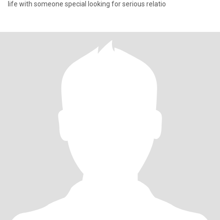
life with someone special looking for serious relatio