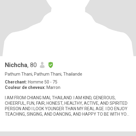
Nichcha
, 80
Pathum Thani, Pathum Thani, Thailande
Cherchant:
Homme 50 - 75
Couleur de cheveux:
Marron
I AM FROM CHIANG MAI, THAILAND. I AM KIND, GENEROUS,
CHEERFUL, FUN, FAIR, HONEST, HEALTHY, ACTIVE, AND SPIRITED
PERSON AND I LOOK YOUNGER THAN MY REAL AGE. I DO ENJOY
TEACHING, SINGING, AND DANCING, AND HAPPY TO BE WITH YOU.
I ALWAYS SMILE ALL THE TI