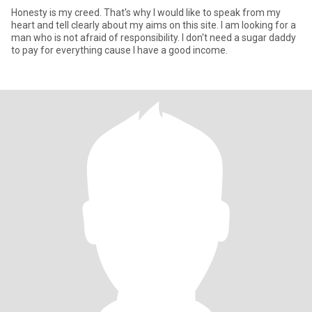
Honesty is my creed. That's why I would like to speak from my
heart and tell clearly about my aims on this site. I am looking for a
man who is not afraid of responsibility. I don't need a sugar daddy
to pay for everything cause I have a good income.