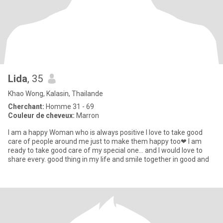
Lida
, 35
Khao Wong, Kalasin, Thailande
Cherchant:
Homme 31 - 69
Couleur de cheveux:
Marron
I am a happy Woman who is always positive I love to take good
care of people around me just to make them happy too❤ I am
ready to take good care of my special one… and I would love to
share every. good thing in my life and smile together in good and