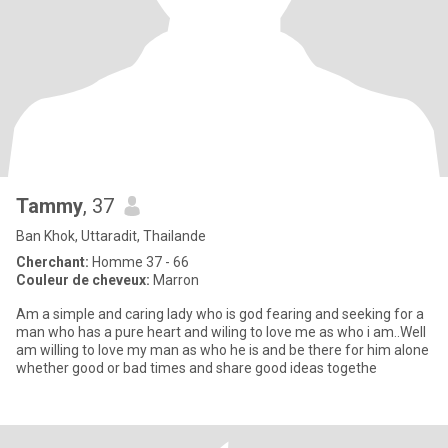
Tammy
, 37
Ban Khok, Uttaradit, Thailande
Cherchant:
Homme 37 - 66
Couleur de cheveux:
Marron
Am a simple and caring lady who is god fearing and seeking for a
man who has a pure heart and wiling to love me as who i am..Well
am willing to love my man as who he is and be there for him alone
whether good or bad times and share good ideas togethe