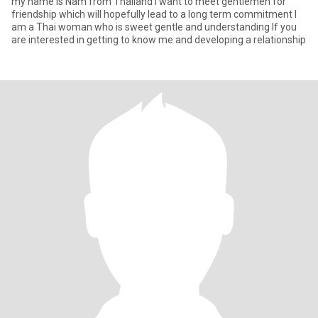
my name is Nam from Thailand l want to meet gentlemen for
friendship which will hopefully lead to a long term commitment l
am a Thai woman who is sweet gentle and understanding lf you
are interested in getting to know me and developing a relationship