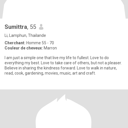
Sumittra
, 55
Li, Lamphun, Thailande
Cherchant:
Homme 55 - 70
Couleur de cheveux:
Marron
I am just a simple one that live my life to fullest. Love to do
everything my best. Love to take care of others, but not a pleaser.
Believe in sharing the kindness forward. Love to walk in nature,
read, cook, gardening, movies, music, art and craft.