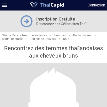
Connexion
Inscription Gratuite
Rencontrez des Célibataires Thaï
Site De Rencontres Thaïlandaises
>
Femmes
>
Thaïlandaises
>
Sortir Ensemble
>
Couleur de Cheveux
>
Brun
Rencontrez des femmes thaïlandaises
aux cheveux bruns