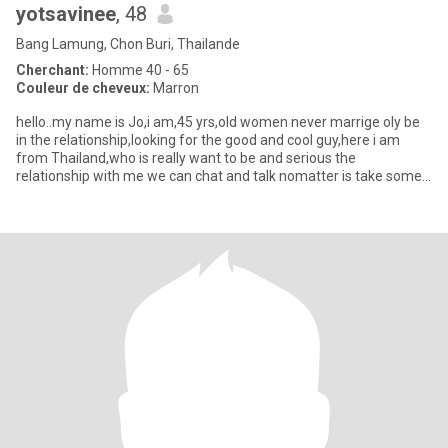
yotsavinee
, 48
Bang Lamung, Chon Buri, Thailande
Cherchant:
Homme 40 - 65
Couleur de cheveux:
Marron
hello..my name is Jo,i am,45 yrs,old women never marrige oly be
in the relationship,looking for the good and cool guy,here i am
from Thailand,who is really want to be and serious the
relationship with me we can chat and talk nomatter is take some
tim