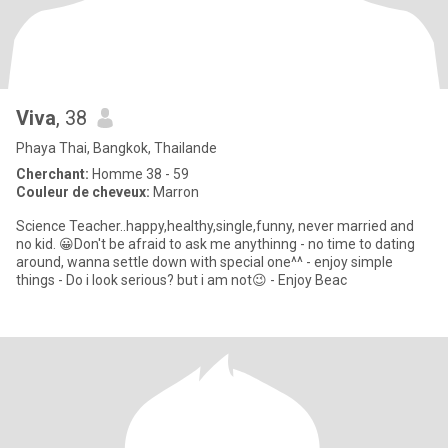
Viva
, 38
Phaya Thai, Bangkok, Thailande
Cherchant:
Homme 38 - 59
Couleur de cheveux:
Marron
Science Teacher..happy,healthy,single,funny, never married and
no kid. 😀Don't be afraid to ask me anythinng - no time to dating
around, wanna settle down with special one^^ - enjoy simple
things - Do i look serious? but i am not😉 - Enjoy Beac