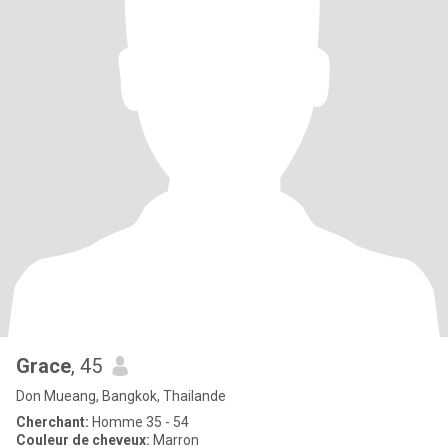
Grace
, 45
Don Mueang, Bangkok, Thailande
Cherchant:
Homme 35 - 54
Couleur de cheveux:
Marron