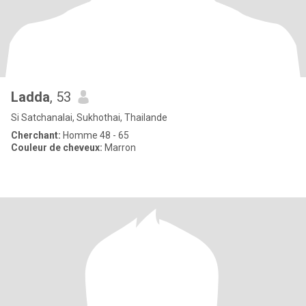
Ladda
, 53
Si Satchanalai, Sukhothai, Thailande
Cherchant:
Homme 48 - 65
Couleur de cheveux:
Marron