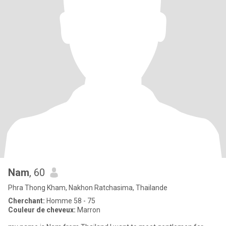
Nam
, 60
Phra Thong Kham, Nakhon Ratchasima, Thailande
Cherchant:
Homme 58 - 75
Couleur de cheveux:
Marron