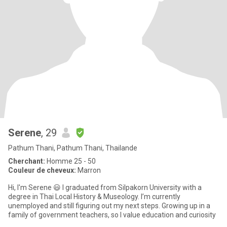
Serene
, 29
Pathum Thani, Pathum Thani, Thailande
Cherchant:
Homme 25 - 50
Couleur de cheveux:
Marron
Hi, I'm Serene 😃 I graduated from Silpakorn University with a
degree in Thai Local History & Museology. I’m currently
unemployed and still figuring out my next steps. Growing up in a
family of government teachers, so I value education and curiosity