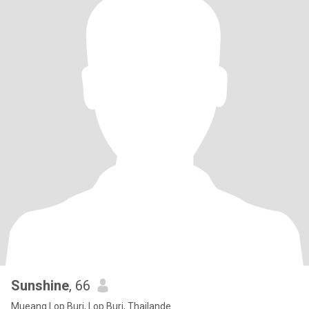
Sunshine
, 66
Mueang Lop Buri, Lop Buri, Thailande