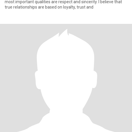
most important qualities are respect and sincerity. I believe that
true relationships are based on loyalty, trust and