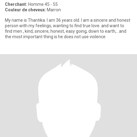
Cherchant:
Homme 45 - 55
Couleur de cheveux:
Marron
My name is Thantika. I am 36 years old. I am a sincere and honest
person with my feelings, wanting to find true love. and want to
find men , kind, sincere, honest, easy going, down to earth,...and
the most important thing is he does not use violence