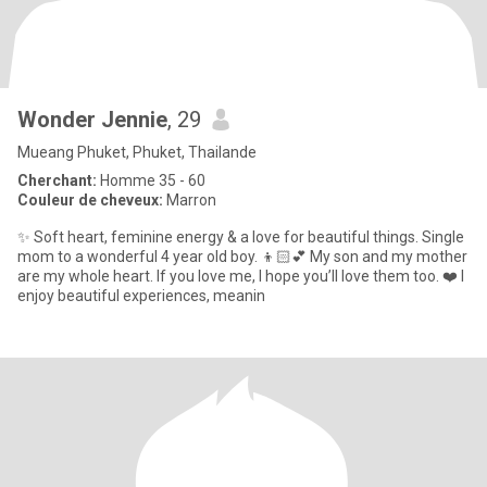
Wonder Jennie
, 29
Mueang Phuket, Phuket, Thailande
Cherchant:
Homme 35 - 60
Couleur de cheveux:
Marron
✨ Soft heart, feminine energy & a love for beautiful things. Single
mom to a wonderful 4 year old boy. 👦🏻💕 My son and my mother
are my whole heart. If you love me, I hope you’ll love them too. ❤️ I
enjoy beautiful experiences, meanin