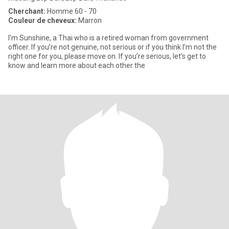
Cherchant:
Homme 60 - 70
Couleur de cheveux:
Marron
I’m Sunshine, a Thai who is a retired woman from government
officer. If you’re not genuine, not serious or if you think I’m not the
right one for you, please move on. If you’re serious, let’s get to
know and learn more about each other the