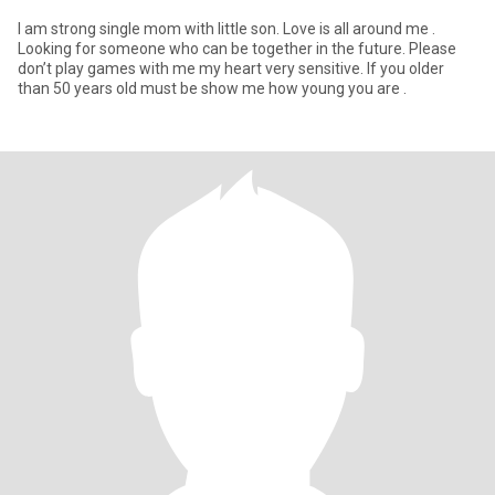
I am strong single mom with little son. Love is all around me .
Looking for someone who can be together in the future. Please
don’t play games with me my heart very sensitive. If you older
than 50 years old must be show me how young you are .