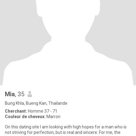
Mia
, 35
Bung Khla, Bueng Kan, Thailande
Cherchant:
Homme 37 - 71
Couleur de cheveux:
Marron
On this dating site I am looking with high hopes for a man who is
not striving for perfection, but is real and sincere. For me, the