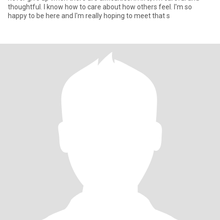
thoughtful. I know how to care about how others feel. I'm so
happy to be here and I'm really hoping to meet that s