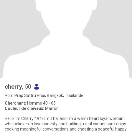
cherry
, 50
Pom Prap Sattru Phai, Bangkok, Thailande
Cherchant:
Homme 40 - 65
Couleur de cheveux:
Marron
Hello I'm Cherry 49 from Thailand I'm a warm heart loyal woman
who believes in love honesty and building a real connection I enjoy
cooking meaningful conversations and cheating a peaceful happy