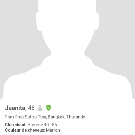
Juanita
, 46
Pom Prap Sattru Phai, Bangkok, Thailande
Cherchant:
Homme 40 - 85
Couleur de cheveux:
Marron