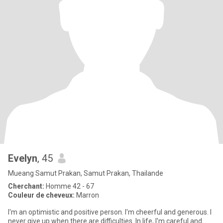
Evelyn
, 45
Mueang Samut Prakan, Samut Prakan, Thailande
Cherchant:
Homme 42 - 67
Couleur de cheveux:
Marron
I'm an optimistic and positive person. I'm cheerful and generous. I
never give up when there are difficulties. In life, I'm careful and