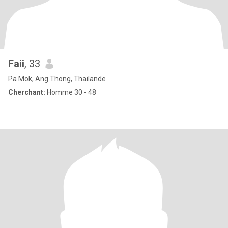
Faii
, 33
Pa Mok, Ang Thong, Thailande
Cherchant:
Homme 30 - 48