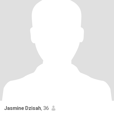
Jasmine Dzisah
, 36