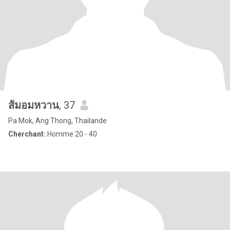
ส้มอมหวาน
, 37
Pa Mok, Ang Thong, Thailande
Cherchant:
Homme 20 - 40