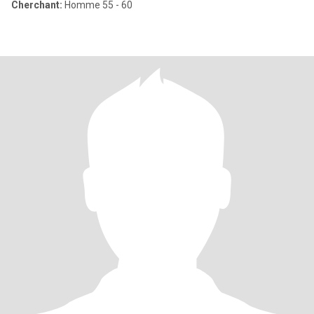
Cherchant:
Homme 55 - 60