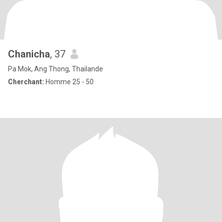
Chanicha
, 37
Pa Mok, Ang Thong, Thailande
Cherchant:
Homme 25 - 50