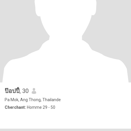
ป๊อปปี้
, 30
Pa Mok, Ang Thong, Thailande
Cherchant:
Homme 29 - 50