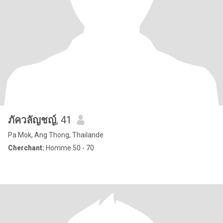
ภัควลัญชญ์
, 41
Pa Mok, Ang Thong, Thailande
Cherchant:
Homme 50 - 70