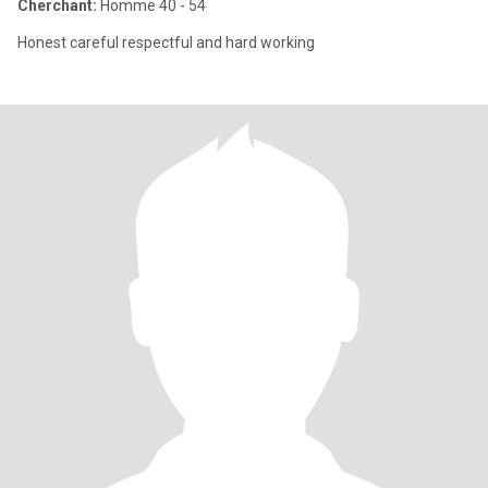
Cherchant:
Homme 40 - 54
Honest careful respectful and hard working