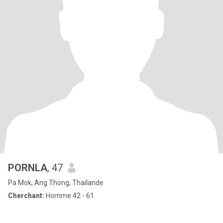
PORNLA
, 47
Pa Mok, Ang Thong, Thailande
Cherchant:
Homme 42 - 61