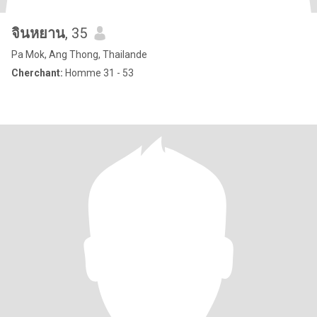
จินหยาน
, 35
Pa Mok, Ang Thong, Thailande
Cherchant:
Homme 31 - 53