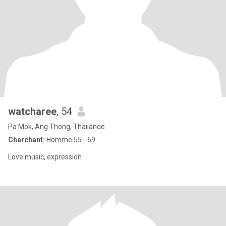
watcharee
, 54
Pa Mok, Ang Thong, Thailande
Cherchant:
Homme 55 - 69
Love music, expression