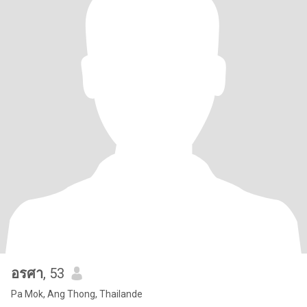
อรศา
, 53
Pa Mok, Ang Thong, Thailande