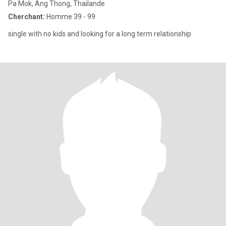
Pa Mok, Ang Thong, Thailande
Cherchant:
Homme 39 - 99
single with no kids and looking for a long term relationship