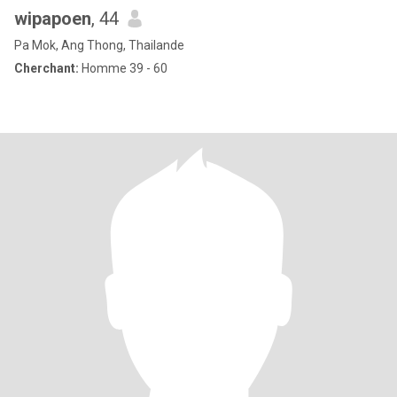
wipapoen
, 44
Pa Mok, Ang Thong, Thailande
Cherchant:
Homme 39 - 60