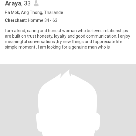
Araya
, 33
Pa Mok, Ang Thong, Thailande
Cherchant:
Homme 34 - 63
I am a kind, caring and honest woman who believes relationships
are built on trust honesty, loyalty and good communication. I enjoy
meaningful conversations ,try new things and I appreciate life
simple moment . I am looking for a genuine man who is