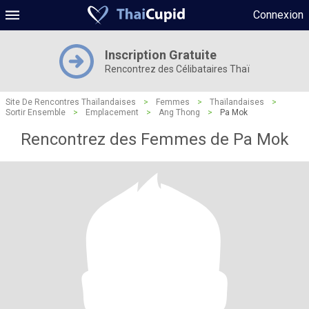
Connexion
Inscription Gratuite
Rencontrez des Célibataires Thaï
Site De Rencontres Thaïlandaises
>
Femmes
>
Thaïlandaises
>
Sortir Ensemble
>
Emplacement
>
Ang Thong
>
Pa Mok
Rencontrez des Femmes de Pa Mok