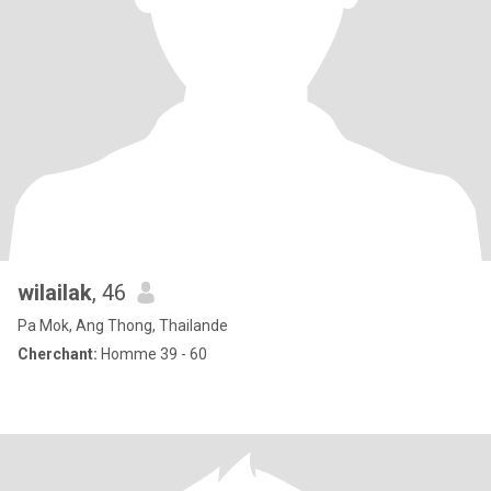
wilailak
, 46
Pa Mok, Ang Thong, Thailande
Cherchant:
Homme 39 - 60