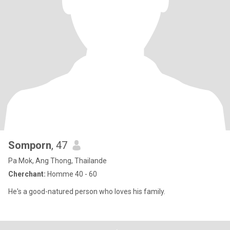
Somporn
, 47
Pa Mok, Ang Thong, Thailande
Cherchant:
Homme 40 - 60
He's a good-natured person who loves his family.