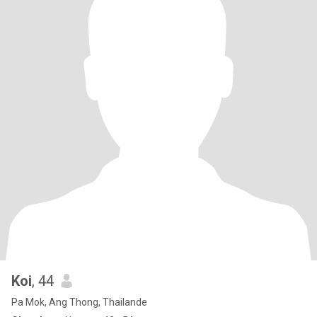
Koi
, 44
Pa Mok, Ang Thong, Thailande