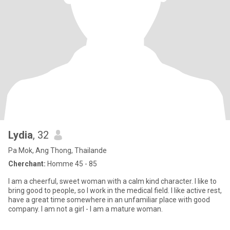
Lydia
, 32
Pa Mok, Ang Thong, Thailande
Cherchant:
Homme 45 - 85
I am a cheerful, sweet woman with a calm kind character. I like to
bring good to people, so I work in the medical field. I like active rest,
have a great time somewhere in an unfamiliar place with good
company. I am not a girl - I am a mature woman.