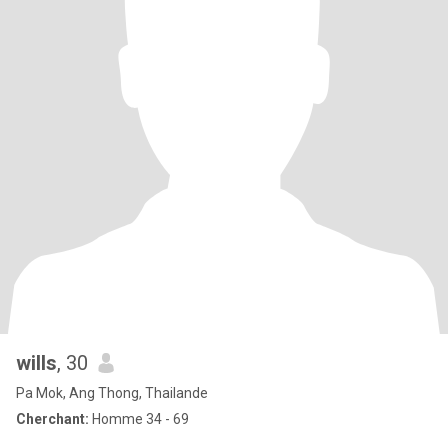
wills
, 30
Pa Mok, Ang Thong, Thailande
Cherchant:
Homme 34 - 69