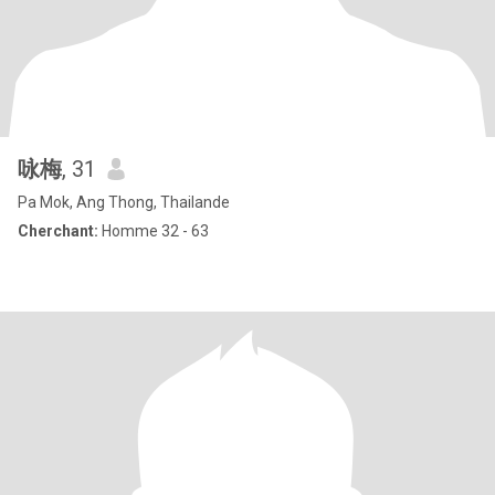
咏梅
, 31
Pa Mok, Ang Thong, Thailande
Cherchant:
Homme 32 - 63