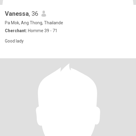
Vanessa
, 36
Pa Mok, Ang Thong, Thailande
Cherchant:
Homme 39 - 71
Good lady