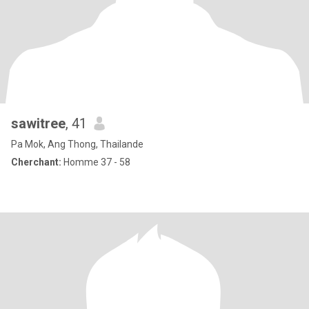
sawitree
, 41
Pa Mok, Ang Thong, Thailande
Cherchant:
Homme 37 - 58