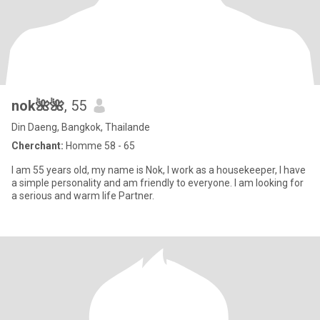
nok🌺🌺
, 55
Din Daeng, Bangkok, Thailande
Cherchant:
Homme 58 - 65
I am 55 years old, my name is Nok, I work as a housekeeper, I have
a simple personality and am friendly to everyone. I am looking for
a serious and warm life Partner.