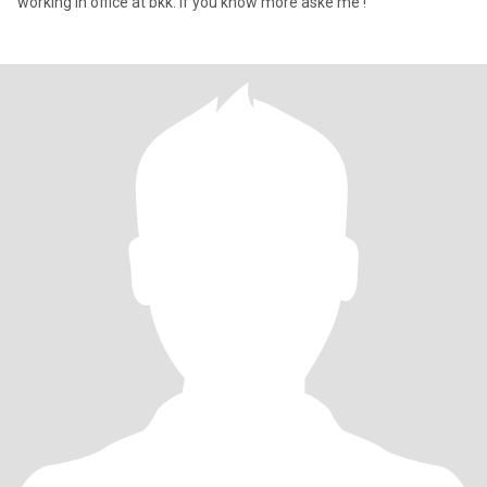
working in office at bkk. if you know more aske me !