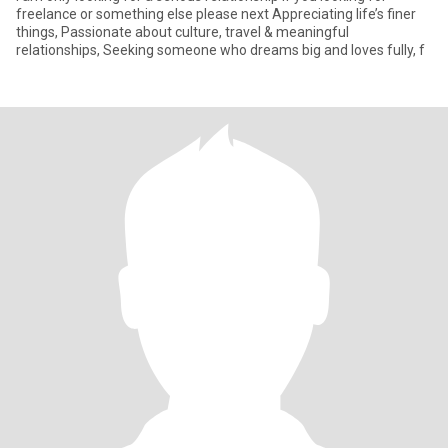
freelance or something else please next Appreciating life’s finer
things, Passionate about culture, travel & meaningful
relationships, Seeking someone who dreams big and loves fully, f