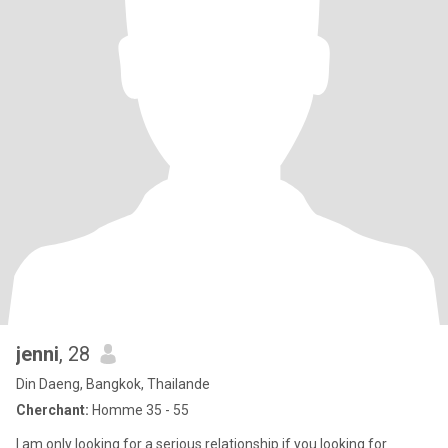
jenni
, 28
Din Daeng, Bangkok, Thailande
Cherchant:
Homme 35 - 55
I am only looking for a serious relationship if you looking for