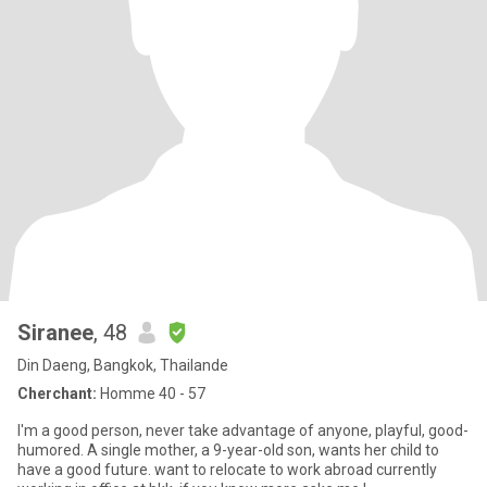
Siranee
, 48
Din Daeng, Bangkok, Thailande
Cherchant:
Homme 40 - 57
I'm a good person, never take advantage of anyone, playful, good-
humored. A single mother, a 9-year-old son, wants her child to
have a good future. want to relocate to work abroad currently