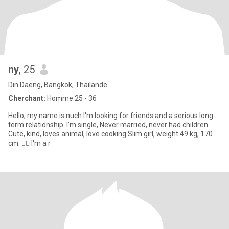
ny
, 25
Din Daeng, Bangkok, Thailande
Cherchant:
Homme 25 - 36
Hello, my name is nuch I'm looking for friends and a serious long
term relationship. I’m single, Never married, never had children.
Cute, kind, loves animal, love cooking Slim girl, weight 49 kg, 170
cm. 🧏‍♀️ I'm a r