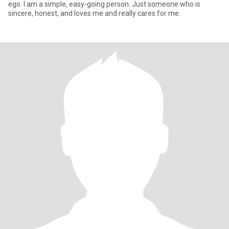
ego. I am a simple, easy-going person. Just someone who is
sincere, honest, and loves me and really cares for me.