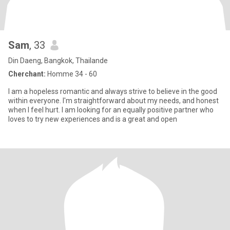
Sam
, 33
Din Daeng, Bangkok, Thailande
Cherchant:
Homme 34 - 60
I am a hopeless romantic and always strive to believe in the good
within everyone. I'm straightforward about my needs, and honest
when I feel hurt. I am looking for an equally positive partner who
loves to try new experiences and is a great and open