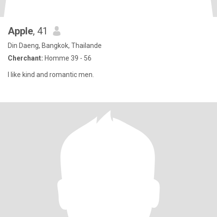
Apple
, 41
Din Daeng, Bangkok, Thailande
Cherchant:
Homme 39 - 56
I like kind and romantic men.