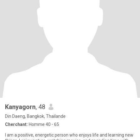
Kanyagorn
, 48
Din Daeng, Bangkok, Thailande
Cherchant:
Homme 40 - 65
I am a positive, energetic person who enjoys life and learning new