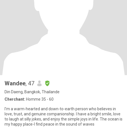
Wandee
, 47
Din Daeng, Bangkok, Thailande
Cherchant:
Homme 35 - 60
I'm a warm-hearted and down-to-earth person who believes in
love, trust, and genuine companionship. I have a bright smile, love
to laugh at silly jokes, and enjoy the simple joys in life. The ocean is
my happy place-I find peace in the sound of waves