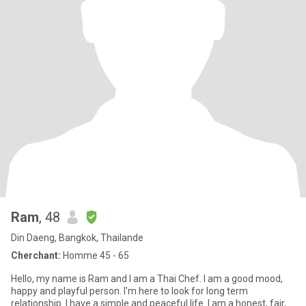
Ram
, 48
Din Daeng, Bangkok, Thailande
Cherchant:
Homme 45 - 65
Hello, my name is Ram and I am a Thai Chef. I am a good mood,
happy and playful person. I'm here to look for long term
relationship. I have a simple and peaceful life. I am a honest, fair,