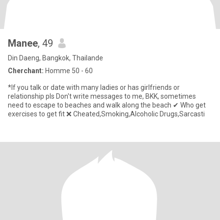
Manee
, 49
Din Daeng, Bangkok, Thailande
Cherchant:
Homme 50 - 60
*If you talk or date with many ladies or has girlfriends or
relationship pls Don't write messages to me, BKK, sometimes
need to escape to beaches and walk along the beach ✔ Who get
exercises to get fit ❌ Cheated,Smoking,Alcoholic Drugs,Sarcasti