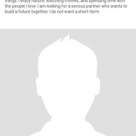
things. I enjoy nature, watching movies, and spending time with
the people I love. I am looking for a serious partner who wants to
build a future together. I do not want a short-term