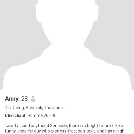
Anny
, 28
Din Daeng, Bangkok, Thailande
Cherchant:
Homme 26 - 46
I want a good boyfriend Seriously, there is a bright future.I like a
funny, cheerful guy who is stress-free, non-toxic, and has a high