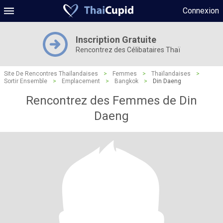
Connexion
Inscription Gratuite
Rencontrez des Célibataires Thaï
Site De Rencontres Thaïlandaises
>
Femmes
>
Thaïlandaises
>
Sortir Ensemble
>
Emplacement
>
Bangkok
>
Din Daeng
Rencontrez des Femmes de Din
Daeng