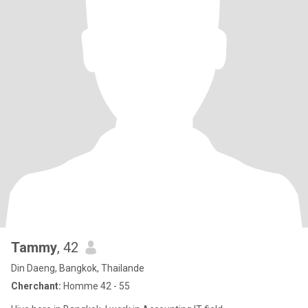
Tammy
, 42
Din Daeng, Bangkok, Thailande
Cherchant:
Homme 42 - 55