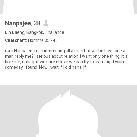
Nanpajee
, 38
Din Daeng, Bangkok, Thailande
Cherchant:
Homme 35 - 45
i am Nanpajee. i can interesting all a man but will be have one a
man reply me? i serious about relation. i want only one thing. it is
love me, dating. if we sure in love we can try to learning . I wish
someday i found. Now i wait if l old haha. If