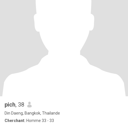
pich
, 38
Din Daeng, Bangkok, Thailande
Cherchant:
Homme 33 - 33