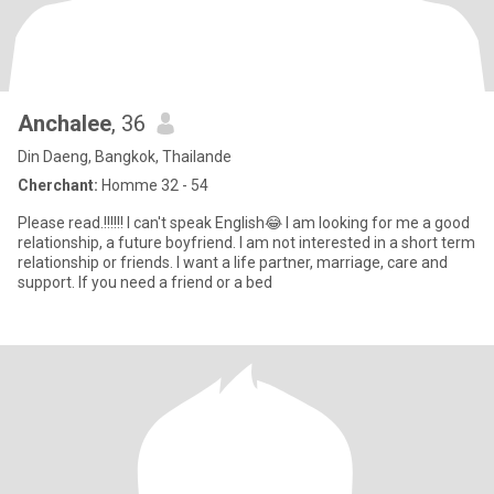
Anchalee
, 36
Din Daeng, Bangkok, Thailande
Cherchant:
Homme 32 - 54
Please read.!!!!!! I can't speak English😂 I am looking for me a good
relationship, a future boyfriend. I am not interested in a short term
relationship or friends. I want a life partner, marriage, care and
support. If you need a friend or a bed