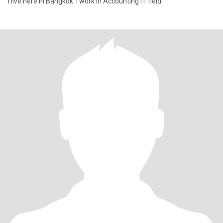
I live here in Bangkok. I work in Accounting IT field.