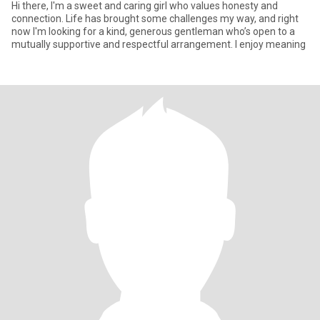
Hi there, I'm a sweet and caring girl who values honesty and
connection. Life has brought some challenges my way, and right
now I'm looking for a kind, generous gentleman who’s open to a
mutually supportive and respectful arrangement. I enjoy meaning