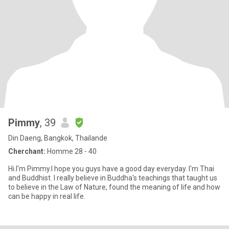
Pimmy
, 39
Din Daeng, Bangkok, Thailande
Cherchant:
Homme 28 - 40
Hi.I'm Pimmy.I hope you guys have a good day everyday. I'm Thai
and Buddhist. I really believe in Buddha's teachings that taught us
to believe in the Law of Nature, found the meaning of life and how
can be happy in real life.