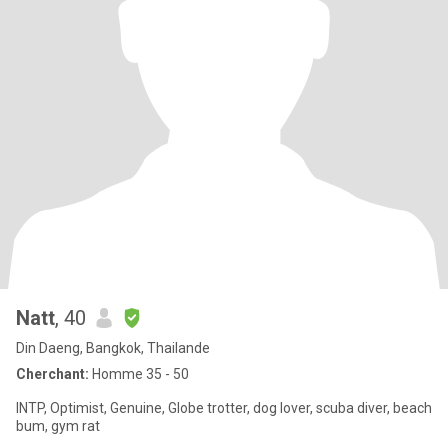
Natt
, 40
Din Daeng, Bangkok, Thailande
Cherchant:
Homme 35 - 50
INTP, Optimist, Genuine, Globe trotter, dog lover, scuba diver, beach
bum, gym rat