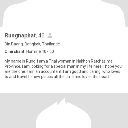
Rungnaphat
, 46
Din Daeng, Bangkok, Thailande
Cherchant:
Homme 40 - 60
My name is Rung. I am a Thai woman in Nakhon Ratchasima
Province, I am looking for a special man in my life here. I hope you
are the one. I am an accountant, I am good and caring, who loves
to and travel to new places all the time and loves the beach