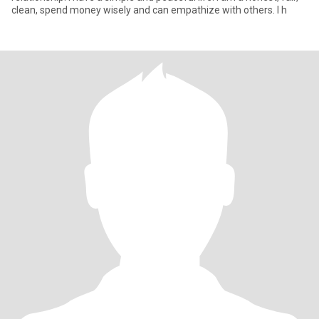
clean, spend money wisely and can empathize with others. I h