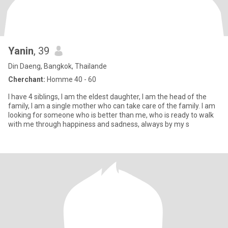
Yanin
, 39
Din Daeng, Bangkok, Thailande
Cherchant:
Homme 40 - 60
I have 4 siblings, I am the eldest daughter, I am the head of the
family, I am a single mother who can take care of the family. I am
looking for someone who is better than me, who is ready to walk
with me through happiness and sadness, always by my s