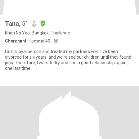
Tana
, 51
Khan Na Yao, Bangkok, Thailande
Cherchant:
Homme 40 - 68
I am a loyal person and treated my partners well. I've been
divorced for six years, and we raised our children until they found
jobs. Therefore, I want to try and find a good relationship again,
one last time.