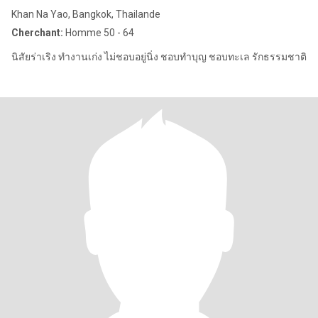
Khan Na Yao, Bangkok, Thailande
Cherchant:
Homme 50 - 64
นิสัยร่าเริง ทำงานเก่ง ไม่ชอบอยู่นิ่ง ชอบทำบุญ ชอบทะเล รักธรรมชาติ