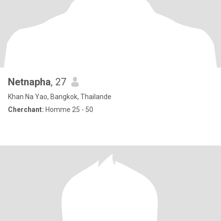
Netnapha
, 27
Khan Na Yao, Bangkok, Thailande
Cherchant:
Homme 25 - 50