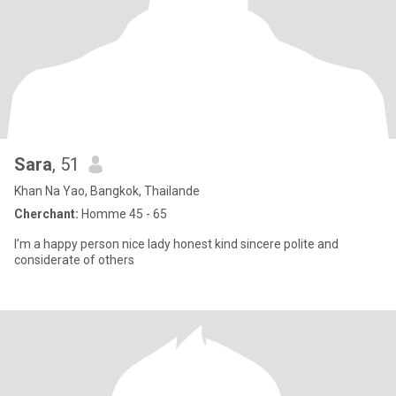
Sara
, 51
Khan Na Yao, Bangkok, Thailande
Cherchant:
Homme 45 - 65
I’m a happy person nice lady honest kind sincere polite and
considerate of others