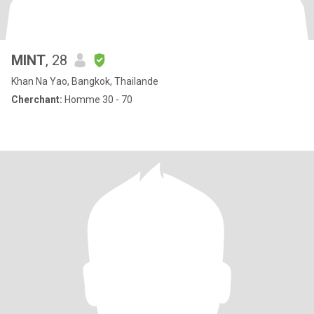
MINT
, 28
Khan Na Yao, Bangkok, Thailande
Cherchant:
Homme 30 - 70