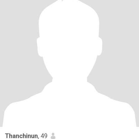
Thanchinun
, 49