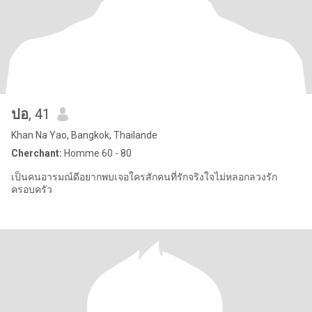
ปอ
, 41
Khan Na Yao, Bangkok, Thailande
Cherchant:
Homme 60 - 80
เป็นคนอารมณ์ดีอยากพบเจอใครสักคนที่รักจริงใจไม่หลอกลวงรัก
ครอบครัว