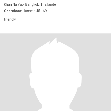
Khan Na Yao, Bangkok, Thailande
Cherchant:
Homme 45 - 69
friendly