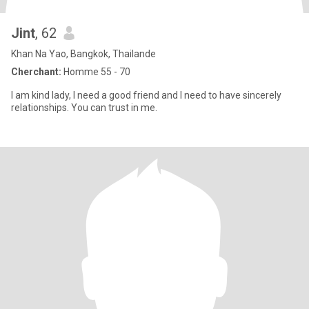
Jint
, 62
Khan Na Yao, Bangkok, Thailande
Cherchant:
Homme 55 - 70
I am kind lady, I need a good friend and I need to have sincerely
relationships. You can trust in me.