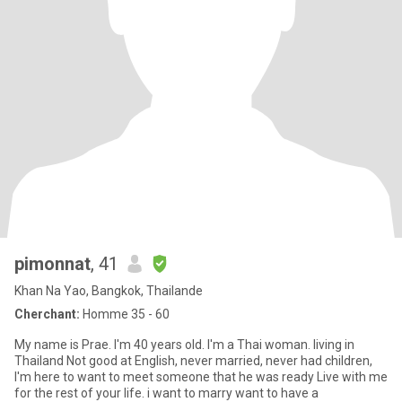
pimonnat
, 41
Khan Na Yao, Bangkok, Thailande
Cherchant:
Homme 35 - 60
My name is Prae. I'm 40 years old. I'm a Thai woman. living in
Thailand Not good at English, never married, never had children,
I'm here to want to meet someone that he was ready Live with me
for the rest of your life. i want to marry want to have a