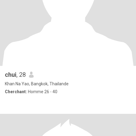
chui
, 28
Khan Na Yao, Bangkok, Thailande
Cherchant:
Homme 26 - 40