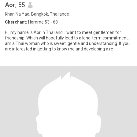
Aor
, 55
Khan Na Yao, Bangkok, Thailande
Cherchant:
Homme 53 - 68
Hi, my name is Aor in Thailand. I want to meet gentlemen for
friendship. Which will hopefully lead to a long-term commitment. I
am a Thai woman who is sweet, gentle and understanding. If you
are interested in getting to know me and developing a re