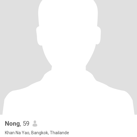
Nong
, 59
Khan Na Yao, Bangkok, Thailande