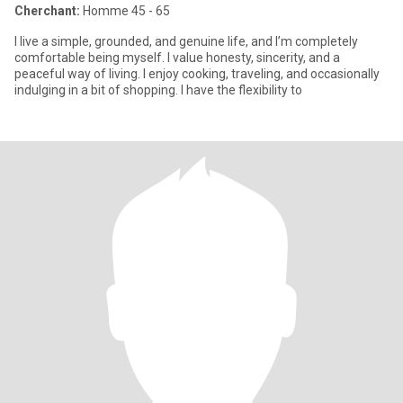
Cherchant:
Homme 45 - 65
I live a simple, grounded, and genuine life, and I’m completely
comfortable being myself. I value honesty, sincerity, and a
peaceful way of living. I enjoy cooking, traveling, and occasionally
indulging in a bit of shopping. I have the flexibility to