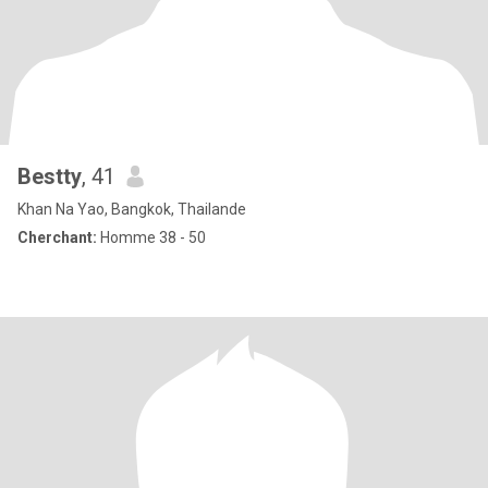
Bestty
, 41
Khan Na Yao, Bangkok, Thailande
Cherchant:
Homme 38 - 50