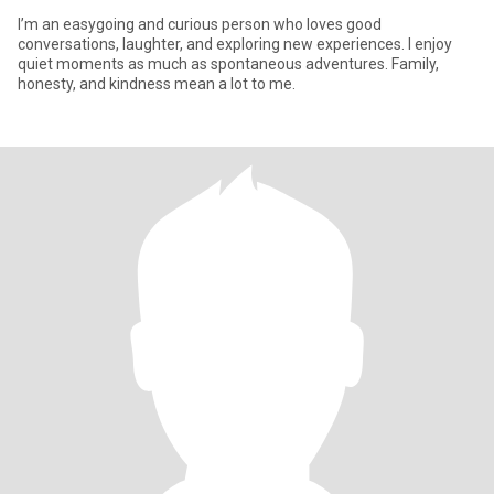
I’m an easygoing and curious person who loves good
conversations, laughter, and exploring new experiences. I enjoy
quiet moments as much as spontaneous adventures. Family,
honesty, and kindness mean a lot to me.