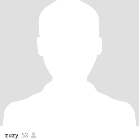
zuzy
, 53