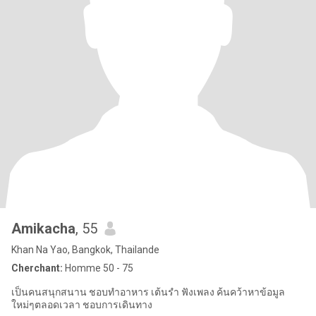
Amikacha
, 55
Khan Na Yao, Bangkok, Thailande
Cherchant:
Homme 50 - 75
เป็นคนสนุกสนาน ชอบทำอาหาร เต้นรำ ฟังเพลง ค้นคว้าหาข้อมูล
ใหม่ๆตลอดเวลา ชอบการเดินทาง