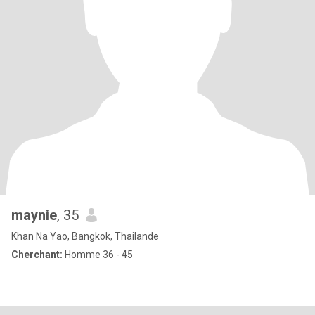
maynie
, 35
Khan Na Yao, Bangkok, Thailande
Cherchant:
Homme 36 - 45