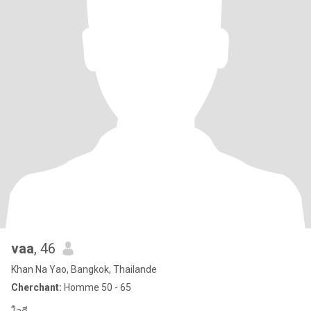
vaa
, 46
Khan Na Yao, Bangkok, Thailande
Cherchant:
Homme 50 - 65