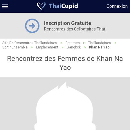
Connexion
Inscription Gratuite
Rencontrez des Célibataires Thaï
Site De Rencontres Thaïlandaises
>
Femmes
>
Thaïlandaises
>
Sortir Ensemble
>
Emplacement
>
Bangkok
>
Khan Na Yao
Rencontrez des Femmes de Khan Na
Yao