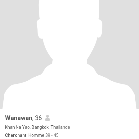
Wanawan
, 36
Khan Na Yao, Bangkok, Thailande
Cherchant:
Homme 39 - 45