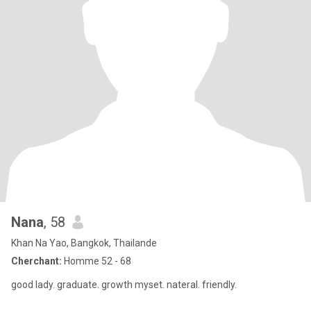
Nana
, 58
Khan Na Yao, Bangkok, Thailande
Cherchant:
Homme 52 - 68
good lady. graduate. growth myset. nateral. friendly.