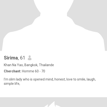
Sirima
, 61
Khan Na Yao, Bangkok, Thailande
Cherchant:
Homme 60 - 70
I'm slim lady who is opened mind, honest, love to smile, laugh,
simple life,