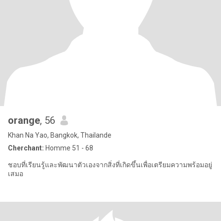
orange
, 56
Khan Na Yao, Bangkok, Thailande
Cherchant:
Homme 51 - 68
ชอบที่เรียนรู้และพัฒนาตัวเองจากสิ่งที่เกิดขึ้นเพื่อเตรียมความพร้อมอยู่
เสมอ