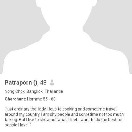
Patraporn ()
, 48
Nong Chok, Bangkok, Thailande
Cherchant:
Homme 55 - 63
I just ordinary thai lady. I love to cooking and sometime travel
around my country. I am shy people and sometime not too much
talking. But I like to show act what I feel. I want to do the best for
people I love. (