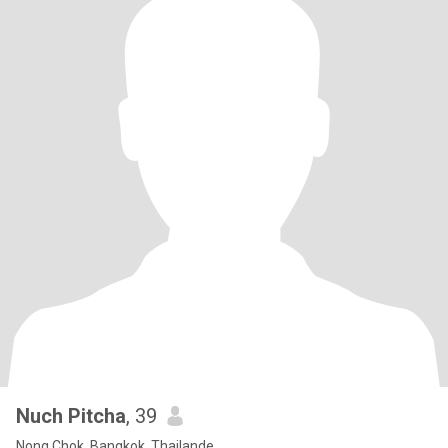
Nuch Pitcha
, 39
Nong Chok, Bangkok, Thailande