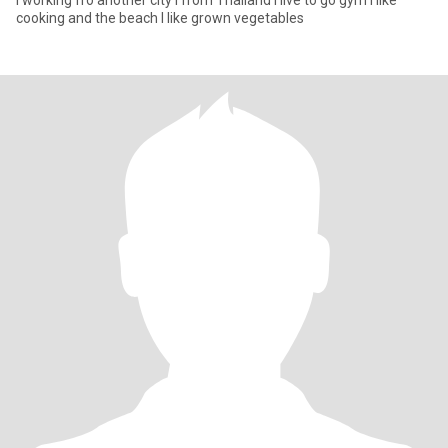
I working fro another city i from Thailand I live to go gym i like
cooking and the beach I like grown vegetables