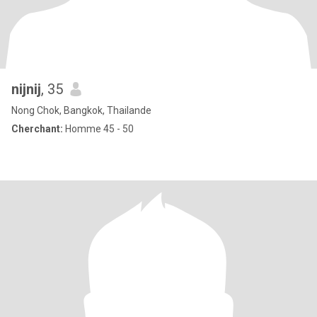
nijnij
, 35
Nong Chok, Bangkok, Thailande
Cherchant:
Homme 45 - 50