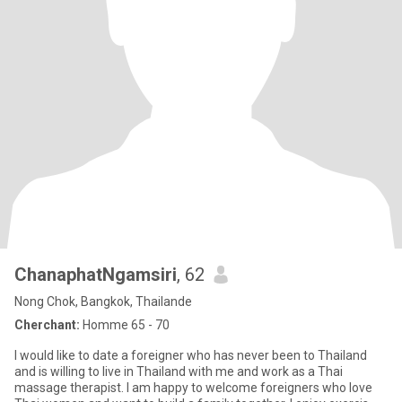
ChanaphatNgamsiri
, 62
Nong Chok, Bangkok, Thailande
Cherchant:
Homme 65 - 70
I would like to date a foreigner who has never been to Thailand
and is willing to live in Thailand with me and work as a Thai
massage therapist. I am happy to welcome foreigners who love