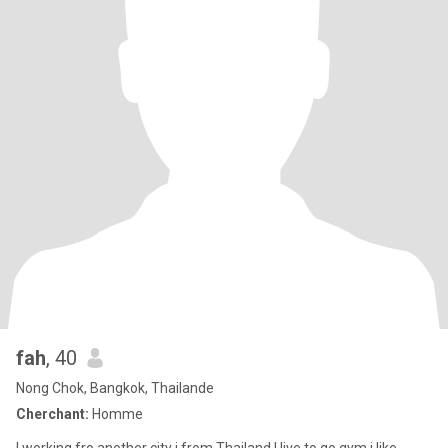
fah
, 40
Nong Chok, Bangkok, Thailande
Cherchant:
Homme