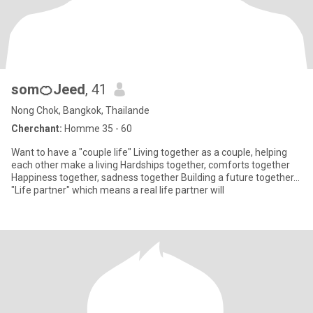
som🍊Jeed
, 41
Nong Chok, Bangkok, Thailande
Cherchant:
Homme 35 - 60
Want to have a "couple life" Living together as a couple, helping
each other make a living Hardships together, comforts together
Happiness together, sadness together Building a future together...
"Life partner" which means a real life partner will