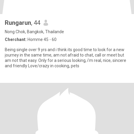
Rungarun
, 44
Nong Chok, Bangkok, Thailande
Cherchant:
Homme 45 - 60
Being single over 9 yrs and i think its good time to look for a new
journey in the same time, am not afraid to chat, call or meet but
am not that easy. Only for a serious looking, i'm real, nice, sincere
and friendly Love/crazy in cooking, pets