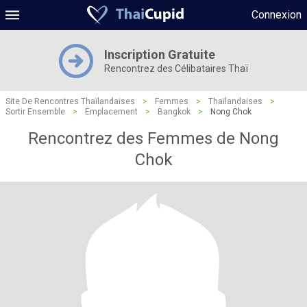
Connexion
Inscription Gratuite
Rencontrez des Célibataires Thaï
Site De Rencontres Thaïlandaises
>
Femmes
>
Thaïlandaises
>
Sortir Ensemble
>
Emplacement
>
Bangkok
>
Nong Chok
Rencontrez des Femmes de Nong
Chok