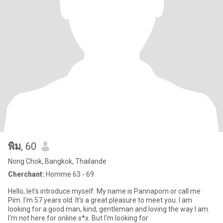
พิม
, 60
Nong Chok, Bangkok, Thailande
Cherchant:
Homme 63 - 69
Hello, let's introduce myself. My name is Pannaporn or call me
Pim. I'm 57 years old. It's a great pleasure to meet you. I am
looking for a good man, kind, gentleman and loving the way I am.
I'm not here for online s*x. But I'm looking for