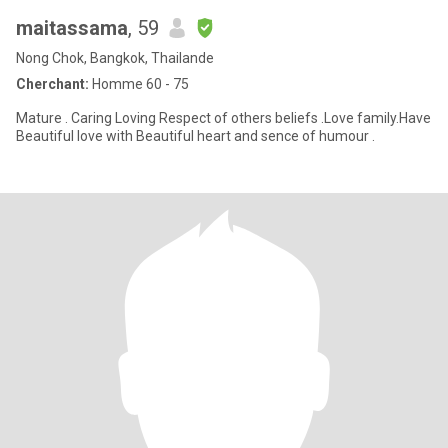
maitassama
, 59
Nong Chok, Bangkok, Thailande
Cherchant:
Homme 60 - 75
Mature . Caring Loving Respect of others beliefs .Love family.Have
Beautiful love with Beautiful heart and sence of humour .