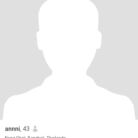
annni
, 43