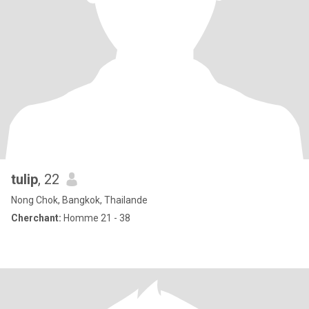
tulip
, 22
Nong Chok, Bangkok, Thailande
Cherchant:
Homme 21 - 38