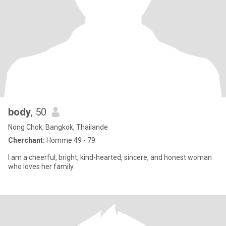
body
, 50
Nong Chok, Bangkok, Thailande
Cherchant:
Homme 49 - 79
I am a cheerful, bright, kind-hearted, sincere, and honest woman
who loves her family.