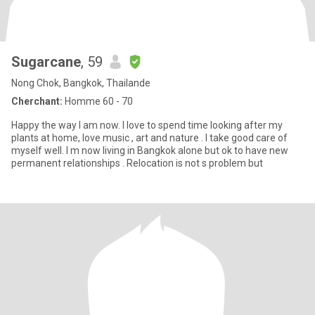
Sugarcane
, 59
Nong Chok, Bangkok, Thailande
Cherchant:
Homme 60 - 70
Happy the way I am now. I love to spend time looking after my
plants at home, love music , art and nature . I take good care of
myself well. I m now living in Bangkok alone but ok to have new
permanent relationships . Relocation is not s problem but