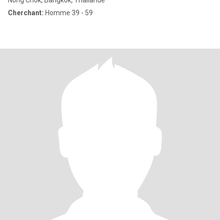
Nong Chok, Bangkok, Thailande
Cherchant:
Homme 39 - 59