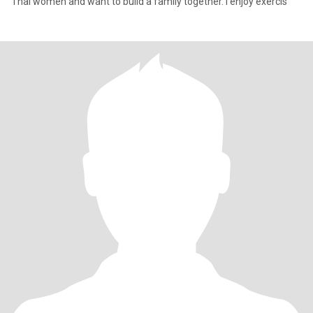
Thai women and want to build a family together. I enjoy exercis