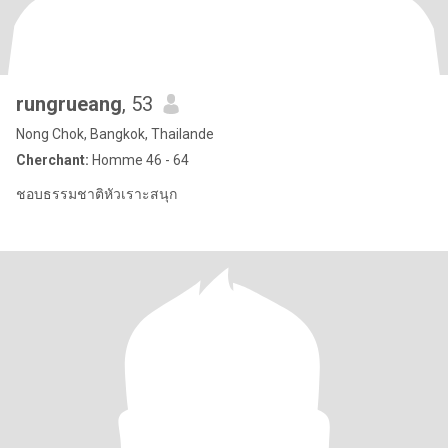
rungrueang
, 53
Nong Chok, Bangkok, Thailande
Cherchant:
Homme 46 - 64
ชอบธรรมชาติหัวเราะสนุก