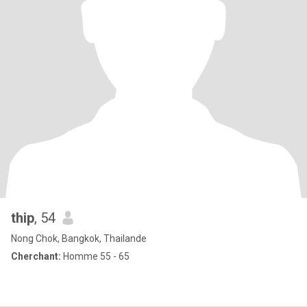
thip
, 54
Nong Chok, Bangkok, Thailande
Cherchant:
Homme 55 - 65