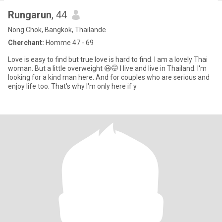
Rungarun
, 44
Nong Chok, Bangkok, Thailande
Cherchant:
Homme 47 - 69
Love is easy to find but true love is hard to find. I am a lovely Thai
woman. But a little overweight 😃🤭 I live and live in Thailand. I'm
looking for a kind man here. And for couples who are serious and
enjoy life too. That's why I'm only here if y