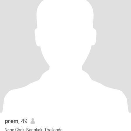
prem
, 49
Nong Chok, Bangkok, Thailande