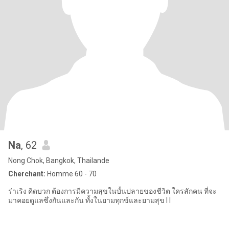
Na
, 62
Nong Chok, Bangkok, Thailande
Cherchant:
Homme 60 - 70
ร่าเริง คิดบวก ต้องการมีความสุขในบั้นปลายของชีวิต ใครสักคน ที่จะ
มาคอยดูแลซึ่งกันและกัน ทั้งในยามทุกข์และยามสุข I I