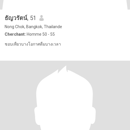
ธัญวรัตน์
, 51
Nong Chok, Bangkok, Thailande
Cherchant:
Homme 50 - 55
ชอบเทื่ยวบางโอกาศดื่มบางเวลา