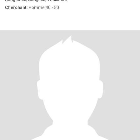
Cherchant:
Homme 40 - 50