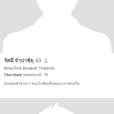
รัศมี จำปาชัย
, 63
Nong Chok, Bangkok, Thailande
Cherchant:
Homme 60 - 75
ฉันชอบทำอาหาร ชอบไปช้อบปิ้งชอบอากาศร่มรื่น