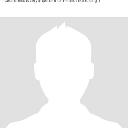
Cleanliness is very important to me and I like to sing :)