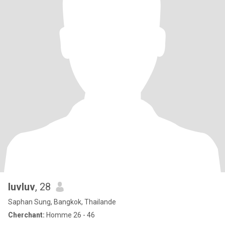
luvluv
, 28
Saphan Sung, Bangkok, Thailande
Cherchant:
Homme 26 - 46