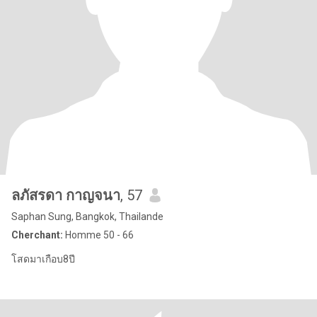
ลภัสรดา กาญจนา
, 57
Saphan Sung, Bangkok, Thailande
Cherchant:
Homme 50 - 66
โสดมาเกือบ8ปี