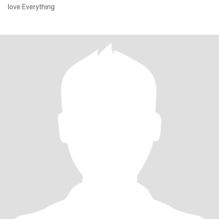
love Everything