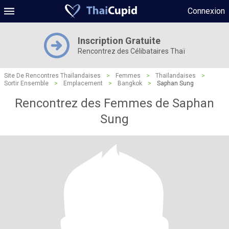
Connexion
Inscription Gratuite
Rencontrez des Célibataires Thaï
Site De Rencontres Thaïlandaises
>
Femmes
>
Thaïlandaises
>
Sortir Ensemble
>
Emplacement
>
Bangkok
>
Saphan Sung
Rencontrez des Femmes de Saphan
Sung