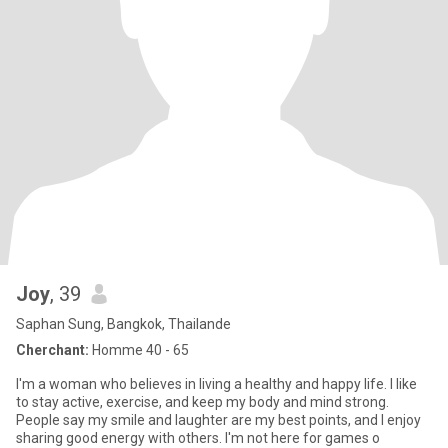
Joy
, 39
Saphan Sung, Bangkok, Thailande
Cherchant:
Homme 40 - 65
I'm a woman who believes in living a healthy and happy life. I like
to stay active, exercise, and keep my body and mind strong.
People say my smile and laughter are my best points, and I enjoy
sharing good energy with others. I'm not here for games o