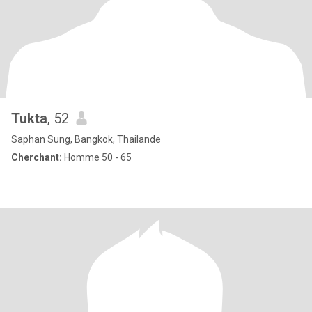
Tukta
, 52
Saphan Sung, Bangkok, Thailande
Cherchant:
Homme 50 - 65