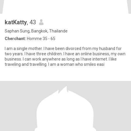
katKatty
, 43
Saphan Sung, Bangkok, Thailande
Cherchant:
Homme 35 - 65
I am a single mother. I have been divorced from my husband for
two years. I have three children. I have an online business, my own
business. I can work anywhere as long as I have internet. I like
traveling and travelling. I am a woman who smiles easi