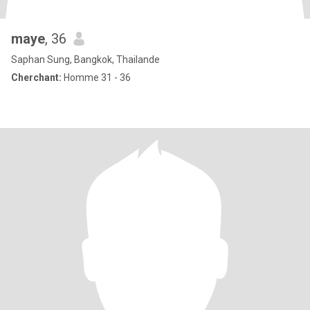
maye
, 36
Saphan Sung, Bangkok, Thailande
Cherchant:
Homme 31 - 36