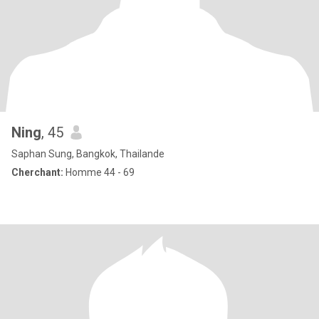
Ning
, 45
Saphan Sung, Bangkok, Thailande
Cherchant:
Homme 44 - 69