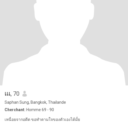
เเเ
, 70
Saphan Sung, Bangkok, Thailande
Cherchant:
Homme 69 - 90
เหนื่อยจากอดีต ขอทำตามใจของตัวเองได้มั้ย