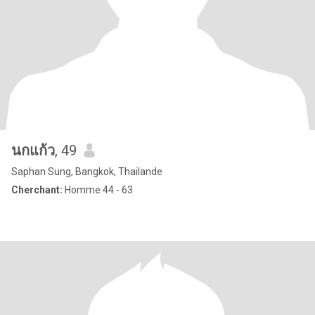
นกแก้ว
, 49
Saphan Sung, Bangkok, Thailande
Cherchant:
Homme 44 - 63