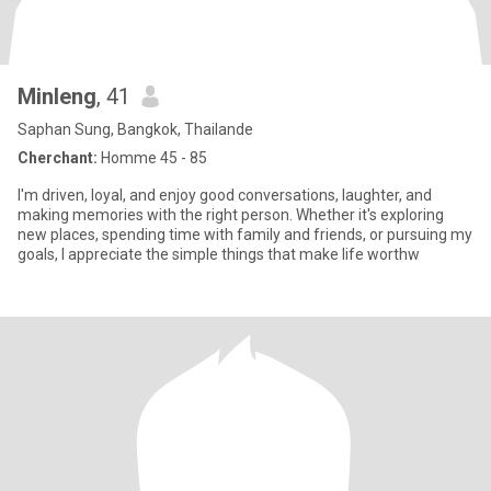
Minleng
, 41
Saphan Sung, Bangkok, Thailande
Cherchant:
Homme 45 - 85
I'm driven, loyal, and enjoy good conversations, laughter, and
making memories with the right person. Whether it's exploring
new places, spending time with family and friends, or pursuing my
goals, I appreciate the simple things that make life worthw