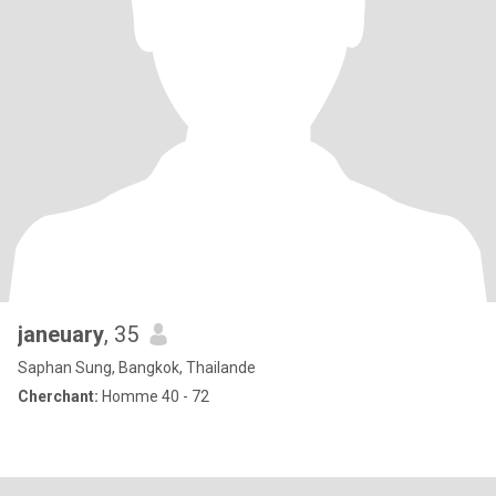
janeuary
, 35
Saphan Sung, Bangkok, Thailande
Cherchant:
Homme 40 - 72