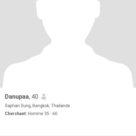
Danupaa
, 40
Saphan Sung, Bangkok, Thailande
Cherchant:
Homme 35 - 60