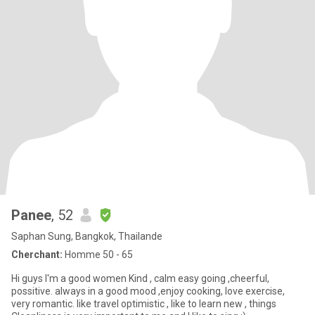
Panee
, 52
Saphan Sung, Bangkok, Thailande
Cherchant:
Homme 50 - 65
Hi guys I'm a good women Kind , calm easy going ,cheerful,
possitive. always in a good mood ,enjoy cooking, love exercise,
very romantic. like travel optimistic , like to learn new , things