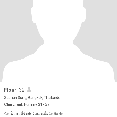
Flour
, 32
Saphan Sung, Bangkok, Thailande
Cherchant:
Homme 31 - 57
ฉันเป็นคนที่ซื่อสัตย์เสมอเมื่อฉันมีแฟน