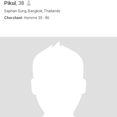
Pikul
, 38
Saphan Sung, Bangkok, Thailande
Cherchant:
Homme 30 - 86