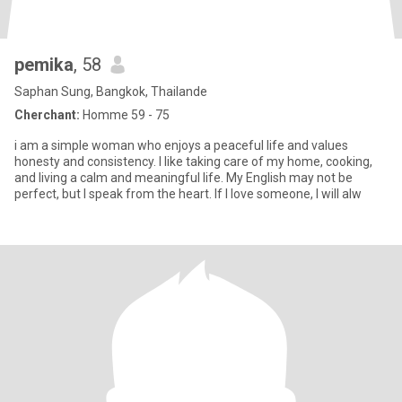
pemika
, 58
Saphan Sung, Bangkok, Thailande
Cherchant:
Homme 59 - 75
i am a simple woman who enjoys a peaceful life and values
honesty and consistency. I like taking care of my home, cooking,
and living a calm and meaningful life. My English may not be
perfect, but I speak from the heart. If I love someone, I will alw