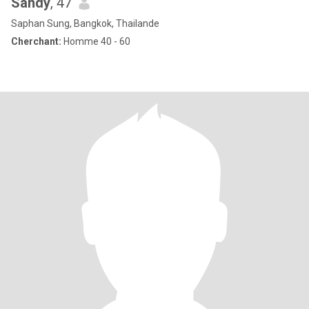
Sandy
, 47
Saphan Sung, Bangkok, Thailande
Cherchant:
Homme 40 - 60