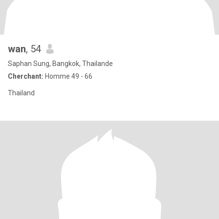
wan
, 54
Saphan Sung, Bangkok, Thailande
Cherchant:
Homme 49 - 66
Thailand