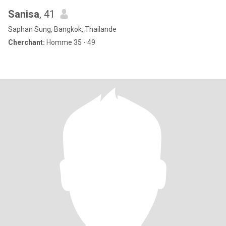
Sanisa
, 41
Saphan Sung, Bangkok, Thailande
Cherchant:
Homme 35 - 49