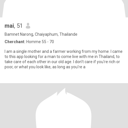
mai
, 51
Bamnet Narong, Chaiyaphum, Thailande
Cherchant:
Homme 55 - 70
I am a single mother and a farmer working from my home. I came
to this app looking for a man to come live with me in Thailand, to
take care of each other in our old age. I don't care if you're rich or
poor, or what you look like, as long as you're a