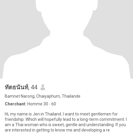
ทัตธนันท์
, 44
Bamnet Narong, Chaiyaphum, Thailande
Cherchant:
Homme 30 - 60
Hi, my name is Jen in Thailand. I want to meet gentlemen for
friendship. Which will hopefully lead to a long-term commitment. I
am a Thai woman who is sweet, gentle and understanding. If you
are interested in getting to know me and developing a re