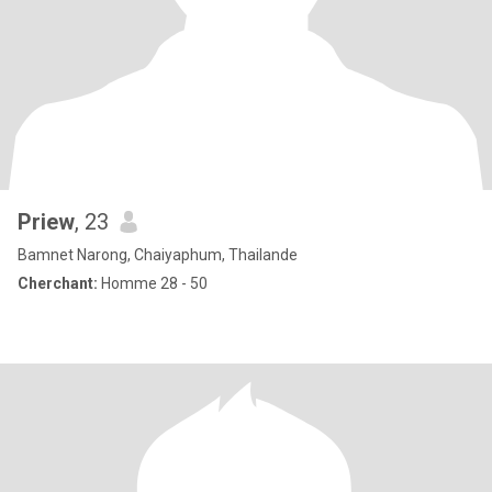
Priew
, 23
Bamnet Narong, Chaiyaphum, Thailande
Cherchant:
Homme 28 - 50