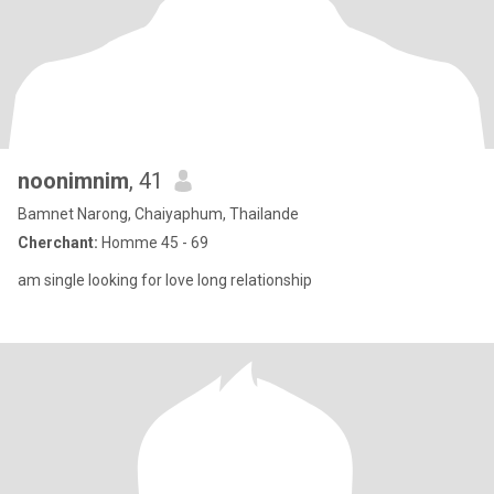
noonimnim
, 41
Bamnet Narong, Chaiyaphum, Thailande
Cherchant:
Homme 45 - 69
am single looking for love long relationship