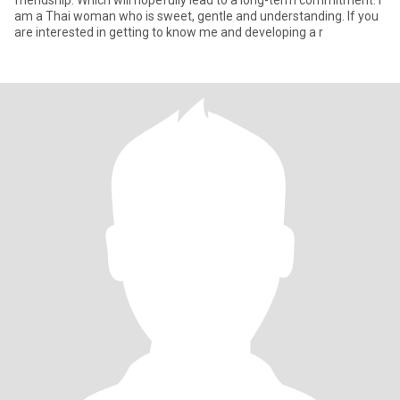
friendship. Which will hopefully lead to a long-term commitment. I
am a Thai woman who is sweet, gentle and understanding. If you
are interested in getting to know me and developing a r