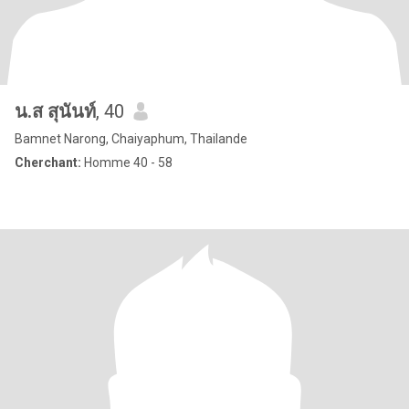
น.ส สุนันท์
, 40
Bamnet Narong, Chaiyaphum, Thailande
Cherchant:
Homme 40 - 58