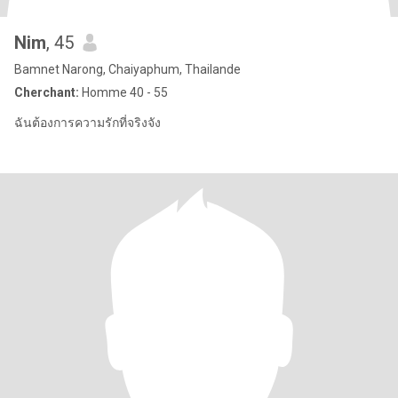
Nim
, 45
Bamnet Narong, Chaiyaphum, Thailande
Cherchant:
Homme 40 - 55
ฉันต้องการความรักที่จริงจัง