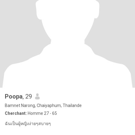
Poopa
, 29
Bamnet Narong, Chaiyaphum, Thailande
Cherchant:
Homme 27 - 65
ฉันเป็นผู้หญิงง่ายๆสบายๆ