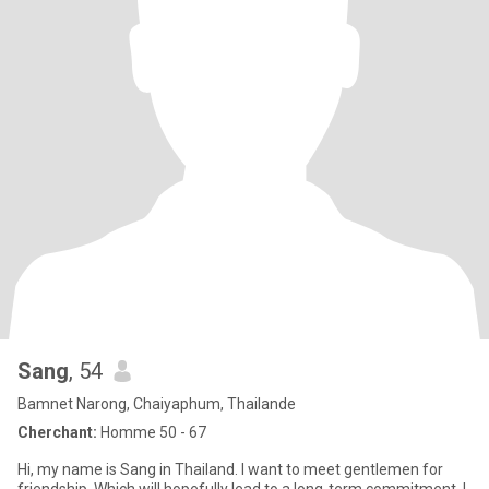
Sang
, 54
Bamnet Narong, Chaiyaphum, Thailande
Cherchant:
Homme 50 - 67
Hi, my name is Sang in Thailand. I want to meet gentlemen for