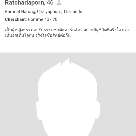
Ratchadaporn​
, 46
Bamnet Narong, Chaiyaphum, Thailande
Cherchant:
Homme 40 - 70
เป็นผู้หญิงธรรมดารักธรรมชาติ​และรักสัตว์​ อยากมีคู่ชีวิตที่จริงใจ และ
เห็นอกเห็นใจกัน จริงใจซื่อสัตย์​ต่อกัน