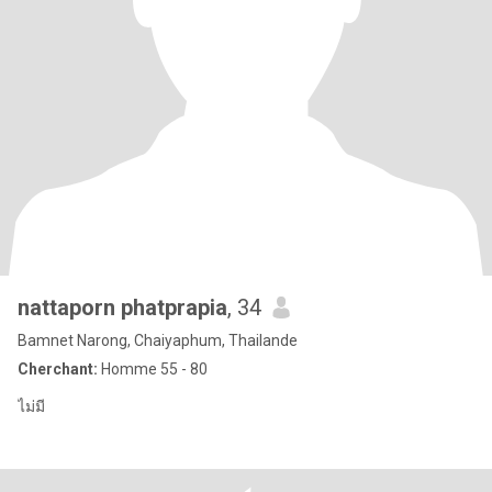
nattaporn phatprapia
, 34
Bamnet Narong, Chaiyaphum, Thailande
Cherchant:
Homme 55 - 80
ไม่มี