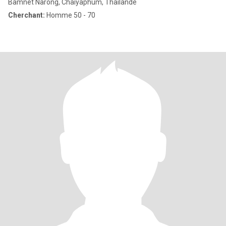
Bamnet Narong, Chaiyaphum, Thailande
Cherchant:
Homme 50 - 70