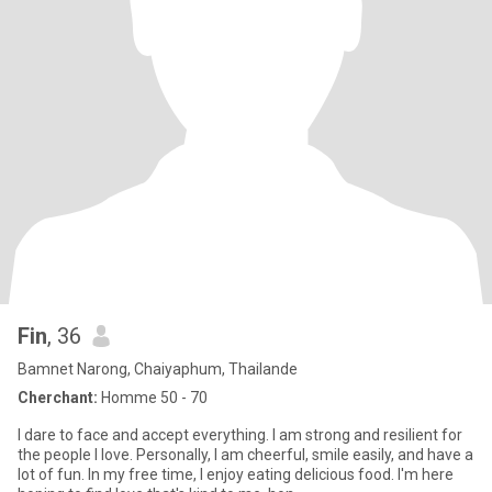
Fin
, 36
Bamnet Narong, Chaiyaphum, Thailande
Cherchant:
Homme 50 - 70
I dare to face and accept everything. I am strong and resilient for
the people I love. Personally, I am cheerful, smile easily, and have a
lot of fun. In my free time, I enjoy eating delicious food. I'm here