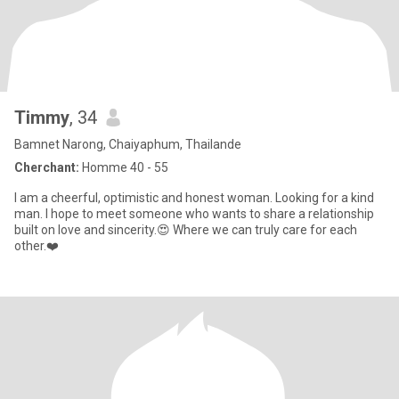
Timmy
, 34
Bamnet Narong, Chaiyaphum, Thailande
Cherchant:
Homme 40 - 55
I am a cheerful, optimistic and honest woman. Looking for a kind
man. I hope to meet someone who wants to share a relationship
built on love and sincerity.😍 Where we can truly care for each
other.❤️