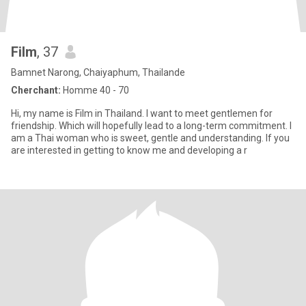
Film
, 37
Bamnet Narong, Chaiyaphum, Thailande
Cherchant:
Homme 40 - 70
Hi, my name is Film in Thailand. I want to meet gentlemen for
friendship. Which will hopefully lead to a long-term commitment. I
am a Thai woman who is sweet, gentle and understanding. If you
are interested in getting to know me and developing a r