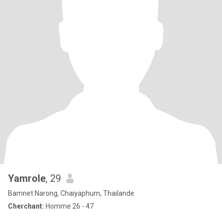
Yamrole
, 29
Bamnet Narong, Chaiyaphum, Thailande
Cherchant:
Homme 26 - 47