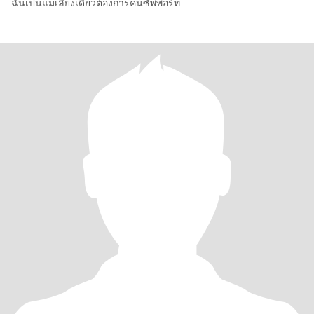
ฉันเป็นแม่เลี้ยงเดี่ยวต้องการคนซัพพอร์ท