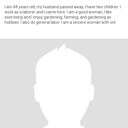
I am 44 years old, my husband passed away, I have two children. I
work as a laborer and I came here. I am a good woman, I like
exercising and I enjoy gardening, farming, and gardening as
hobbies. I also do general labor. I am a sincere woman with onl