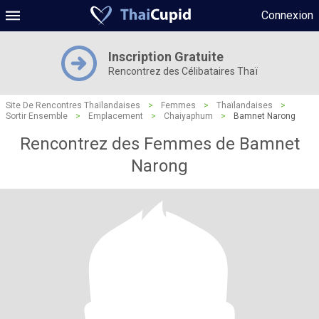
Connexion
Inscription Gratuite
Rencontrez des Célibataires Thaï
Site De Rencontres Thaïlandaises
>
Femmes
>
Thaïlandaises
>
Sortir Ensemble
>
Emplacement
>
Chaiyaphum
>
Bamnet Narong
Rencontrez des Femmes de Bamnet
Narong