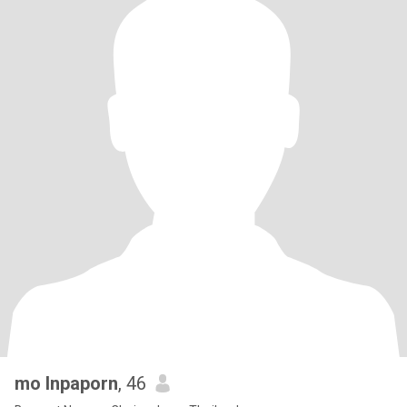
mo Inpaporn
, 46