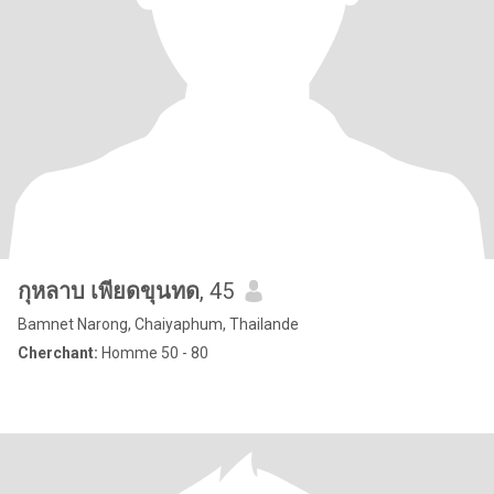
กุหลาบ เพียดขุนทด
, 45
Bamnet Narong, Chaiyaphum, Thailande
Cherchant:
Homme 50 - 80