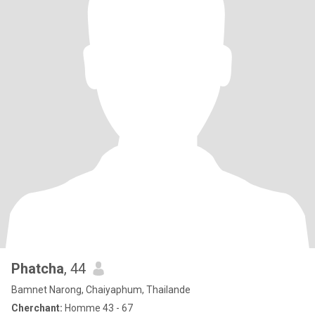
Phatcha
, 44
Bamnet Narong, Chaiyaphum, Thailande
Cherchant:
Homme 43 - 67