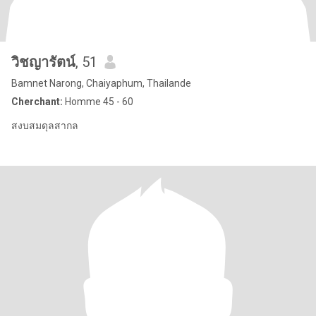
วิชญารัตน์
, 51
Bamnet Narong, Chaiyaphum, Thailande
Cherchant:
Homme 45 - 60
สงบสมดุลสากล