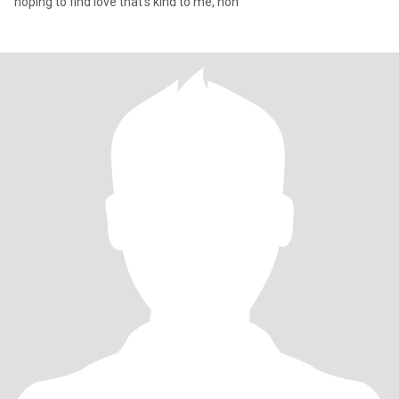
hoping to find love that's kind to me, hon