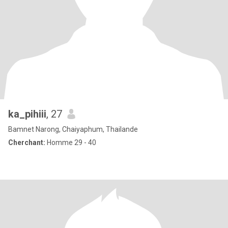
ka_pihiii
, 27
Bamnet Narong, Chaiyaphum, Thailande
Cherchant:
Homme 29 - 40