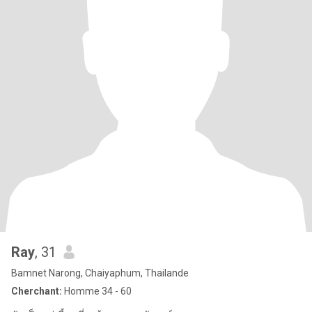
Ray
, 31
Bamnet Narong, Chaiyaphum, Thailande
Cherchant:
Homme 34 - 60