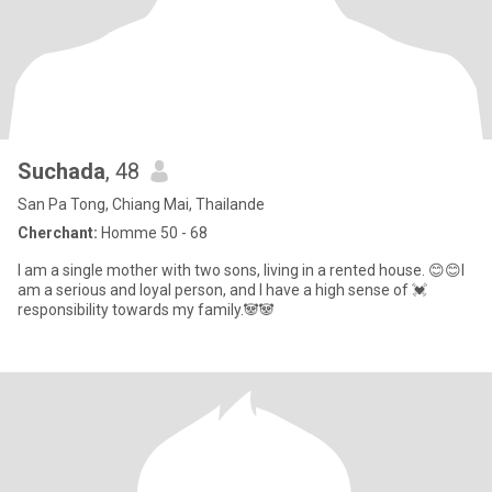
Suchada
, 48
San Pa Tong, Chiang Mai, Thailande
Cherchant:
Homme 50 - 68
I am a single mother with two sons, living in a rented house. 😊😊I
am a serious and loyal person, and I have a high sense of 💓
responsibility towards my family.🐼🐼