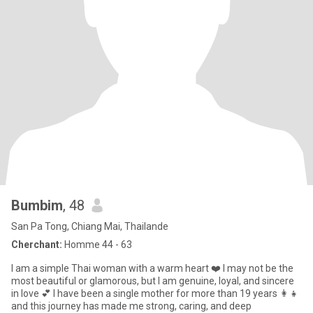
Bumbim
, 48
San Pa Tong, Chiang Mai, Thailande
Cherchant:
Homme 44 - 63
I am a simple Thai woman with a warm heart ❤️ I may not be the
most beautiful or glamorous, but I am genuine, loyal, and sincere
in love 💕 I have been a single mother for more than 19 years 👩‍👧
and this journey has made me strong, caring, and deep