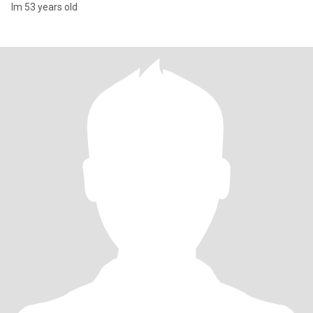
Im 53 years old