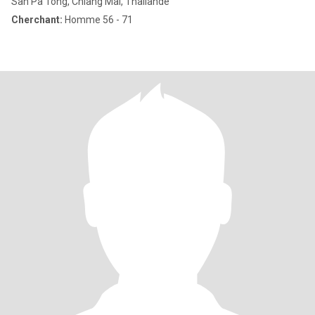
San Pa Tong, Chiang Mai, Thailande
Cherchant:
Homme 56 - 71