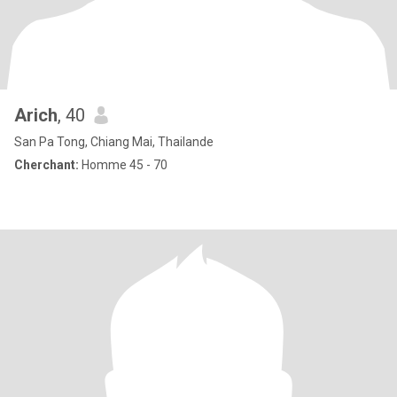
Arich
, 40
San Pa Tong, Chiang Mai, Thailande
Cherchant:
Homme 45 - 70