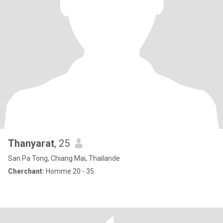
Thanyarat
, 25
San Pa Tong, Chiang Mai, Thailande
Cherchant:
Homme 20 - 35