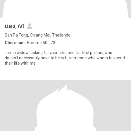
แดง
, 60
San Pa Tong, Chiang Mai, Thailande
Cherchant:
Homme 50 - 73
l am a widow looking for a sincere and faithful partner,who
doesn't necessarily have to be rich, someone who wants to spend
their life with me.