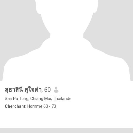
สุธาสินี สุใจคำ
, 60
San Pa Tong, Chiang Mai, Thailande
Cherchant:
Homme 63 - 73