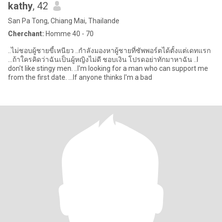
kathy
, 42
San Pa Tong, Chiang Mai, Thailande
Cherchant:
Homme 40 - 70
..ไม่ชอบผู้ชายขี้เหนียว ..กำลังมองหาผู้ชายที่ซัพพอร์ตได้ตั้งแต่เดทแรก
…ถ้าใครคิดว่าฉันเป็นผู้หญิงไม่ดี ชอบเงิน โปรดอย่าทักมาหาฉัน ..I
don't like stingy men. ..I'm looking for a man who can support me
from the first date. …If anyone thinks I'm a bad