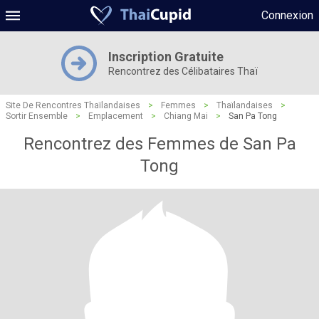
Connexion
Inscription Gratuite
Rencontrez des Célibataires Thaï
Site De Rencontres Thaïlandaises
>
Femmes
>
Thaïlandaises
>
Sortir Ensemble
>
Emplacement
>
Chiang Mai
>
San Pa Tong
Rencontrez des Femmes de San Pa
Tong