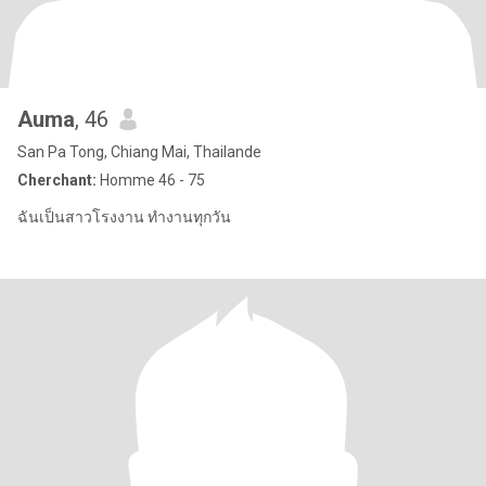
Auma
, 46
San Pa Tong, Chiang Mai, Thailande
Cherchant:
Homme 46 - 75
ฉันเป็นสาวโรงงาน ทำงานทุกวัน