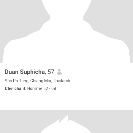
Duan Suphicha
, 57
San Pa Tong, Chiang Mai, Thailande
Cherchant:
Homme 52 - 68