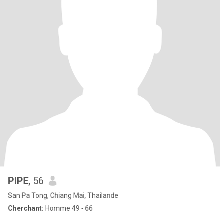
PIPE
, 56
San Pa Tong, Chiang Mai, Thailande
Cherchant:
Homme 49 - 66