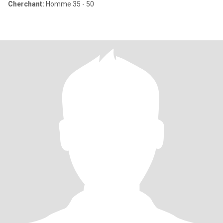
Cherchant:
Homme 35 - 50