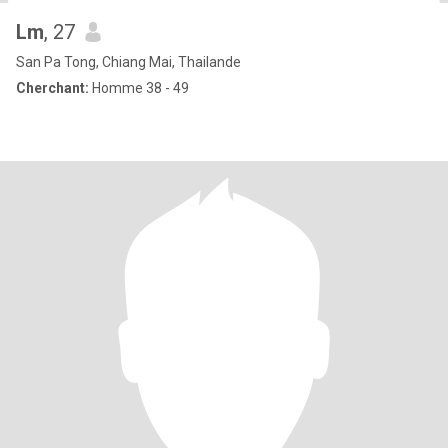
Lm
, 27
San Pa Tong, Chiang Mai, Thailande
Cherchant:
Homme 38 - 49