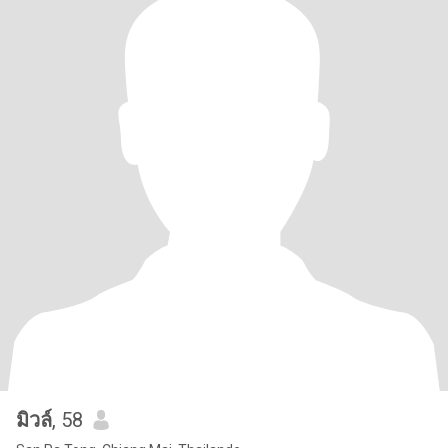
มิวล์
, 58