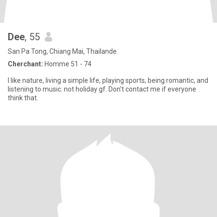
Dee
, 55
San Pa Tong, Chiang Mai, Thailande
Cherchant:
Homme 51 - 74
I like nature, living a simple life, playing sports, being romantic, and
listening to music. not holiday gf. Don't contact me if everyone
think that.