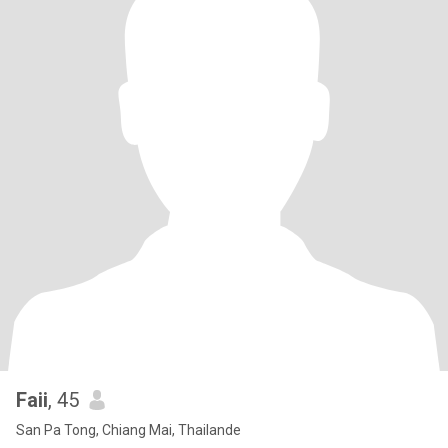
Faii
, 45
San Pa Tong, Chiang Mai, Thailande