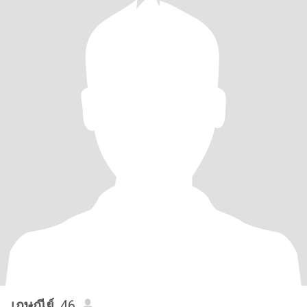
เกษณีย์
, 46