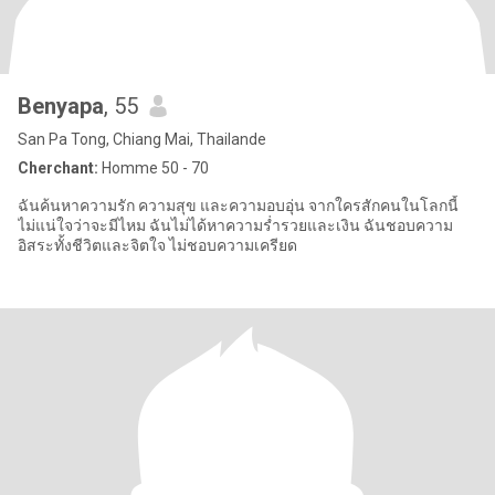
Benyapa
, 55
San Pa Tong, Chiang Mai, Thailande
Cherchant:
Homme 50 - 70
ฉันค้นหาความรัก ความสุข และความอบอุ่น จากใครสักคนในโลกนี้
ไม่แน่ใจว่าจะมีไหม ฉันไม่ได้หาความร่ำรวยและเงิน ฉันชอบความ
อิสระทั้งชีวิตและจิตใจ ไม่ชอบความเครียด