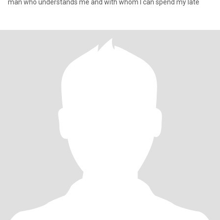
man who understands me and with whom I can spend my late