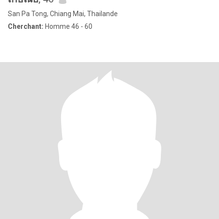
San Pa Tong, Chiang Mai, Thailande
Cherchant:
Homme 46 - 60