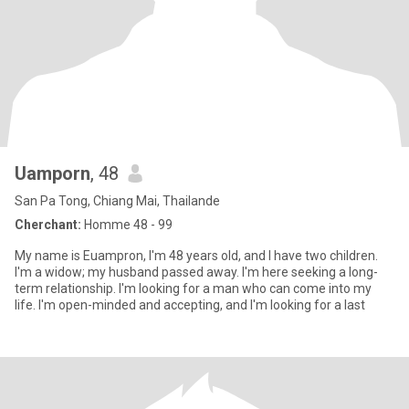
Uamporn
, 48
San Pa Tong, Chiang Mai, Thailande
Cherchant:
Homme 48 - 99
My name is Euampron, I'm 48 years old, and I have two children.
I'm a widow; my husband passed away. I'm here seeking a long-
term relationship. I'm looking for a man who can come into my
life. I'm open-minded and accepting, and I'm looking for a last