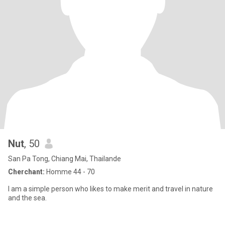
Nut
, 50
San Pa Tong, Chiang Mai, Thailande
Cherchant:
Homme 44 - 70
I am a simple person who likes to make merit and travel in nature
and the sea.