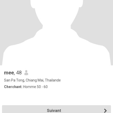
mee
, 48
San Pa Tong, Chiang Mai, Thailande
Cherchant:
Homme 50 - 60
Suivant