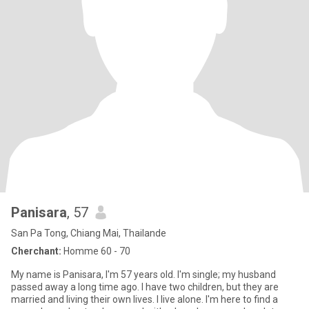
Panisara
, 57
San Pa Tong, Chiang Mai, Thailande
Cherchant:
Homme 60 - 70
My name is Panisara, I'm 57 years old. I'm single; my husband
passed away a long time ago. I have two children, but they are
married and living their own lives. I live alone. I'm here to find a