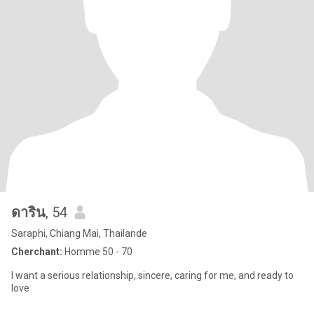
ดาริน
, 54
Saraphi, Chiang Mai, Thailande
Cherchant:
Homme 50 - 70
I want a serious relationship, sincere, caring for me, and ready to
love