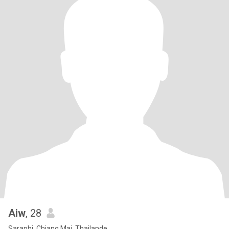
Aiw
, 28
Saraphi, Chiang Mai, Thailande