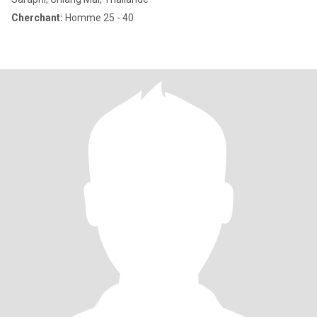
Cherchant:
Homme 25 - 40