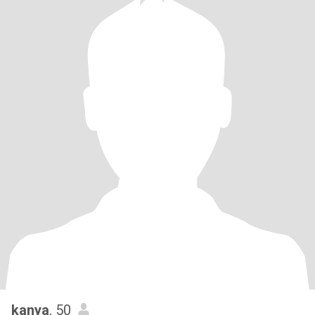
kanya
, 50