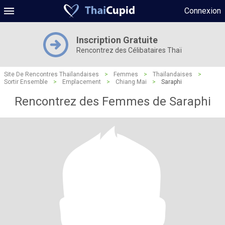
Connexion
Inscription Gratuite
Rencontrez des Célibataires Thaï
Site De Rencontres Thaïlandaises
>
Femmes
>
Thaïlandaises
>
Sortir Ensemble
>
Emplacement
>
Chiang Mai
>
Saraphi
Rencontrez des Femmes de Saraphi