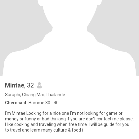
Mintae
, 32
Saraphi, Chiang Mai, Thailande
Cherchant:
Homme 30 - 40
I'm Mintae Looking for a nice one I'm not looking for game or
money or funny or bad thinking if you are don't contact me please.
I like cooking and traveling when free time. I will be guide for you
to travel and learn many culture & food i