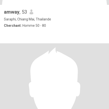
amway
, 53
Saraphi, Chiang Mai, Thailande
Cherchant:
Homme 50 - 80