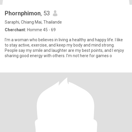
Phornphimon
, 53
Saraphi, Chiang Mai, Thailande
Cherchant:
Homme 45 - 69
I'm a woman who believes in living a healthy and happy life. I like
to stay active, exercise, and keep my body and mind strong.
People say my smile and laughter are my best points, and I enjoy
sharing good energy with others. I'm not here for games o