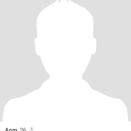
Aom
, 26