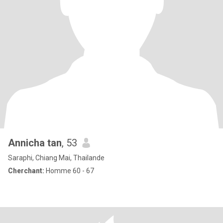
Annicha tan
, 53
Saraphi, Chiang Mai, Thailande
Cherchant:
Homme 60 - 67