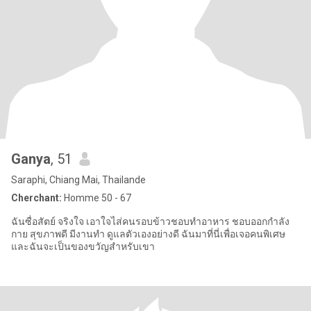
Ganya
, 51
Saraphi, Chiang Mai, Thailande
Cherchant:
Homme 50 - 67
ฉันซื่อสัตย์ จริงใจ เอาใจไส่คนรอบข้าวชอบทำอาหาร ชอบออกกำลัง
กาย สุขภาพดี มีงานทำ ดูแลตัวเองอย่างดี ฉันมาที่นี่เพื่อเจอคนพิเศษ
และฉันจะเป็นของขวัญสำหรับเขา