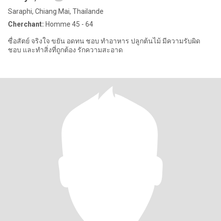
Saraphi, Chiang Mai, Thailande
Cherchant:
Homme 45 - 64
ซื่อสัตย์ จริงใจ ขยัน อดทน ชอบ ทำอาหาร ปลูกต้นไม้ มีความรับผิด
ชอบ และทำสิ่งที่ถูกต้อง รักความสะอาด