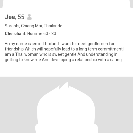
Jee
, 55
Saraphi, Chiang Mai, Thailande
Cherchant:
Homme 60 - 80
Hi my name is jee in Thailand I want to meet gentlemen for
friendship Which will hopefully lead to a long term commitment I
am a Thai woman who is sweet gentle And understanding in
getting to know me And developing a relationship with a caring
Tha