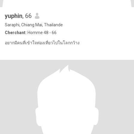
yuphin
, 66
Saraphi, Chiang Mai, Thailande
Cherchant:
Homme 48 - 66
อยากมีคนที่เข้าใจท่องเที่ยวไปในโลกกว้าง