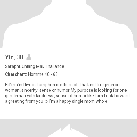
Yin
, 38
Saraphi, Chiang Mai, Thailande
Cherchant:
Homme 40 - 63
Hi I’m Yin I live in Lamphun northern of Thailand I’m generous
woman ,sincerity ,sense or humor My purpose is looking for one
gentleman with kindness , sense of humor like I am Look forward
a greeting from you ☺️ I’m a happy single mom who e