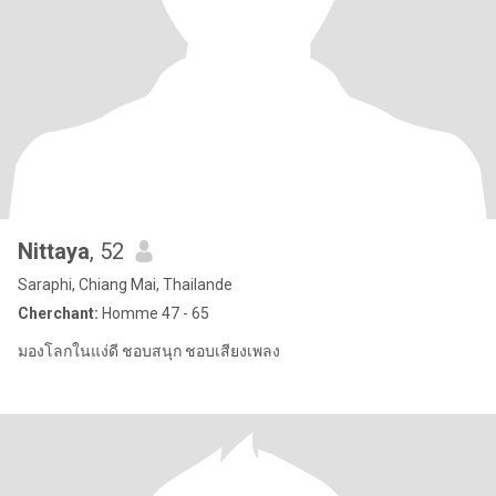
Nittaya
, 52
Saraphi, Chiang Mai, Thailande
Cherchant:
Homme 47 - 65
มองโลกในแง่ดี ชอบสนุก ชอบเสียงเพลง