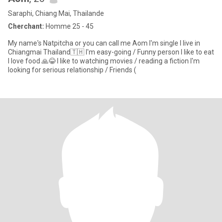
Saraphi, Chiang Mai, Thailande
Cherchant:
Homme 25 - 45
My name's Natpitcha or you can call me Aom I'm single I live in
Chiangmai Thailand🇹🇭 I'm easy-going / Funny person I like to eat
I love food 🙏😂 I like to watching movies / reading a fiction I'm
looking for serious relationship / Friends (