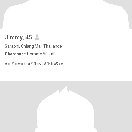
Jimmy
, 45
Saraphi, Chiang Mai, Thailande
Cherchant:
Homme 50 - 60
ฉันเป็นคนง่าย มีสีสรรค์ ไม่เครียด