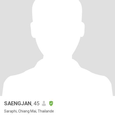
SAENGJAN
, 45
Saraphi, Chiang Mai, Thailande