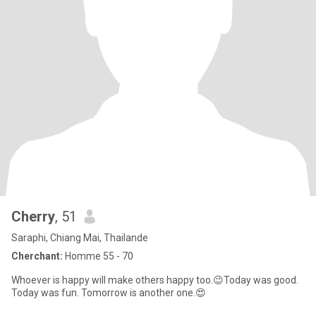
Cherry
, 51
Saraphi, Chiang Mai, Thailande
Cherchant:
Homme 55 - 70
Whoever is happy will make others happy too.😉Today was good.
Today was fun. Tomorrow is another one.😍