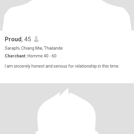
Proud
, 45
Saraphi, Chiang Mai, Thailande
Cherchant:
Homme 40 - 60
I am sincerely honest and serious for relationship in this time.