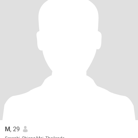
M
, 29