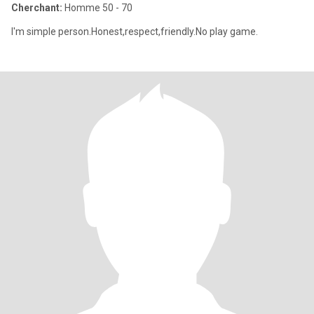
Cherchant:
Homme 50 - 70
I'm simple person.Honest,respect,friendly.No play game.