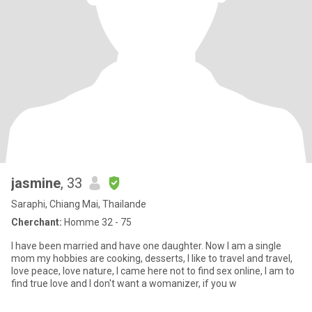
jasmine
, 33
Saraphi, Chiang Mai, Thailande
Cherchant:
Homme 32 - 75
I have been married and have one daughter. Now I am a single
mom my hobbies are cooking, desserts, I like to travel and travel,
love peace, love nature, I came here not to find sex online, I am to
find true love and I don't want a womanizer, if you w