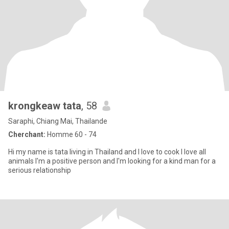
krongkeaw tata
, 58
Saraphi, Chiang Mai, Thailande
Cherchant:
Homme 60 - 74
Hi my name is tata living in Thailand and l love to cook l love all
animals l'm a positive person and l'm looking for a kind man for a
serious relationship