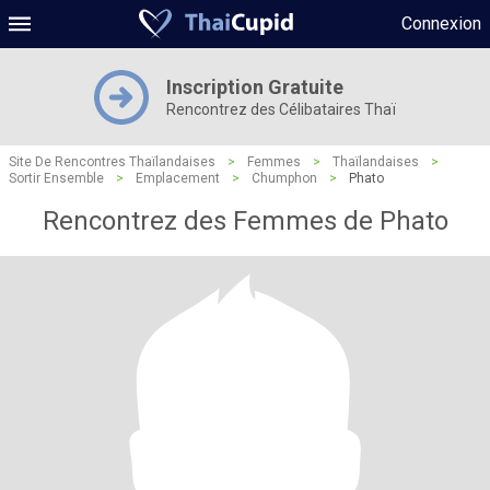
Connexion
Inscription Gratuite
Rencontrez des Célibataires Thaï
Site De Rencontres Thaïlandaises
>
Femmes
>
Thaïlandaises
>
Sortir Ensemble
>
Emplacement
>
Chumphon
>
Phato
Rencontrez des Femmes de Phato