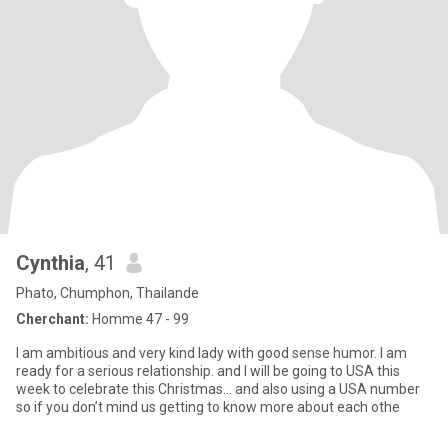
Cynthia
, 41
Phato, Chumphon, Thailande
Cherchant:
Homme 47 - 99
I am ambitious and very kind lady with good sense humor. I am
ready for a serious relationship. and I will be going to USA this
week to celebrate this Christmas… and also using a USA number
so if you don’t mind us getting to know more about each othe