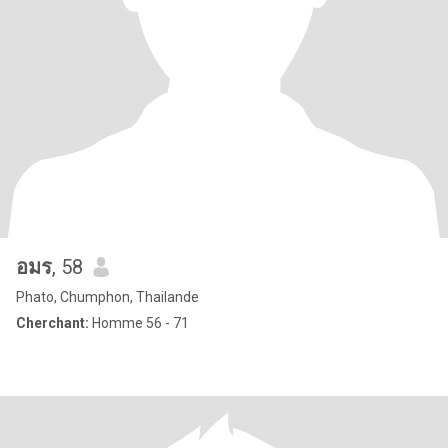
อมร
, 58
Phato, Chumphon, Thailande
Cherchant:
Homme 56 - 71