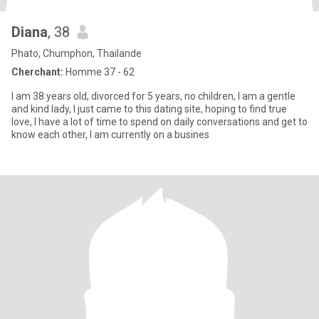
Diana
, 38
Phato, Chumphon, Thailande
Cherchant:
Homme 37 - 62
I am 38 years old, divorced for 5 years, no children, I am a gentle
and kind lady, I just came to this dating site, hoping to find true
love, I have a lot of time to spend on daily conversations and get to
know each other, I am currently on a busines