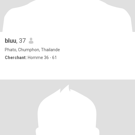
bluu
, 37
Phato, Chumphon, Thailande
Cherchant:
Homme 36 - 61