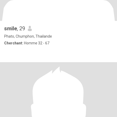
smile
, 29
Phato, Chumphon, Thailande
Cherchant:
Homme 32 - 67