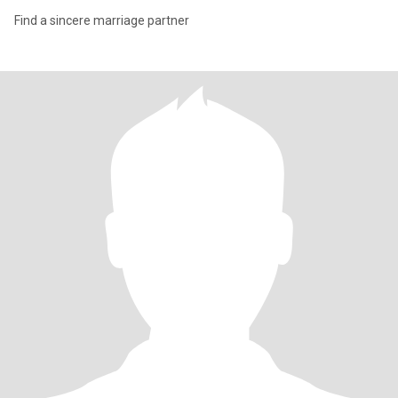
Find a sincere marriage partner