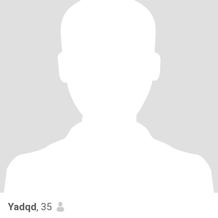
Yadqd
, 35