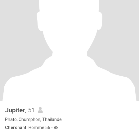
Jupiter
, 51
Phato, Chumphon, Thailande
Cherchant:
Homme 56 - 88