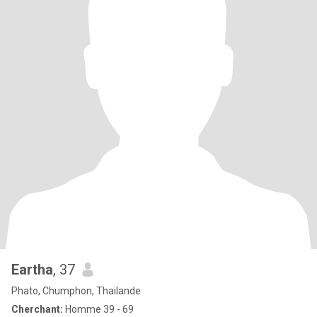
Eartha
, 37
Phato, Chumphon, Thailande
Cherchant:
Homme 39 - 69