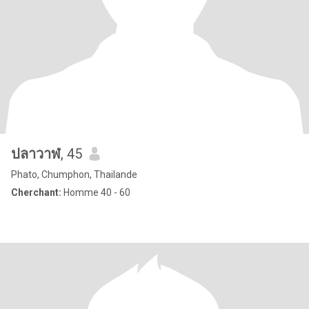
ปลาวาฬ
, 45
Phato, Chumphon, Thailande
Cherchant:
Homme 40 - 60