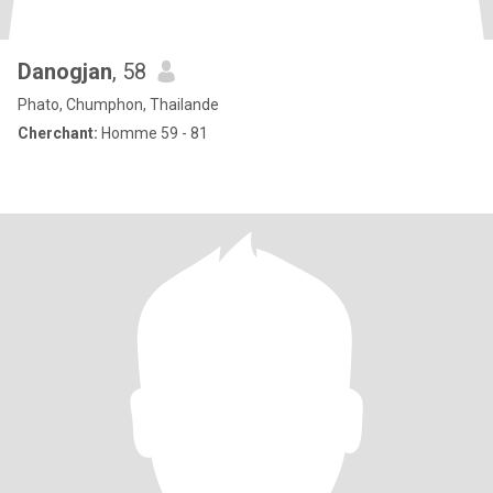
Danogjan
, 58
Phato, Chumphon, Thailande
Cherchant:
Homme 59 - 81