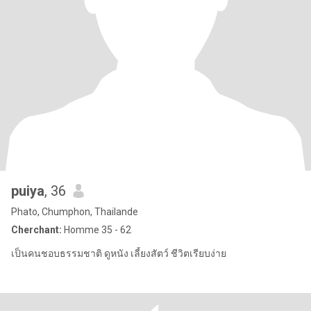
puiya
, 36
Phato, Chumphon, Thailande
Cherchant:
Homme 35 - 62
เป็นคนชอบธรรมชาติ ดูหนัง เลี้ยงสัตว์ ชีวิตเรียบง่าย