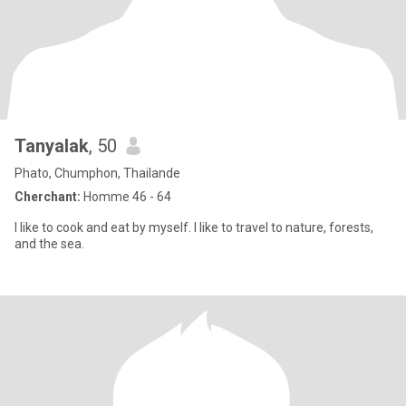
Tanyalak
, 50
Phato, Chumphon, Thailande
Cherchant:
Homme 46 - 64
I like to cook and eat by myself. I like to travel to nature, forests,
and the sea.