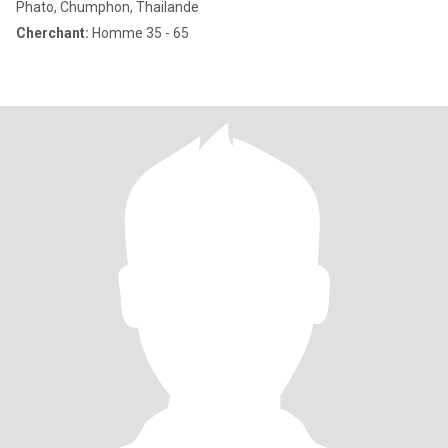
Phato, Chumphon, Thailande
Cherchant:
Homme 35 - 65