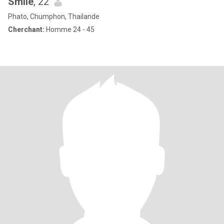
Smile
, 22
Phato, Chumphon, Thailande
Cherchant:
Homme 24 - 45