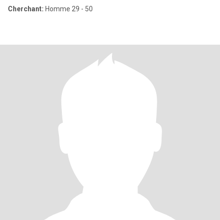
Cherchant:
Homme 29 - 50