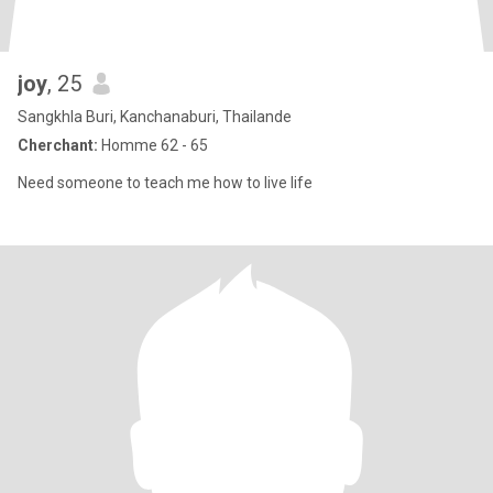
joy
, 25
Sangkhla Buri, Kanchanaburi, Thailande
Cherchant:
Homme 62 - 65
Need someone to teach me how to live life