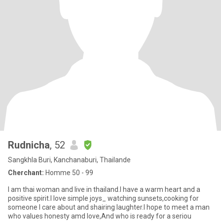
Rudnicha
, 52
Sangkhla Buri, Kanchanaburi, Thailande
Cherchant:
Homme 50 - 99
I am thai woman and live in thailand.I have a warm heart and a
positive spirit.I love simple joys_ watching sunsets,cooking for
someone I care about and shairing laughter.I hope to meet a man
who values honesty amd love,And who is ready for a seriou