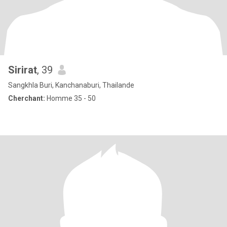
Sirirat
, 39
Sangkhla Buri, Kanchanaburi, Thailande
Cherchant:
Homme 35 - 50