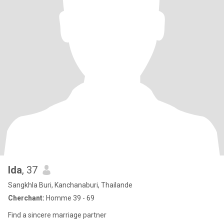
Ida
, 37
Sangkhla Buri, Kanchanaburi, Thailande
Cherchant:
Homme 39 - 69
Find a sincere marriage partner