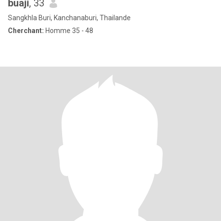
buaji
, 33
Sangkhla Buri, Kanchanaburi, Thailande
Cherchant:
Homme 35 - 48