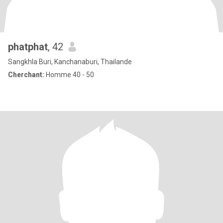
phatphat
, 42
Sangkhla Buri, Kanchanaburi, Thailande
Cherchant:
Homme 40 - 50