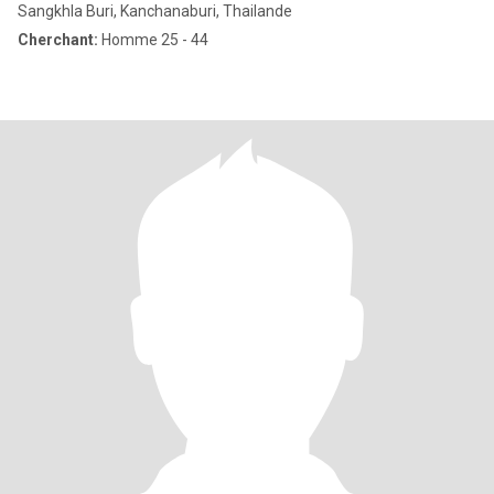
Sangkhla Buri, Kanchanaburi, Thailande
Cherchant:
Homme 25 - 44