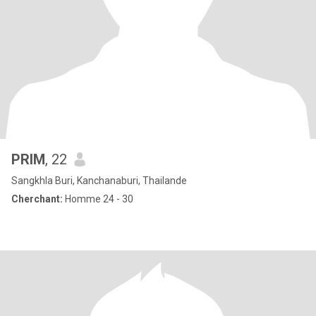
PRIM
, 22
Sangkhla Buri, Kanchanaburi, Thailande
Cherchant:
Homme 24 - 30