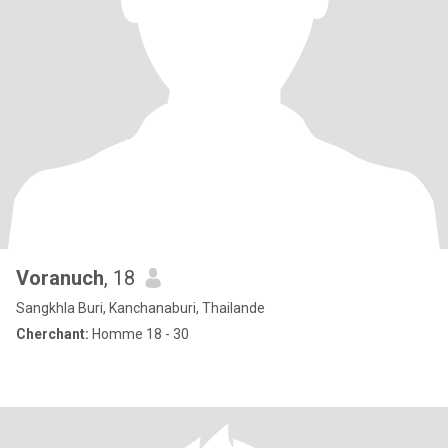
Voranuch
, 18
Sangkhla Buri, Kanchanaburi, Thailande
Cherchant:
Homme 18 - 30