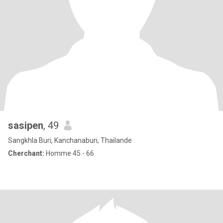
sasipen
, 49
Sangkhla Buri, Kanchanaburi, Thailande
Cherchant:
Homme 45 - 66