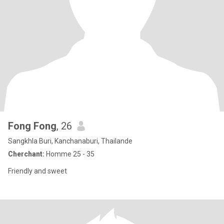
Fong Fong
, 26
Sangkhla Buri, Kanchanaburi, Thailande
Cherchant:
Homme 25 - 35
Friendly and sweet