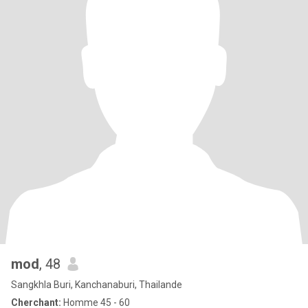
mod
, 48
Sangkhla Buri, Kanchanaburi, Thailande
Cherchant:
Homme 45 - 60