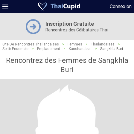
Connexion
Inscription Gratuite
Rencontrez des Célibataires Thaï
Site De Rencontres Thaïlandaises
>
Femmes
>
Thaïlandaises
>
Sortir Ensemble
>
Emplacement
>
Kanchanaburi
>
Sangkhla Buri
Rencontrez des Femmes de Sangkhla
Buri