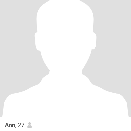
Ann
, 27