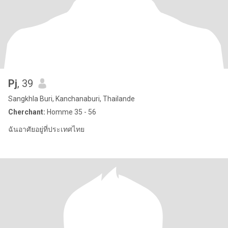
Pj
, 39
Sangkhla Buri, Kanchanaburi, Thailande
Cherchant:
Homme 35 - 56
ฉันอาศัยอยู่ที่ประเทศไทย