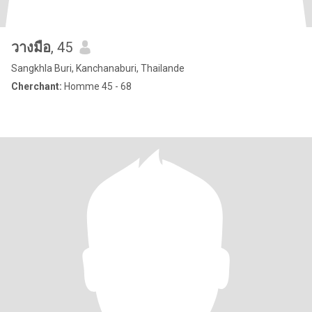
วางมือ
, 45
Sangkhla Buri, Kanchanaburi, Thailande
Cherchant:
Homme 45 - 68