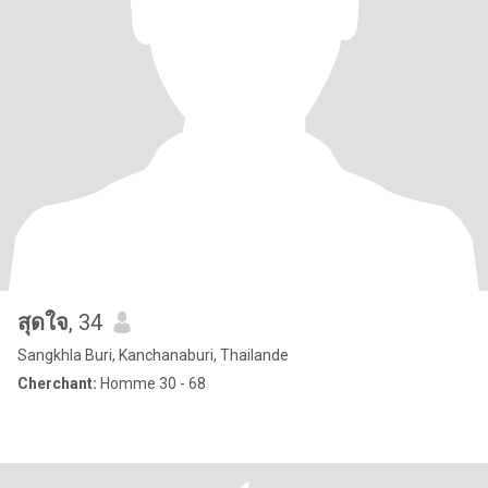
สุดใจ
, 34
Sangkhla Buri, Kanchanaburi, Thailande
Cherchant:
Homme 30 - 68