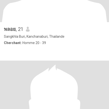
พลอย
, 21
Sangkhla Buri, Kanchanaburi, Thailande
Cherchant:
Homme 20 - 39