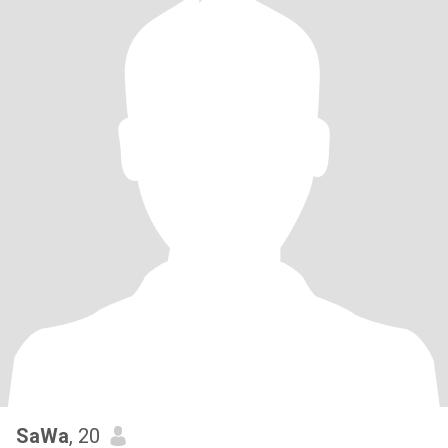
SaWa
, 20