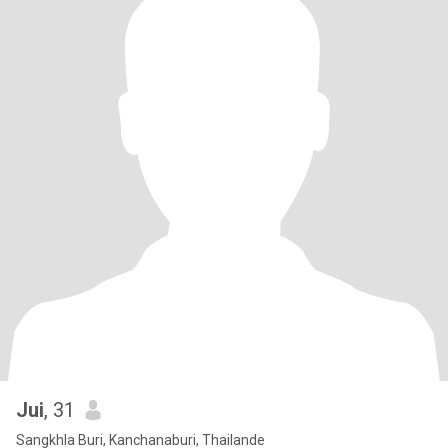
Jui
, 31
Sangkhla Buri, Kanchanaburi, Thailande