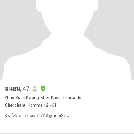
ถนอม
, 47
Khao Suan Kwang, Khon Kaen, Thailande
Cherchant:
Homme 42 - 61
ฉันโสดหย่าร้างมา17ปีมีลูกชาย2คน