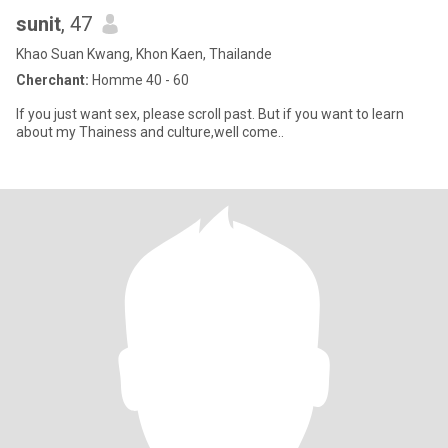
sunit
, 47
Khao Suan Kwang, Khon Kaen, Thailande
Cherchant:
Homme 40 - 60
If you just want sex, please scroll past. But if you want to learn
about my Thainess and culture,well come..