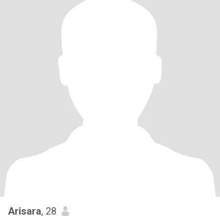
Arisara
, 28