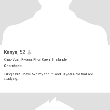
Kanya
, 52
Khao Suan Kwang, Khon Kaen, Thailande
Cherchant:
I single but. I have two my son. 21and18 years-old that are
studying.