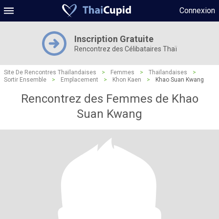
Connexion
Inscription Gratuite
Rencontrez des Célibataires Thaï
Site De Rencontres Thaïlandaises
>
Femmes
>
Thaïlandaises
>
Sortir Ensemble
>
Emplacement
>
Khon Kaen
>
Khao Suan Kwang
Rencontrez des Femmes de Khao
Suan Kwang