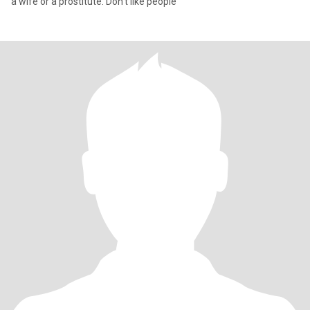
a wife or a prostitute. Don't like people