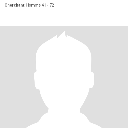
Cherchant:
Homme 41 - 72