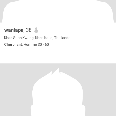
wanlapa
, 38
Khao Suan Kwang, Khon Kaen, Thailande
Cherchant:
Homme 30 - 60