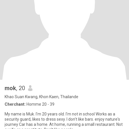
mok
, 20
Khao Suan Kwang, Khon Kaen, Thailande
Cherchant:
Homme 20 - 39
My name is Muk. I'm 20 years old. I'm not in school Works as a
security guard, likes to dress sexy. I don't like bars. enjoy nature's
journey Car has a home. At home, running a small restaurant. Not