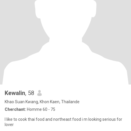
Kewalin
, 58
Khao Suan Kwang, Khon Kaen, Thailande
Cherchant:
Homme 60 - 75
I like to cook thai food and northeast food i m looking serious for
lover