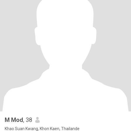
M Mod
, 38
Khao Suan Kwang, Khon Kaen, Thailande