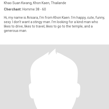
Khao Suan Kwang, Khon Kaen, Thailande
Cherchant:
Homme 38 - 60
Hi, my name is Arisara, I'm from Khon Kaen. I'm happy, cute, funny,
sexy. I don't want a stingy man. I'm looking for a kind man who
likes to drive, likes to travel, likes to go to the temple, and a
generous man.