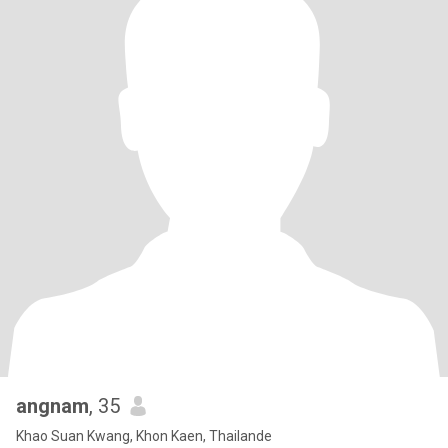
angnam
, 35
Khao Suan Kwang, Khon Kaen, Thailande