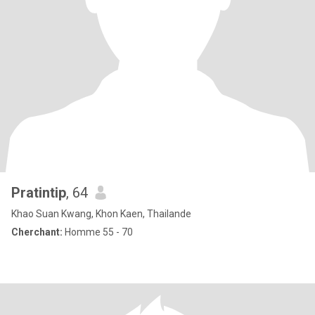
Pratintip
, 64
Khao Suan Kwang, Khon Kaen, Thailande
Cherchant:
Homme 55 - 70