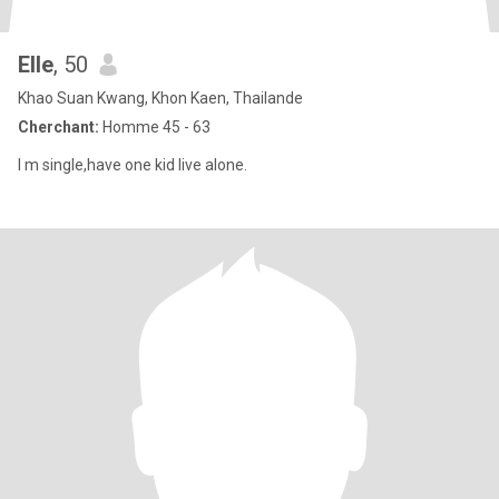
Elle
, 50
Khao Suan Kwang, Khon Kaen, Thailande
Cherchant:
Homme 45 - 63
I m single,have one kid live alone.