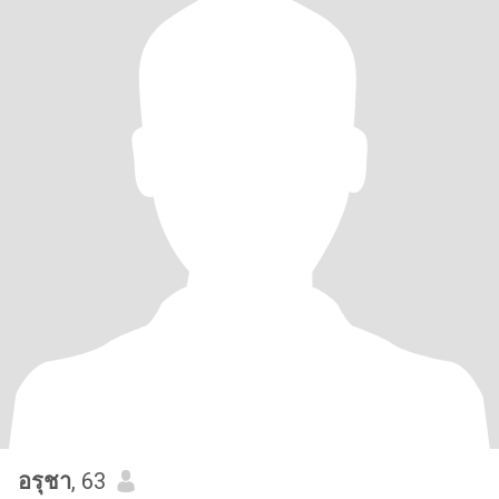
อรุชา
, 63