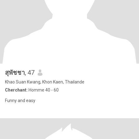
สุพัชชา
, 47
Khao Suan Kwang, Khon Kaen, Thailande
Cherchant:
Homme 40 - 60
Funny and easy