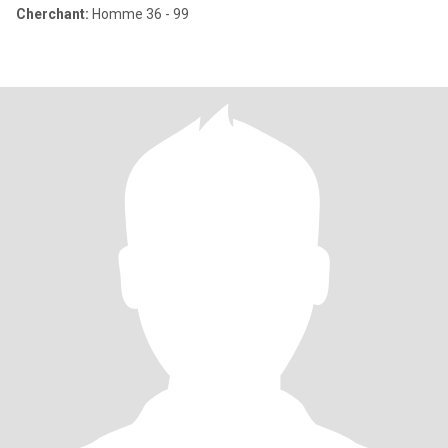
Cherchant:
Homme 36 - 99