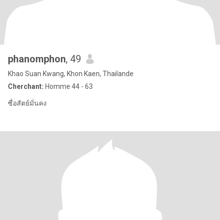
phanomphon
, 49
Khao Suan Kwang, Khon Kaen, Thailande
Cherchant:
Homme 44 - 63
ซื่อสัตย์มั่นคง