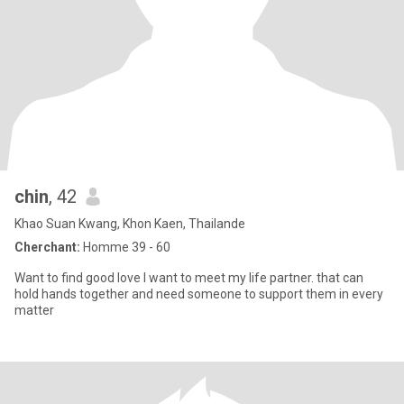
chin
, 42
Khao Suan Kwang, Khon Kaen, Thailande
Cherchant:
Homme 39 - 60
Want to find good love I want to meet my life partner. that can
hold hands together and need someone to support them in every
matter