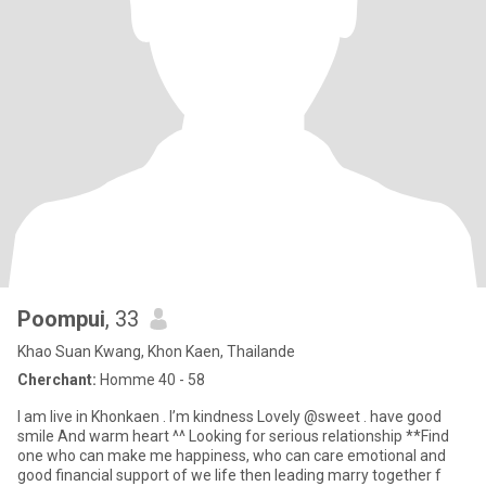
Poompui
, 33
Khao Suan Kwang, Khon Kaen, Thailande
Cherchant:
Homme 40 - 58
I am live in Khonkaen . I’m kindness Lovely @sweet . have good
smile And warm heart ^^ Looking for serious relationship **Find
one who can make me happiness, who can care emotional and
good financial support of we life then leading marry together f