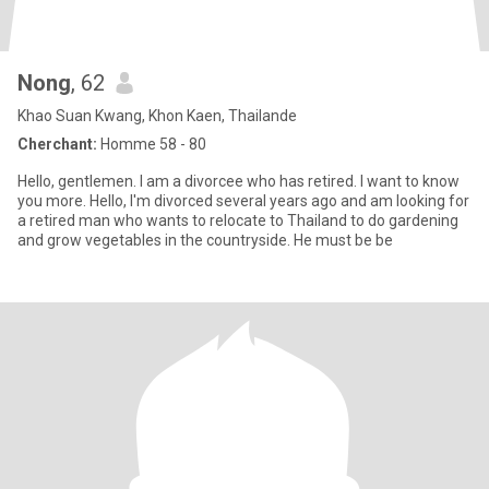
Nong
, 62
Khao Suan Kwang, Khon Kaen, Thailande
Cherchant:
Homme 58 - 80
Hello, gentlemen. I am a divorcee who has retired. I want to know
you more. Hello, I'm divorced several years ago and am looking for
a retired man who wants to relocate to Thailand to do gardening
and grow vegetables in the countryside. He must be be