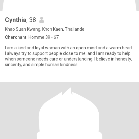
Cynthia
, 38
Khao Suan Kwang, Khon Kaen, Thailande
Cherchant:
Homme 39 - 67
I am a kind and loyal woman with an open mind and a warm heart.
I always try to support people close to me, and I am ready to help
when someone needs care or understanding. I believe in honesty,
sincerity, and simple human kindness