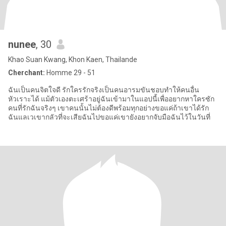
nunee
, 30
Khao Suan Kwang, Khon Kaen, Thailande
Cherchant:
Homme 29 - 51
ฉันเป็นคนจิตใจดี รักใครรักจริงเป็นคนอารมขันชอบทำให้คนอื่น
หัวเราะได้ แม้ตัวเองตะเศร้าอยู่ฉันเข้ามาในแอปนี้เพื่ออยากหาใครซัก
คนที่รักฉันจริงๆ เขาคนนั้นไม่ต้องดีพร้อมทุกอย่างขอแค่ถ้าเขาได้รัก
ฉันแลเวเขากลัวที่จะเสียฉันไปขอแค่เขายังอยากจับมือฉันไว้ในวันที่