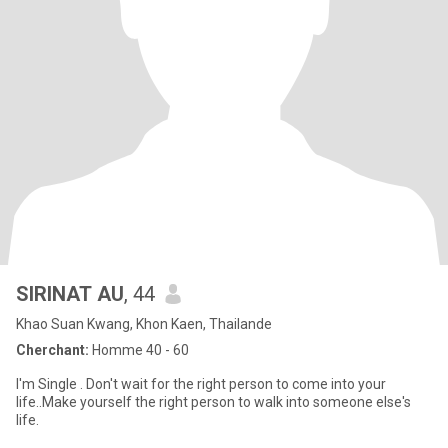
SIRINAT AU
, 44
Khao Suan Kwang, Khon Kaen, Thailande
Cherchant:
Homme 40 - 60
I'm Single . Don't wait for the right person to come into your
life..Make yourself the right person to walk into someone else's
life.