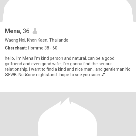
Mena
, 36
Waeng Noi, Khon Kaen, Thailande
Cherchant:
Homme 38 - 60
hello, I’m Mena I’m kind person and natural, can be a good
girlfriend and even good wife , I’m gonna find the serious
relationship, i want to find a kind and nice man , and gentleman No
❌FWB, No ❌one nightstand , hope to see you soon 💕