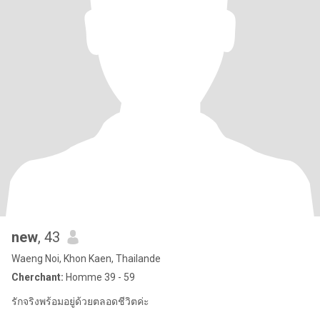
new
, 43
Waeng Noi, Khon Kaen, Thailande
Cherchant:
Homme 39 - 59
รักจริงพร้อมอยู่ด้วยตลอดชีวิตค่ะ