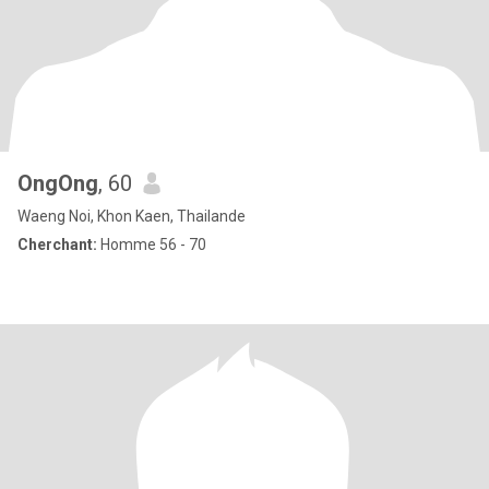
OngOng
, 60
Waeng Noi, Khon Kaen, Thailande
Cherchant:
Homme 56 - 70