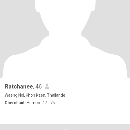
Ratchanee
, 46
Waeng Noi, Khon Kaen, Thailande
Cherchant:
Homme 47 - 75