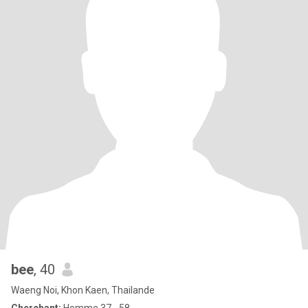
bee
, 40
Waeng Noi, Khon Kaen, Thailande