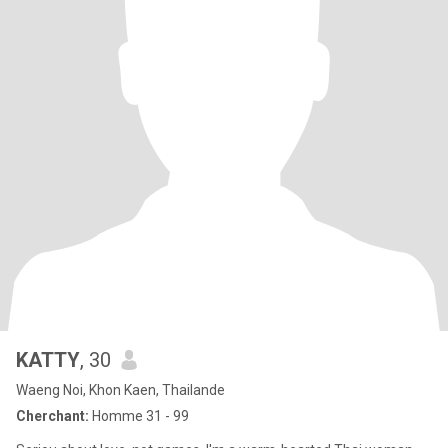
KATTY
, 30
Waeng Noi, Khon Kaen, Thailande
Cherchant:
Homme 31 - 99