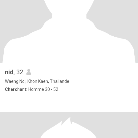
nid
, 32
Waeng Noi, Khon Kaen, Thailande
Cherchant:
Homme 30 - 52