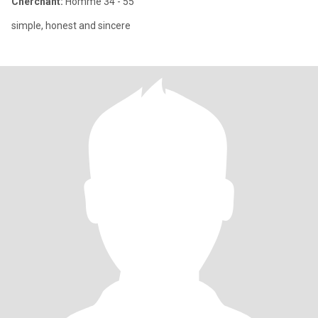
Cherchant:
Homme 34 - 55
simple, honest and sincere