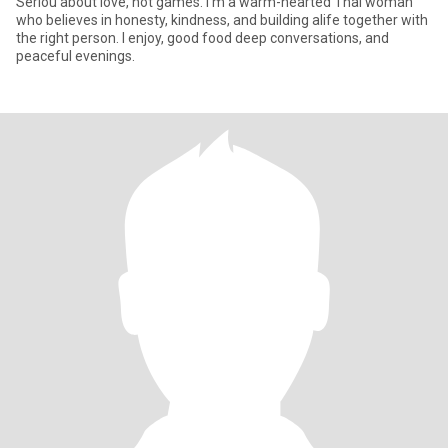
Seriou about love, not games. I'm a warm-hearted Thai woman
who believes in honesty, kindness, and building alife together with
the right person. I enjoy, good food deep conversations, and
peaceful evenings.