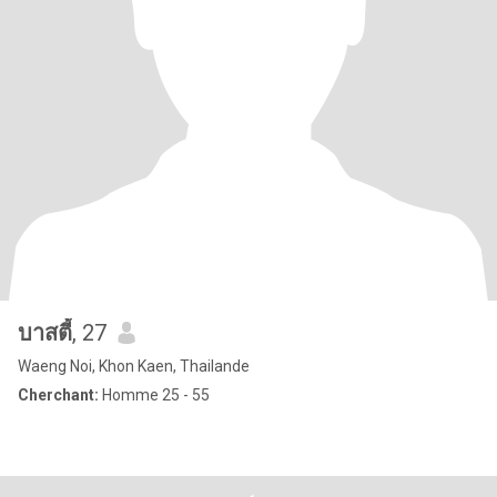
บาสตี้
, 27
Waeng Noi, Khon Kaen, Thailande
Cherchant:
Homme 25 - 55