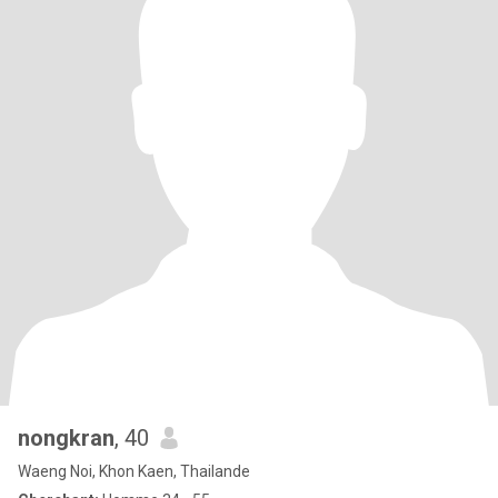
nongkran
, 40
Waeng Noi, Khon Kaen, Thailande