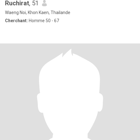
Ruchirat
, 51
Waeng Noi, Khon Kaen, Thailande
Cherchant:
Homme 50 - 67