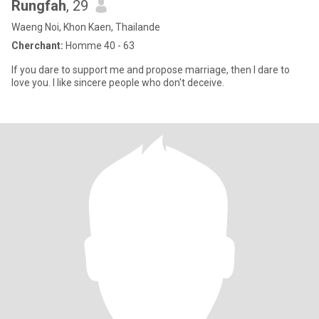
Rungfah
, 29
Waeng Noi, Khon Kaen, Thailande
Cherchant:
Homme 40 - 63
If you dare to support me and propose marriage, then I dare to
love you. I like sincere people who don't deceive.