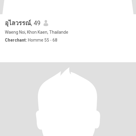
อุไลวรรณ์
, 49
Waeng Noi, Khon Kaen, Thailande
Cherchant:
Homme 55 - 68