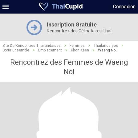
Connexion
Inscription Gratuite
Rencontrez des Célibataires Thaï
Site De Rencontres Thaïlandaises
>
Femmes
>
Thaïlandaises
>
Sortir Ensemble
>
Emplacement
>
Khon Kaen
>
Waeng Noi
Rencontrez des Femmes de Waeng
Noi