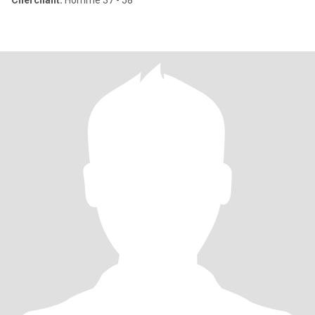
Cherchant:
Homme 37 - 58