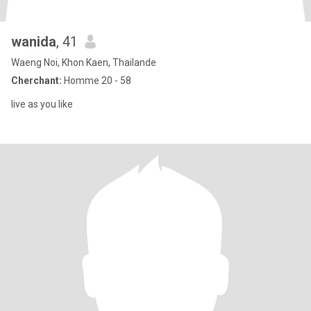
wanida
, 41
Waeng Noi, Khon Kaen, Thailande
Cherchant:
Homme 20 - 58
live as you like