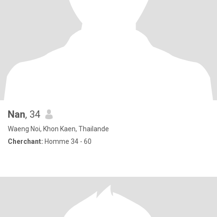
Nan
, 34
Waeng Noi, Khon Kaen, Thailande
Cherchant:
Homme 34 - 60