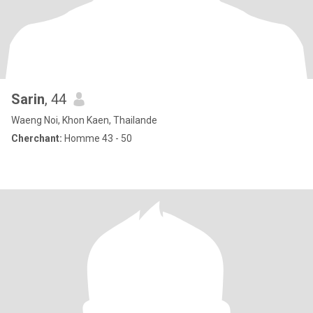
Sarin
, 44
Waeng Noi, Khon Kaen, Thailande
Cherchant:
Homme 43 - 50