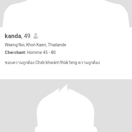
kanda
, 49
Waeng Noi, Khon Kaen, Thailande
Cherchant:
Homme 45 - 80
ชอบความถูกต้อง Chxb khwām t̄hūk t̂xng ความถูกต้อง