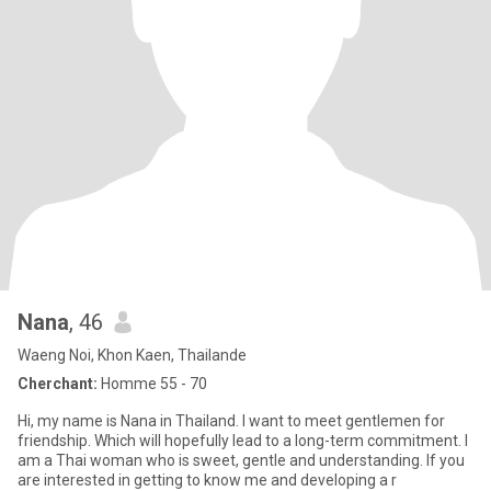
Nana
, 46
Waeng Noi, Khon Kaen, Thailande
Cherchant:
Homme 55 - 70
Hi, my name is Nana in Thailand. I want to meet gentlemen for
friendship. Which will hopefully lead to a long-term commitment. I
am a Thai woman who is sweet, gentle and understanding. If you
are interested in getting to know me and developing a r