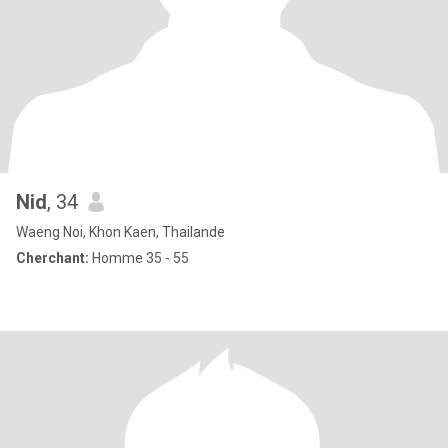
Nid
, 34
Waeng Noi, Khon Kaen, Thailande
Cherchant:
Homme 35 - 55