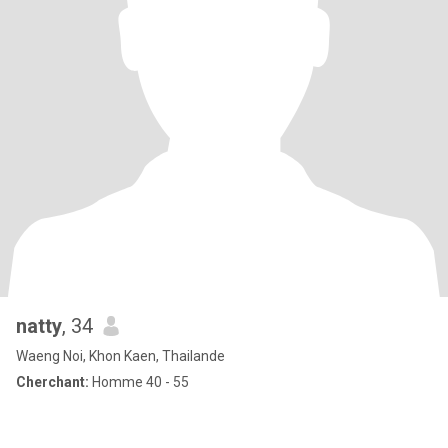
natty
, 34
Waeng Noi, Khon Kaen, Thailande
Cherchant:
Homme 40 - 55