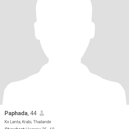
Paphada
, 44
Ko Lanta, Krabi, Thailande