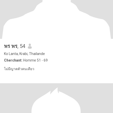
พร พร
, 54
Ko Lanta, Krabi, Thailande
Cherchant:
Homme 51 - 69
ไม่มีญาตตัวคนเดียว