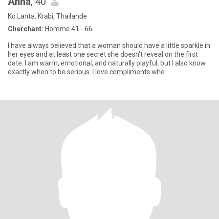
Anna
, 40
Ko Lanta, Krabi, Thailande
Cherchant:
Homme 41 - 66
I have always believed that a woman should have a little sparkle in
her eyes and at least one secret she doesn't reveal on the first
date. I am warm, emotional, and naturally playful, but I also know
exactly when to be serious. I love compliments whe