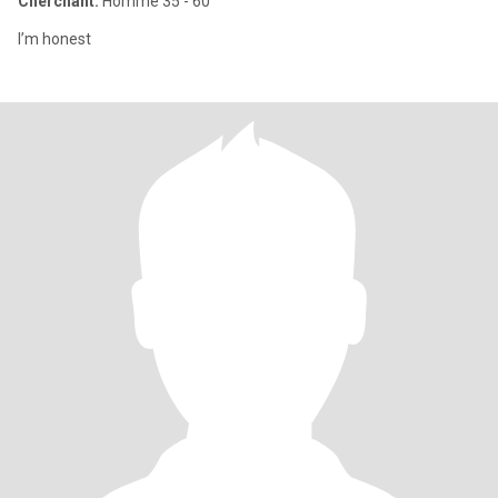
Cherchant:
Homme 35 - 60
I’m honest