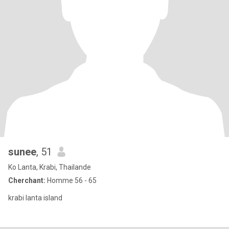
sunee
, 51
Ko Lanta, Krabi, Thailande
Cherchant:
Homme 56 - 65
krabi lanta island