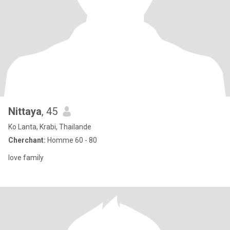
Nittaya
, 45
Ko Lanta, Krabi, Thailande
Cherchant:
Homme 60 - 80
love family