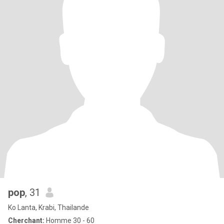
pop
, 31
Ko Lanta, Krabi, Thailande
Cherchant:
Homme 30 - 60