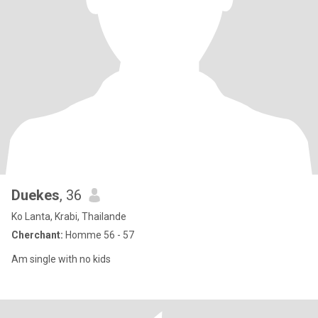
Duekes
, 36
Ko Lanta, Krabi, Thailande
Cherchant:
Homme 56 - 57
Am single with no kids