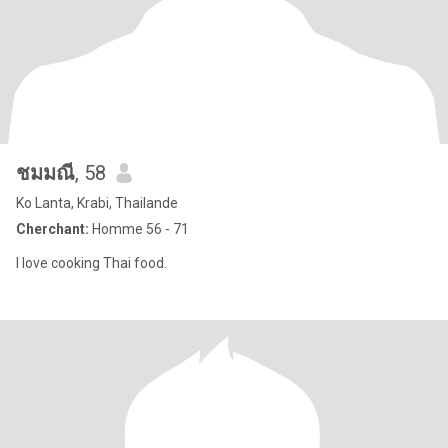
ชมมณี
, 58
Ko Lanta, Krabi, Thailande
Cherchant:
Homme 56 - 71
I love cooking Thai food.