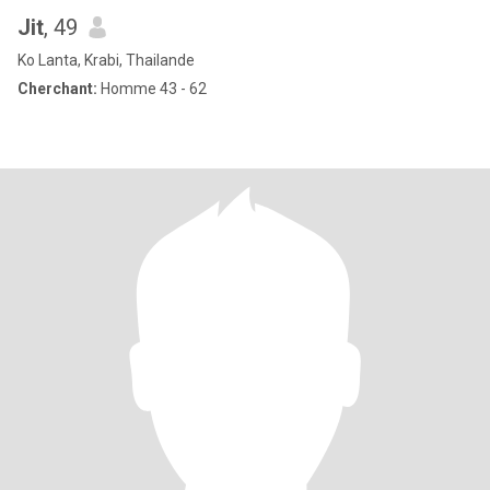
Jit
, 49
Ko Lanta, Krabi, Thailande
Cherchant:
Homme 43 - 62