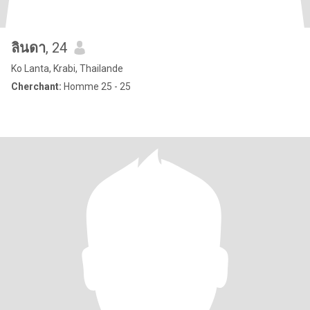
ลินดา
, 24
Ko Lanta, Krabi, Thailande
Cherchant:
Homme 25 - 25