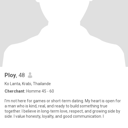
Ploy
, 48
Ko Lanta, Krabi, Thailande
Cherchant:
Homme 45 - 60
I'm not here for games or short-term dating. My heart is open for
a man who is kind, real, and ready to build something true
together. I believe in long-term love, respect, and growing side by
side. I value honesty, loyalty, and good communication. I