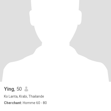
Ying
, 50
Ko Lanta, Krabi, Thailande
Cherchant:
Homme 60 - 80