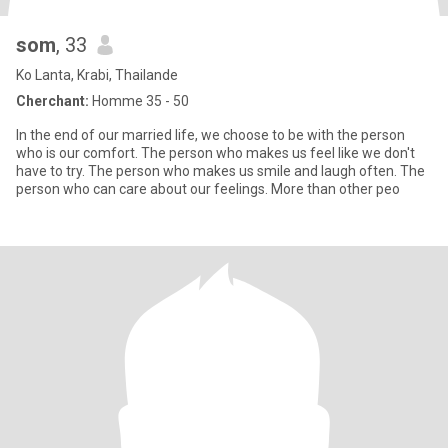
som
, 33
Ko Lanta, Krabi, Thailande
Cherchant:
Homme 35 - 50
In the end of our married life, we choose to be with the person
who is our comfort. The person who makes us feel like we don't
have to try. The person who makes us smile and laugh often. The
person who can care about our feelings. More than other peo