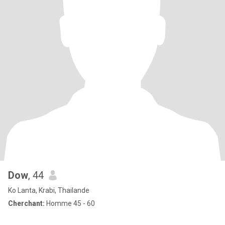
Dow
, 44
Ko Lanta, Krabi, Thailande
Cherchant:
Homme 45 - 60