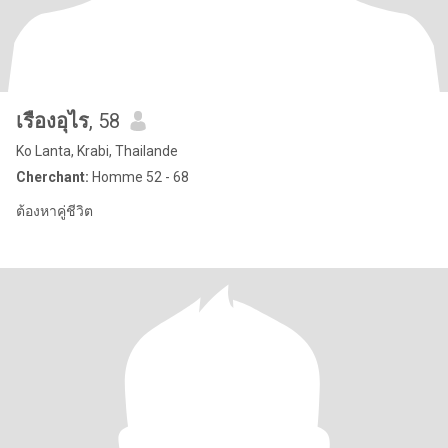
เรืองอุไร
, 58
Ko Lanta, Krabi, Thailande
Cherchant:
Homme 52 - 68
ต้องหาคู่ชีวิต