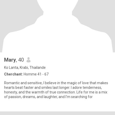
Mary
, 40
Ko Lanta, Krabi, Thailande
Cherchant:
Homme 41 - 67
Romantic and sensitive, I believe in the magic of love that makes
hearts beat faster and smiles last longer. I adore tenderness,
honesty, and the warmth of true connection. Life for me is a mix
of passion, dreams, and laughter, and I'm searching for