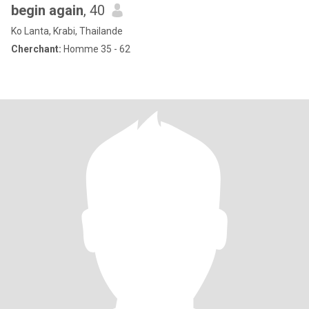
begin again
, 40
Ko Lanta, Krabi, Thailande
Cherchant:
Homme 35 - 62