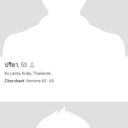
ปรียา
, 53
Ko Lanta, Krabi, Thailande
Cherchant:
Homme 60 - 65