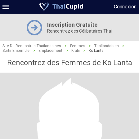
Connexion
Inscription Gratuite
Rencontrez des Célibataires Thaï
Site De Rencontres Thaïlandaises
>
Femmes
>
Thaïlandaises
>
Sortir Ensemble
>
Emplacement
>
Krabi
>
Ko Lanta
Rencontrez des Femmes de Ko Lanta