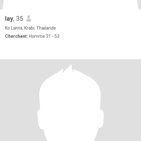
lay
, 35
Ko Lanta, Krabi, Thailande
Cherchant:
Homme 31 - 53