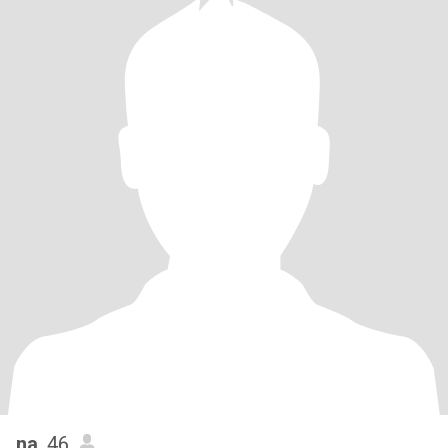
na
, 46