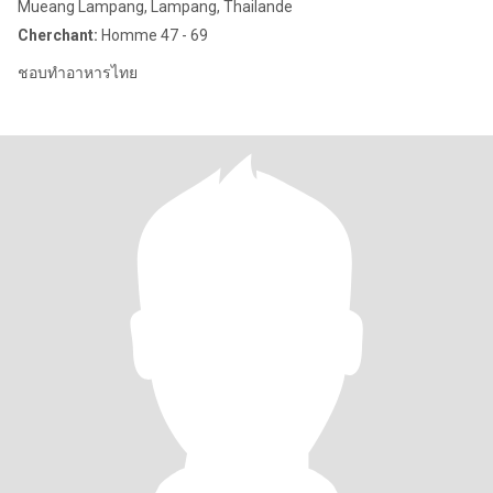
Mueang Lampang, Lampang, Thailande
Cherchant:
Homme 47 - 69
ชอบทำอาหารไทย