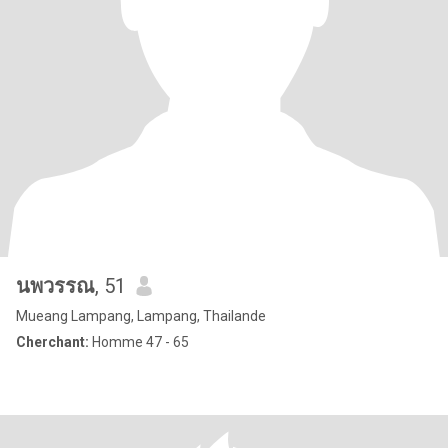
นพวรรณ
, 51
Mueang Lampang, Lampang, Thailande
Cherchant:
Homme 47 - 65