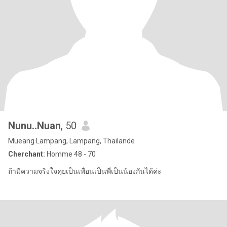
Nunu..Nuan
, 50
Mueang Lampang, Lampang, Thailande
Cherchant:
Homme 48 - 70
ถ้ามีความจริงใจคุยเป็นเพื่อนเป็นพี่เป็นน้องกันได้ค่ะ