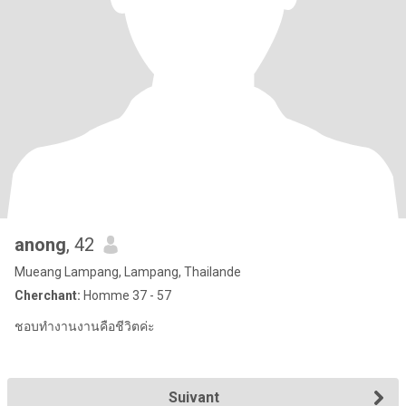
anong
, 42
Mueang Lampang, Lampang, Thailande
Cherchant:
Homme 37 - 57
ชอบทำงานงานคือชีวิตค่ะ
Suivant