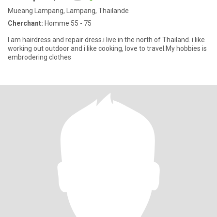
Mueang Lampang, Lampang, Thailande
Cherchant:
Homme 55 - 75
I am hairdress​ and repair dress.i live in the north of Thailand. i like
working out outdoor and i ​like cooking, love to travel.My hobbies is
embrodering​ clothes