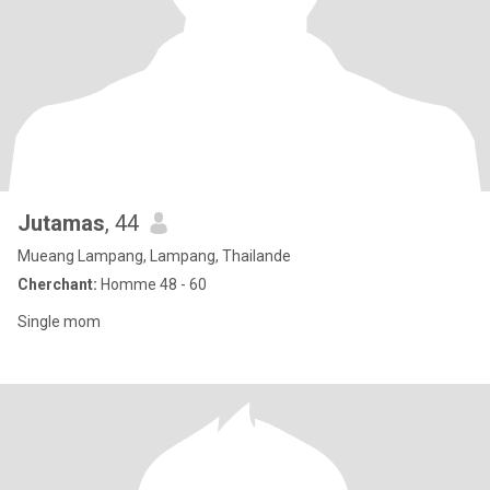
Jutamas
, 44
Mueang Lampang, Lampang, Thailande
Cherchant:
Homme 48 - 60
Single mom