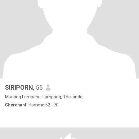
SIRIPORN
, 55
Mueang Lampang, Lampang, Thailande
Cherchant:
Homme 52 - 70