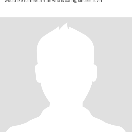
would like to meet a man who is caring, sincere, lovin