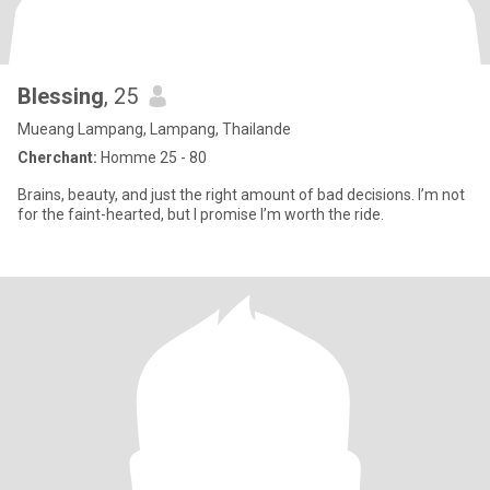
Blessing
, 25
Mueang Lampang, Lampang, Thailande
Cherchant:
Homme 25 - 80
Brains, beauty, and just the right amount of bad decisions. I’m not
for the faint-hearted, but I promise I’m worth the ride.