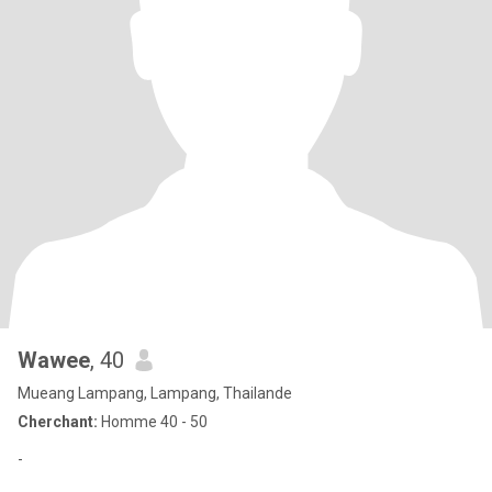
Wawee
, 40
Mueang Lampang, Lampang, Thailande
Cherchant:
Homme 40 - 50
-