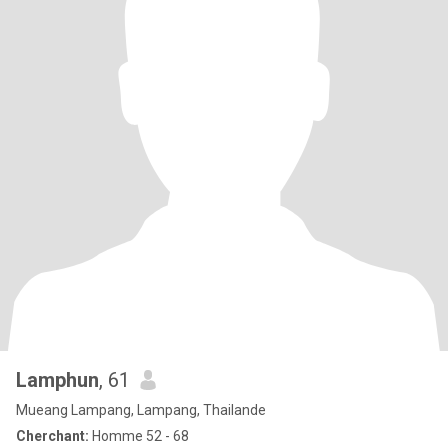
Lamphun
, 61
Mueang Lampang, Lampang, Thailande
Cherchant:
Homme 52 - 68