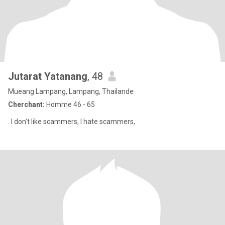
Jutarat Yatanang
, 48
Mueang Lampang, Lampang, Thailande
Cherchant:
Homme 46 - 65
. I don’t like scammers, I hate scammers,