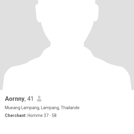
Aornny
, 41
Mueang Lampang, Lampang, Thailande
Cherchant:
Homme 37 - 58