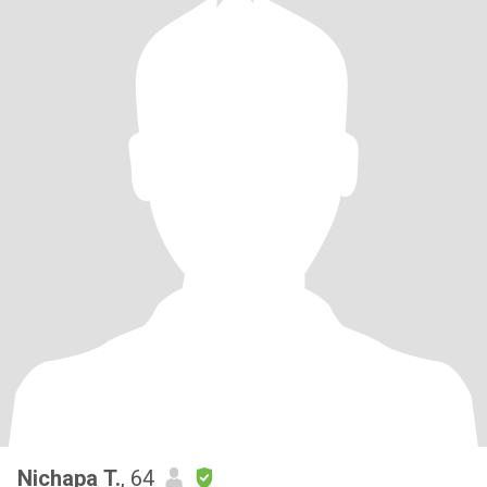
Nichapa T.
, 64