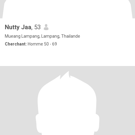
Nutty Jaa
, 53
Mueang Lampang, Lampang, Thailande
Cherchant:
Homme 50 - 69