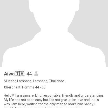
Aiwa🇹🇭
, 44
Mueang Lampang, Lampang, Thailande
Cherchant:
Homme 44 - 60
Hello💚 I am sincere, kind, responsible, friendly and understanding.
My life has not been easy but I do not give up on love and that's
why I am here, waiting for the only man to make him happy. I