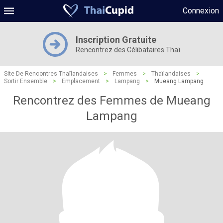
Connexion
Inscription Gratuite
Rencontrez des Célibataires Thaï
Site De Rencontres Thaïlandaises
>
Femmes
>
Thaïlandaises
>
Sortir Ensemble
>
Emplacement
>
Lampang
>
Mueang Lampang
Rencontrez des Femmes de Mueang
Lampang