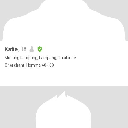
Katie
, 38
Mueang Lampang, Lampang, Thailande
Cherchant:
Homme 40 - 60