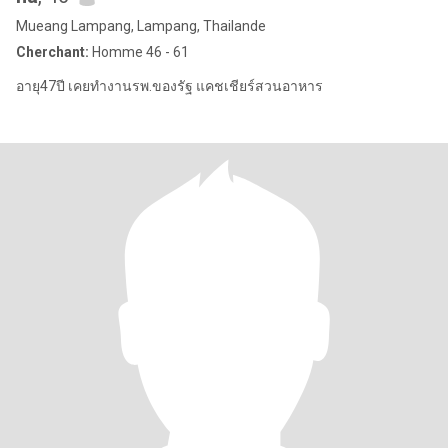
Mueang Lampang, Lampang, Thailande
Cherchant:
Homme 46 - 61
อายุ47ปี เคยทำงานรพ.ของรัฐ แคชเชียร์สวนอาหาร