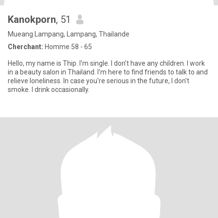
Kanokporn
, 51
Mueang Lampang, Lampang, Thailande
Cherchant:
Homme 58 - 65
Hello, my name is Thip. I'm single. I don't have any children. I work
in a beauty salon in Thailand. I'm here to find friends to talk to and
relieve loneliness. In case you're serious in the future, I don't
smoke. I drink occasionally.