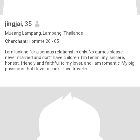
jingjai
, 35
Mueang Lampang, Lampang, Thailande
Cherchant:
Homme 26 - 65
I am looking for a serious relationship only. No games please. I
never married and don’t have children. I’m femininity ,sincere,
honest, friendly and faithful to my lover, and I am romantic. My big
passion is that I love to cook. I love travelin