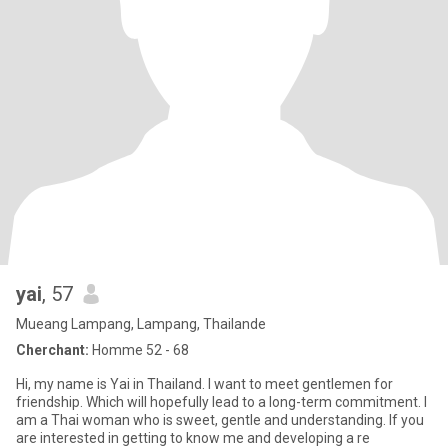
yai
, 57
Mueang Lampang, Lampang, Thailande
Cherchant:
Homme 52 - 68
Hi, my name is Yai in Thailand. I want to meet gentlemen for
friendship. Which will hopefully lead to a long-term commitment. I
am a Thai woman who is sweet, gentle and understanding. If you
are interested in getting to know me and developing a re