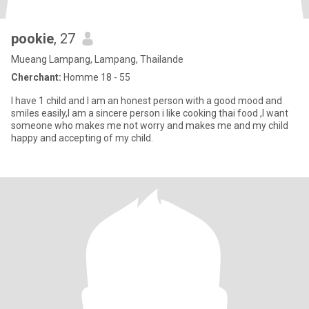
pookie
, 27
Mueang Lampang, Lampang, Thailande
Cherchant:
Homme 18 - 55
I have 1 child and I am an honest person with a good mood and
smiles easily,I am a sincere person i like cooking thai food ,I want
someone who makes me not worry and makes me and my child
happy and accepting of my child.