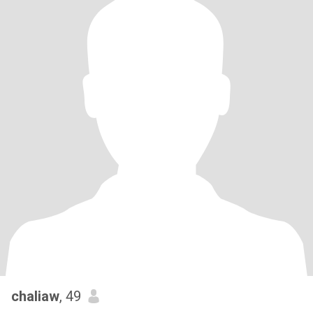
chaliaw
, 49