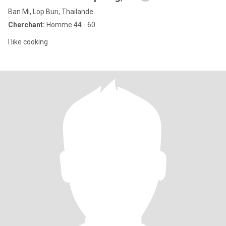
Ban Mi, Lop Buri, Thailande
Cherchant:
Homme 44 - 60
I like cooking