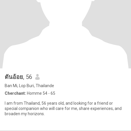
ตันอ้อย
, 56
Ban Mi, Lop Buri, Thailande
Cherchant:
Homme 54 - 65
I am from Thailand, 56 years old, and looking for a friend or
special companion who will care for me, share experiences, and
broaden my horizons.