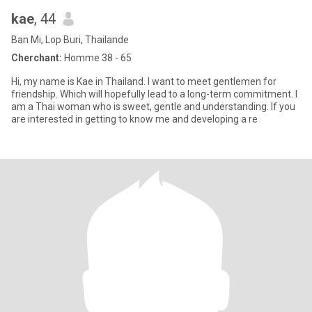
kae
, 44
Ban Mi, Lop Buri, Thailande
Cherchant:
Homme 38 - 65
Hi, my name is Kae in Thailand. I want to meet gentlemen for
friendship. Which will hopefully lead to a long-term commitment. I
am a Thai woman who is sweet, gentle and understanding. If you
are interested in getting to know me and developing a re