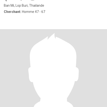
Ban Mi, Lop Buri, Thailande
Cherchant:
Homme 47 - 67