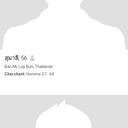
สุมาลี
, 56
Ban Mi, Lop Buri, Thailande
Cherchant:
Homme 57 - 64