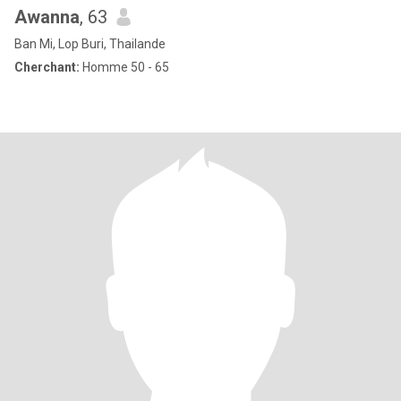
Awanna
, 63
Ban Mi, Lop Buri, Thailande
Cherchant:
Homme 50 - 65