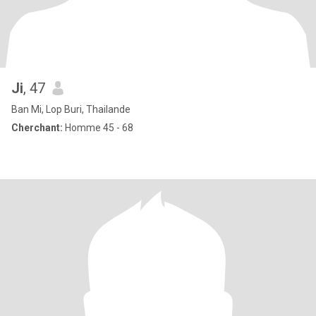
Ji
, 47
Ban Mi, Lop Buri, Thailande
Cherchant:
Homme 45 - 68