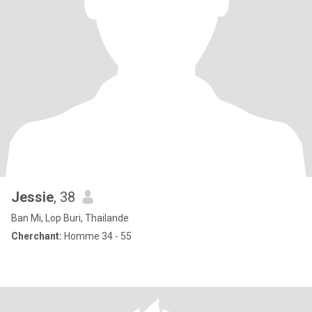
Jessie
, 38
Ban Mi, Lop Buri, Thailande
Cherchant:
Homme 34 - 55