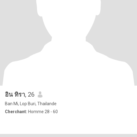
อิน ทิรา
, 26
Ban Mi, Lop Buri, Thailande
Cherchant:
Homme 28 - 60