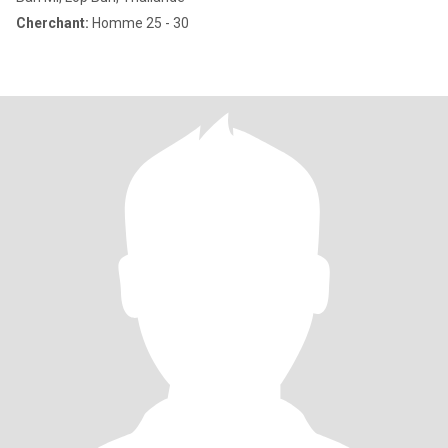
Cherchant:
Homme 25 - 30