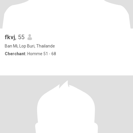
fkvj
, 55
Ban Mi, Lop Buri, Thailande
Cherchant:
Homme 51 - 68