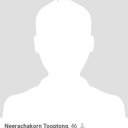
Neerachakorn Tooptong
, 46