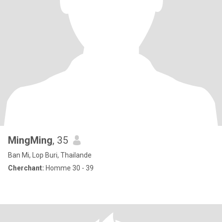
MingMing
, 35
Ban Mi, Lop Buri, Thailande
Cherchant:
Homme 30 - 39