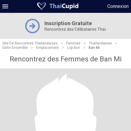
Connexion
Inscription Gratuite
Rencontrez des Célibataires Thaï
Site De Rencontres Thaïlandaises
>
Femmes
>
Thaïlandaises
>
Sortir Ensemble
>
Emplacement
>
Lop Buri
>
Ban Mi
Rencontrez des Femmes de Ban Mi