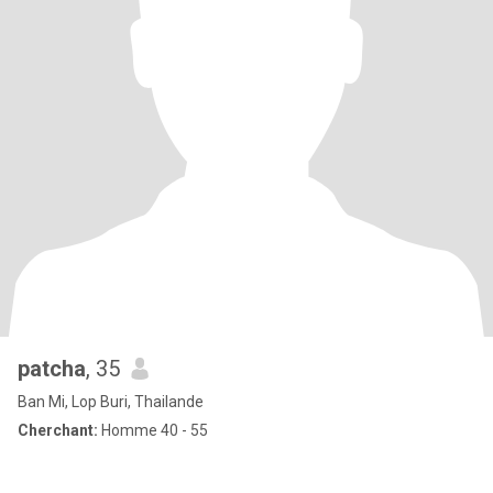
patcha
, 35
Ban Mi, Lop Buri, Thailande
Cherchant:
Homme 40 - 55