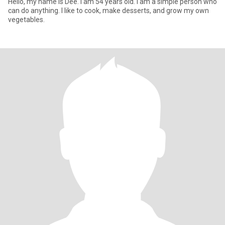
Hello, my name is Dee. I am 54 years old. I am a simple person who
can do anything. I like to cook, make desserts, and grow my own
vegetables.