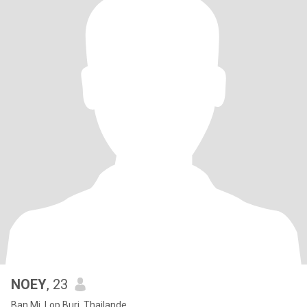
NOEY
, 23
Ban Mi, Lop Buri, Thailande