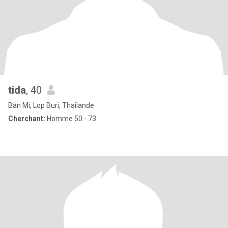
tida
, 40
Ban Mi, Lop Buri, Thailande
Cherchant:
Homme 50 - 73