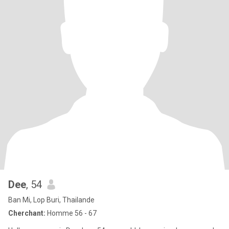
Dee
, 54
Ban Mi, Lop Buri, Thailande
Cherchant:
Homme 56 - 67