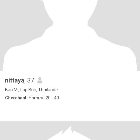
nittaya
, 37
Ban Mi, Lop Buri, Thailande
Cherchant:
Homme 20 - 40