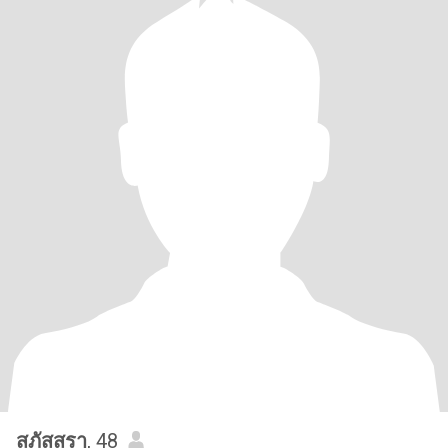
สุภัสสรา
, 48