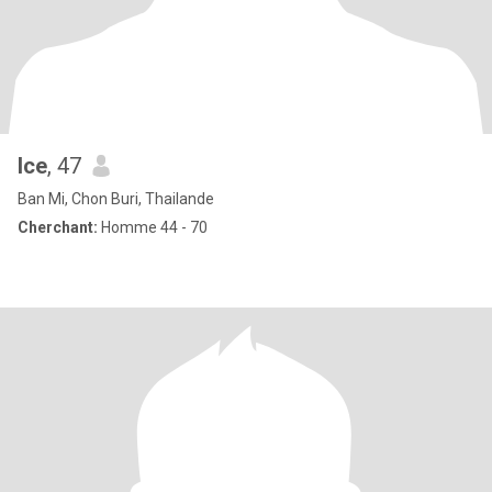
Ice
, 47
Ban Mi, Chon Buri, Thailande
Cherchant:
Homme 44 - 70