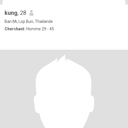
kung
, 28
Ban Mi, Lop Buri, Thailande
Cherchant:
Homme 29 - 45