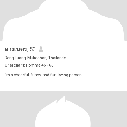
ดวงเนตร
, 50
Dong Luang, Mukdahan, Thailande
Cherchant:
Homme 46 - 66
I'm a cheerful, funny, and fun-loving person.