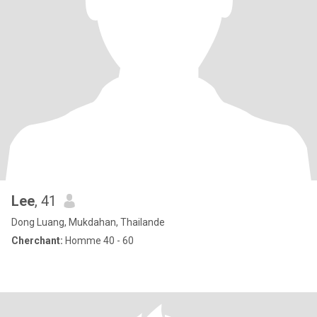
Lee
, 41
Dong Luang, Mukdahan, Thailande
Cherchant:
Homme 40 - 60