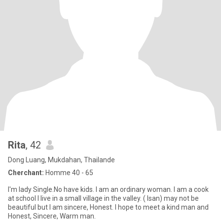
Rita
, 42
Dong Luang, Mukdahan, Thailande
Cherchant:
Homme 40 - 65
I'm lady Single.No have kids. I am an ordinary woman. I am a cook
at school I live in a small village in the valley. ( Isan) may not be
beautiful but I am sincere, Honest. I hope to meet a kind man and
Honest, Sincere, Warm man.