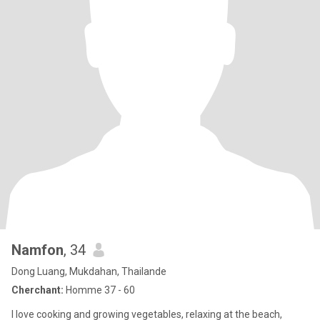
Namfon
, 34
Dong Luang, Mukdahan, Thailande
Cherchant:
Homme 37 - 60
I love cooking and growing vegetables, relaxing at the beach,