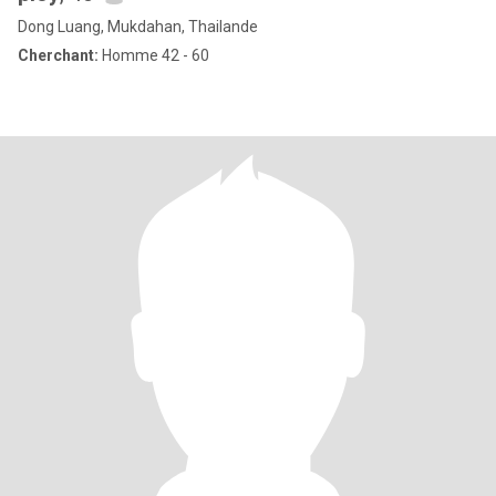
Dong Luang, Mukdahan, Thailande
Cherchant:
Homme 42 - 60