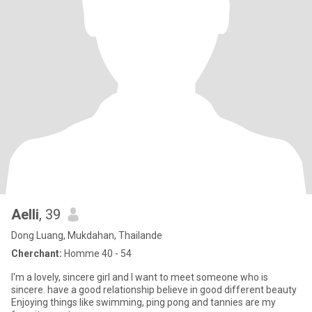
Aelli
, 39
Dong Luang, Mukdahan, Thailande
Cherchant:
Homme 40 - 54
I'm a lovely, sincere girl and I want to meet someone who is
sincere. have a good relationship believe in good different beauty
Enjoying things like swimming, ping pong and tannies are my