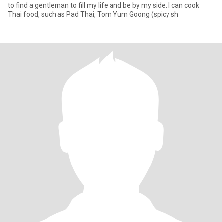
to find a gentleman to fill my life and be by my side. I can cook
Thai food, such as Pad Thai, Tom Yum Goong (spicy sh