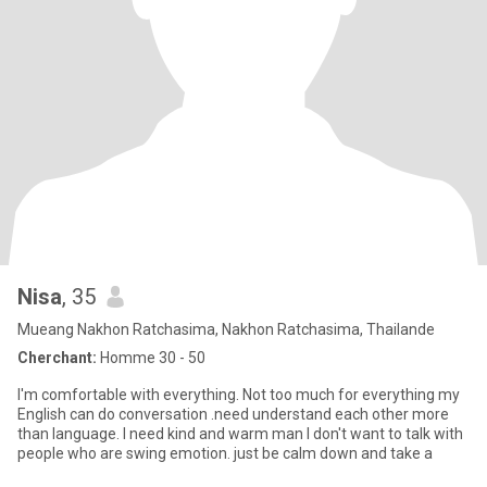
Nisa
, 35
Mueang Nakhon Ratchasima, Nakhon Ratchasima, Thailande
Cherchant:
Homme 30 - 50
I'm comfortable with everything. Not too much for everything my
English can do conversation .need understand each other more
than language. I need kind and warm man I don't want to talk with
people who are swing emotion. just be calm down and take a