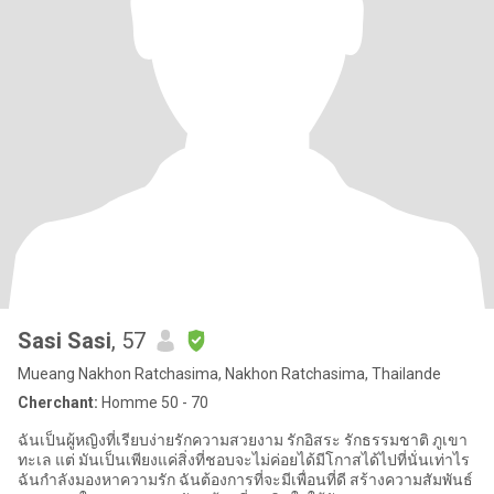
Sasi Sasi
, 57
Mueang Nakhon Ratchasima, Nakhon Ratchasima, Thailande
Cherchant:
Homme 50 - 70
ฉันเป็นผู้หญิงที่เรียบง่ายรักความสวยงาม รักอิสระ รักธรรมชาติ ภูเขา
ทะเล แต่ มันเป็นเพียงแค่สิ่งที่ชอบจะไม่ค่อยได้มีโกาสได้ไปที่นั่นเท่าไร
ฉันกำลังมองหาความรัก ฉันต้องการที่จะมีเพื่อนที่ดี สร้างความสัมพันธ์