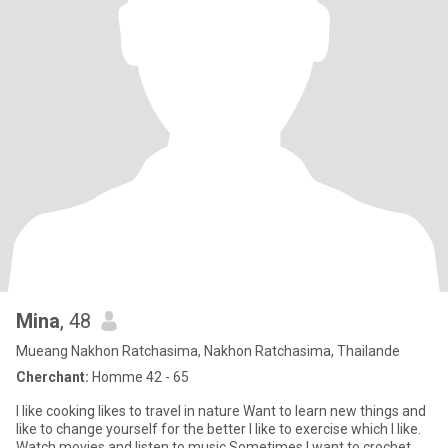
Mina
, 48
Mueang Nakhon Ratchasima, Nakhon Ratchasima, Thailande
Cherchant:
Homme 42 - 65
I like cooking likes to travel in nature Want to learn new things and
like to change yourself for the better I like to exercise which I like.
Watch movies and listen to music Sometimes I want to crochet.