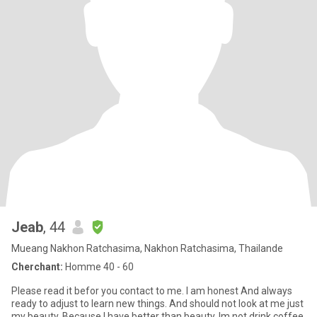
Jeab
, 44
Mueang Nakhon Ratchasima, Nakhon Ratchasima, Thailande
Cherchant:
Homme 40 - 60
Please read it befor you contact to me. I am honest And always
ready to adjust to learn new things. And should not look at me just
my beauty. Because I have better than beauty. Im​ no​t​ drink​​ coffee​,