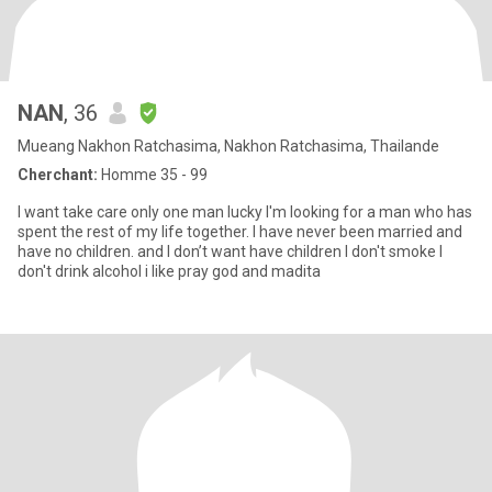
NAN
, 36
Mueang Nakhon Ratchasima, Nakhon Ratchasima, Thailande
Cherchant:
Homme 35 - 99
I want take care only one man lucky I'm looking for a man who has
spent the rest of my life together. I have never been married and
have no children. and I don’t want have children I don't smoke I
don't drink alcohol i like pray god and madita