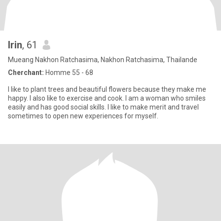
Irin
, 61
Mueang Nakhon Ratchasima, Nakhon Ratchasima, Thailande
Cherchant:
Homme 55 - 68
I like to plant trees and beautiful flowers because they make me
happy. I also like to exercise and cook. I am a woman who smiles
easily and has good social skills. I like to make merit and travel
sometimes to open new experiences for myself.