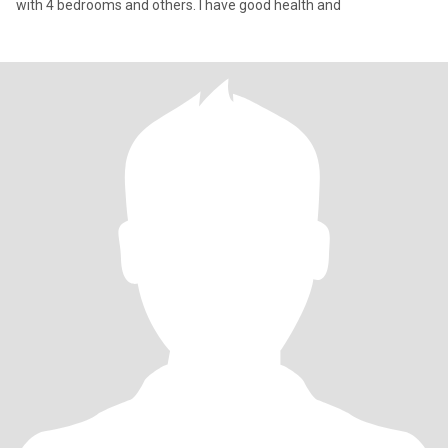
with 4 bedrooms and others. I have good health and