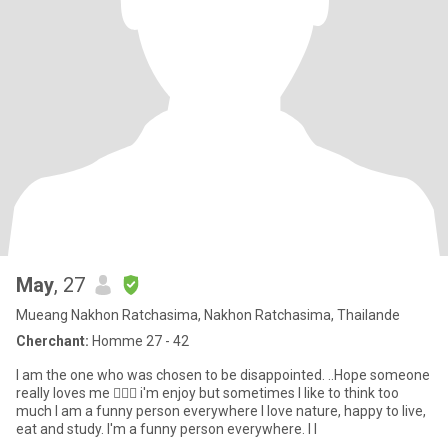
May
, 27
Mueang Nakhon Ratchasima, Nakhon Ratchasima, Thailande
Cherchant:
Homme 27 - 42
I am the one who was chosen to be disappointed. ..Hope someone
really loves me 👰🏻‍♀️ i'm enjoy but sometimes I like to think too
much I am a funny person everywhere I love nature, happy to live,
eat and study. I'm a funny person everywhere. I l