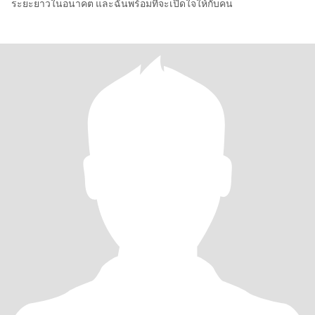
ระยะยาวในอนาคต และฉันพร้อมที่จะเปิดใจให้กับคน