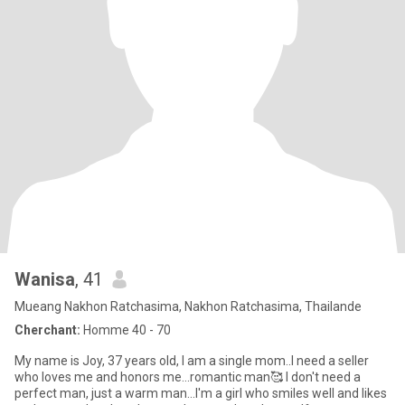
Wanisa
, 41
Mueang Nakhon Ratchasima, Nakhon Ratchasima, Thailande
Cherchant:
Homme 40 - 70
My name is Joy, 37 years old, I am a single mom..I need a seller
who loves me and honors me...romantic man🥰 I don't need a
perfect man, just a warm man...I'm a girl who smiles well and likes