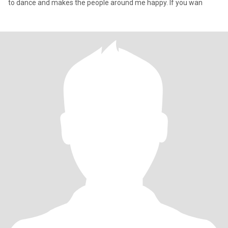
to dance and makes the people around me happy. If you wan