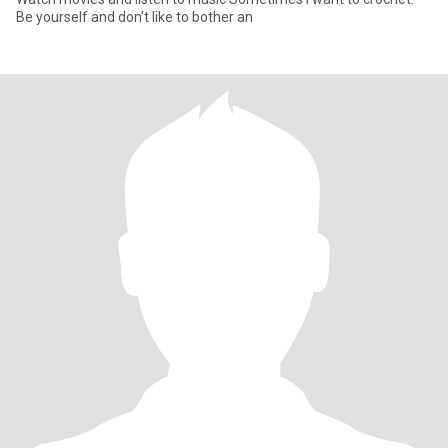
Be yourself and don't like to bother an