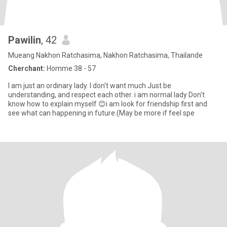
Pawilin
, 42
Mueang Nakhon Ratchasima, Nakhon Ratchasima, Thailande
Cherchant:
Homme 38 - 57
I am just an ordinary lady. I don't want much Just be
understanding, and respect each other. i am normal lady Don't
know how to explain myself 😊i am look for friendship first and
see what can happening in future.(May be more if feel spe