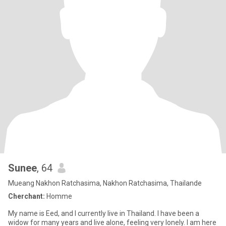
Sunee
, 64
Mueang Nakhon Ratchasima, Nakhon Ratchasima, Thailande
Cherchant:
Homme
My name is Eed, and I currently live in Thailand. I have been a
widow for many years and live alone, feeling very lonely. I am here