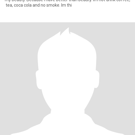
​ tea​, coca​ cola​ and​ no​ smoke.​ I​m​ thi