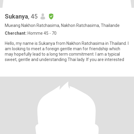
Sukanya
, 45
Mueang Nakhon Ratchasima, Nakhon Ratchasima, Thailande
Cherchant:
Homme 45 - 70
Hello, my name is Sukanya from Nakhon Ratchasima in Thailand. I
am looking to meet a foreign gentle man for friendship which
may hopefully lead to a long term commitment. I am a typical
sweet, gentle and understanding Thai lady. If you are interested