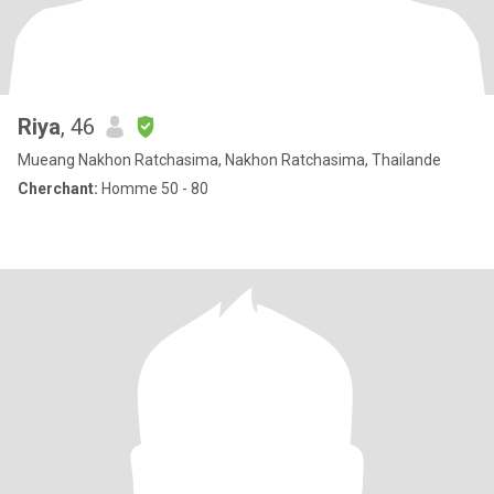
Riya
, 46
Mueang Nakhon Ratchasima, Nakhon Ratchasima, Thailande
Cherchant:
Homme 50 - 80