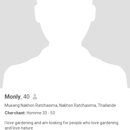
Monly
, 40
Mueang Nakhon Ratchasima, Nakhon Ratchasima, Thailande
Cherchant:
Homme 33 - 53
I love gardening and am looking for people who love gardening
and love nature