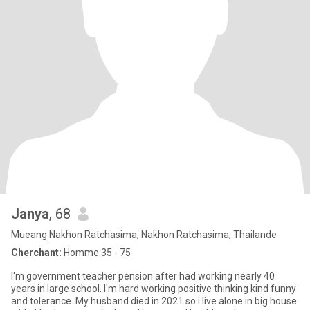
Janya
, 68
Mueang Nakhon Ratchasima, Nakhon Ratchasima, Thailande
Cherchant:
Homme 35 - 75
I'm government teacher pension after had working nearly 40
years in large school. I'm hard working positive thinking kind funny
and tolerance. My husband died in 2021 so i live alone in big house