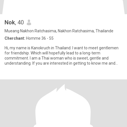
Nok
, 40
Mueang Nakhon Ratchasima, Nakhon Ratchasima, Thailande
Cherchant:
Homme 36 - 55
Hi, my name is Kanokruch in Thailand. I want to meet gentlemen
for friendship. Which will hopefully lead to a long-term
commitment. I am a Thai woman who is sweet, gentle and
understanding. If you are interested in getting to know me and
developin