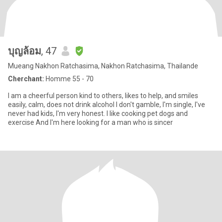
บุญล้อม
, 47
Mueang Nakhon Ratchasima, Nakhon Ratchasima, Thailande
Cherchant:
Homme 55 - 70
I am a cheerful person kind to others, likes to help, and smiles
easily, calm, does not drink alcohol I don't gamble, I'm single, I've
never had kids, I'm very honest. I like cooking pet dogs and
exercise And I'm here looking for a man who is sincer