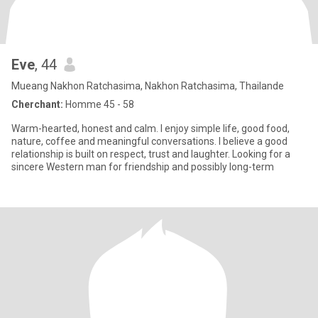
Eve
, 44
Mueang Nakhon Ratchasima, Nakhon Ratchasima, Thailande
Cherchant:
Homme 45 - 58
Warm-hearted, honest and calm. I enjoy simple life, good food,
nature, coffee and meaningful conversations. I believe a good
relationship is built on respect, trust and laughter. Looking for a
sincere Western man for friendship and possibly long-term