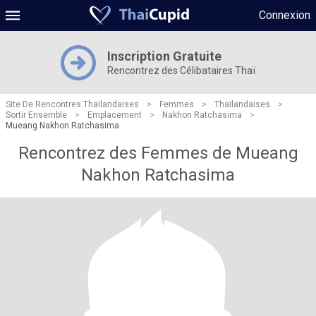
Connexion
Inscription Gratuite
Rencontrez des Célibataires Thaï
Site De Rencontres Thaïlandaises
>
Femmes
>
Thaïlandaises
>
Sortir Ensemble
>
Emplacement
>
Nakhon Ratchasima
>
Mueang Nakhon Ratchasima
Rencontrez des Femmes de Mueang
Nakhon Ratchasima