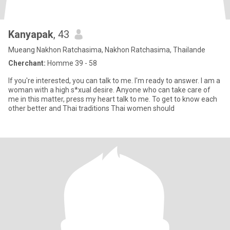
Kanyapak
, 43
Mueang Nakhon Ratchasima, Nakhon Ratchasima, Thailande
Cherchant:
Homme 39 - 58
If you're interested, you can talk to me. I'm ready to answer. I am a
woman with a high s*xual desire. Anyone who can take care of
me in this matter, press my heart talk to me. To get to know each
other better and Thai traditions Thai women should