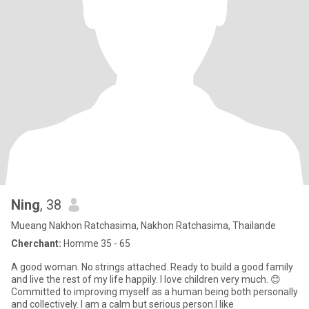
Ning
, 38
Mueang Nakhon Ratchasima, Nakhon Ratchasima, Thailande
Cherchant:
Homme 35 - 65
A good woman. No strings attached. Ready to build a good family
and live the rest of my life happily. I love children very much. 😊
Committed to improving myself as a human being both personally
and collectively. I am a calm but serious person.I like