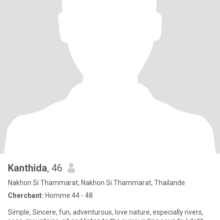
Kanthida
, 46
Nakhon Si Thammarat, Nakhon Si Thammarat, Thailande
Cherchant:
Homme 44 - 48
Simple, Sincere, fun, adventurous, love nature, especially rivers,