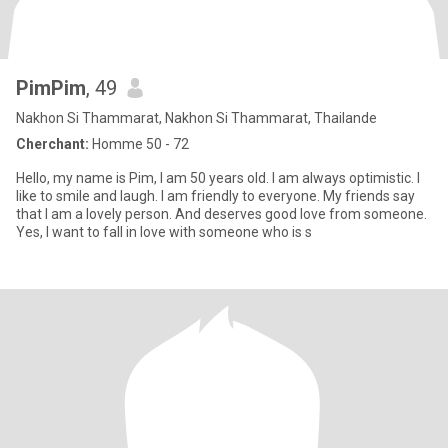
PimPim
, 49
Nakhon Si Thammarat, Nakhon Si Thammarat, Thailande
Cherchant:
Homme 50 - 72
Hello, my name is Pim, I am 50 years old. I am always optimistic. I
like to smile and laugh. I am friendly to everyone. My friends say
that I am a lovely person. And deserves good love from someone.
Yes, I want to fall in love with someone who is s