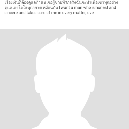
เรื่องเงินก็ต้องดูแลถ้าฉันเจอผู้ชายที่รักจริงฉันจะทำเพื่อเขาทุกอย่าง
ดูแลเอาใจใส่ทุกอย่างเหมือนกัน I want a man who is honest and
sincere and takes care of me in every matter, eve