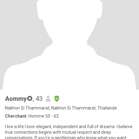
Aommy🌻
, 43
Nakhon Si Thammarat, Nakhon Si Thammarat, Thailande
Cherchant:
Homme 50 - 62
I live a life I love-elegant, independent and full of dreams. I believe
true connections begins with mutual respect and deep
conversations. If you're a gentleman who know what you want