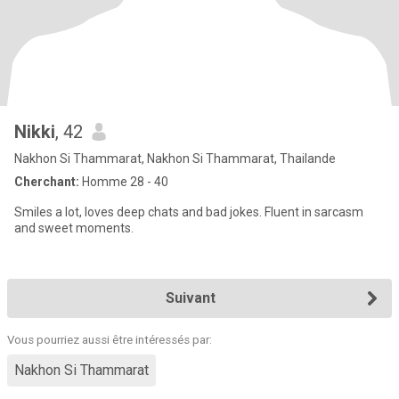
Nikki
, 42
Nakhon Si Thammarat, Nakhon Si Thammarat, Thailande
Cherchant:
Homme 28 - 40
Smiles a lot, loves deep chats and bad jokes. Fluent in sarcasm
and sweet moments.
Suivant
Vous pourriez aussi être intéressés par:
Nakhon Si Thammarat