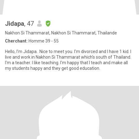
Jidapa
, 47
Nakhon Si Thammarat, Nakhon Si Thammarat, Thailande
Cherchant:
Homme 39 - 55
Hello, I'm Jidapa.. Nice to meet you. I'm divorced and I have 1 kid. I
live and work in Nakhon Si Thammarat which's south of Thailand.
I'm a teacher. I like teaching. I'm happy that I teach and make all
my students happy and they get good education.