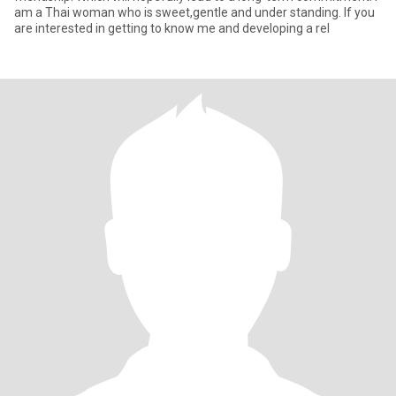
am a Thai woman who is sweet,gentle and under standing. If you
are interested in getting to know me and developing a rel