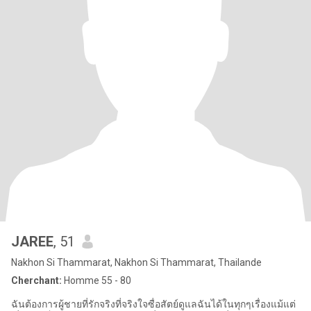
JAREE
, 51
Nakhon Si Thammarat, Nakhon Si Thammarat, Thailande
Cherchant:
Homme 55 - 80
ฉันต้องการผู้ชายที่รักจริงที่จริงใจซื่อสัตย์ดูแลฉันได้ในทุกๆเรื่องแม้แต่