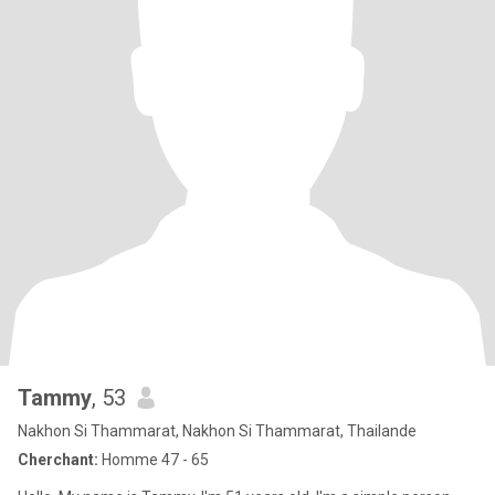
Tammy
, 53
Nakhon Si Thammarat, Nakhon Si Thammarat, Thailande
Cherchant:
Homme 47 - 65