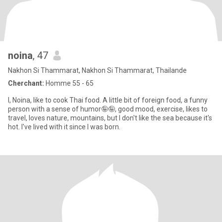
noina
, 47
Nakhon Si Thammarat, Nakhon Si Thammarat, Thailande
Cherchant:
Homme 55 - 65
I, Noina, like to cook Thai food. A little bit of foreign food, a funny
person with a sense of humor🤪🤪, good mood, exercise, likes to
travel, loves nature, mountains, but I don't like the sea because it's
hot. I've lived with it since I was born.