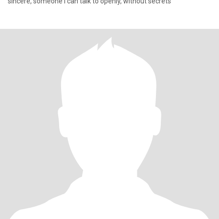
sincere, someone I can talk to openly, without secrets