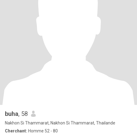
buha
, 58
Nakhon Si Thammarat, Nakhon Si Thammarat, Thailande
Cherchant:
Homme 52 - 80