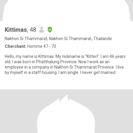
Kittimas
, 48
Nakhon Si Thammarat, Nakhon Si Thammarat, Thailande
Cherchant:
Homme 47 - 70
Hello, my name is Kittimas. My nickname is “Kitten”. I am 46 years
old. I was born in Phatthalung Province. Now I work as an
employee in a company in Nakhon Si Thammarat Province. I live
by myself in a staff housing. I am single. I never get married