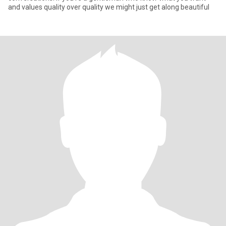
and values quality over quality we might just get along beautiful