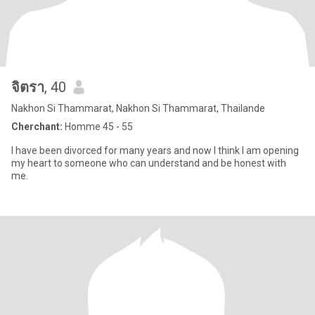
จิตรา
, 40
Nakhon Si Thammarat, Nakhon Si Thammarat, Thailande
Cherchant:
Homme 45 - 55
I have been divorced for many years and now I think I am opening
my heart to someone who can understand and be honest with
me.