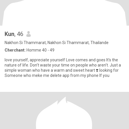
Kun
, 46
Nakhon Si Thammarat, Nakhon Si Thammarat, Thailande
Cherchant:
Homme 40 - 49
love yourself, appreciate yourself Love comes and goes It's the
nature of life. Don't waste your time on people who aren't. Just a
simple woman who have a warm and sweet heart ❣️.looking for
Someone who meke me delete app from my phone If you