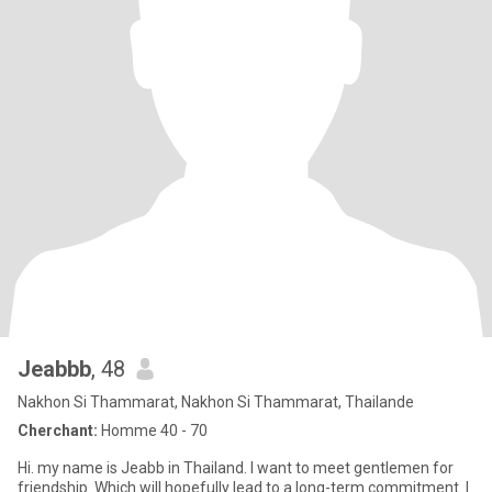
Jeabbb
, 48
Nakhon Si Thammarat, Nakhon Si Thammarat, Thailande
Cherchant:
Homme 40 - 70
Hi. my name is Jeabb in Thailand. I want to meet gentlemen for
friendship. Which will hopefully lead to a long-term commitment. I