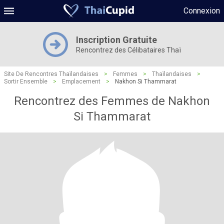
Connexion
Inscription Gratuite
Rencontrez des Célibataires Thaï
Site De Rencontres Thaïlandaises
>
Femmes
>
Thaïlandaises
>
Sortir Ensemble
>
Emplacement
>
Nakhon Si Thammarat
Rencontrez des Femmes de Nakhon
Si Thammarat