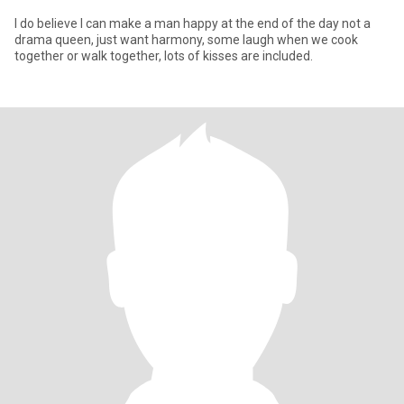
I do believe I can make a man happy at the end of the day not a
drama queen, just want harmony, some laugh when we cook
together or walk together, lots of kisses are included.