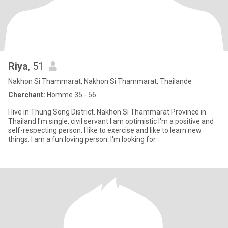
Riya
, 51
Nakhon Si Thammarat, Nakhon Si Thammarat, Thailande
Cherchant:
Homme 35 - 56
I live in Thung Song District. Nakhon Si Thammarat Province in
Thailand I'm single, civil servant I am optimistic I'm a positive and
self-respecting person. I like to exercise and like to learn new
things. I am a fun loving person. I'm looking for