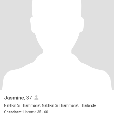
Jasmine
, 37
Nakhon Si Thammarat, Nakhon Si Thammarat, Thailande
Cherchant:
Homme 35 - 60