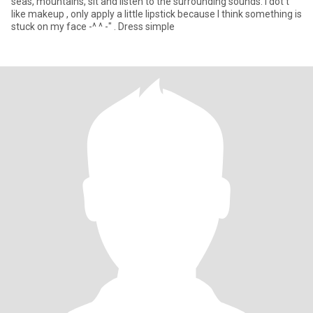
seas, mountains, sit and listen to the surrounding sounds. I dot't
like makeup , only apply a little lipstick because I think something is
stuck on my face -^ ^ -" . Dress simple