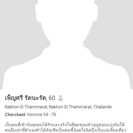
เพ็ญศรี รัตนะรัต
, 60
Nakhon Si Thammarat, Nakhon Si Thammarat, Thailande
Cherchant:
Homme 54 - 70
เป็นคนที่เข้ากับทุกคนได้รักและจริงใจที่สุดชอบทำบุญชอบแบ่งปันให้
คนอื่นเท่าที่ตัวเองทำได้ข้อเสียเป็นคนขี้น้อยใจนิดนึงเป็นแม่เลี้ยงเดี่ยว