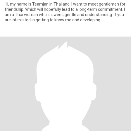
Hi, my name is Teamjan in Thailand. I want to meet gentlemen for
friendship. Which will hopefully lead to a long-term commitment. I
am a Thai woman who is sweet, gentle and understanding. If you
are interested in getting to know me and developing