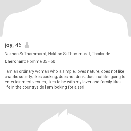
joy
, 46
Nakhon Si Thammarat, Nakhon Si Thammarat, Thailande
Cherchant:
Homme 35 - 60
I am an ordinary woman who is simple, loves nature, does not like
chaotic society, likes cooking, does not drink, does not like going to
entertainment venues, likes to be with my lover and family, likes
life in the countryside I am looking for a seri