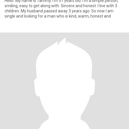
Hello. My name is Tammy. I'm 51 years old. I'm a simple person,
smiling, easy to get along with. Sincere and honest. I live with 3
children. My husband passed away 3 years ago. So now I am
single and looking for a man who is kind, warm, honest and