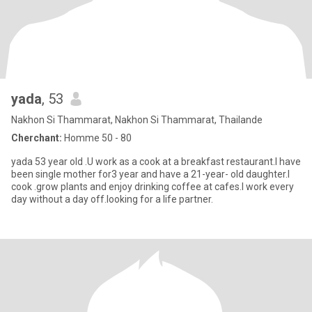
yada
, 53
Nakhon Si Thammarat, Nakhon Si Thammarat, Thailande
Cherchant:
Homme 50 - 80
yada 53 year old .U work as a cook at a breakfast restaurant.I have
been single mother for3 year and have a 21-year- old daughter.I
cook .grow plants and enjoy drinking coffee at cafes.I work every
day without a day off.looking for a life partner.