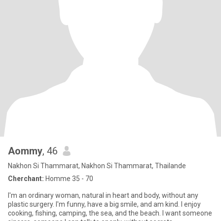
Aommy
, 46
Nakhon Si Thammarat, Nakhon Si Thammarat, Thailande
Cherchant:
Homme 35 - 70
I'm an ordinary woman, natural in heart and body, without any
plastic surgery. I'm funny, have a big smile, and am kind. I enjoy
cooking, fishing, camping, the sea, and the beach. I want someone