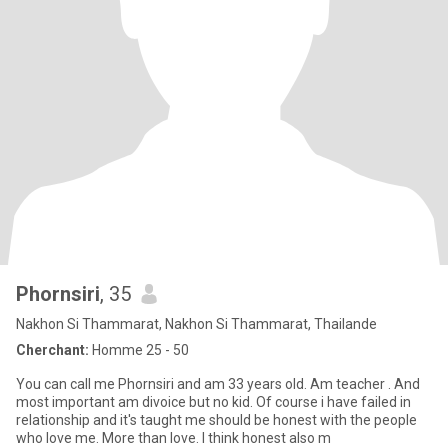
Phornsiri
, 35
Nakhon Si Thammarat, Nakhon Si Thammarat, Thailande
Cherchant:
Homme 25 - 50
You can call me Phornsiri and am 33 years old. Am teacher . And
most important am divoice but no kid. Of course i have failed in
relationship and it's taught me should be honest with the people
who love me. More than love. I think honest also m