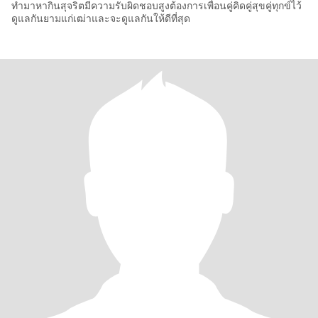
ทำมาหากินสุจริตมีความรับผิดชอบสูงต้องการเพื่อนคู่คิดคู่สุขคู่ทุกข์ไว้
ดูแลกันยามแก่เฒ่าและจะดูแลกันให้ดีที่สุด