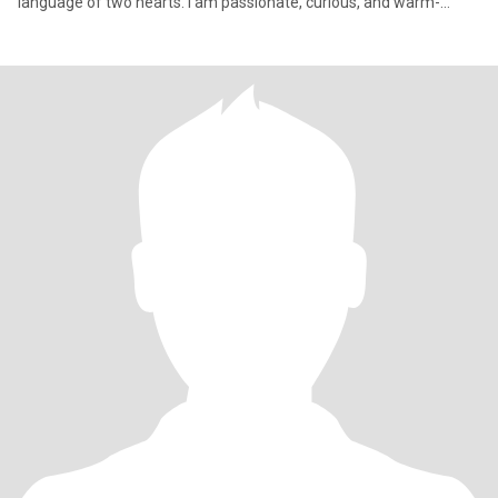
language of two hearts. I am passionate, curious, and warm-
hearted.