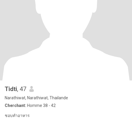
Tidti
, 47
Narathiwat, Narathiwat, Thailande
Cherchant:
Homme 38 - 42
ชอบทำอาหาร