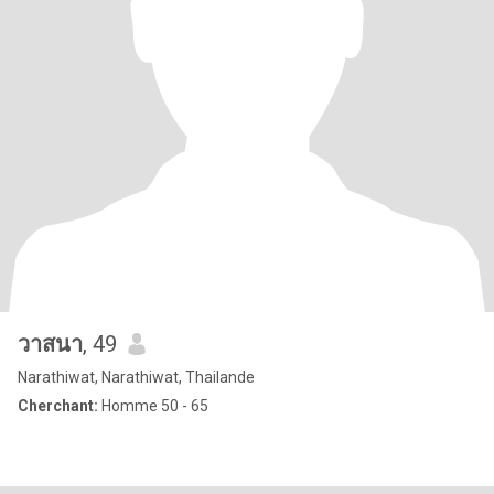
วาสนา
, 49
Narathiwat, Narathiwat, Thailande
Cherchant:
Homme 50 - 65