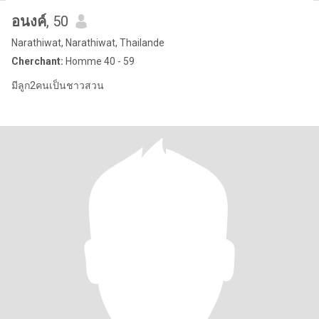
อนงค์
, 50
Narathiwat, Narathiwat, Thailande
Cherchant:
Homme 40 - 59
มีลูก2คนเป็นชาวสวน