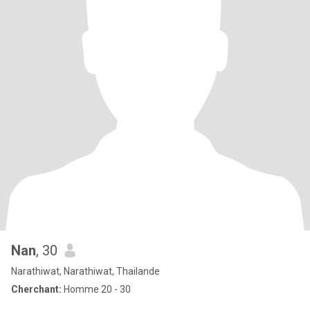
Nan
, 30
Narathiwat, Narathiwat, Thailande
Cherchant:
Homme 20 - 30