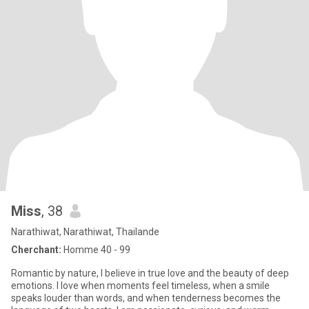
Miss
, 38
Narathiwat, Narathiwat, Thailande
Cherchant:
Homme 40 - 99
Romantic by nature, I believe in true love and the beauty of deep
emotions. I love when moments feel timeless, when a smile
speaks louder than words, and when tenderness becomes the