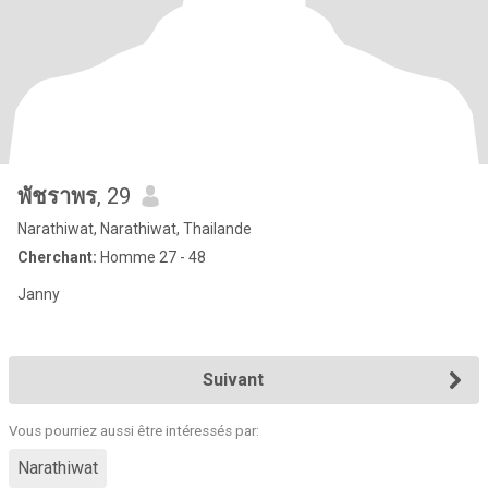
พัชราพร
, 29
Narathiwat, Narathiwat, Thailande
Cherchant:
Homme 27 - 48
Janny
Suivant
Vous pourriez aussi être intéressés par:
Narathiwat