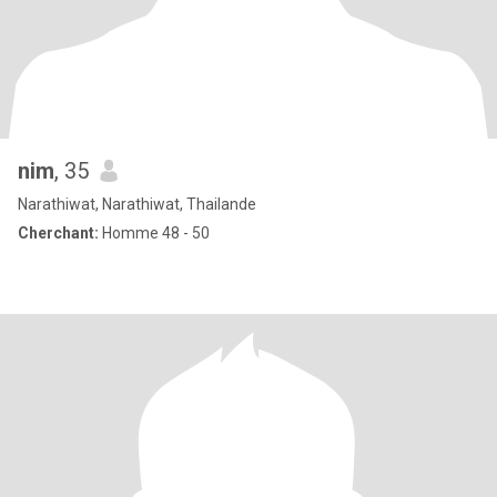
nim
, 35
Narathiwat, Narathiwat, Thailande
Cherchant:
Homme 48 - 50