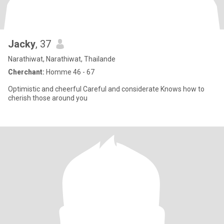
Jacky
, 37
Narathiwat, Narathiwat, Thailande
Cherchant:
Homme 46 - 67
Optimistic and cheerful Careful and considerate Knows how to
cherish those around you