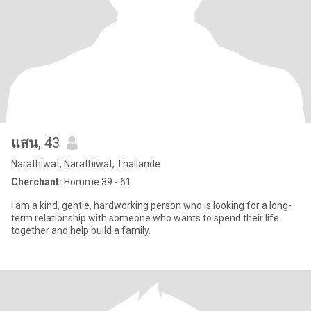
แสน
, 43
Narathiwat, Narathiwat, Thailande
Cherchant:
Homme 39 - 61
I am a kind, gentle, hardworking person who is looking for a long-
term relationship with someone who wants to spend their life
together and help build a family.