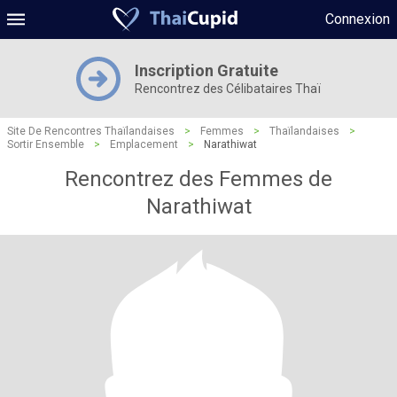
Connexion
Inscription Gratuite
Rencontrez des Célibataires Thaï
Site De Rencontres Thaïlandaises
>
Femmes
>
Thaïlandaises
>
Sortir Ensemble
>
Emplacement
>
Narathiwat
Rencontrez des Femmes de
Narathiwat