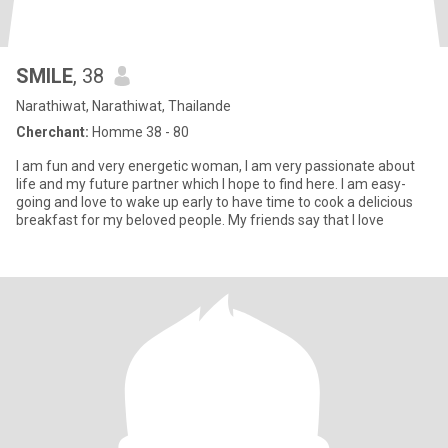
SMILE
, 38
Narathiwat, Narathiwat, Thailande
Cherchant:
Homme 38 - 80
I am fun and very energetic woman, I am very passionate about
life and my future partner which I hope to find here. I am easy-
going and love to wake up early to have time to cook a delicious
breakfast for my beloved people. My friends say that I love