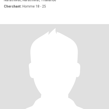
Narathiwat, Narathiwat, Thailande
Cherchant:
Homme 18 - 25