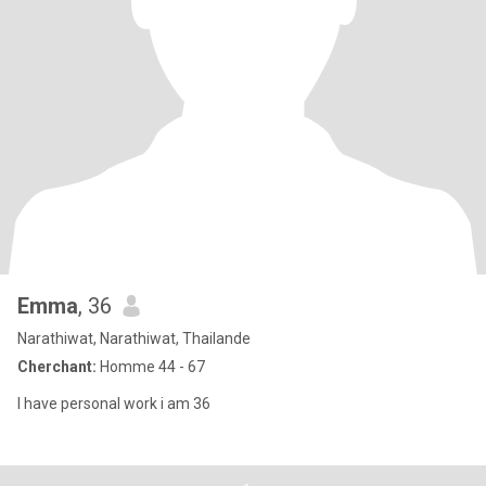
Emma
, 36
Narathiwat, Narathiwat, Thailande
Cherchant:
Homme 44 - 67
I have personal work i am 36