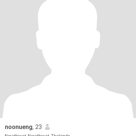
noonueng
, 23