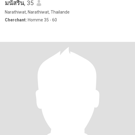
มนัสริน
, 35
Narathiwat, Narathiwat, Thailande
Cherchant:
Homme 35 - 60