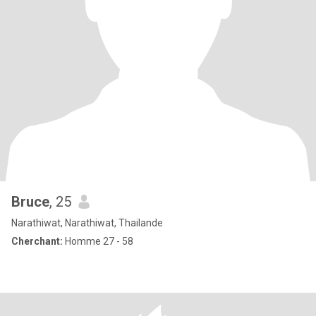
Bruce
, 25
Narathiwat, Narathiwat, Thailande
Cherchant:
Homme 27 - 58