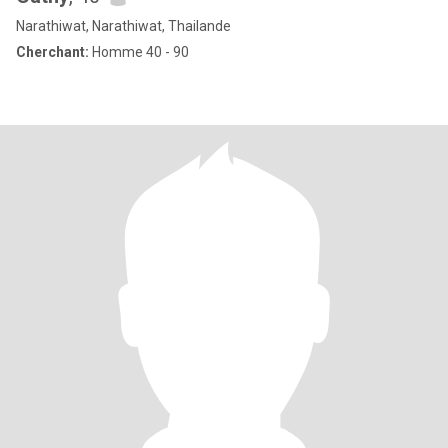
Narathiwat, Narathiwat, Thailande
Cherchant:
Homme 40 - 90