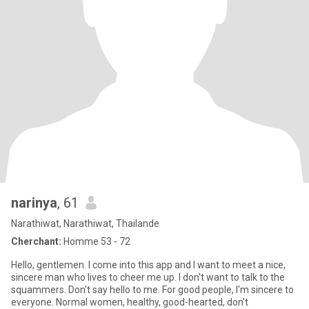
narinya
, 61
Narathiwat, Narathiwat, Thailande
Cherchant:
Homme 53 - 72
Hello, gentlemen. I come into this app and I want to meet a nice,
sincere man who lives to cheer me up. I don't want to talk to the
squammers. Don't say hello to me. For good people, I'm sincere to
everyone. Normal women, healthy, good-hearted, don't