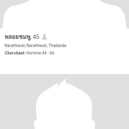
พลอยชมพู
, 45
Narathiwat, Narathiwat, Thailande
Cherchant:
Homme 44 - 66