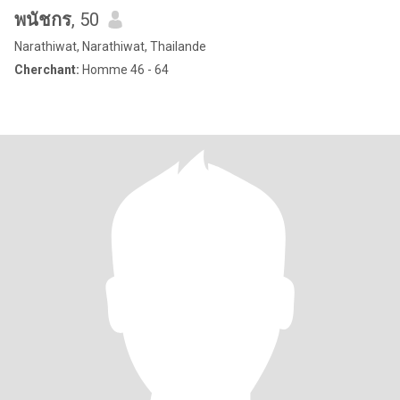
พนัชกร
, 50
Narathiwat, Narathiwat, Thailande
Cherchant:
Homme 46 - 64