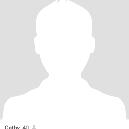
Cathy
, 40