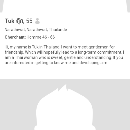
Tuk ตุ๊ก
, 55
Narathiwat, Narathiwat, Thailande
Cherchant:
Homme 46 - 66
Hi, my name is Tuk in Thailand. I want to meet gentlemen for
friendship. Which will hopefully lead to a long-term commitment. I
am a Thai woman who is sweet, gentle and understanding. If you
are interested in getting to know me and developing a re