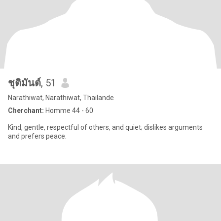
ชุติมันต์
, 51
Narathiwat, Narathiwat, Thailande
Cherchant:
Homme 44 - 60
Kind, gentle, respectful of others, and quiet; dislikes arguments
and prefers peace.