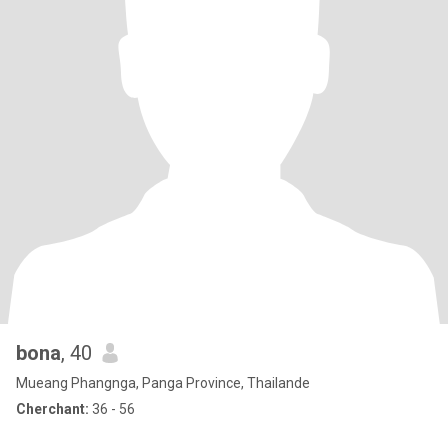
bona
, 40
Mueang Phangnga, Panga Province, Thailande
Cherchant:
36 - 56