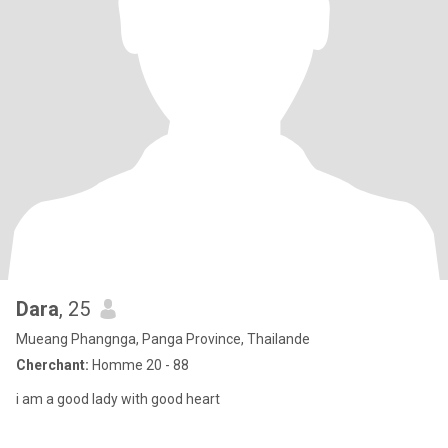
Dara
, 25
Mueang Phangnga, Panga Province, Thailande
Cherchant:
Homme 20 - 88
i am a good lady with good heart