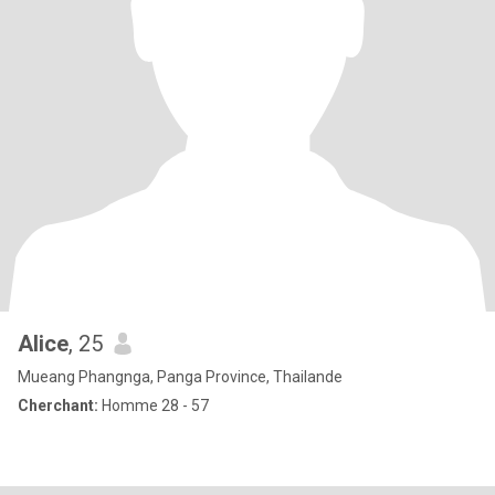
Alice
, 25
Mueang Phangnga, Panga Province, Thailande
Cherchant:
Homme 28 - 57