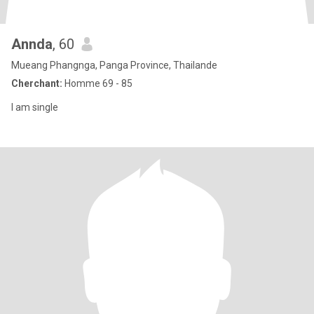
Annda
, 60
Mueang Phangnga, Panga Province, Thailande
Cherchant:
Homme 69 - 85
I am single