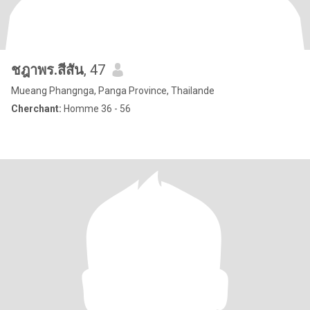
ชฎาพร.สีสัน
, 47
Mueang Phangnga, Panga Province, Thailande
Cherchant:
Homme 36 - 56