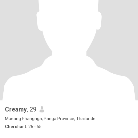
Creamy
, 29
Mueang Phangnga, Panga Province, Thailande
Cherchant:
26 - 55