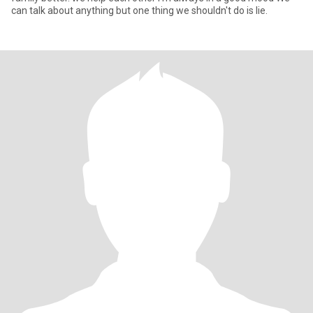
can talk about anything but one thing we shouldn't do is lie.