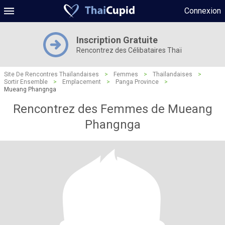
Connexion
Inscription Gratuite
Rencontrez des Célibataires Thaï
Site De Rencontres Thaïlandaises
>
Femmes
>
Thaïlandaises
>
Sortir Ensemble
>
Emplacement
>
Panga Province
>
Mueang Phangnga
Rencontrez des Femmes de Mueang
Phangnga