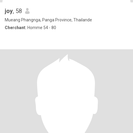
joy
, 58
Mueang Phangnga, Panga Province, Thailande
Cherchant:
Homme 54 - 80