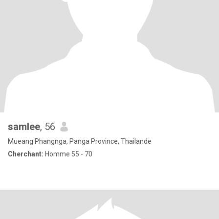
samlee
, 56
Mueang Phangnga, Panga Province, Thailande
Cherchant:
Homme 55 - 70