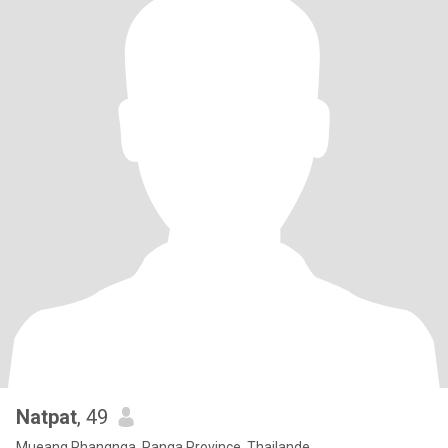
Natpat
, 49
Mueang Phangnga, Panga Province, Thailande