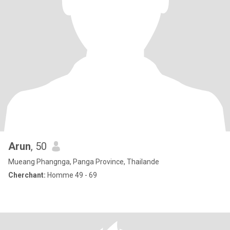
Arun
, 50
Mueang Phangnga, Panga Province, Thailande
Cherchant:
Homme 49 - 69