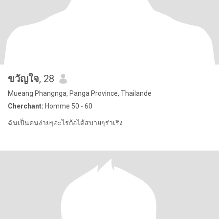
ขวัญใจ
, 28
Mueang Phangnga, Panga Province, Thailande
Cherchant:
Homme 50 - 60
ฉันเป็นคนง่ายๆอะไรก้อได้สบายๆร่าเริง