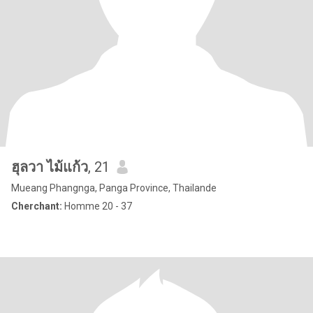
ฮุลวา ไม้แก้ว
, 21
Mueang Phangnga, Panga Province, Thailande
Cherchant:
Homme 20 - 37