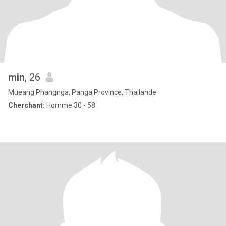
min
, 26
Mueang Phangnga, Panga Province, Thailande
Cherchant:
Homme 30 - 58