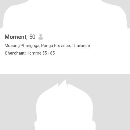
Moment
, 50
Mueang Phangnga, Panga Province, Thailande
Cherchant:
Homme 55 - 65