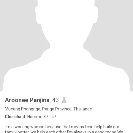
Aroonee Panjina
, 43
Mueang Phangnga, Panga Province, Thailande
Cherchant:
Homme 37 - 57
I'm a working woman because that means I can help build our
family better. we help each other I'm always in a good mood We