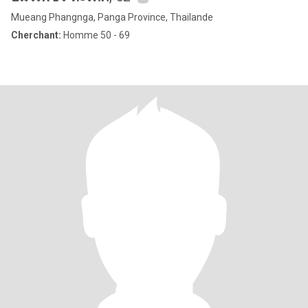
Mueang Phangnga, Panga Province, Thailande
Cherchant:
Homme 50 - 69