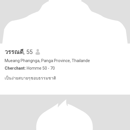
วรรณดี
, 55
Mueang Phangnga, Panga Province, Thailande
Cherchant:
Homme 50 - 70
เป็นง่ายสบายๆชอบธรรมชาติ