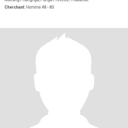
Cherchant:
Homme 48 - 80