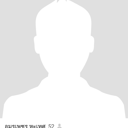
อมรเพชร หะเทศ
, 52