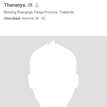
Thananya
, 38
Mueang Phangnga, Panga Province, Thailande
Cherchant:
Homme 34 - 55