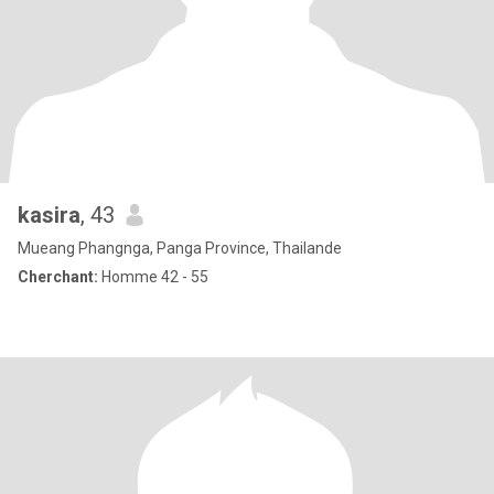
kasira
, 43
Mueang Phangnga, Panga Province, Thailande
Cherchant:
Homme 42 - 55