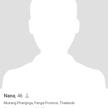
Nana
, 46
Mueang Phangnga, Panga Province, Thailande