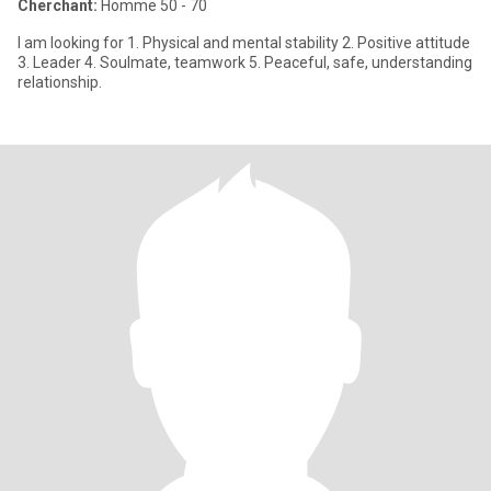
Cherchant:
Homme 50 - 70
I am looking for 1. Physical and mental stability 2. Positive attitude
3. Leader 4. Soulmate, teamwork 5. Peaceful, safe, understanding
relationship.