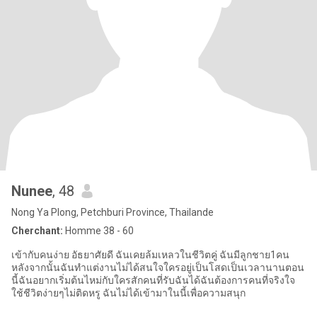
Nunee
, 48
Nong Ya Plong, Petchburi Province, Thailande
Cherchant:
Homme 38 - 60
เข้ากับคนง่าย อัธยาศัยดี ฉันเคยล้มเหลวในชีวิตคู่ ฉันมีลูกชาย1คน
หลังจากนั้นฉันทำแต่งานไม่ได้สนใจใครอยู่เป็นโสดเป็นเวลานานตอน
นี้ฉันอยากเริ่มต้นไหม่กับใครสักคนที่รับฉันได้ฉันต้องการคนที่จริงใจ
ใช้ชีวิตง่ายๆไม่ติดหรู ฉันไม่ได้เข้ามาในนี้เพื่อความสนุก