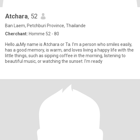
Atchara
, 52
Ban Laem, Petchburi Province, Thailande
Cherchant:
Homme 52 - 80
Hello 🙏My name is Atchara or Ta. I'm a person who smiles easily,
has a good memory, is warm, and loves living a happy life with the
little things, such as sipping coffee in the morning, listening to
beautiful music, or watching the sunset. I'm ready