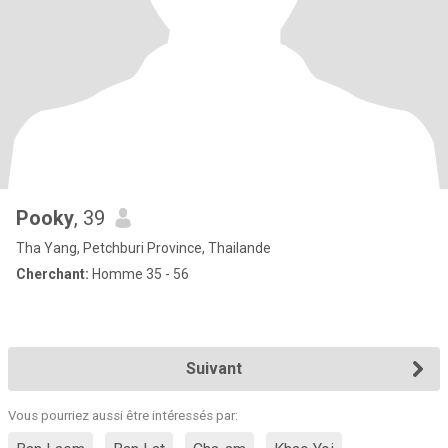
Pooky
, 39
Tha Yang, Petchburi Province, Thailande
Cherchant:
Homme 35 - 56
Suivant
Vous pourriez aussi être intéressés par: