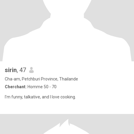
sirin
, 47
Cha-am, Petchburi Province, Thailande
Cherchant:
Homme 50 - 70
I'm funny, talkative, and I love cooking.