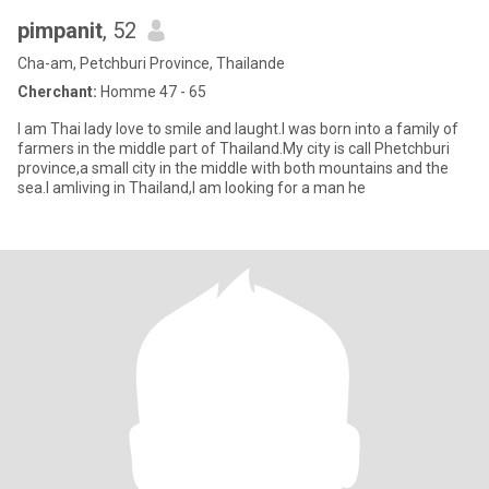
pimpanit
, 52
Cha-am, Petchburi Province, Thailande
Cherchant:
Homme 47 - 65
I am Thai lady love to smile and laught.I was born into a family of
farmers in the middle part of Thailand.My city is call Phetchburi
province,a small city in the middle with both mountains and the
sea.I amliving in Thailand,I am looking for a man he