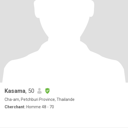
Kasama
, 50
Cha-am, Petchburi Province, Thailande
Cherchant:
Homme 48 - 70