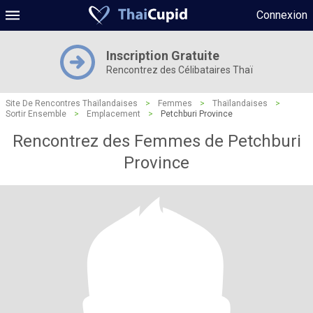
Connexion
Inscription Gratuite
Rencontrez des Célibataires Thaï
Site De Rencontres Thaïlandaises
>
Femmes
>
Thaïlandaises
>
Sortir Ensemble
>
Emplacement
>
Petchburi Province
Rencontrez des Femmes de Petchburi
Province