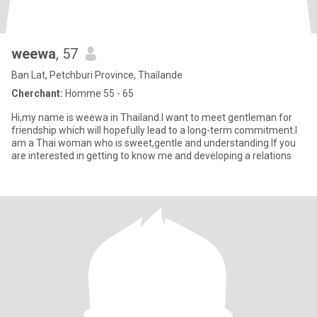
weewa
, 57
Ban Lat, Petchburi Province, Thailande
Cherchant:
Homme 55 - 65
Hi,my name is weewa in Thailand.I want to meet gentleman for
friendship.which will hopefully lead to a long-term commitment.I
am a Thai woman who is sweet,gentle and understanding.If you
are interested in getting to know me and developing a relations