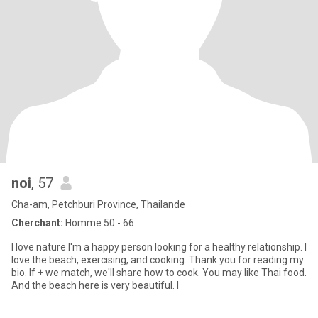
noi
, 57
Cha-am, Petchburi Province, Thailande
Cherchant:
Homme 50 - 66
I love nature I'm a happy person looking for a healthy relationship. I
love the beach, exercising, and cooking. Thank you for reading my
bio. If + we match, we'll share how to cook. You may like Thai food.
And the beach here is very beautiful. I