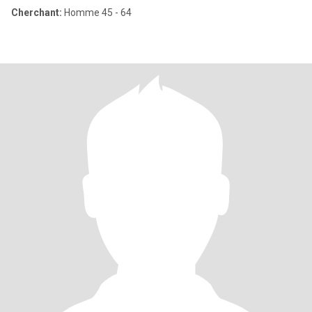
Cherchant:
Homme 45 - 64