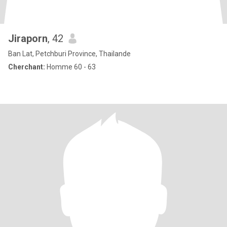
Jiraporn
, 42
Ban Lat, Petchburi Province, Thailande
Cherchant:
Homme 60 - 63