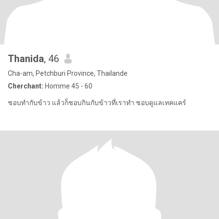
Thanida
, 46
Cha-am, Petchburi Province, Thailande
Cherchant:
Homme 45 - 60
ชอบทำกับข้าว แล้วก็ชอบกินกับข้าวที่เราทำ ชอบดูแลเทคแคร์