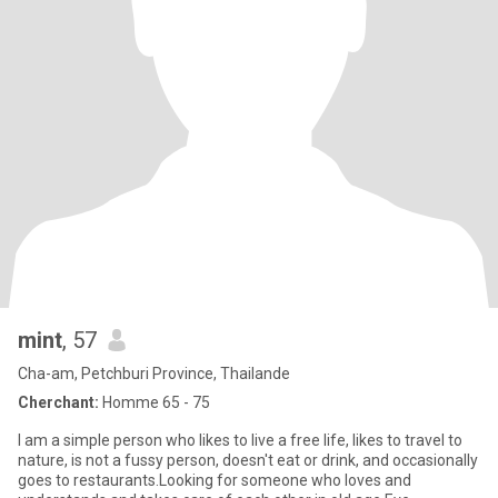
mint
, 57
Cha-am, Petchburi Province, Thailande
Cherchant:
Homme 65 - 75
I am a simple person who likes to live a free life, likes to travel to
nature, is not a fussy person, doesn't eat or drink, and occasionally
goes to restaurants.Looking for someone who loves and