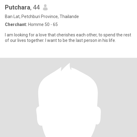
Putchara
, 44
Ban Lat, Petchburi Province, Thailande
Cherchant:
Homme 50 - 65
I am looking for a love that cherishes each other, to spend the rest
of our lives together. I want to be the last person in his life.