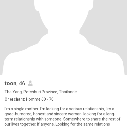
toon
, 46
Tha Yang, Petchburi Province, Thailande
Cherchant:
Homme 60 - 70
I'm a single mother. I'm looking for a serious relationship, I'm a
good-humored, honest and sincere woman, looking for a long-
term relationship with someone. Somewhere to share the rest of
our lives together, if anyone. Looking for the same relations