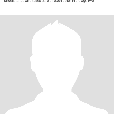
understands and takes care of each other in old age.Eve