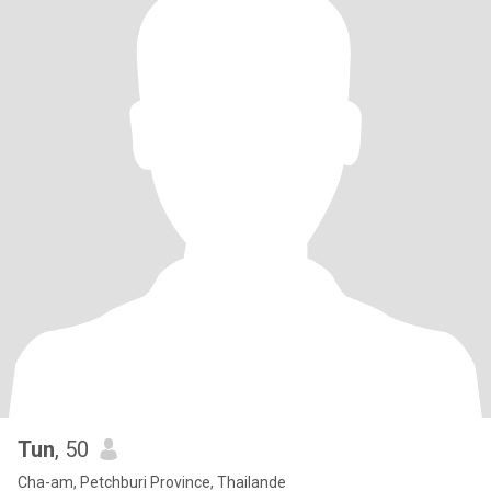
Tun
, 50
Cha-am, Petchburi Province, Thailande