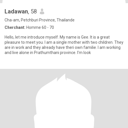
Ladawan
, 58
Cha-am, Petchburi Province, Thailande
Cherchant:
Homme 60 - 70
Hello, let me introduce myself. My name is Gee. It is a great
pleasure to meet you. I am a single mother with two children. They
are in work and they already have theri own familie. I am working
and live alone in Prathumthani province. I’m look