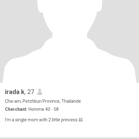
irada k
, 27
Cha-am, Petchburi Province, Thailande
Cherchant:
Homme 40 - 58
I'm a single mom with 2 little princess 👯