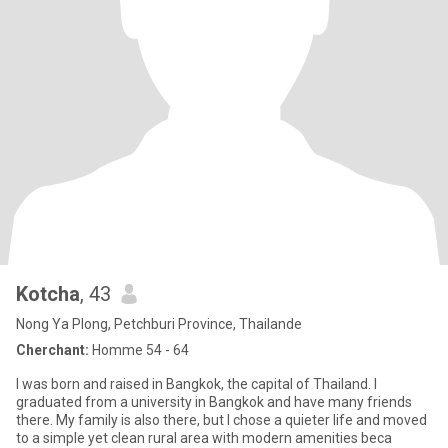
Kotcha
, 43
Nong Ya Plong, Petchburi Province, Thailande
Cherchant:
Homme 54 - 64
I was born and raised in Bangkok, the capital of Thailand. I
graduated from a university in Bangkok and have many friends
there. My family is also there, but I chose a quieter life and moved
to a simple yet clean rural area with modern amenities beca