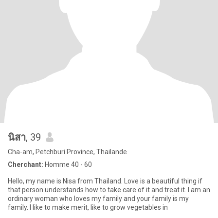
นิสา
, 39
Cha-am, Petchburi Province, Thailande
Cherchant:
Homme 40 - 60
Hello, my name is Nisa from Thailand. Love is a beautiful thing if
that person understands how to take care of it and treat it. I am an
ordinary woman who loves my family and your family is my
family. I like to make merit, like to grow vegetables in