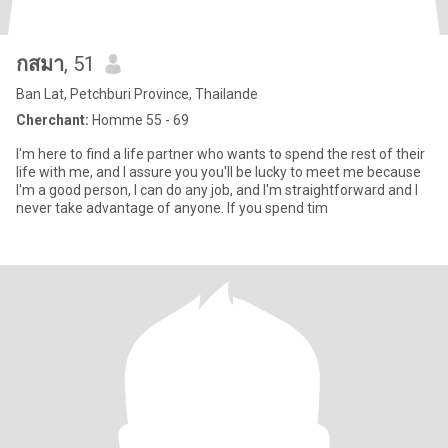
กสมา
, 51
Ban Lat, Petchburi Province, Thailande
Cherchant:
Homme 55 - 69
I'm here to find a life partner who wants to spend the rest of their
life with me, and I assure you you'll be lucky to meet me because
I'm a good person, I can do any job, and I'm straightforward and I
never take advantage of anyone. If you spend tim