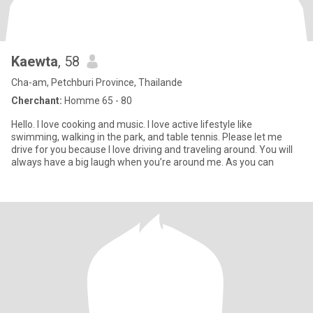
Kaewta
, 58
Cha-am, Petchburi Province, Thailande
Cherchant:
Homme 65 - 80
Hello. I love cooking and music. I love active lifestyle like
swimming, walking in the park, and table tennis. Please let me
drive for you because I love driving and traveling around. You will
always have a big laugh when you’re around me. As you can