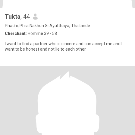
Tukta
, 44
Phachi, Phra Nakhon Si Ayutthaya, Thailande
Cherchant:
Homme 39 - 58
I want to find a partner who is sincere and can accept me and I
want to be honest and not lie to each other.