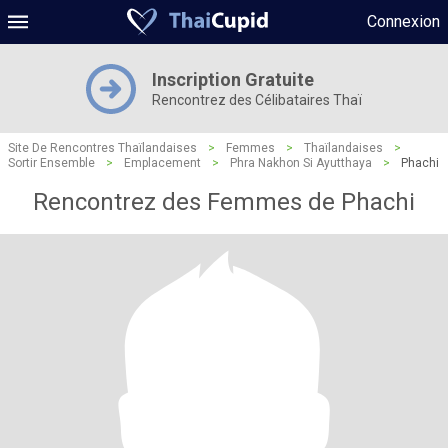
Connexion
Inscription Gratuite
Rencontrez des Célibataires Thaï
Site De Rencontres Thaïlandaises
>
Femmes
>
Thaïlandaises
>
Sortir Ensemble
>
Emplacement
>
Phra Nakhon Si Ayutthaya
>
Phachi
Rencontrez des Femmes de Phachi