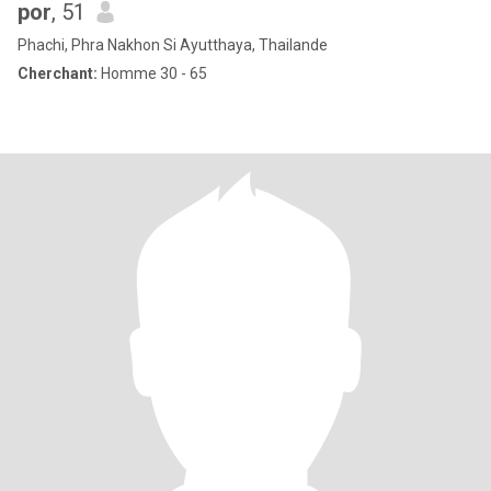
por
, 51
Phachi, Phra Nakhon Si Ayutthaya, Thailande
Cherchant:
Homme 30 - 65