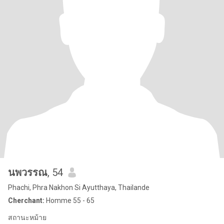
นพวรรณ
, 54
Phachi, Phra Nakhon Si Ayutthaya, Thailande
Cherchant:
Homme 55 - 65
สถานะหม้าย