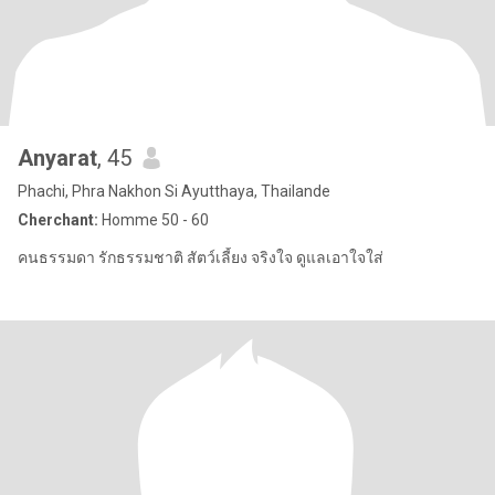
Anyarat
, 45
Phachi, Phra Nakhon Si Ayutthaya, Thailande
Cherchant:
Homme 50 - 60
คนธรรมดา รักธรรมชาติ สัตว์เลี้ยง จริงใจ ดูแลเอาใจใส่