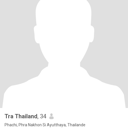
Tra Thailand
, 34
Phachi, Phra Nakhon Si Ayutthaya, Thailande