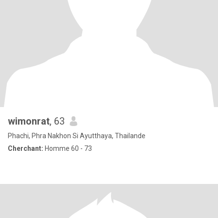
wimonrat
, 63
Phachi, Phra Nakhon Si Ayutthaya, Thailande
Cherchant:
Homme 60 - 73