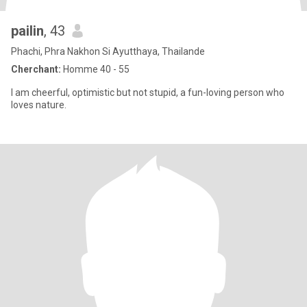
pailin
, 43
Phachi, Phra Nakhon Si Ayutthaya, Thailande
Cherchant:
Homme 40 - 55
I am cheerful, optimistic but not stupid, a fun-loving person who
loves nature.