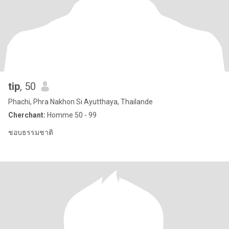
tip
, 50
Phachi, Phra Nakhon Si Ayutthaya, Thailande
Cherchant:
Homme 50 - 99
ชอบธรรมชาติ