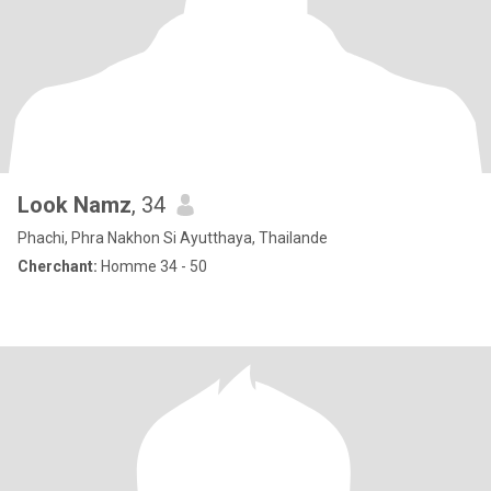
Look Namz
, 34
Phachi, Phra Nakhon Si Ayutthaya, Thailande
Cherchant:
Homme 34 - 50