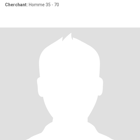
Cherchant:
Homme 35 - 70