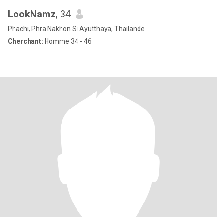
LookNamz
, 34
Phachi, Phra Nakhon Si Ayutthaya, Thailande
Cherchant:
Homme 34 - 46