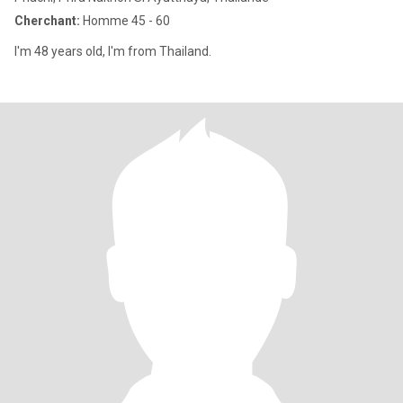
Cherchant:
Homme 45 - 60
I'm 48 years old, I'm from Thailand.