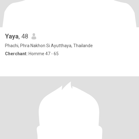
Yaya
, 48
Phachi, Phra Nakhon Si Ayutthaya, Thailande
Cherchant:
Homme 47 - 65