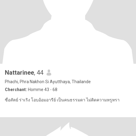
Nattarinee
, 44
Phachi, Phra Nakhon Si Ayutthaya, Thailande
Cherchant:
Homme 43 - 68
ซื่อสัตย์ ร่าเริง โอบอ้อมอารีย์ เป็นคนธรรมดา ไม่ติดความหรูหรา