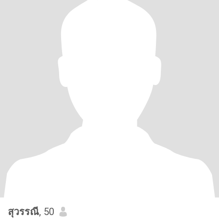
สุวรรณี
, 50