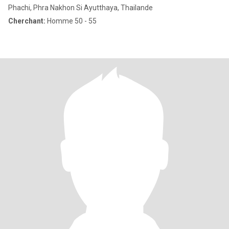
Phachi, Phra Nakhon Si Ayutthaya, Thailande
Cherchant:
Homme 50 - 55