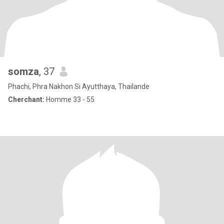
somza
, 37
Phachi, Phra Nakhon Si Ayutthaya, Thailande
Cherchant:
Homme 33 - 55