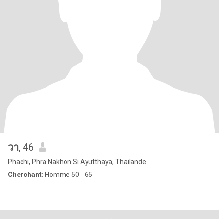
วา
, 46
Phachi, Phra Nakhon Si Ayutthaya, Thailande
Cherchant:
Homme 50 - 65