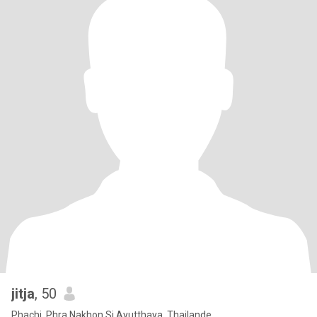
jitja
, 50
Phachi, Phra Nakhon Si Ayutthaya, Thailande