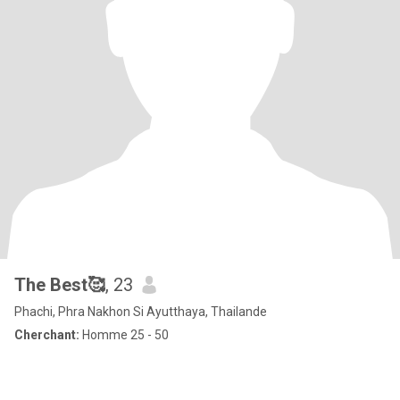
The Best🥰
, 23
Phachi, Phra Nakhon Si Ayutthaya, Thailande
Cherchant:
Homme 25 - 50