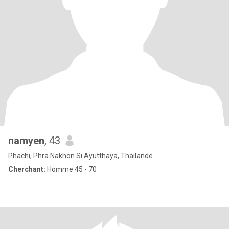
namyen
, 43
Phachi, Phra Nakhon Si Ayutthaya, Thailande
Cherchant:
Homme 45 - 70