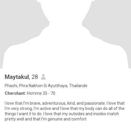
Maytakul
, 28
Phachi, Phra Nakhon Si Ayutthaya, Thailande
Cherchant:
Homme 35 - 70
I love that I'm brave, adventurous, kind, and passionate. I love that
I'm very strong, I'm active and I love that my body can do all of the
things I want it to do. I love that my outsides and insides match
pretty well and that I'm genuine and comfort