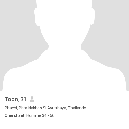
Toon
, 31
Phachi, Phra Nakhon Si Ayutthaya, Thailande
Cherchant:
Homme 34 - 66