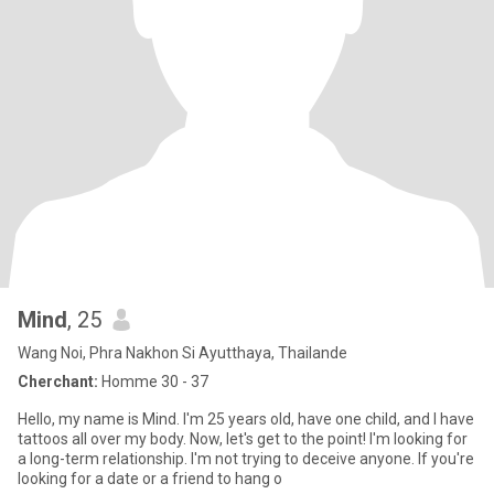
Mind
, 25
Wang Noi, Phra Nakhon Si Ayutthaya, Thailande
Cherchant:
Homme 30 - 37
Hello, my name is Mind. I'm 25 years old, have one child, and I have
tattoos all over my body. Now, let's get to the point! I'm looking for
a long-term relationship. I'm not trying to deceive anyone. If you're
looking for a date or a friend to hang o