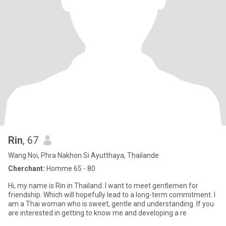
Rin
, 67
Wang Noi, Phra Nakhon Si Ayutthaya, Thailande
Cherchant:
Homme 65 - 80
Hi, my name is Rin in Thailand. I want to meet gentlemen for
friendship. Which will hopefully lead to a long-term commitment. I
am a Thai woman who is sweet, gentle and understanding. If you
are interested in getting to know me and developing a re