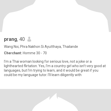
prang
, 40
Wang Noi, Phra Nakhon Si Ayutthaya, Thailande
Cherchant:
Homme 30 - 70
I'm a Thai woman looking for serious love, not a joke or a
lighthearted flirtation. Yes, I'm a country girl who isn't very good at
languages, but I'm trying to learn, and it would be great if you
could be my language tutor. I'll learn diligently with