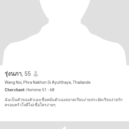
รุ่งนภา
, 55
Wang Noi, Phra Nakhon Si Ayutthaya, Thailande
Cherchant:
Homme 51 - 68
ฉันเป็นตัวของตัวเองเชื่อหมั่นตัวเองสอาดเรียบง่ายประยัดเรียบง่ายรัก
ครอบครัวใจดีไม่เชื่อใครง่ายๆ