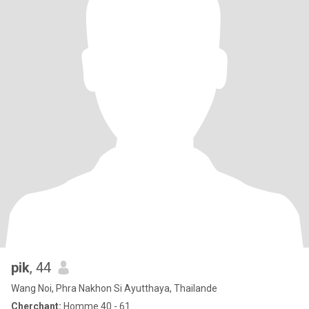
pik
, 44
Wang Noi, Phra Nakhon Si Ayutthaya, Thailande
Cherchant:
Homme 40 - 61