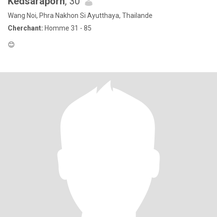
Kedsaraporn
, 30
Wang Noi, Phra Nakhon Si Ayutthaya, Thailande
Cherchant:
Homme 31 - 85
😊