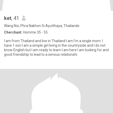
ket
, 41
Wang Noi, Phra Nakhon Si Ayutthaya, Thailande
Cherchant:
Homme 35 - 55
I am from Thailand and live in Thailand I am I'm a single mom. I
have 1 son I am a simple girl living in the countryside and I do not
know English but I am ready to learn I am here I am looking for and
good friendship to lead to a serious relationshi