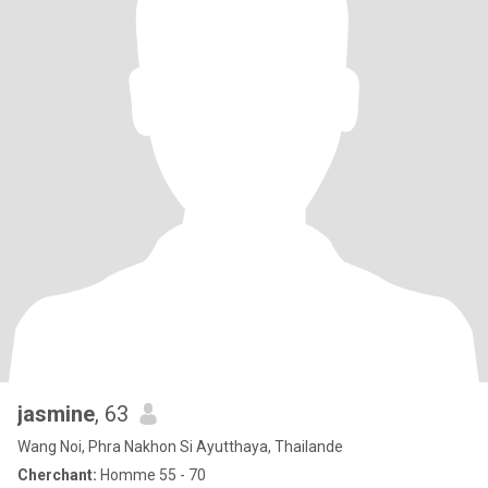
jasmine
, 63
Wang Noi, Phra Nakhon Si Ayutthaya, Thailande
Cherchant:
Homme 55 - 70