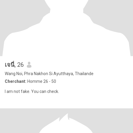
เจนี่
, 26
Wang Noi, Phra Nakhon Si Ayutthaya, Thailande
Cherchant:
Homme 26 - 50
I am not fake. You can check.