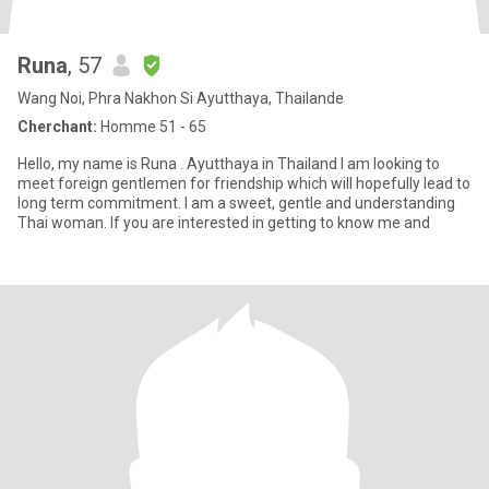
Runa
, 57
Wang Noi, Phra Nakhon Si Ayutthaya, Thailande
Cherchant:
Homme 51 - 65
Hello, my name is Runa . Ayutthaya in Thailand I am looking to
meet foreign gentlemen for friendship which will hopefully lead to
long term commitment. I am a sweet, gentle and understanding
Thai woman. If you are interested in getting to know me and