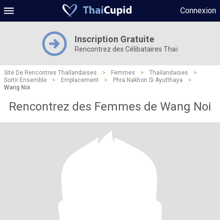
Connexion
Inscription Gratuite
Rencontrez des Célibataires Thaï
Site De Rencontres Thaïlandaises
>
Femmes
>
Thaïlandaises
>
Sortir Ensemble
>
Emplacement
>
Phra Nakhon Si Ayutthaya
>
Wang Noi
Rencontrez des Femmes de Wang Noi