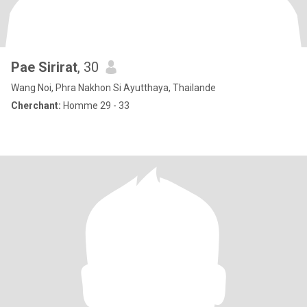
Pae Sirirat
, 30
Wang Noi, Phra Nakhon Si Ayutthaya, Thailande
Cherchant:
Homme 29 - 33