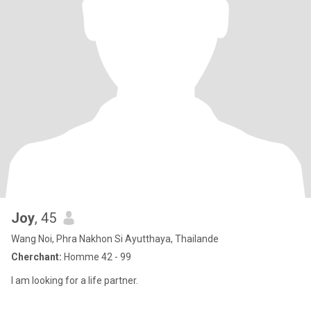
Joy
, 45
Wang Noi, Phra Nakhon Si Ayutthaya, Thailande
Cherchant:
Homme 42 - 99
I am looking for a life partner.