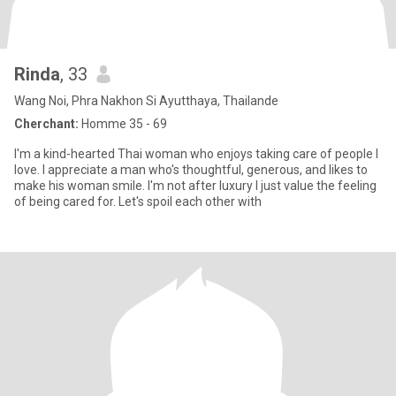
Rinda
, 33
Wang Noi, Phra Nakhon Si Ayutthaya, Thailande
Cherchant:
Homme 35 - 69
I'm a kind-hearted Thai woman who enjoys taking care of people I
love. I appreciate a man who's thoughtful, generous, and likes to
make his woman smile. I'm not after luxury I just value the feeling
of being cared for. Let's spoil each other with