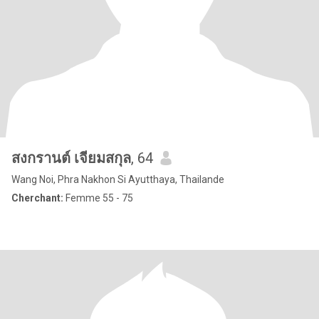
สงกรานต์ เจียมสกุล
, 64
Wang Noi, Phra Nakhon Si Ayutthaya, Thailande
Cherchant:
Femme 55 - 75