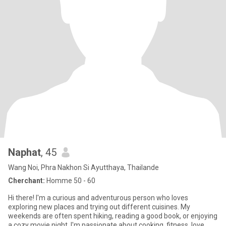
Naphat
, 45
Wang Noi, Phra Nakhon Si Ayutthaya, Thailande
Cherchant:
Homme 50 - 60
Hi there! I'm a curious and adventurous person who loves
exploring new places and trying out different cuisines. My
weekends are often spent hiking, reading a good book, or enjoying
a cozy movie night. I'm passionate about cooking, fitness, love