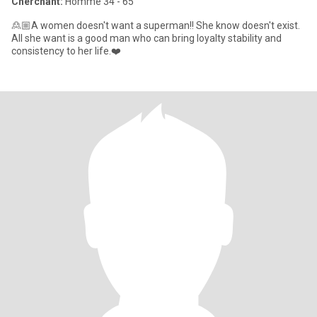
Cherchant:
Homme 34 - 65
🙎🏼A women doesn't want a superman!! She know doesn't exist.
All she want is a good man who can bring loyalty stability and
consistency to her life.❤️