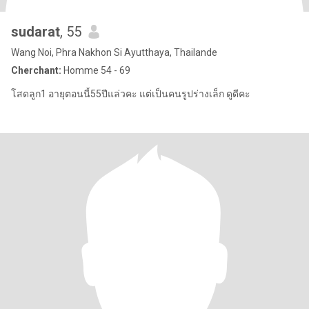
sudarat
, 55
Wang Noi, Phra Nakhon Si Ayutthaya, Thailande
Cherchant:
Homme 54 - 69
โสดลูก1 อายุตอนนี้55ปีแล่วคะ แต่เป็นคนรูปร่างเล็ก ดูดีคะ