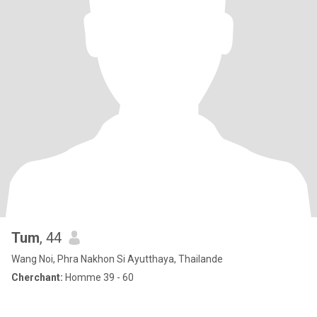
Tum
, 44
Wang Noi, Phra Nakhon Si Ayutthaya, Thailande
Cherchant:
Homme 39 - 60