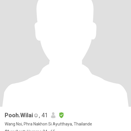
Pooh.Wilai☺️
, 41
Wang Noi, Phra Nakhon Si Ayutthaya, Thailande