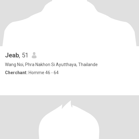
Jeab
, 51
Wang Noi, Phra Nakhon Si Ayutthaya, Thailande
Cherchant:
Homme 46 - 64