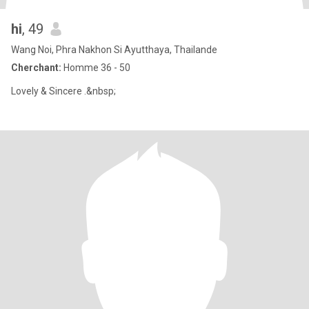
hi
, 49
Wang Noi, Phra Nakhon Si Ayutthaya, Thailande
Cherchant:
Homme 36 - 50
Lovely & Sincere .&nbsp;