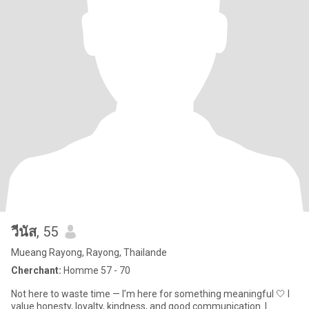
วีนัส
, 55
Mueang Rayong, Rayong, Thailande
Cherchant:
Homme 57 - 70
Not here to waste time — I’m here for something meaningful 🤍 I
value honesty, loyalty, kindness, and good communication. I