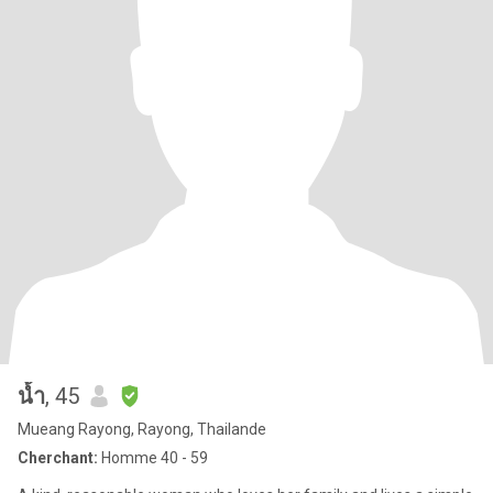
น้ำ
, 45
Mueang Rayong, Rayong, Thailande
Cherchant:
Homme 40 - 59