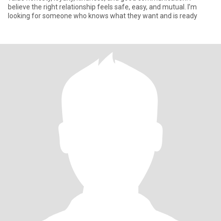
believe the right relationship feels safe, easy, and mutual. I’m
looking for someone who knows what they want and is ready