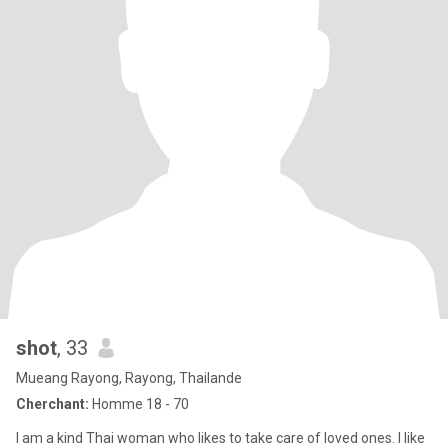
shot
, 33
Mueang Rayong, Rayong, Thailande
Cherchant:
Homme 18 - 70
I am a kind Thai woman who likes to take care of loved ones. I like