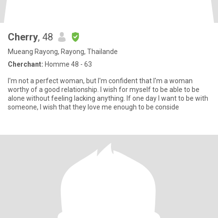
Cherry
, 48
Mueang Rayong, Rayong, Thailande
Cherchant:
Homme 48 - 63
I'm not a perfect woman, but I'm confident that I'm a woman
worthy of a good relationship. I wish for myself to be able to be
alone without feeling lacking anything. If one day I want to be with
someone, I wish that they love me enough to be conside