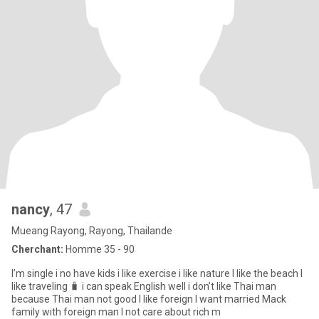
nancy
, 47
Mueang Rayong, Rayong, Thailande
Cherchant:
Homme 35 - 90
I’m single i no have kids i like exercise i like nature I like the beach I
like traveling 🧳 i can speak English well i don’t like Thai man
because Thai man not good I like foreign I want married Mack
family with foreign man I not care about rich m