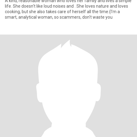
A kind, reasonable woman who loves her family and lives a simple
life. She doesn't like loud noises and . She loves nature and loves
cooking, but she also takes care of herself all the time.(I'm a
smart, analytical woman, so scammers, don't waste you