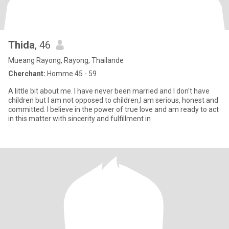
Thida
, 46
Mueang Rayong, Rayong, Thailande
Cherchant:
Homme 45 - 59
A little bit about me. I have never been married and I don't have
children but I am not opposed to children,I am serious, honest and
committed. I believe in the power of true love and am ready to act
in this matter with sincerity and fulfillment in