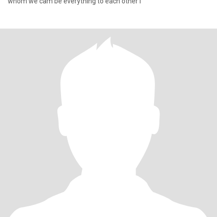
whom we cam be everything to each other i