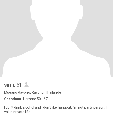
sirin
, 51
Mueang Rayong, Rayong, Thailande
Cherchant:
Homme 50 - 67
I don't drink alcohol and I don't like hangout, I'm not party person. I
value private life