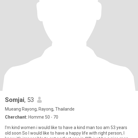
Somjai
, 53
Mueang Rayong, Rayong, Thailande
Cherchant:
Homme 50 - 70
I'm kind women i would like to have a kind man too am 53 years
old soon So I would like to have a happy life with right person, I