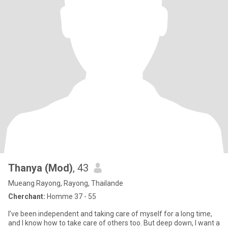
Thanya​ (M​od)​
, 43
Mueang Rayong, Rayong, Thailande
Cherchant:
Homme 37 - 55
I’ve been independent and taking care of myself for a long time,
and I know how to take care of others too. But deep down, I want a