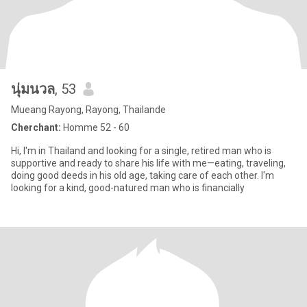
นุ่มนวล
, 53
Mueang Rayong, Rayong, Thailande
Cherchant:
Homme 52 - 60
Hi, I'm in Thailand and looking for a single, retired man who is
supportive and ready to share his life with me—eating, traveling,
doing good deeds in his old age, taking care of each other. I'm
looking for a kind, good-natured man who is financially