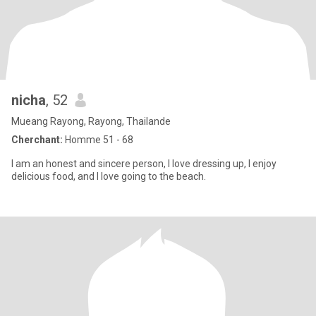
nicha
, 52
Mueang Rayong, Rayong, Thailande
Cherchant:
Homme 51 - 68
I am an honest and sincere person, I love dressing up, I enjoy
delicious food, and I love going to the beach.