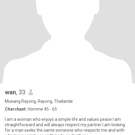
wan
, 33
Mueang Rayong, Rayong, Thailande
Cherchant:
Homme 45 - 65
I am a woman who enjoys a simple life and values peace l am
straightforward and will always respect my partner l am looking
for a man seeks the same someone who respects me and with