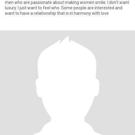
men who are passionate about making women smile. I don't want
luxury. I just want to feel who. Some people are interested and
want to have a relationship that is in harmony with love