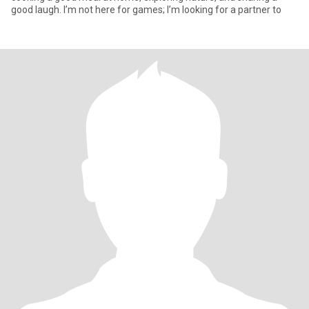
good laugh. I’m not here for games; I’m looking for a partner to