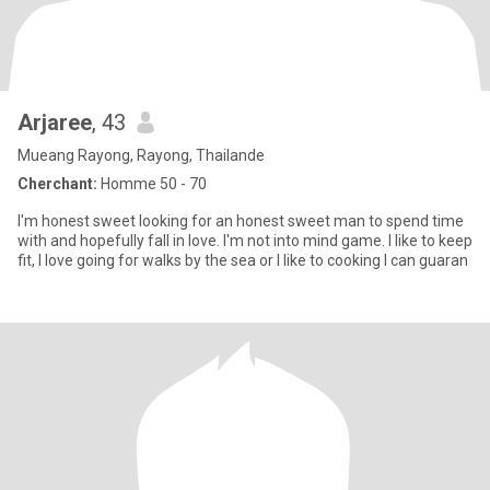
Arjaree​
, 43
Mueang Rayong, Rayong, Thailande
Cherchant:
Homme 50 - 70
I'm​ honest​ sweet​ looking​ for​ an​ honest​ sweet​ man​ to​ spend​ time​
with​ and​ hopefully​ fall​ in​ love.​ I'm​ not​ in​to​ mind​ game.​ I​ like​ to​ keep​
fit, I​ love​ going​ for​ walks​ by​ the​ sea​ or​ I​ like​ to​ cooking​ I​ can​ guaran