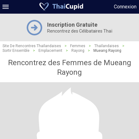
Connexion
Inscription Gratuite
Rencontrez des Célibataires Thaï
Site De Rencontres Thaïlandaises
>
Femmes
>
Thaïlandaises
>
Sortir Ensemble
>
Emplacement
>
Rayong
>
Mueang Rayong
Rencontrez des Femmes de Mueang
Rayong