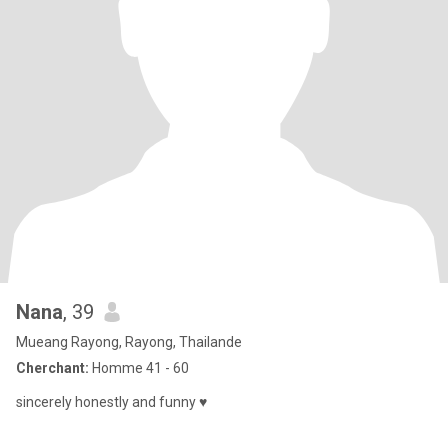
Nana
, 39
Mueang Rayong, Rayong, Thailande
Cherchant:
Homme 41 - 60
sincerely honestly and funny ♥️