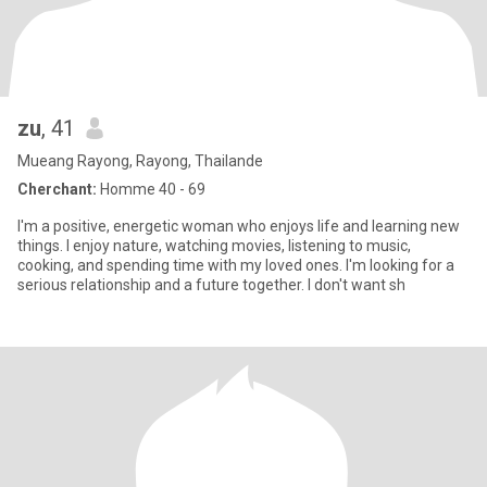
zu
, 41
Mueang Rayong, Rayong, Thailande
Cherchant:
Homme 40 - 69
I'm a positive, energetic woman who enjoys life and learning new
things. I enjoy nature, watching movies, listening to music,
cooking, and spending time with my loved ones. I'm looking for a
serious relationship and a future together. I don't want sh