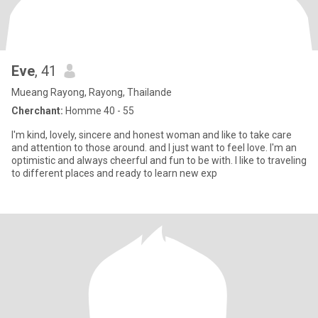
Eve
, 41
Mueang Rayong, Rayong, Thailande
Cherchant:
Homme 40 - 55
I'm kind, lovely, sincere and honest woman and like to take care
and attention to those around. and I just want to feel love. I'm an
optimistic and always cheerful and fun to be with. I like to traveling
to different places and ready to learn new exp