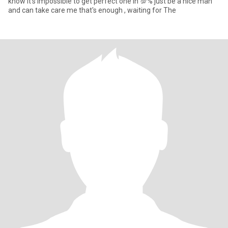
know it's impossible to get perfect one in 💯% just be a nice man
and can take care me that's enough , waiting for The