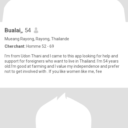
Bualai,
, 54
Mueang Rayong, Rayong, Thailande
Cherchant:
Homme 52 - 69
I'm from Udon Thani and I came to this app looking for help and
support for foreigners who want to live in Thailand. I'm 54 years
old.I'm good at farming and I value my independence and prefer
not to get involved with . If you like women like me, fee