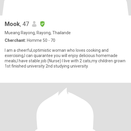
Mook
, 47
Mueang Rayong, Rayong, Thailande
Cherchant:
Homme 50 - 70
I am a cheerful,optimistic woman who loves cooking and
exercising,I can quarantee you will enjoy delicious homemade
meals,I have stable job (Nurse) I live with 2 cats,my children grown
1st finished university 2nd studying university.