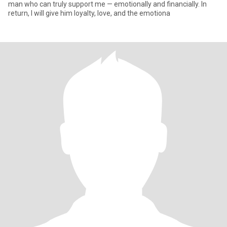
man who can truly support me — emotionally and financially. In
return, I will give him loyalty, love, and the emotiona