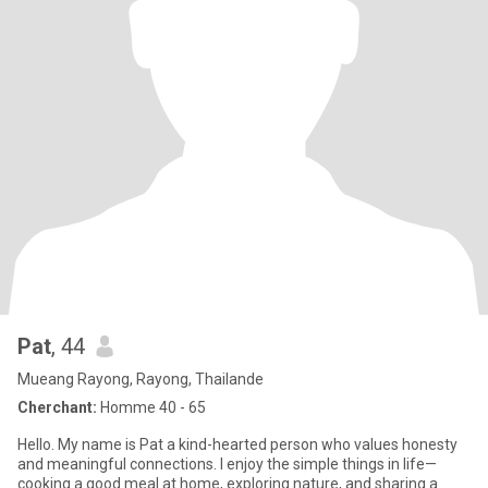
Pat
, 44
Mueang Rayong, Rayong, Thailande
Cherchant:
Homme 40 - 65
Hello. My name is Pat a kind-hearted person who values honesty
and meaningful connections. I enjoy the simple things in life—
cooking a good meal at home, exploring nature, and sharing a