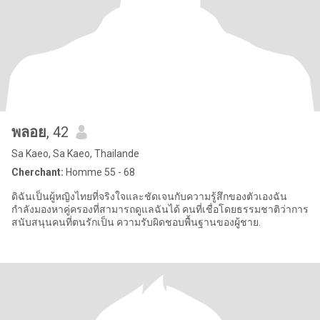
พลอย
, 42
Sa Kaeo, Sa Kaeo, Thailande
Cherchant:
Homme 55 - 68
ดิฉันเป็นผู้หญิงไทยที่จริงใจและชัดเจนกับความรู้สึกของตัวเองฉัน
กำลังมองหาคู่ครองที่สามารถดูแลฉันได้ คนที่เชื่อโดยธรรมชาติว่าการ
สนับสนุนคนที่ตนรักเป็น ความรับผิดชอบพื้นฐานของผู้ชาย.