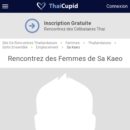
Connexion
Inscription Gratuite
Rencontrez des Célibataires Thaï
Site De Rencontres Thaïlandaises
>
Femmes
>
Thaïlandaises
>
Sortir Ensemble
>
Emplacement
>
Sa Kaeo
Rencontrez des Femmes de Sa Kaeo