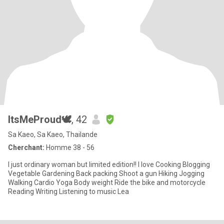
ItsMeProud🕊
, 42
Sa Kaeo, Sa Kaeo, Thailande
Cherchant:
Homme 38 - 56
I just ordinary woman but limited edition!! I love Cooking Blogging
Vegetable Gardening Back packing Shoot a gun Hiking Jogging
Walking Cardio Yoga Body weight Ride the bike and motorcycle
Reading Writing Listening to music Lea