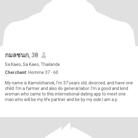
กมลชนก
, 38
Sa Kaeo, Sa Kaeo, Thailande
Cherchant:
Homme 37 - 60
My name is Kamolchanok, I'm 37 years old, divorced, and have one
child. I'm a farmer and also do general labor. I'm a good and kind
woman who came to this international dating app to meet one
man who will be my life partner and be by my side.I am a p