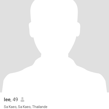
lee
, 49
Sa Kaeo, Sa Kaeo, Thailande