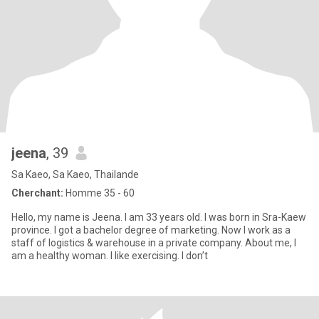
jeena
, 39
Sa Kaeo, Sa Kaeo, Thailande
Cherchant:
Homme 35 - 60
Hello, my name is Jeena. I am 33 years old. I was born in Sra-Kaew
province. I got a bachelor degree of marketing. Now I work as a
staff of logistics & warehouse in a private company. About me, I
am a healthy woman. I like exercising. I don’t