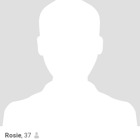
Rosie
, 37