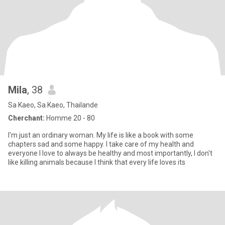
Mila
, 38
Sa Kaeo, Sa Kaeo, Thailande
Cherchant:
Homme 20 - 80
I'm just an ordinary woman. My life is like a book with some
chapters sad and some happy. I take care of my health and
everyone I love to always be healthy and most importantly, I don't
like killing animals because I think that every life loves its