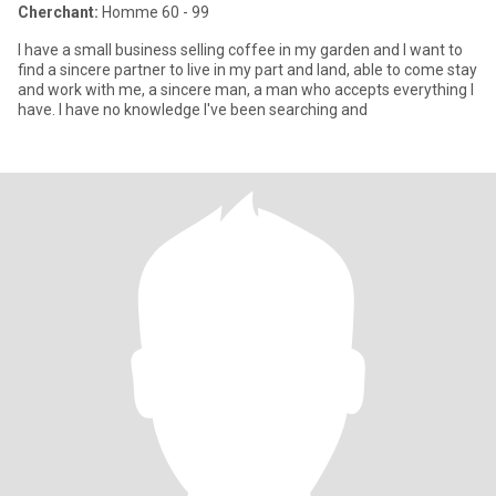
Cherchant:
Homme 60 - 99
I have a small business selling coffee in my garden and I want to
find a sincere partner to live in my part and land, able to come stay
and work with me, a sincere man, a man who accepts everything I
have. I have no knowledge I've been searching and