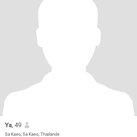
Ya
, 49
Sa Kaeo, Sa Kaeo, Thailande