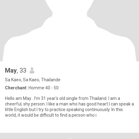
May
, 33
Sa Kaeo, Sa Kaeo, Thailande
Cherchant:
Homme 40 - 50
Hello am May . I'm 31 year's old single from Thailand. I am a
cheerful, shy person. I like a man who has good heart.I can speak a
little English but I try to practice speaking continuously. In this
world, it would be difficult to find a person who i