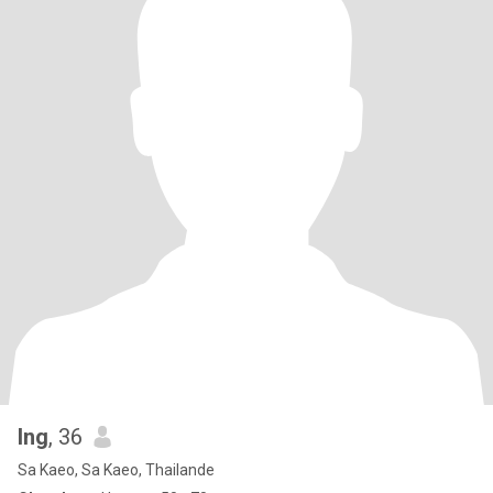
Ing
, 36
Sa Kaeo, Sa Kaeo, Thailande