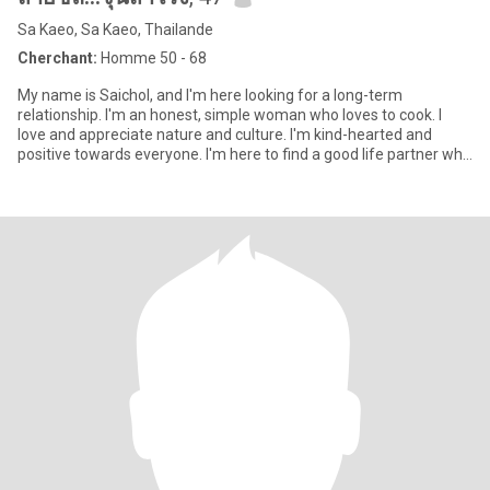
Sa Kaeo, Sa Kaeo, Thailande
Cherchant:
Homme 50 - 68
My name is Saichol, and I'm here looking for a long-term
relationship. I'm an honest, simple woman who loves to cook. I
love and appreciate nature and culture. I'm kind-hearted and
positive towards everyone. I'm here to find a good life partner who
l