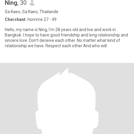
Ning
, 30
Sa Kaeo, Sa Kaeo, Thailande
Cherchant:
Homme 27 - 49
Hello, my name is Ning, I'm 28 years old and live and work in
Bangkok. I hope to have good friendship and long relationship and
sincere love. Don't deceive each other. No matter what kind of
relationship we have. Respect each other And who will