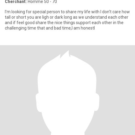
Cherchant:
Homme 50 - 70
I'm looking for special person to share my life with I don't care how
tall or short you are ligh or dark long as we understand each other
and if feel good share the nice things support each other in the
challenging time that and bad time,I am honestl