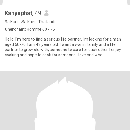
Kanyaphat
, 49
Sa Kaeo, Sa Kaeo, Thailande
Cherchant:
Homme 60 - 75
Hello, I'm here to find a serious life partner. I'm looking for a man
aged 60-70. I am 48 years old. I want a warm family and a life
partner to grow old with, someone to care for each other. I enjoy
cooking and hope to cook for someone I love and who