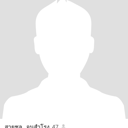
สายชล...จุนสำโรง
, 47