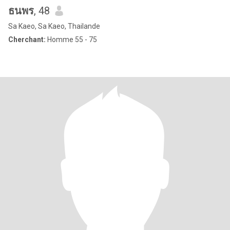
ธนพร
, 48
Sa Kaeo, Sa Kaeo, Thailande
Cherchant:
Homme 55 - 75