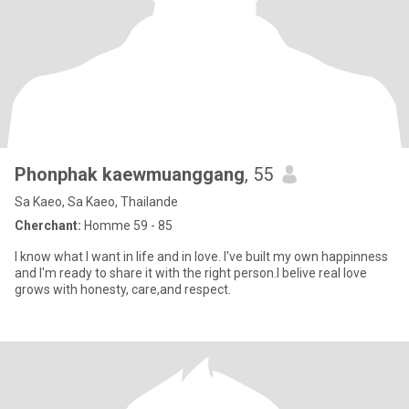
Phonphak kaewmuanggang
, 55
Sa Kaeo, Sa Kaeo, Thailande
Cherchant:
Homme 59 - 85
I know what I want in life and in love. I've built my own happinness
and I'm ready to share it with the right person.I belive real love
grows with honesty, care,and respect.