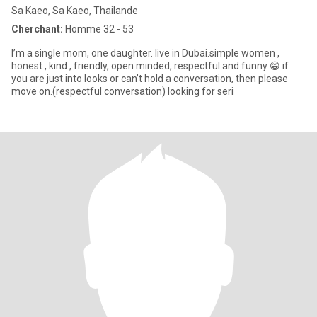
Sa Kaeo, Sa Kaeo, Thailande
Cherchant:
Homme 32 - 53
I’m a single mom, one daughter. live in Dubai.simple women ,
honest , kind , friendly, open minded, respectful and funny 😁 if
you are just into looks or can’t hold a conversation, then please
move on.(respectful conversation) looking for seri