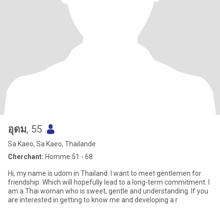
อุดม
, 55
Sa Kaeo, Sa Kaeo, Thailande
Cherchant:
Homme 51 - 68
Hi, my name is udom in Thailand. I want to meet gentlemen for
friendship. Which will hopefully lead to a long-term commitment. I
am a Thai woman who is sweet, gentle and understanding. If you
are interested in getting to know me and developing a r