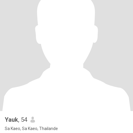
Yauk
, 54
Sa Kaeo, Sa Kaeo, Thailande