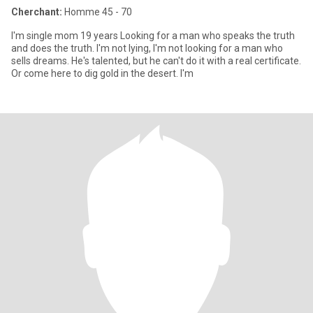
Cherchant:
Homme 45 - 70
I'm single mom 19 years Looking for a man who speaks the truth
and does the truth. I'm not lying, I'm not looking for a man who
sells dreams. He's talented, but he can't do it with a real certificate.
Or come here to dig gold in the desert. I'm