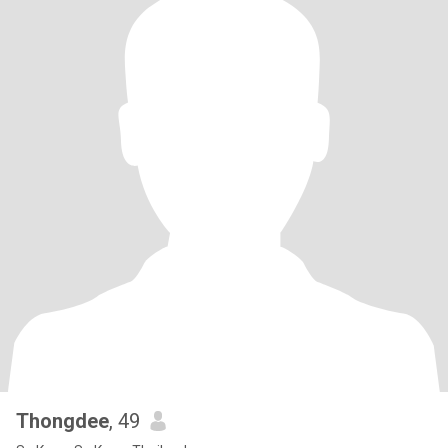
Thongdee
, 49