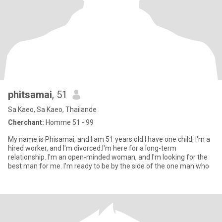
phitsamai
, 51
Sa Kaeo, Sa Kaeo, Thailande
Cherchant:
Homme 51 - 99
My name is Phisamai, and I am 51 years old.I have one child, I'm a
hired worker, and I'm divorced.I'm here for a long-term
relationship. I'm an open-minded woman, and I'm looking for the
best man for me. I'm ready to be by the side of the one man who