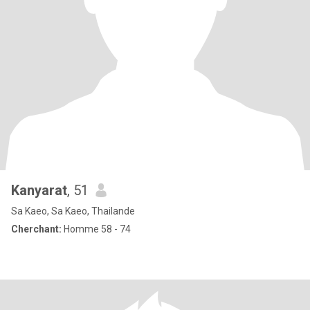
Kanyarat
, 51
Sa Kaeo, Sa Kaeo, Thailande
Cherchant:
Homme 58 - 74