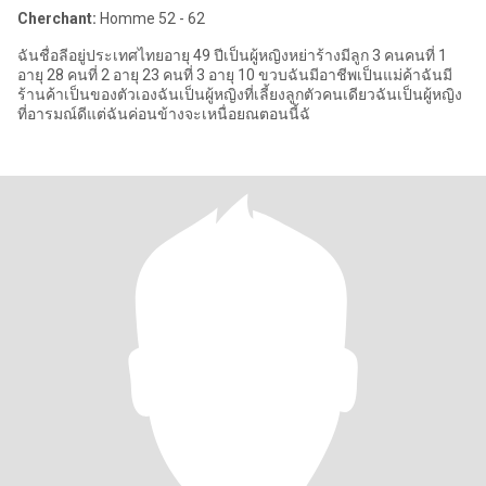
Cherchant:
Homme 52 - 62
ฉันชื่อลีอยู่ประเทศไทยอายุ 49 ปีเป็นผู้หญิงหย่าร้างมีลูก 3 คนคนที่ 1
อายุ 28 คนที่ 2 อายุ 23 คนที่ 3 อายุ 10 ขวบฉันมีอาชีพเป็นแม่ค้าฉันมี
ร้านค้าเป็นของตัวเองฉันเป็นผู้หญิงที่เลี้ยงลูกตัวคนเดียวฉันเป็นผู้หญิง
ที่อารมณ์ดีแต่ฉันค่อนข้างจะเหนื่อยณตอนนี้ฉั