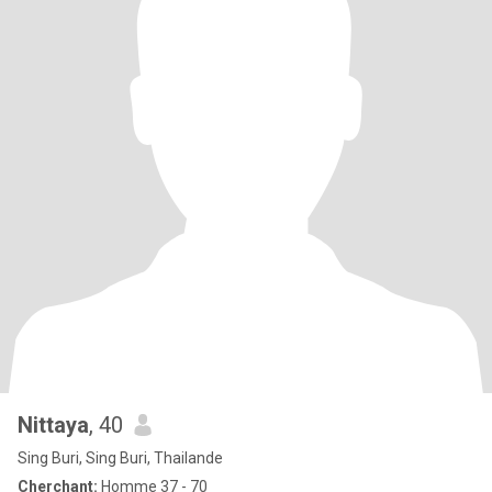
Nittaya
, 40
Sing Buri, Sing Buri, Thailande
Cherchant:
Homme 37 - 70