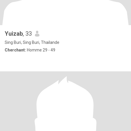
Yuizab
, 33
Sing Buri, Sing Buri, Thailande
Cherchant:
Homme 29 - 49