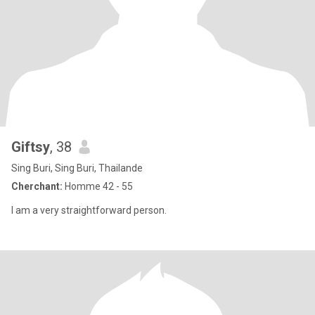
Giftsy
, 38
Sing Buri, Sing Buri, Thailande
Cherchant:
Homme 42 - 55
I am a very straightforward person.