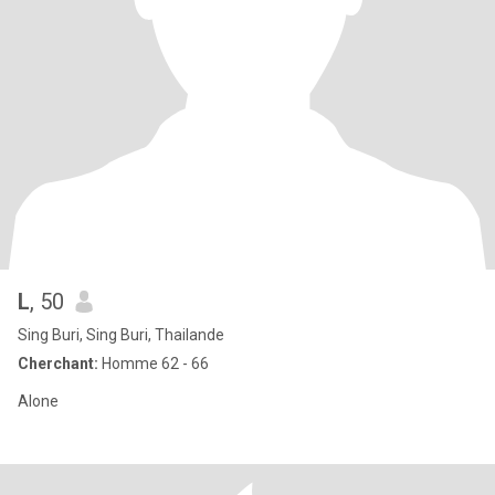
L
, 50
Sing Buri, Sing Buri, Thailande
Cherchant:
Homme 62 - 66
Alone