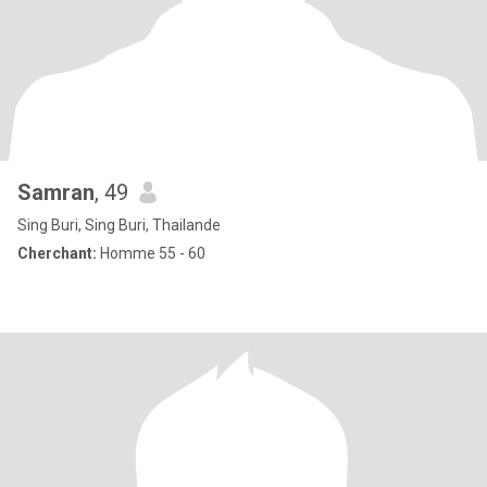
Samran
, 49
Sing Buri, Sing Buri, Thailande
Cherchant:
Homme 55 - 60