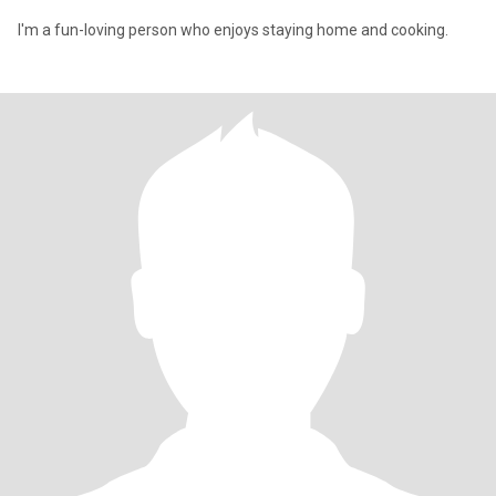
I'm a fun-loving person who enjoys staying home and cooking.