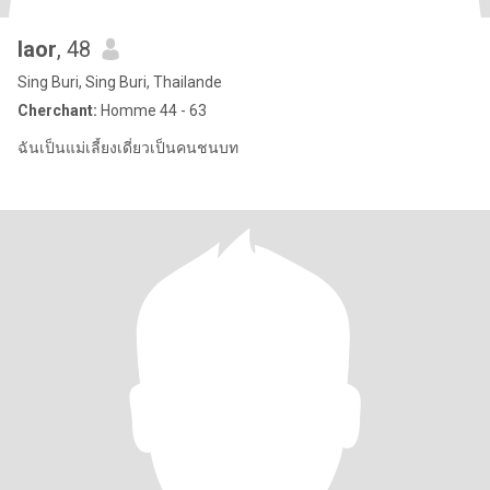
laor
, 48
Sing Buri, Sing Buri, Thailande
Cherchant:
Homme 44 - 63
ฉันเป็นแม่เลี้ยงเดี่ยวเป็นคนชนบท