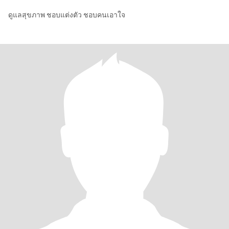
ดูแลสุขภาพ ชอบแต่งตัว ชอบคนเอาใจ