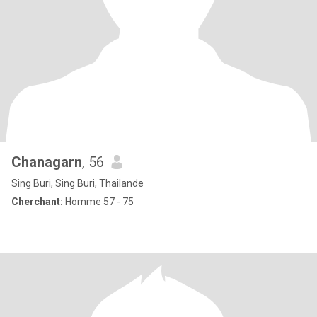
Chanagarn
, 56
Sing Buri, Sing Buri, Thailande
Cherchant:
Homme 57 - 75