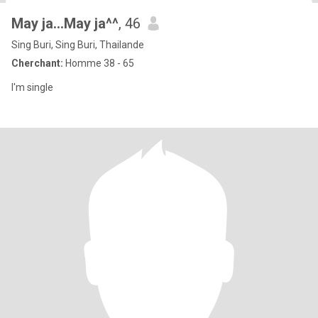
May ja...May ja^^
, 46
Sing Buri, Sing Buri, Thailande
Cherchant:
Homme 38 - 65
I'm single