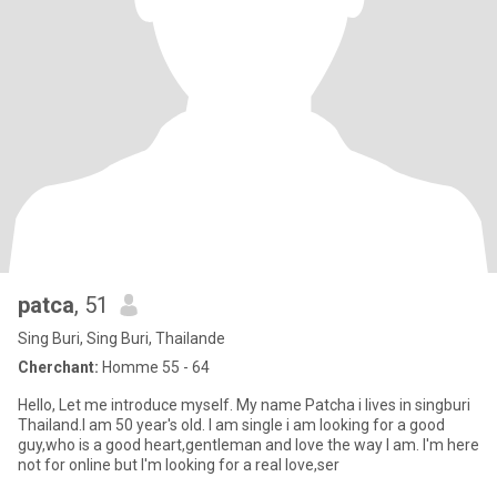
patca
, 51
Sing Buri, Sing Buri, Thailande
Cherchant:
Homme 55 - 64
Hello, Let me introduce myself. My name Patcha i lives in singburi
Thailand.I am 50 year's old. I am single i am looking for a good
guy,who is a good heart,gentleman and love the way I am. I'm here
not for online but I'm looking for a real love,ser