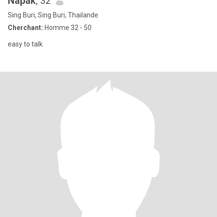
Napak
, 32
Sing Buri, Sing Buri, Thailande
Cherchant:
Homme 32 - 50
easy to talk