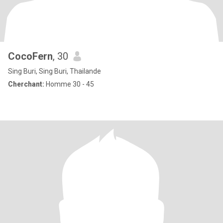
CocoFern
, 30
Sing Buri, Sing Buri, Thailande
Cherchant:
Homme 30 - 45