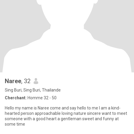
Naree
, 32
Sing Buri, Sing Buri, Thailande
Cherchant:
Homme 32 - 50
Hello my name is Naree come and say hello to me I am a kind-
hearted person approachable loving nature sincere want to meet
someone with a good heart a gentleman sweet and funny at
some time