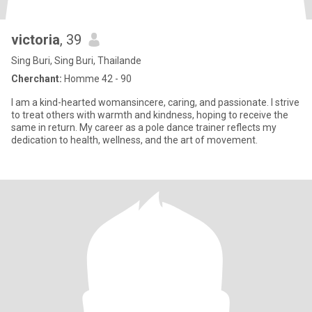
victoria
, 39
Sing Buri, Sing Buri, Thailande
Cherchant:
Homme 42 - 90
I am a kind-hearted womansincere, caring, and passionate. I strive
to treat others with warmth and kindness, hoping to receive the
same in return. My career as a pole dance trainer reflects my
dedication to health, wellness, and the art of movement.