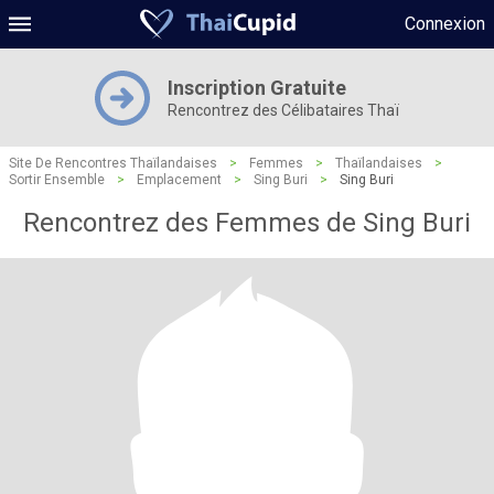
Connexion
Inscription Gratuite
Rencontrez des Célibataires Thaï
Site De Rencontres Thaïlandaises
>
Femmes
>
Thaïlandaises
>
Sortir Ensemble
>
Emplacement
>
Sing Buri
>
Sing Buri
Rencontrez des Femmes de Sing Buri