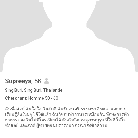
Supreeya
, 58
Sing Buri, Sing Buri, Thailande
Cherchant:
Homme 50 - 60
ฉันซื่อสัตย์ ฉันใส่ใจ ฉันภักดี ฉันรักดนตรี ธรรมชาติ ทะเล และการ
เรียนรู้สิ่งใหม่ๆ โอ้ใช่แล้ว ฉันก็ชอบทำอาหารเหมือนกัน ทักษะการทำ
อาหารของฉันไม่มีใครเทียบได้ ฉันกำลังมองสุภาพบุรุษ ที่ใจดี ใส่ใจ
ซื่อสัตย์ และภักดี ผู้ชายที่ฉันปรารถนา กรุณาส่งข้อความ