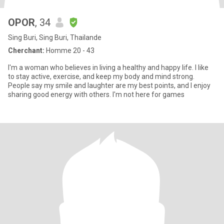
OPOR
, 34
Sing Buri, Sing Buri, Thailande
Cherchant:
Homme 20 - 43
I'm a woman who believes in living a healthy and happy life. I like
to stay active, exercise, and keep my body and mind strong.
People say my smile and laughter are my best points, and I enjoy
sharing good energy with others. I'm not here for games