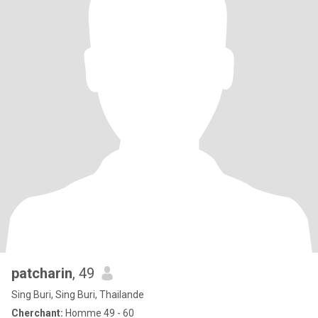
patcharin
, 49
Sing Buri, Sing Buri, Thailande
Cherchant:
Homme 49 - 60