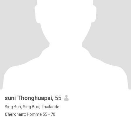
suni Thonghuapai
, 55
Sing Buri, Sing Buri, Thailande
Cherchant:
Homme 55 - 70