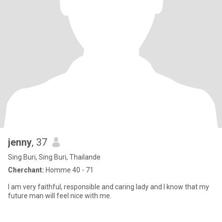
jenny
, 37
Sing Buri, Sing Buri, Thailande
Cherchant:
Homme 40 - 71
I am very faithful, responsible and caring lady and I know that my
future man will feel nice with me.