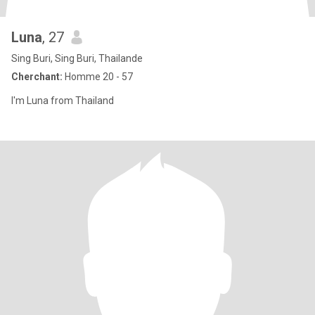
Luna
, 27
Sing Buri, Sing Buri, Thailande
Cherchant:
Homme 20 - 57
I'm Luna from Thailand