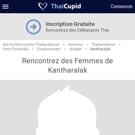
Connexion
Inscription Gratuite
Rencontrez des Célibataires Thaï
Site De Rencontres Thaïlandaises
>
Femmes
>
Thaïlandaises
>
Sortir Ensemble
>
Emplacement
>
Sisaket
>
Kantharalak
Rencontrez des Femmes de
Kantharalak