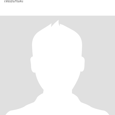
เหมือนกันค่ะ