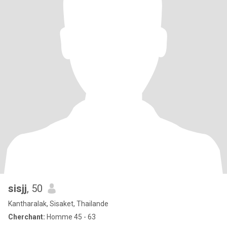
sisjj
, 50
Kantharalak, Sisaket, Thailande
Cherchant:
Homme 45 - 63