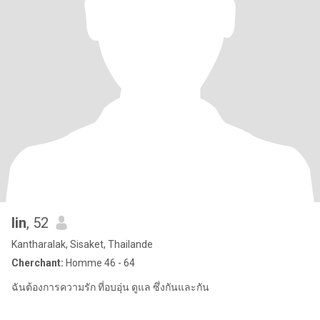
lin
, 52
Kantharalak, Sisaket, Thailande
Cherchant:
Homme 46 - 64
ฉันต้องการความรัก ที่อบอุ่น ดูแล ซึ่งกันและกัน