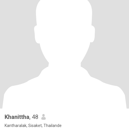
Khanittha
, 48
Kantharalak, Sisaket, Thailande