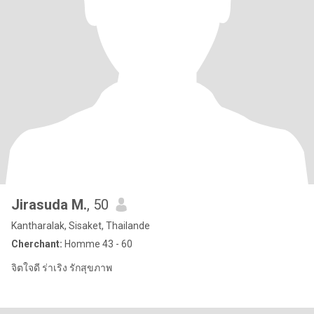
Jirasuda M.
, 50
Kantharalak, Sisaket, Thailande
Cherchant:
Homme 43 - 60
จิตใจดี ร่าเริง รักสุขภาพ