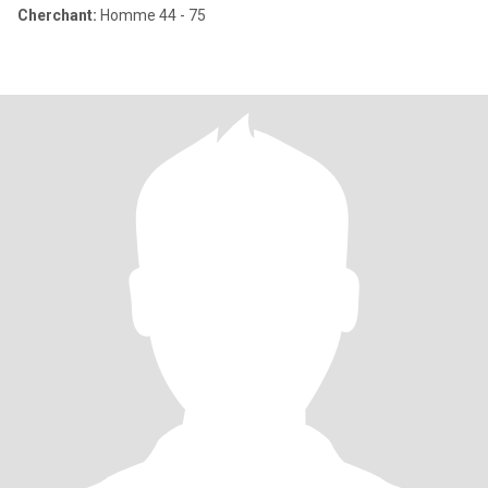
Cherchant:
Homme 44 - 75