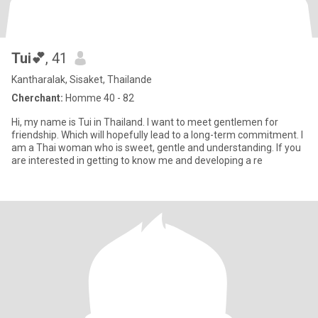
Tui💕
, 41
Kantharalak, Sisaket, Thailande
Cherchant:
Homme 40 - 82
Hi, my name is Tui in Thailand. I want to meet gentlemen for
friendship. Which will hopefully lead to a long-term commitment. I
am a Thai woman who is sweet, gentle and understanding. If you
are interested in getting to know me and developing a re