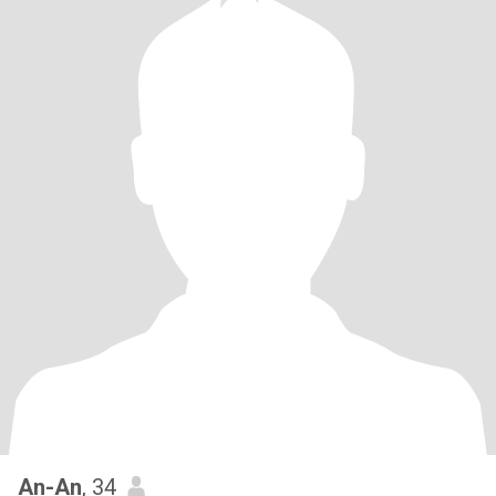
An-An
, 34