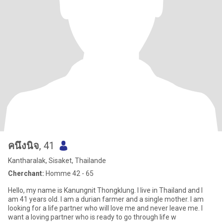
คนึงนิจ
, 41
Kantharalak, Sisaket, Thailande
Cherchant:
Homme 42 - 65
Hello, my name is Kanungnit Thongklung. I live in Thailand and I
am 41 years old. I am a durian farmer and a single mother. I am
looking for a life partner who will love me and never leave me. I
want a loving partner who is ready to go through life w