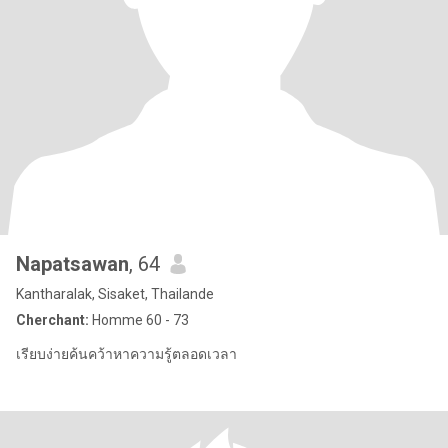
Napatsawan
, 64
Kantharalak, Sisaket, Thailande
Cherchant:
Homme 60 - 73
เรียบง่ายค้นคว้าหาความรู้ตลอดเวลา