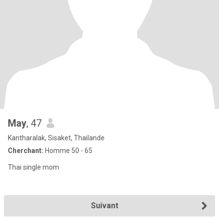
May
, 47
Kantharalak, Sisaket, Thailande
Cherchant:
Homme 50 - 65
Thai single mom
Suivant