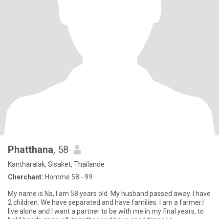
Phatthana
, 58
Kantharalak, Sisaket, Thailande
Cherchant:
Homme 58 - 99
My name is Na, I am 58 years old. My husband passed away. I have
2 children. We have separated and have families. I am a farmer.I
live alone and I want a partner to be with me in my final years, to