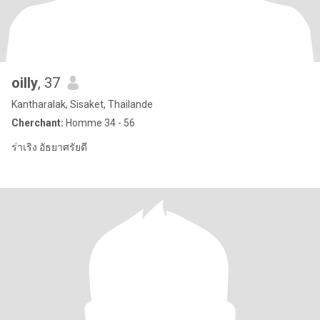
oilly
, 37
Kantharalak, Sisaket, Thailande
Cherchant:
Homme 34 - 56
ร่าเริง อัธยาศรัยดี