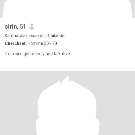
sirin
, 51
Kantharalak, Sisaket, Thailande
Cherchant:
Homme 50 - 70
I'm a nice girl friendly and talkative