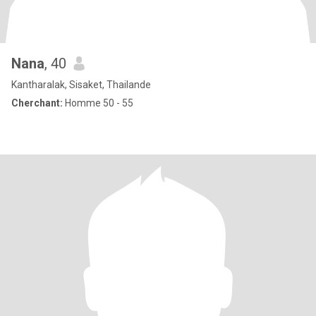
Nana
, 40
Kantharalak, Sisaket, Thailande
Cherchant:
Homme 50 - 55