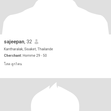
sajeepan
, 32
Kantharalak, Sisaket, Thailande
Cherchant:
Homme 29 - 50
โสด ลูก1คน