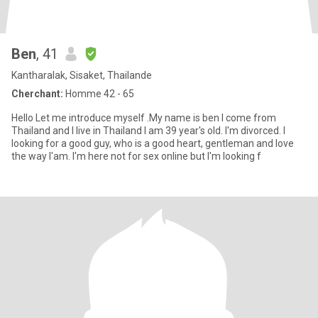
Ben
, 41
Kantharalak, Sisaket, Thailande
Cherchant:
Homme 42 - 65
Hello Let me introduce myself .My name is ben I come from
Thailand and I live in Thailand I am 39 year's old. I'm divorced. I
looking for a good guy, who is a good heart, gentleman and love
the way l'am. I'm here not for sex online but I'm looking f