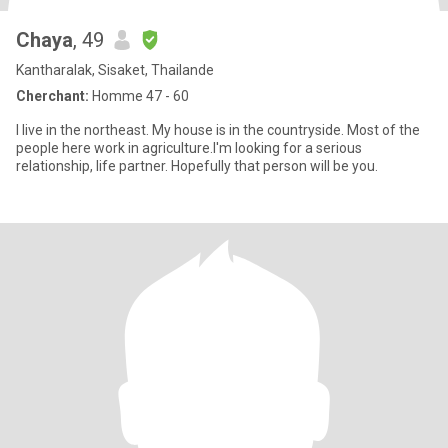
Chaya
, 49
Kantharalak, Sisaket, Thailande
Cherchant:
Homme 47 - 60
I live in the northeast. My house is in the countryside. Most of the
people here work in agriculture.I'm looking for a serious
relationship, life partner. Hopefully that person will be you.