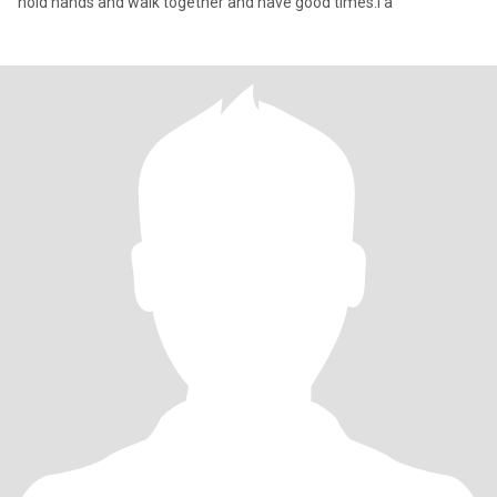
hold hands and walk together and have good times.I a