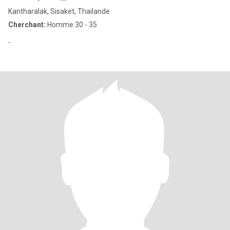
Kantharalak, Sisaket, Thailande
Cherchant:
Homme 30 - 35
-