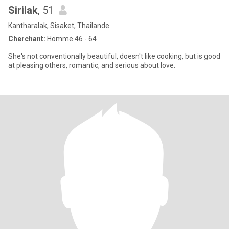
Sirilak
, 51
Kantharalak, Sisaket, Thailande
Cherchant:
Homme 46 - 64
She's not conventionally beautiful, doesn't like cooking, but is good
at pleasing others, romantic, and serious about love.