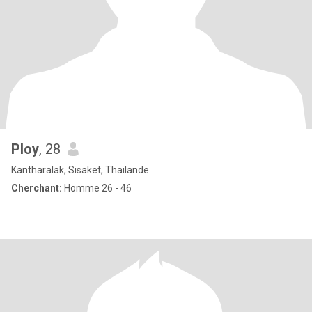
Ploy
, 28
Kantharalak, Sisaket, Thailande
Cherchant:
Homme 26 - 46