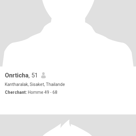
Onrticha
, 51
Kantharalak, Sisaket, Thailande
Cherchant:
Homme 49 - 68