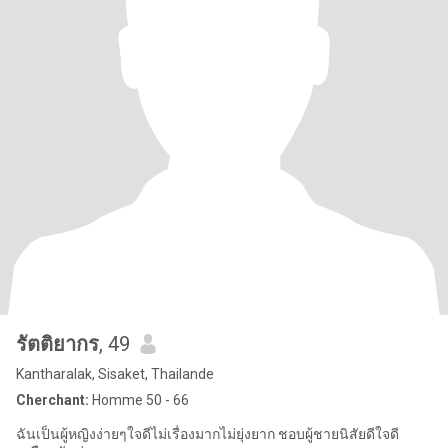
รัตติยากร
, 49
Kantharalak, Sisaket, Thailande
Cherchant:
Homme 50 - 66
ฉันเป็นผู้หญิงง่ายๆใจดีไม่เรื่องมากไม่ยุ่งยาก ชอบผู้ชายนิสัยดีใจดี