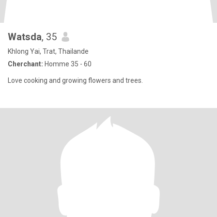
Watsda
, 35
Khlong Yai, Trat, Thailande
Cherchant:
Homme 35 - 60
Love cooking and growing flowers and trees.