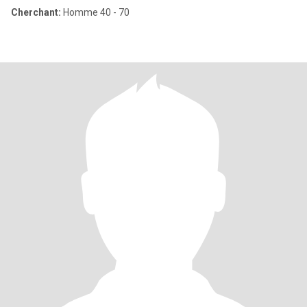
Cherchant:
Homme 40 - 70