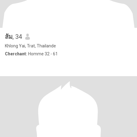
ส้ม
, 34
Khlong Yai, Trat, Thailande
Cherchant:
Homme 32 - 61