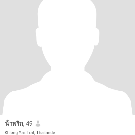
น้ําพริก
, 49
Khlong Yai, Trat, Thailande