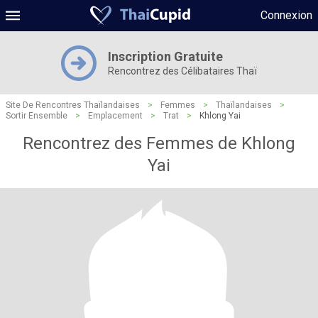
Connexion
Inscription Gratuite
Rencontrez des Célibataires Thaï
Site De Rencontres Thaïlandaises
>
Femmes
>
Thaïlandaises
>
Sortir Ensemble
>
Emplacement
>
Trat
>
Khlong Yai
Rencontrez des Femmes de Khlong
Yai