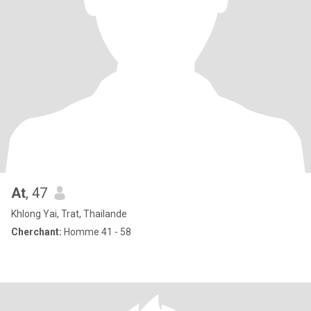
At
, 47
Khlong Yai, Trat, Thailande
Cherchant:
Homme 41 - 58