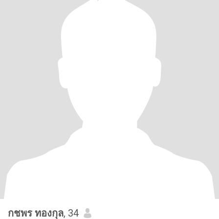
กชพร ทองกุล
, 34