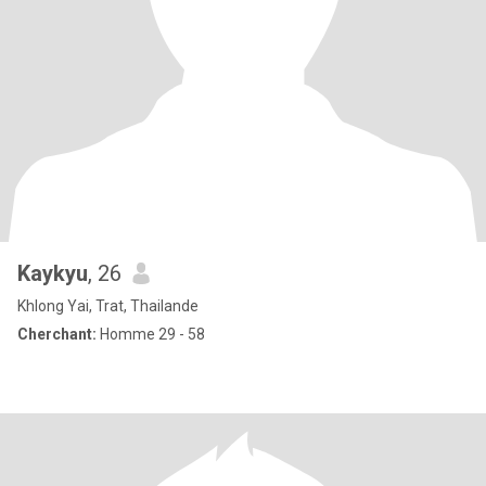
Kaykyu
, 26
Khlong Yai, Trat, Thailande
Cherchant:
Homme 29 - 58