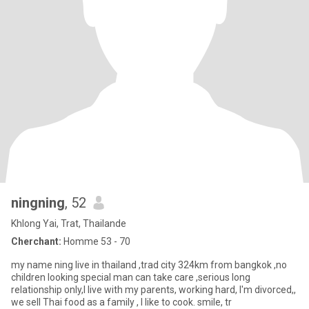
ningning
, 52
Khlong Yai, Trat, Thailande
Cherchant:
Homme 53 - 70
my name ning live in thailand ,trad city 324km from bangkok ,no
children looking special man can take care ,serious long
relationship only,I live with my parents, working hard, I'm divorced,,
we sell Thai food as a family , I like to cook. smile, tr