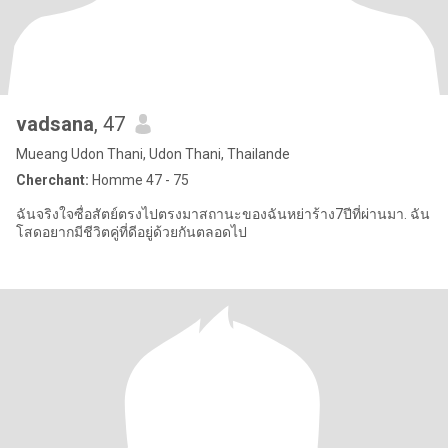
vadsana
, 47
Mueang Udon Thani, Udon Thani, Thailande
Cherchant:
Homme 47 - 75
ฉันจริงใจซื่อสัตย์ตรงไปตรงมาสถานะของฉันหย่าร้าง7ปีที่ผ่านมา. ฉัน
โสดอยากมีชีวิตคู่ที่ดีอยู่ด้วยกันตลอดไป