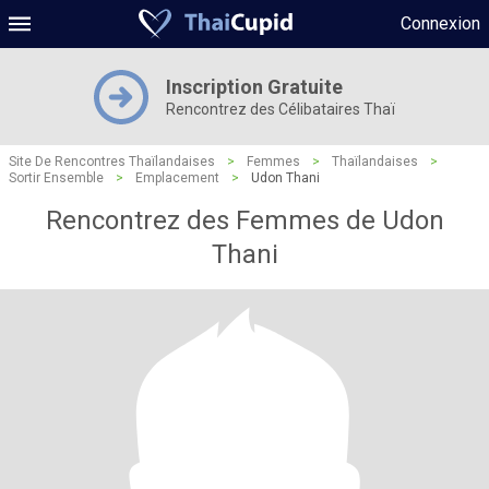
Connexion
Inscription Gratuite
Rencontrez des Célibataires Thaï
Site De Rencontres Thaïlandaises
>
Femmes
>
Thaïlandaises
>
Sortir Ensemble
>
Emplacement
>
Udon Thani
Rencontrez des Femmes de Udon
Thani