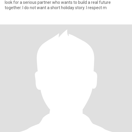
look for a serious partner who wants to build a real future
together. I do not want a short holiday story. I respect m