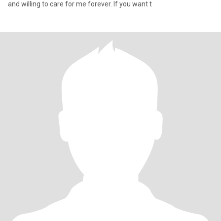
and willing to care for me forever. If you want t