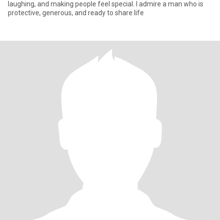
laughing, and making people feel special. I admire a man who is
protective, generous, and ready to share life