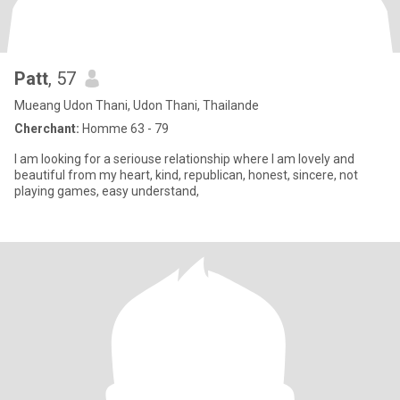
Patt
, 57
Mueang Udon Thani, Udon Thani, Thailande
Cherchant:
Homme 63 - 79
I am looking for a seriouse relationship where I am lovely and
beautiful from my heart, kind, republican, honest, sincere, not
playing games, easy understand,