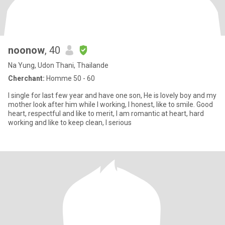
noonow
, 40
Na Yung, Udon Thani, Thailande
Cherchant:
Homme 50 - 60
I single for last few year and have one son, He is lovely boy and my
mother look after him while I working, I honest, like to smile. Good
heart, respectful and like to merit, I am romantic at heart, hard
working and like to keep clean, I serious