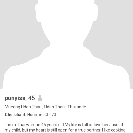
punyisa
, 45
Mueang Udon Thani, Udon Thani, Thailande
Cherchant:
Homme 50 - 70
I am a Thai woman 45 years old,My life is full of love because of
my child, but my heart is still open for a true partner. I like cooking,