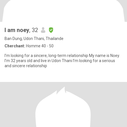
I am noey
, 32
Ban Dung, Udon Thani, Thailande
Cherchant:
Homme 40 - 50
I’m looking for a sincere, long-term relationship My name is Noey.
I’m 32 years old and live in Udon Thani I’m looking for a serious
and sincere relationship