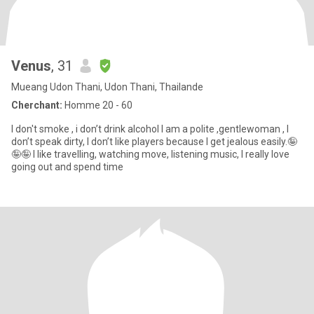
Venus
, 31
Mueang Udon Thani, Udon Thani, Thailande
Cherchant:
Homme 20 - 60
I don't smoke , i don’t drink alcohol I am a polite ,gentlewoman , I
don’t speak dirty, I don’t like players because I get jealous easily.🤪
🤪🤪 I like travelling, watching move, listening music, I really love
going out and spend time