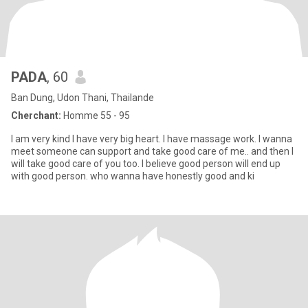
PADA
, 60
Ban Dung, Udon Thani, Thailande
Cherchant:
Homme 55 - 95
I am very kind I have very big heart. I have massage work. I wanna
meet someone can support and take good care of me.. and then I
will take good care of you too. I believe good person will end up
with good person. who wanna have honestly good and ki