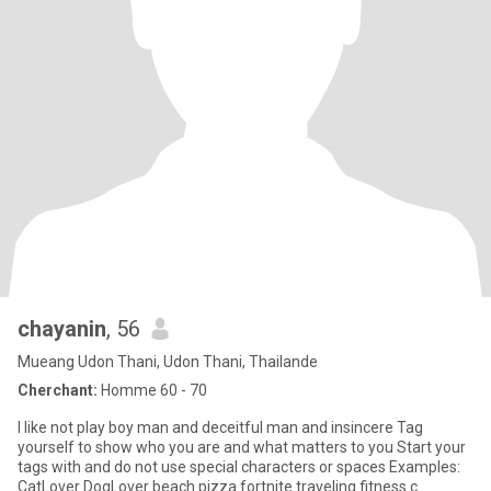
chayanin
, 56
Mueang Udon Thani, Udon Thani, Thailande
Cherchant:
Homme 60 - 70
I like not play boy man and deceitful man and insincere Tag
yourself to show who you are and what matters to you Start your
tags with and do not use special characters or spaces Examples:
CatLover DogLover beach pizza fortnite traveling fitness c