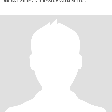
this app from my phone. If you are looking for “real” ,