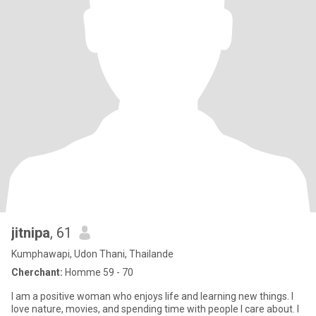
jitnipa
, 61
Kumphawapi, Udon Thani, Thailande
Cherchant:
Homme 59 - 70
I am a positive woman who enjoys life and learning new things. I
love nature, movies, and spending time with people I care about. I