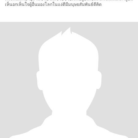
เห็นอกเห็นใจผู้อื่นมองโลกในแง่ดีมีมนุษยสัมพันธ์ดีคิด