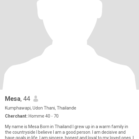
Mesa
, 44
Kumphawapi, Udon Thani, Thailande
Cherchant:
Homme 40 - 70
My name is Mesa Born in Thailand I grew up in a warm family in
the countryside I believe I am a good person. I am decisive and
have goals in life. I am sincere, honest and loyal to my loved ones. I