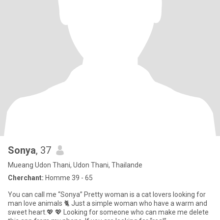
Sonya
, 37
Mueang Udon Thani, Udon Thani, Thailande
Cherchant:
Homme 39 - 65
You can call me “Sonya” Pretty woman is a cat lovers looking for
man love animals 🐈 Just a simple woman who have a warm and
sweet heart.💖 💖 Looking for someone who can make me delete