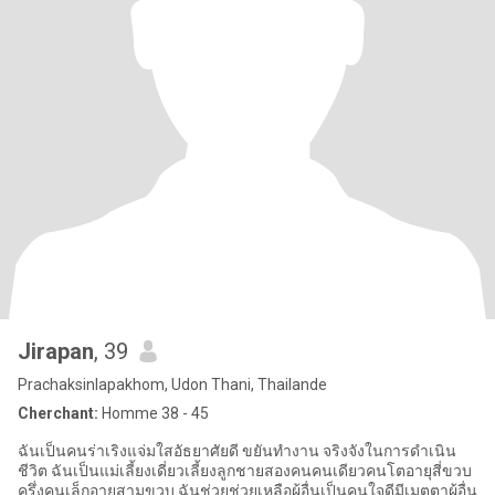
Jirapan
, 39
Prachaksinlapakhom, Udon Thani, Thailande
Cherchant:
Homme 38 - 45
ฉันเป็นคนร่าเริงแจ่มใสอัธยาศัยดี ขยันทำงาน จริงจังในการดำเนิน
ชีวิต ฉันเป็นแม่เลี้ยงเดี่ยวเลี้ยงลูกชายสองคนคนเดียวคนโตอายุสี่ขวบ
ครึ่งคนเล็กอายุสามขวบ ฉันช่วยช่วยเหลือผู้อื่นเป็นคนใจดีมีเมตตาผู้อื่น