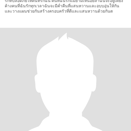
รักที่ปลอดภัยให้คนที่รักฉัน คนที่ฉันรักแม้ยามเหนื่อยล้าฉันจะอยู่เคียง
ค้างคนที่ฉันรักทุกเวลาฉันจะมีค่ำคืนที่แสนหวานและอบบอุ่นให้กัน
และวางแผนช่วยกันสร้างครอบครัวที่ดีและแสนหวานด้วยกันต