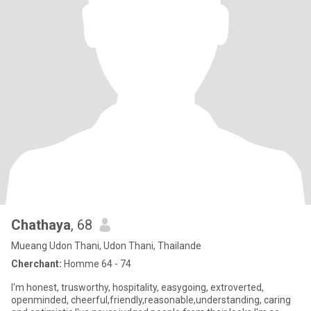
Chathaya
, 68
Mueang Udon Thani, Udon Thani, Thailande
Cherchant:
Homme 64 - 74
I'm honest, trusworthy, hospitality, easygoing, extroverted,
openminded, cheerful,friendly,reasonable,understanding, caring