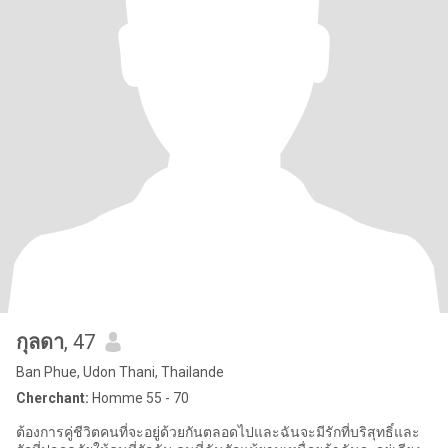
กุลดา
, 47
Ban Phue, Udon Thani, Thailande
Cherchant:
Homme 55 - 70
ต้องการคู่ชีวิตคนที่จะอยู่ด้วยกันตลอดไปและฉันจะมีรักที่บริสุทธิ์และ