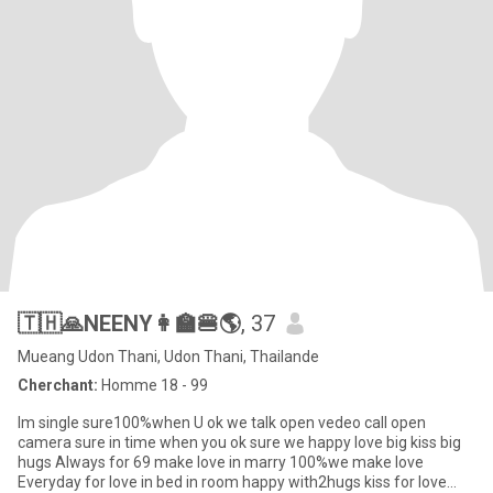
🇹🇭🙏NEENY👩‍🏫🍔🌎
, 37
Mueang Udon Thani, Udon Thani, Thailande
Cherchant:
Homme 18 - 99
Im single sure100%when U ok we talk open vedeo call open
camera sure in time when you ok sure we happy love big kiss big
hugs Always for 69 make love in marry 100%we make love
Everyday for love in bed in room happy with2hugs kiss for love