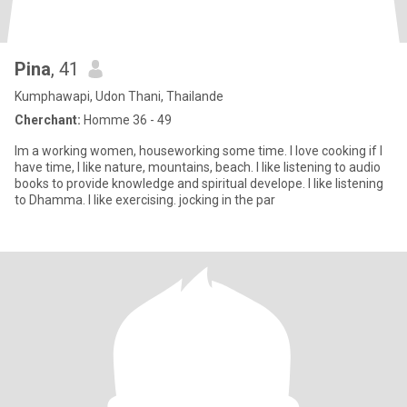
Pina
, 41
Kumphawapi, Udon Thani, Thailande
Cherchant:
Homme 36 - 49
Im a working women, houseworking some time. I love cooking if I
have time, I like nature, mountains, beach. I like listening to audio
books to provide knowledge and spiritual develope. I like listening
to Dhamma. I like exercising. jocking in the par