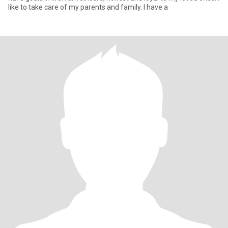
like to take care of my parents and family. I have a