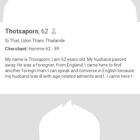
Thotsaporn
, 62
Si That, Udon Thani, Thailande
Cherchant:
Homme 62 - 99
My name is Thosaporn, I am 62 years old. My husband passed
away. He was a foreigner, from England. I came here to find
another foreign man. I can speak and converse in English because
my husband was ill with age-related ailments and I...I came here t