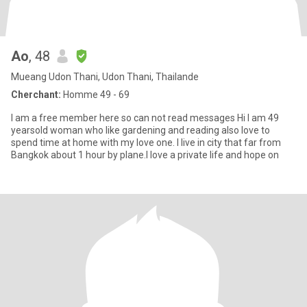
Ao
, 48
Mueang Udon Thani, Udon Thani, Thailande
Cherchant:
Homme 49 - 69
I am a free member here so can not read messages Hi I am 49
yearsold woman who like gardening and reading also love to
spend time at home with my love one. I live in city that far from
Bangkok about 1 hour by plane.I love a private life and hope on