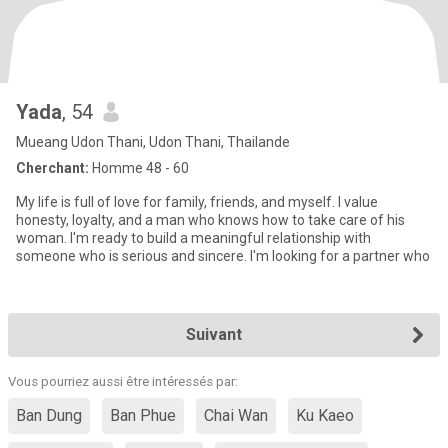
Yada
, 54
Mueang Udon Thani, Udon Thani, Thailande
Cherchant:
Homme 48 - 60
My life is full of love for family, friends, and myself. I value
honesty, loyalty, and a man who knows how to take care of his
woman. I'm ready to build a meaningful relationship with
someone who is serious and sincere. I'm looking for a partner who
Suivant
Vous pourriez aussi être intéressés par:
Ban Dung
Ban Phue
Chai Wan
Ku Kaeo