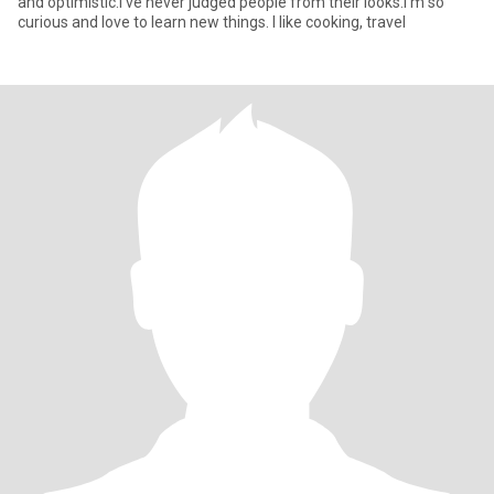
and optimistic.I've never judged people from their looks.I'm so
curious and love to learn new things. I like cooking, travel