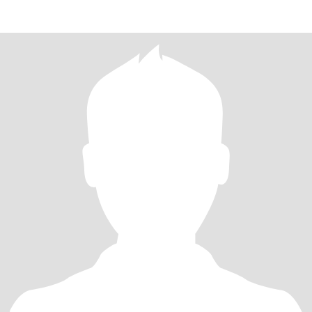
200years fo