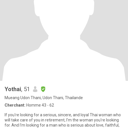
Yothai
, 51
Mueang Udon Thani, Udon Thani, Thailande
Cherchant:
Homme 43 - 62
If you're looking for a serious, sincere, and loyal Thai woman who
will take care of you in retirement, I'm the woman you're looking
for. And I'm looking for a man who is serious about love, faithful,